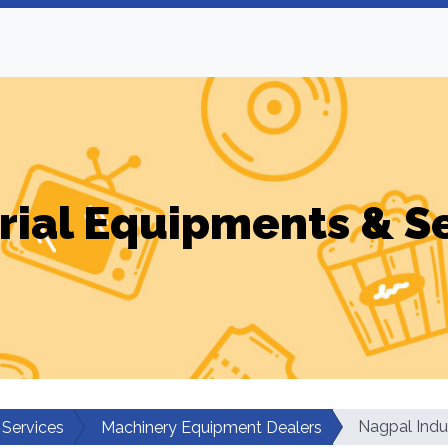
rial Equipments & S
Nagpal Indu
 Services
Machinery Equipment Dealers