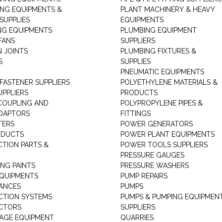
ING EQUIPMENTS &
PLANT MACHINERY & HEAVY
SUPPLIES
EQUIPMENTS
NG EQUIPMENTS
PLUMBING EQUIPMENT
FANS
SUPPLIERS
N JOINTS
PLUMBING FIXTURES &
S
SUPPLIES
PNEUMATIC EQUIPMENTS
 FASTENER SUPPLIERS
POLYETHYLENE MATERIALS &
UPPLIERS
PRODUCTS
 COUPLING AND
POLYPROPYLENE PIPES &
DAPTORS
FITTINGS
TERS
POWER GENERATORS
ODUCTS
POWER PLANT EQUIPMENTS
CTION PARTS &
POWER TOOLS SUPPLIERS
PRESSURE GAUGES
NG PAINTS
PRESSURE WASHERS
QUIPMENTS
PUMP REPAIRS
IANCES
PUMPS
CTION SYSTEMS
PUMPS & PUMPING EQUIPMEN
CTORS
SUPPLIERS
AGE EQUIPMENT
QUARRIES