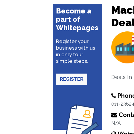
Mac
Become a
part of
Dea
Whitepages
Register your
business with us
in only four
simple steps.
Deals In
REGISTER
Phon
011-2362
Conta
N/A