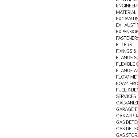
ENGINEER
MATERIAL 
EXCAVATI
EXHAUST 
EXPANSIO
FASTENER
FILTERS
FIXINGS &
FLANGE S
FLEXIBLE
FLANGE A
FLOW ME
FOAM PR
FUEL INJE
SERVICES
GALVANIZI
GARAGE E
GAS APPL
GAS DETE
GAS DETE
GAS STOR