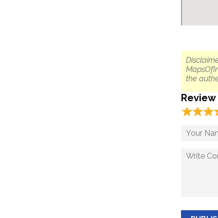
Disclaime
MapsOfIn
the authe
Review
☆
★
☆
★
☆
★