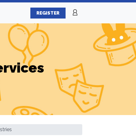
REGISTER
ervices
stries