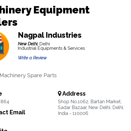
hinery Equipment
lers
Nagpal Industries
New Delhi,
Delhi
Industrial Equipments & Services
Write a Review
 Machinery Spare Parts
e
Address
4864
Shop No.1062, Bartan Market,
Sadar Bazaar, New Delhi, Delhi,
ct Email
India - 110006