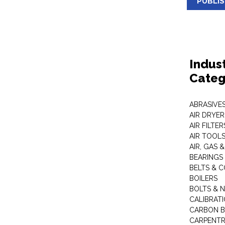
PUBLI
Indus
Categ
ABRASIVES
AIR DRYER
AIR FILTER
AIR TOOL
AIR, GAS &
BEARINGS
BELTS & 
BOILERS
BOLTS & 
CALIBRAT
CARBON B
CARPENTR