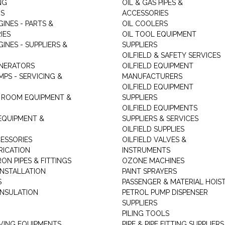
NG
OIL & GAS PIPES &
RS
ACCESSORIES
GINES - PARTS &
OIL COOLERS
IES
OIL TOOL EQUIPMENT
GINES - SUPPLIERS &
SUPPLIERS
OILFIELD & SAFETY SERVICES
ENERATORS
OILFIELD EQUIPMENT
MPS - SERVICING &
MANUFACTURERS
OILFIELD EQUIPMENT
 ROOM EQUIPMENT &
SUPPLIERS
OILFIELD EQUIPMENTS
 EQUIPMENT &
SUPPLIERS & SERVICES
OILFIELD SUPPLIES
ESSORIES
OILFIELD VALVES &
RICATION
INSTRUMENTS
RON PIPES & FITTINGS
OZONE MACHINES
INSTALLATION
PAINT SPRAYERS
S
PASSENGER & MATERIAL HOIS
INSULATION
PETROL PUMP DISPENSER
SUPPLIERS
PILING TOOLS
ING EQUIPMENTS
PIPE & PIPE FITTING SUPPLIERS