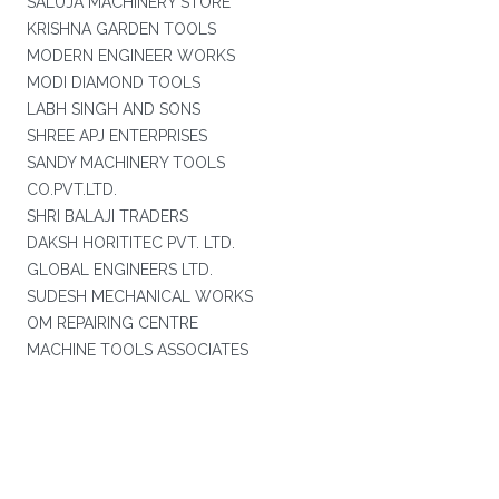
SALUJA MACHINERY STORE
KRISHNA GARDEN TOOLS
MODERN ENGINEER WORKS
MODI DIAMOND TOOLS
LABH SINGH AND SONS
SHREE APJ ENTERPRISES
SANDY MACHINERY TOOLS
CO.PVT.LTD.
SHRI BALAJI TRADERS
DAKSH HORITITEC PVT. LTD.
GLOBAL ENGINEERS LTD.
SUDESH MECHANICAL WORKS
OM REPAIRING CENTRE
MACHINE TOOLS ASSOCIATES