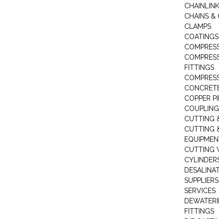
CHAINLIN
CHAINS & 
CLAMPS
COATINGS
COMPRESS
COMPRESS
FITTINGS
COMPRESS
CONCRET
COPPER PI
COUPLING
CUTTING 
CUTTING 
EQUIPMEN
CUTTING 
CYLINDERS
DESALINA
SUPPLIERS
SERVICES
DEWATERI
FITTINGS