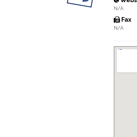
Webs
N/A
Fax
N/A