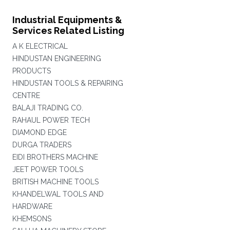
Industrial Equipments &
Services Related Listing
A K ELECTRICAL
HINDUSTAN ENGINEERING
PRODUCTS
HINDUSTAN TOOLS & REPAIRING
CENTRE
BALAJI TRADING CO.
RAHAUL POWER TECH
DIAMOND EDGE
DURGA TRADERS
EIDI BROTHERS MACHINE
JEET POWER TOOLS
BRITISH MACHINE TOOLS
KHANDELWAL TOOLS AND
HARDWARE
KHEMSONS