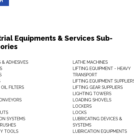
SH
trial Equipments & Services Sub-
ories
 & ADHESIVES
LATHE MACHINES
S
LIFTING EQUIPMENT - HEAVY
S
TRANSPORT
S
LIFTING EQUIPMENT SUPPLIER
 OIL FILTERS
LIFTING GEAR SUPPLIERS
LIGHTING TOWERS
CONVEYORS
LOADING SHOVELS
LOCKERS
NUTS
LOCKS
ION SYSTEMS
LUBRICATING DEVICES &
RUSHES
SYSTEMS
Y TOOLS
LUBRICATION EQUIPMENTS