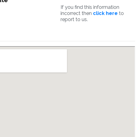
ite
If you find this information
incorrect then
click here
to
report to us.