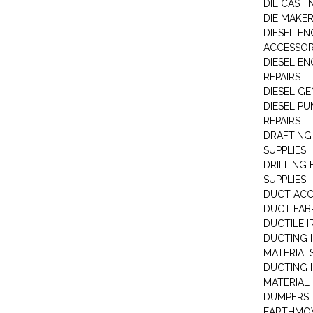
DIE CASTI
DIE MAKE
DIESEL EN
ACCESSOR
DIESEL EN
REPAIRS
DIESEL G
DIESEL PU
REPAIRS
DRAFTING
SUPPLIES
DRILLING
SUPPLIES
DUCT ACC
DUCT FAB
DUCTILE I
DUCTING 
MATERIAL
DUCTING 
MATERIAL
DUMPERS
EARTHMOV