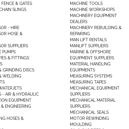
K FENCE & GATES
MACHINE TOOLS
CHAIN SLINGS
MACHINE WORKSHOPS
MACHINERY EQUIPMENT
DEALERS
OR - HIRE
MACHINERY REBUILDING &
OR HOSE &
REPAIRING
MAN LIFT RENTALS
OR SUPPLIERS
MANLIFT SUPPLIERS
E PUMPS
MARINE & OFFSHORE
PES & FITTINGS
EQUIPMENT SUPPLIERS
S
MATERIAL HANDLING
& GRINDING DISCS
EQUIPMENTS
& WELDING
MEASURING SYSTEMS
TS
MEASURING TAPES
WATERJETS
MECHANICAL EQUIPMENT
 - AIR & HYDRAULIC
SUPPLIERS
TION EQUIPMENT
MECHANICAL MATERIAL
 & ENGINEERING
SUPPLIERS
MECHANICAL SEALS
NG HOSES &
MOTOR REWINDING
MOULDING