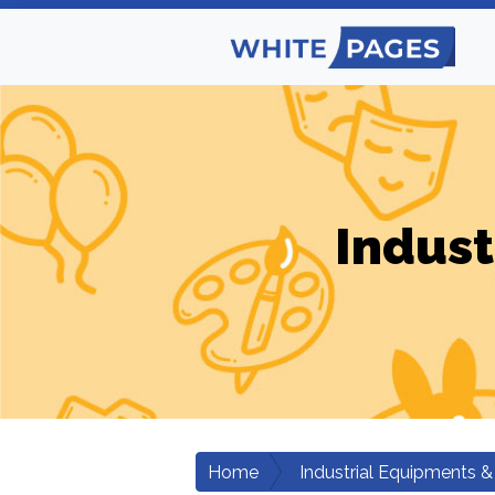
Indust
Home
Industrial Equipments &