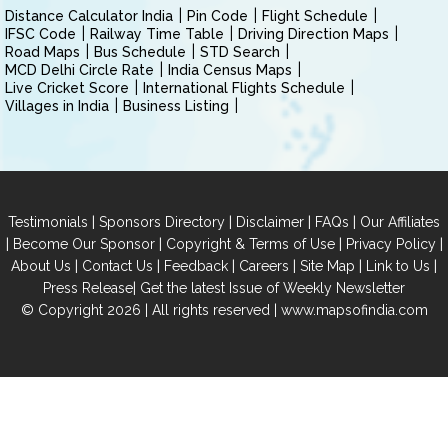
Distance Calculator India
Pin Code
Flight Schedule
IFSC Code
Railway Time Table
Driving Direction Maps
Road Maps
Bus Schedule
STD Search
MCD Delhi Circle Rate
India Census Maps
Live Cricket Score
International Flights Schedule
Villages in India
Business Listing
|
|
|
|
Testimonials
Sponsors Directory
Disclaimer
FAQs
Our Affiliates
|
|
|
|
Become Our Sponsor
Copyright & Terms of Use
Privacy Policy
|
|
|
|
|
|
About Us
Contact Us
Feedback
Careers
Site Map
Link to Us
|
Press Release
Get the latest Issue of Weekly Newsletter
© Copyright 2026 | All rights reserved |
www.mapsofindia.com