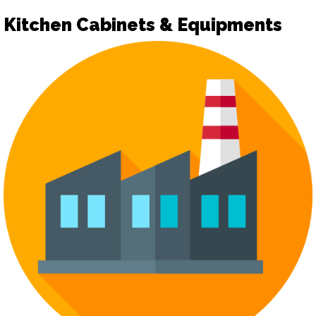
Kitchen Cabinets & Equipments