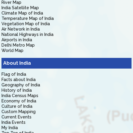
River Map
India Satellite Map
Climate Map of India
Temperature Map of India
Vegetation Map of India
Air Network in India
National Highways in India
Airports in India
Delhi Metro Map
World Map
About India
Flag of India
Facts about India
Geography of India
History of India
India Census Maps
Economy of India
Culture of India
Custom Mapping
Current Events
India Events
My India