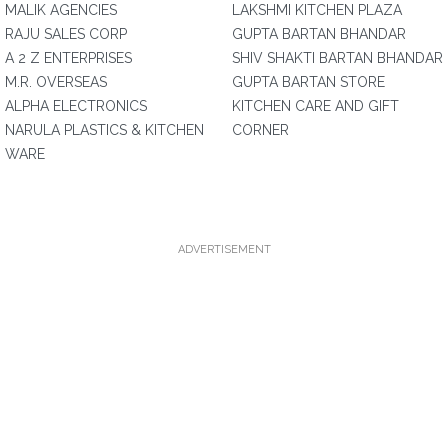
MALIK AGENCIES
LAKSHMI KITCHEN PLAZA
RAJU SALES CORP
GUPTA BARTAN BHANDAR
A 2 Z ENTERPRISES
SHIV SHAKTI BARTAN BHANDAR
M.R. OVERSEAS
GUPTA BARTAN STORE
ALPHA ELECTRONICS
KITCHEN CARE AND GIFT
NARULA PLASTICS & KITCHEN
CORNER
WARE
ADVERTISEMENT