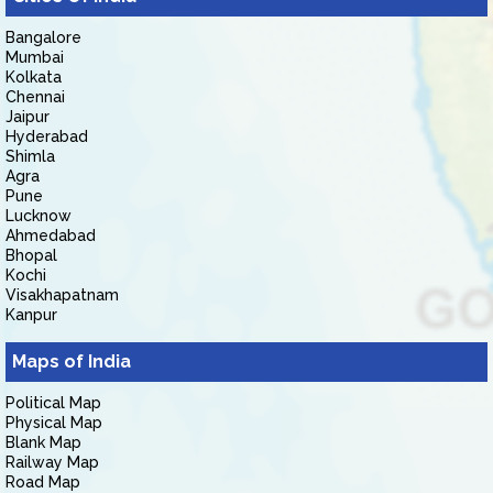
Bangalore
Mumbai
Kolkata
Chennai
Jaipur
Hyderabad
Shimla
Agra
Pune
Lucknow
Ahmedabad
Bhopal
Kochi
Visakhapatnam
Kanpur
Maps of India
Political Map
Physical Map
Blank Map
Railway Map
Road Map