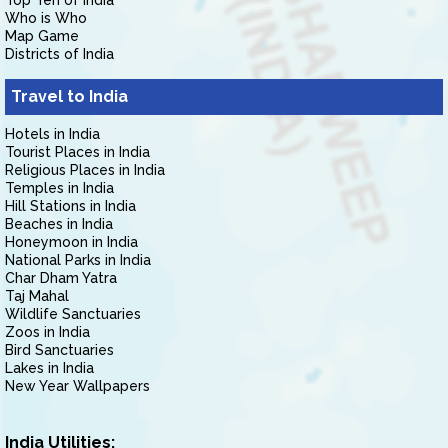
Top Ten of India
Who is Who
Map Game
Districts of India
Travel to India
Hotels in India
Tourist Places in India
Religious Places in India
Temples in India
Hill Stations in India
Beaches in India
Honeymoon in India
National Parks in India
Char Dham Yatra
Taj Mahal
Wildlife Sanctuaries
Zoos in India
Bird Sanctuaries
Lakes in India
New Year Wallpapers
India Utilities: