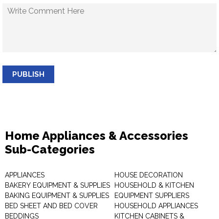
PUBLISH
Home Appliances & Accessories
Sub-Categories
APPLIANCES
HOUSE DECORATION
BAKERY EQUIPMENT & SUPPLIES
HOUSEHOLD & KITCHEN
BAKING EQUIPMENT & SUPPLIES
EQUIPMENT SUPPLIERS
BED SHEET AND BED COVER
HOUSEHOLD APPLIANCES
BEDDINGS
KITCHEN CABINETS &