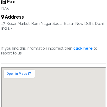
Fax
N/A
Address
17, Kesar Market, Ram Nagar, Sadar Bazar, New Delhi, Delhi,
India -
If you find this information incorrect then
click here
to
report to us.