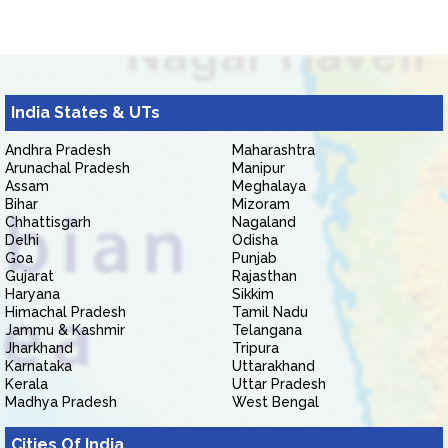
India States & UTs
Andhra Pradesh
Maharashtra
Arunachal Pradesh
Manipur
Assam
Meghalaya
Bihar
Mizoram
Chhattisgarh
Nagaland
Delhi
Odisha
Goa
Punjab
Gujarat
Rajasthan
Haryana
Sikkim
Himachal Pradesh
Tamil Nadu
Jammu & Kashmir
Telangana
Jharkhand
Tripura
Karnataka
Uttarakhand
Kerala
Uttar Pradesh
Madhya Pradesh
West Bengal
Cities Of India