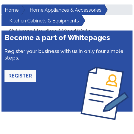
Home
Home Appliances & Accessories
Kitchen Cabinets & Equipments
Shri Anand Mouldings & Wood Works
Become a part of Whitepages
Register your business with us in only four simple
steps.
REGISTER