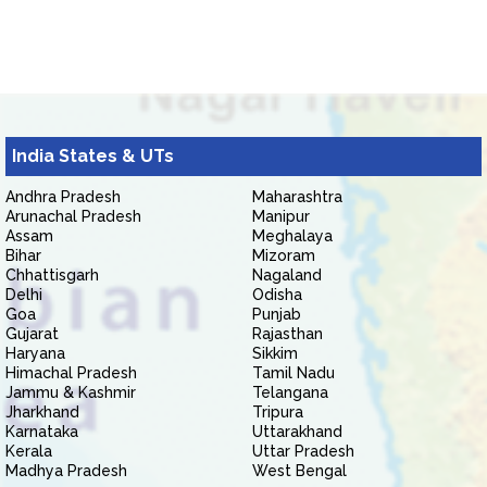
India States & UTs
Andhra Pradesh
Maharashtra
Arunachal Pradesh
Manipur
Assam
Meghalaya
Bihar
Mizoram
Chhattisgarh
Nagaland
Delhi
Odisha
Goa
Punjab
Gujarat
Rajasthan
Haryana
Sikkim
Himachal Pradesh
Tamil Nadu
Jammu & Kashmir
Telangana
Jharkhand
Tripura
Karnataka
Uttarakhand
Kerala
Uttar Pradesh
Madhya Pradesh
West Bengal