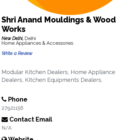
Shri Anand Mouldings & Wood
Works
New Delhi,
Delhi
Home Appliances & Accessories
Write a Review
Modular Kitchen Dealers, Home Appliance
Dealers, Kitchen Equipments Dealers.
Phone
27921156
Contact Email
N/A
Website