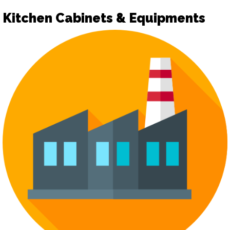
Kitchen Cabinets & Equipments