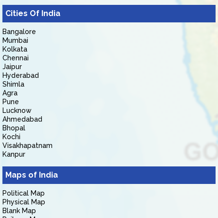
Cities Of India
Bangalore
Mumbai
Kolkata
Chennai
Jaipur
Hyderabad
Shimla
Agra
Pune
Lucknow
Ahmedabad
Bhopal
Kochi
Visakhapatnam
Kanpur
Maps of India
Political Map
Physical Map
Blank Map