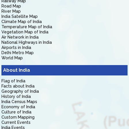
Railway Map
Road Map
River Map
India Satellite Map
Climate Map of India
Temperature Map of India
Vegetation Map of India
Air Network in India
National Highways in India
Airports in India
Delhi Metro Map
World Map
About India
Flag of India
Facts about India
Geography of India
History of India
India Census Maps
Economy of India
Culture of India
Custom Mapping
Current Events
India Events