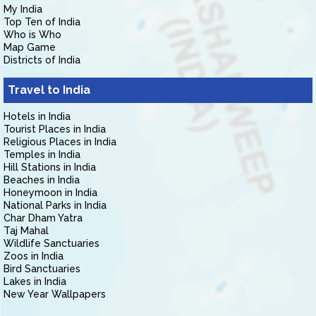
My India
Top Ten of India
Who is Who
Map Game
Districts of India
Travel to India
Hotels in India
Tourist Places in India
Religious Places in India
Temples in India
Hill Stations in India
Beaches in India
Honeymoon in India
National Parks in India
Char Dham Yatra
Taj Mahal
Wildlife Sanctuaries
Zoos in India
Bird Sanctuaries
Lakes in India
New Year Wallpapers