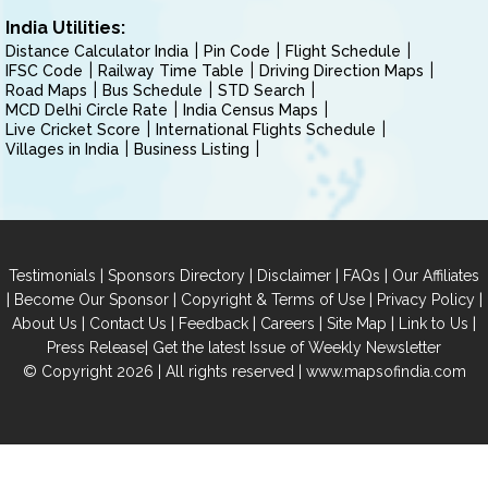
India Utilities:
Distance Calculator India
Pin Code
Flight Schedule
IFSC Code
Railway Time Table
Driving Direction Maps
Road Maps
Bus Schedule
STD Search
MCD Delhi Circle Rate
India Census Maps
Live Cricket Score
International Flights Schedule
Villages in India
Business Listing
|
|
|
|
Testimonials
Sponsors Directory
Disclaimer
FAQs
Our Affiliates
|
|
|
|
Become Our Sponsor
Copyright & Terms of Use
Privacy Policy
|
|
|
|
|
|
About Us
Contact Us
Feedback
Careers
Site Map
Link to Us
|
Press Release
Get the latest Issue of Weekly Newsletter
© Copyright 2026 | All rights reserved |
www.mapsofindia.com