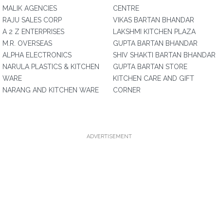
MALIK AGENCIES
CENTRE
RAJU SALES CORP
VIKAS BARTAN BHANDAR
A 2 Z ENTERPRISES
LAKSHMI KITCHEN PLAZA
M.R. OVERSEAS
GUPTA BARTAN BHANDAR
ALPHA ELECTRONICS
SHIV SHAKTI BARTAN BHANDAR
NARULA PLASTICS & KITCHEN
GUPTA BARTAN STORE
WARE
KITCHEN CARE AND GIFT
NARANG AND KITCHEN WARE
CORNER
ADVERTISEMENT