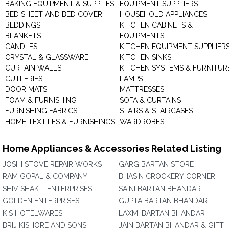
BAKING EQUIPMENT & SUPPLIES
EQUIPMENT SUPPLIERS
BED SHEET AND BED COVER
HOUSEHOLD APPLIANCES
BEDDINGS
KITCHEN CABINETS &
BLANKETS
EQUIPMENTS
CANDLES
KITCHEN EQUIPMENT SUPPLIER
CRYSTAL & GLASSWARE
KITCHEN SINKS
CURTAIN WALLS
KITCHEN SYSTEMS & FURNITUR
CUTLERIES
LAMPS
DOOR MATS
MATTRESSES
FOAM & FURNISHING
SOFA & CURTAINS
FURNISHING FABRICS
STAIRS & STAIRCASES
HOME TEXTILES & FURNISHINGS
WARDROBES
Home Appliances & Accessories Related Listing
JOSHI STOVE REPAIR WORKS
GARG BARTAN STORE
RAM GOPAL & COMPANY
BHASIN CROCKERY CORNER
SHIV SHAKTI ENTERPRISES
SAINI BARTAN BHANDAR
GOLDEN ENTERPRISES
GUPTA BARTAN BHANDAR
K.S HOTELWARES
LAXMI BARTAN BHANDAR
BRIJ KISHORE AND SONS
JAIN BARTAN BHANDAR & GIFT