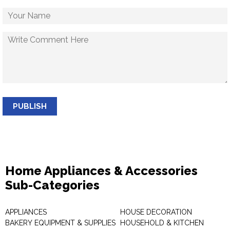
PUBLISH
Home Appliances & Accessories
Sub-Categories
APPLIANCES
HOUSE DECORATION
BAKERY EQUIPMENT & SUPPLIES
HOUSEHOLD & KITCHEN