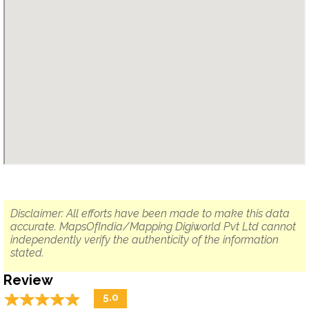
Disclaimer: All efforts have been made to make this data
accurate. MapsOfIndia/Mapping Digiworld Pvt Ltd cannot
independently verify the authenticity of the information
stated.
Review
☆
★
☆
★
☆
★
☆
★
☆
★
5.0