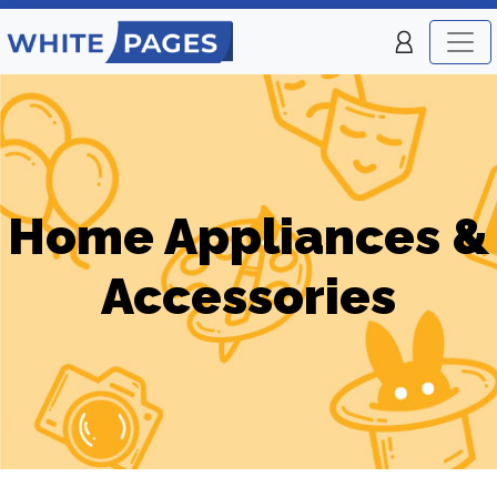
Home Appliances &
Accessories