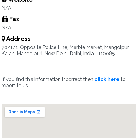
N/A
Fax
N/A
Address
70/1/1, Opposite Police Line, Marble Market, Mangolpuri
Kalan, Mangolpuri, New Delhi, Delhi, India - 110085
If you find this information incorrect then
click here
to
report to us.