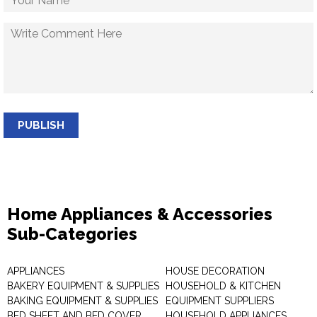
PUBLISH
Home Appliances & Accessories
Sub-Categories
APPLIANCES
HOUSE DECORATION
BAKERY EQUIPMENT & SUPPLIES
HOUSEHOLD & KITCHEN
BAKING EQUIPMENT & SUPPLIES
EQUIPMENT SUPPLIERS
BED SHEET AND BED COVER
HOUSEHOLD APPLIANCES