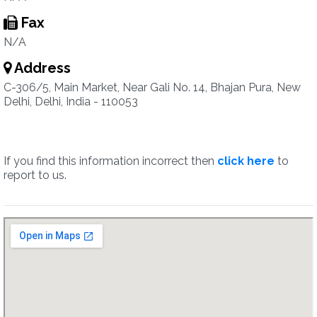
Fax
N/A
Address
C-306/5, Main Market, Near Gali No. 14, Bhajan Pura, New
Delhi, Delhi, India - 110053
If you find this information incorrect then
click here
to
report to us.