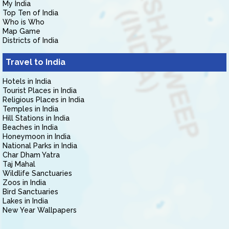
My India
Top Ten of India
Who is Who
Map Game
Districts of India
Travel to India
Hotels in India
Tourist Places in India
Religious Places in India
Temples in India
Hill Stations in India
Beaches in India
Honeymoon in India
National Parks in India
Char Dham Yatra
Taj Mahal
Wildlife Sanctuaries
Zoos in India
Bird Sanctuaries
Lakes in India
New Year Wallpapers