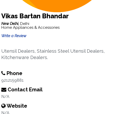
Vikas Bartan Bhandar
New Delhi,
Delhi
Home Appliances & Accessories
Write a Review
Utensil Dealers, Stainless Steel Utensil Dealers,
Kitchenware Dealers.
Phone
9212159881
Contact Email
N/A
Website
N/A