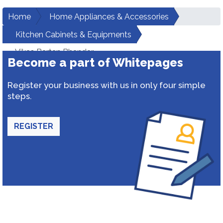
Home
Home Appliances & Accessories
Kitchen Cabinets & Equipments
Vikas Bartan Bhandar
Become a part of Whitepages
Register your business with us in only four simple
steps.
REGISTER