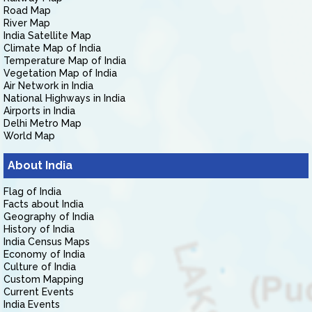
Road Map
River Map
India Satellite Map
Climate Map of India
Temperature Map of India
Vegetation Map of India
Air Network in India
National Highways in India
Airports in India
Delhi Metro Map
World Map
About India
Flag of India
Facts about India
Geography of India
History of India
India Census Maps
Economy of India
Culture of India
Custom Mapping
Current Events
India Events