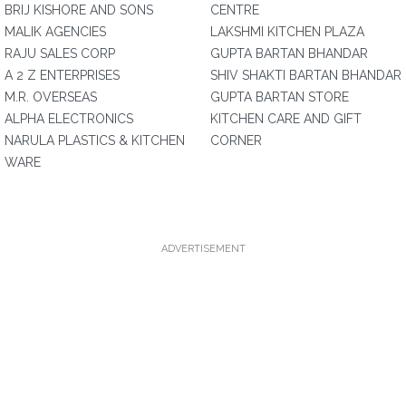
BRIJ KISHORE AND SONS
CENTRE
MALIK AGENCIES
LAKSHMI KITCHEN PLAZA
RAJU SALES CORP
GUPTA BARTAN BHANDAR
A 2 Z ENTERPRISES
SHIV SHAKTI BARTAN BHANDAR
M.R. OVERSEAS
GUPTA BARTAN STORE
ALPHA ELECTRONICS
KITCHEN CARE AND GIFT
NARULA PLASTICS & KITCHEN
CORNER
WARE
ADVERTISEMENT