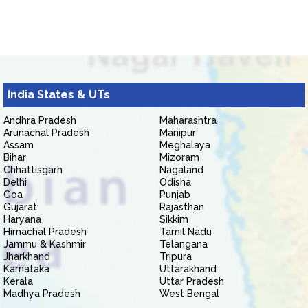
India States & UTs
Andhra Pradesh
Maharashtra
Arunachal Pradesh
Manipur
Assam
Meghalaya
Bihar
Mizoram
Chhattisgarh
Nagaland
Delhi
Odisha
Goa
Punjab
Gujarat
Rajasthan
Haryana
Sikkim
Himachal Pradesh
Tamil Nadu
Jammu & Kashmir
Telangana
Jharkhand
Tripura
Karnataka
Uttarakhand
Kerala
Uttar Pradesh
Madhya Pradesh
West Bengal