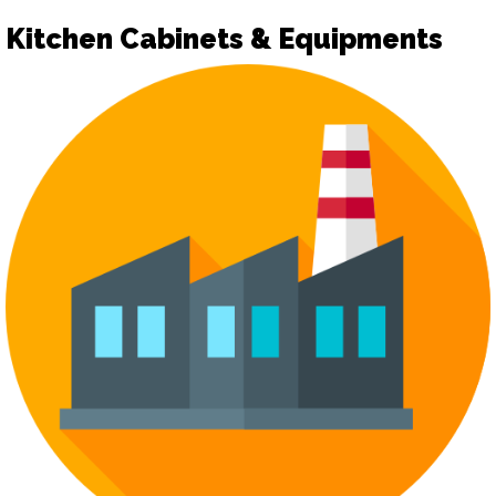
Kitchen Cabinets & Equipments