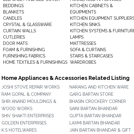
BEDDINGS
KITCHEN CABINETS &
BLANKETS
EQUIPMENTS
CANDLES
KITCHEN EQUIPMENT SUPPLIER
CRYSTAL & GLASSWARE
KITCHEN SINKS
CURTAIN WALLS
KITCHEN SYSTEMS & FURNITUR
CUTLERIES
LAMPS
DOOR MATS
MATTRESSES
FOAM & FURNISHING
SOFA & CURTAINS
FURNISHING FABRICS
STAIRS & STAIRCASES
HOME TEXTILES & FURNISHINGS
WARDROBES
Home Appliances & Accessories Related Listing
JOSHI STOVE REPAIR WORKS
NARANG AND KITCHEN WARE
RAM GOPAL & COMPANY
GARG BARTAN STORE
SHRI ANAND MOULDINGS &
BHASIN CROCKERY CORNER
WOOD WORKS
SAINI BARTAN BHANDAR
SHIV SHAKTI ENTERPRISES
GUPTA BARTAN BHANDAR
GOLDEN ENTERPRISES
LAXMI BARTAN BHANDAR
K.S HOTELWARES
JAIN BARTAN BHANDAR & GIFT