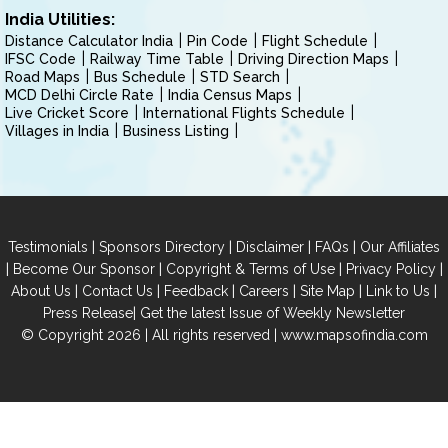
India Utilities:
Distance Calculator India
Pin Code
Flight Schedule
IFSC Code
Railway Time Table
Driving Direction Maps
Road Maps
Bus Schedule
STD Search
MCD Delhi Circle Rate
India Census Maps
Live Cricket Score
International Flights Schedule
Villages in India
Business Listing
|
|
|
|
Testimonials
Sponsors Directory
Disclaimer
FAQs
Our Affiliates
|
|
|
|
Become Our Sponsor
Copyright & Terms of Use
Privacy Policy
|
|
|
|
|
|
About Us
Contact Us
Feedback
Careers
Site Map
Link to Us
|
Press Release
Get the latest Issue of Weekly Newsletter
© Copyright 2026 | All rights reserved |
www.mapsofindia.com