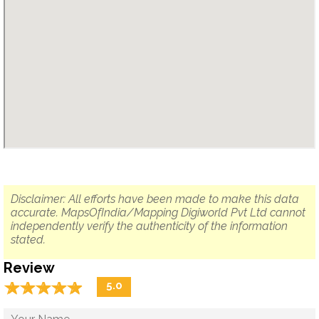
Disclaimer: All efforts have been made to make this data
accurate. MapsOfIndia/Mapping Digiworld Pvt Ltd cannot
independently verify the authenticity of the information
stated.
Review
☆
★
☆
★
☆
★
☆
★
☆
★
5.0