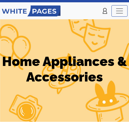
Home Appliances &
Accessories