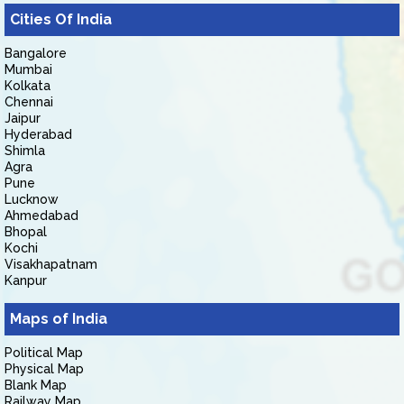
Cities Of India
Bangalore
Mumbai
Kolkata
Chennai
Jaipur
Hyderabad
Shimla
Agra
Pune
Lucknow
Ahmedabad
Bhopal
Kochi
Visakhapatnam
Kanpur
Maps of India
Political Map
Physical Map
Blank Map
Railway Map