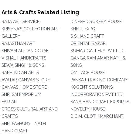
Arts & Crafts Related Listing
RAJA ART SERVICE
DINESH CROKERY HOUSE
KRISHNA'S COLLECTION ART
SHELL EXPO
GALLERY
S S HANDICRAFT
RAJASTHAN ART
ORIENTAL BAZAR
SHIVAM ART AND CRAFT
KUMAR GALLERY PVT LTD.
VISHAL HANDICRAFTS
GANGA RAM AMAR NATH &
SEWA SINGH & SONS
SONS
RARE INDIAN ARTS
OM LACE HOUSE
AVATAR CANVAS STORE
PANKAJ TRADING COMPANY
CANVAS HOME STORE
KOGENT SOLUTIONS
SHRI SAI EMPORIUM
INCORPORATION PVT LTD
FAIR ART
SANA HANDICRAFT EXPORTS
CROSS CULTURAL ART AND
NOVELTY HOUSE
CRAFTS
D.C.M. CLOTH MARCHANT
SHRI PASHUPATI NATH
HANDICRAFT