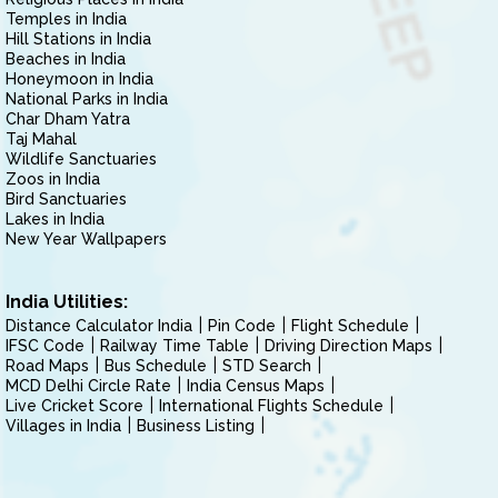
Temples in India
Hill Stations in India
Beaches in India
Honeymoon in India
National Parks in India
Char Dham Yatra
Taj Mahal
Wildlife Sanctuaries
Zoos in India
Bird Sanctuaries
Lakes in India
New Year Wallpapers
India Utilities:
Distance Calculator India
Pin Code
Flight Schedule
IFSC Code
Railway Time Table
Driving Direction Maps
Road Maps
Bus Schedule
STD Search
MCD Delhi Circle Rate
India Census Maps
Live Cricket Score
International Flights Schedule
Villages in India
Business Listing