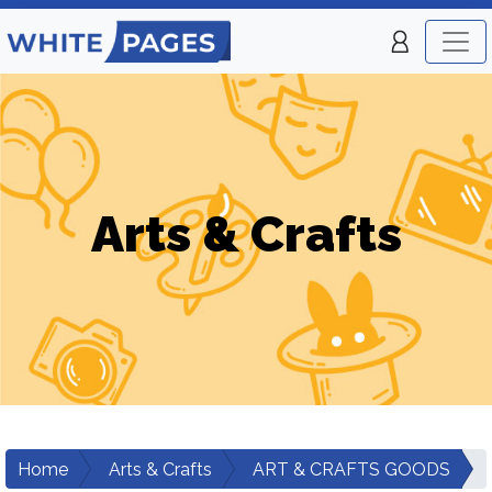
Arts & Crafts
Home
Arts & Crafts
ART & CRAFTS GOODS