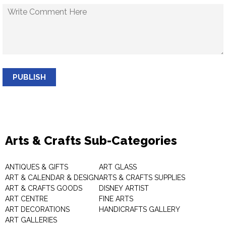
PUBLISH
Arts & Crafts Sub-Categories
ANTIQUES & GIFTS
ART GLASS
ART & CALENDAR & DESIGN
ARTS & CRAFTS SUPPLIES
ART & CRAFTS GOODS
DISNEY ARTIST
ART CENTRE
FINE ARTS
ART DECORATIONS
HANDICRAFTS GALLERY
ART GALLERIES