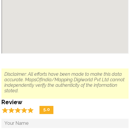
Disclaimer: All efforts have been made to make this data
accurate. MapsOfIndia/Mapping Digiworld Pvt Ltd cannot
independently verify the authenticity of the information
stated.
Review
☆
★
☆
★
☆
★
☆
★
☆
★
5.0