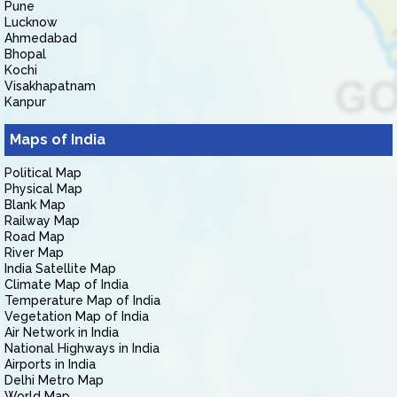
Pune
Lucknow
Ahmedabad
Bhopal
Kochi
Visakhapatnam
Kanpur
Maps of India
Political Map
Physical Map
Blank Map
Railway Map
Road Map
River Map
India Satellite Map
Climate Map of India
Temperature Map of India
Vegetation Map of India
Air Network in India
National Highways in India
Airports in India
Delhi Metro Map
World Map