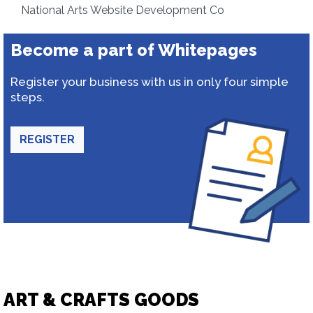
National Arts Website Development Co
Become a part of Whitepages
Register your business with us in only four simple
steps.
REGISTER
ART & CRAFTS GOODS