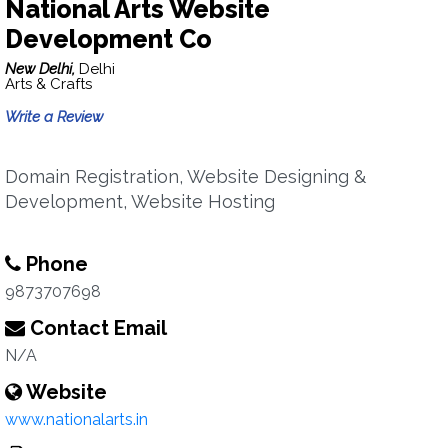
National Arts Website
Development Co
New Delhi,
Delhi
Arts & Crafts
Write a Review
Domain Registration, Website Designing &
Development, Website Hosting
Phone
9873707698
Contact Email
N/A
Website
www.nationalarts.in