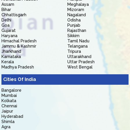
Assam
Meghalaya
Bihar
Mizoram
Chhattisgarh
Nagaland
Delhi
Odisha
Goa
Punjab
Gujarat
Rajasthan
Haryana
Sikkim
Himachal Pradesh
Tamil Nadu
Jammu & Kashmir
Telangana
Jharkhand
Tripura
Karnataka
Uttarakhand
Kerala
Uttar Pradesh
Madhya Pradesh
West Bengal
Cities Of India
Bangalore
Mumbai
Kolkata
Chennai
Jaipur
Hyderabad
Shimla
Agra