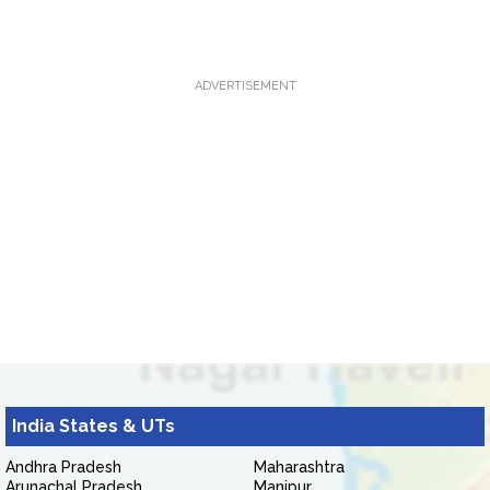
ADVERTISEMENT
India States & UTs
Andhra Pradesh
Maharashtra
Arunachal Pradesh
Manipur