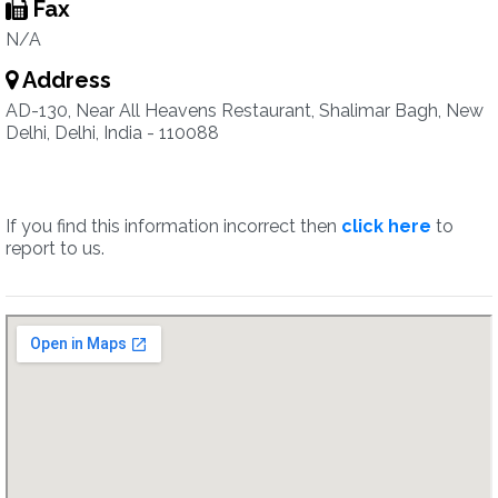
Fax
N/A
Address
AD-130, Near All Heavens Restaurant, Shalimar Bagh, New
Delhi, Delhi, India - 110088
If you find this information incorrect then
click here
to
report to us.