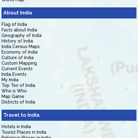
About India
Flag of India
Facts about India
Geography of India
History of India
India Census Maps
Economy of India
Culture of India
Custom Mapping
Current Events
India Events
My India
Top Ten of India
Who is Who
Map Game
Districts of India
Travel to India
Hotels in India
Tourist Places in India
Religious Places in India