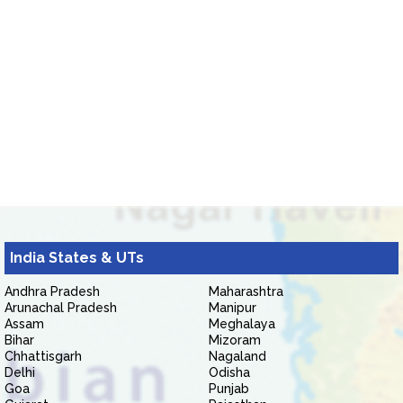
India States & UTs
Andhra Pradesh
Maharashtra
Arunachal Pradesh
Manipur
Assam
Meghalaya
Bihar
Mizoram
Chhattisgarh
Nagaland
Delhi
Odisha
Goa
Punjab