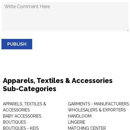
PUBLISH
Apparels, Textiles & Accessories
Sub-Categories
APPARELS, TEXTILES &
GARMENTS - MANUFACTURERS 
ACCESSORIES
WHOLESALERS & EXPORTERS
BABY ACCESSORIES
HANDLOOM
BOUTIQUES
LINGERIE
BOUTIQUES - KIDS
MATCHING CENTER