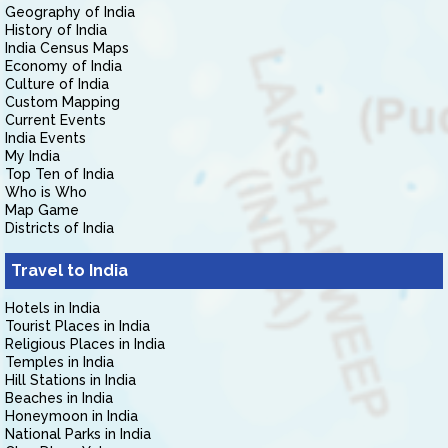
Geography of India
History of India
India Census Maps
Economy of India
Culture of India
Custom Mapping
Current Events
India Events
My India
Top Ten of India
Who is Who
Map Game
Districts of India
Travel to India
Hotels in India
Tourist Places in India
Religious Places in India
Temples in India
Hill Stations in India
Beaches in India
Honeymoon in India
National Parks in India