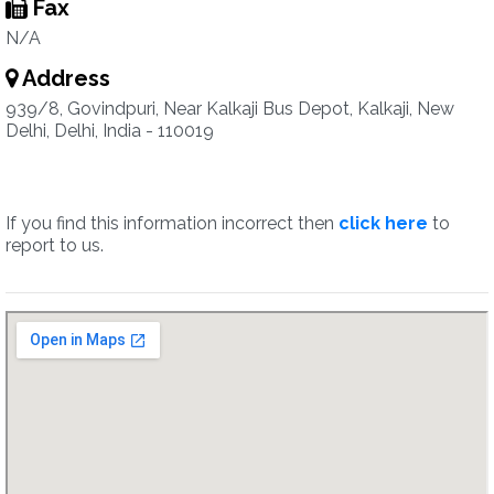
Fax
N/A
Address
939/8, Govindpuri, Near Kalkaji Bus Depot, Kalkaji, New
Delhi, Delhi, India - 110019
If you find this information incorrect then
click here
to
report to us.