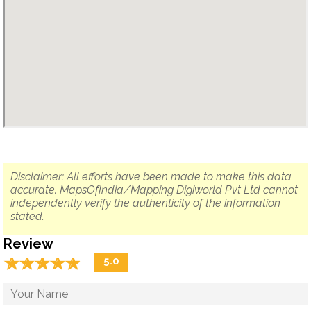
Disclaimer: All efforts have been made to make this data
accurate. MapsOfIndia/Mapping Digiworld Pvt Ltd cannot
independently verify the authenticity of the information
stated.
Review
☆
★
☆
★
☆
★
☆
★
☆
★
5.0