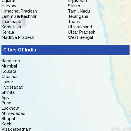
Gujarat
Rajasthan
Haryana
Sikkim
Himachal Pradesh
Tamil Nadu
Jammu & Kashmir
Telangana
Jharkhand
Tripura
Karnataka
Uttarakhand
Kerala
Uttar Pradesh
Madhya Pradesh
West Bengal
Cities Of India
Bangalore
Mumbai
Kolkata
Chennai
Jaipur
Hyderabad
Shimla
Agra
Pune
Lucknow
Ahmedabad
Bhopal
Kochi
Visakhapatnam