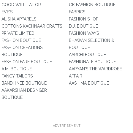
GOOD WILL TAILOR
GK FASHION BOUTIQUE
EVE'S
FABRICS
ALISHA APPARELS
FASHION SHOP
COTTONS KACHNAAR CRAFTS
D.J. BOUTIQUE
PRIVATE LIMITED
FASHION WAYS
FASHION BOUTIQUE
BHAWAN SELECTION &
FASHION CREATIONS
BOUTIQUE
BOUTIQUE
AARCHI BOUTIQUE
FASHION FARE BOUTIQUE
FASHIONATE BOUTIQUE
A.M. BOUTIQUE
AARYAN'S THE WARDROBE
FANCY TAILORS
AFFAIR
BANDHINEE BOUTIQUE
AASHIMA BOUTIQUE
AAKARSHAN DESINGER
BOUTIQUE
ADVERTISEMENT