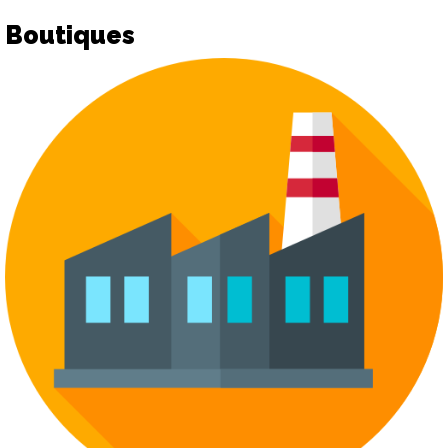
Boutiques