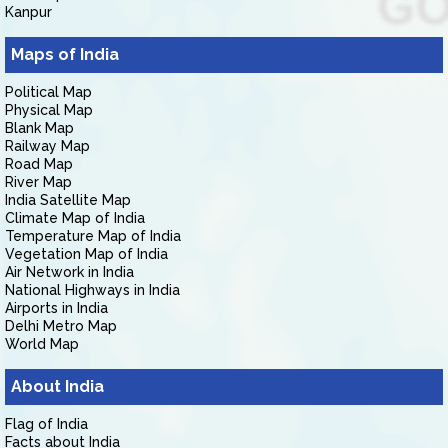
Kanpur
Maps of India
Political Map
Physical Map
Blank Map
Railway Map
Road Map
River Map
India Satellite Map
Climate Map of India
Temperature Map of India
Vegetation Map of India
Air Network in India
National Highways in India
Airports in India
Delhi Metro Map
World Map
About India
Flag of India
Facts about India