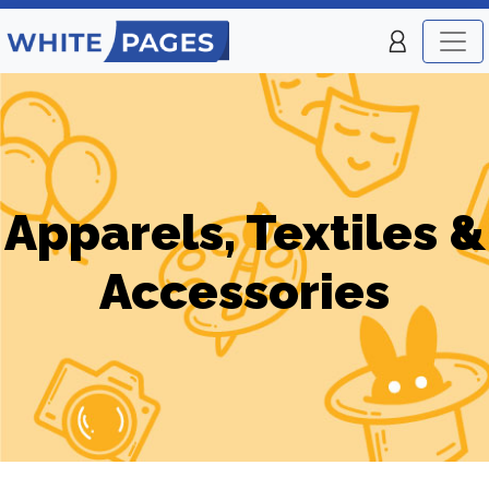
Apparels, Textiles &
Accessories