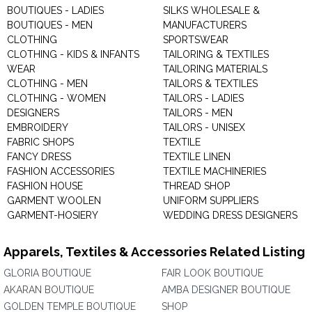
BOUTIQUES - LADIES
SILKS WHOLESALE &
BOUTIQUES - MEN
MANUFACTURERS
CLOTHING
SPORTSWEAR
CLOTHING - KIDS & INFANTS
TAILORING & TEXTILES
WEAR
TAILORING MATERIALS
CLOTHING - MEN
TAILORS & TEXTILES
CLOTHING - WOMEN
TAILORS - LADIES
DESIGNERS
TAILORS - MEN
EMBROIDERY
TAILORS - UNISEX
FABRIC SHOPS
TEXTILE
FANCY DRESS
TEXTILE LINEN
FASHION ACCESSORIES
TEXTILE MACHINERIES
FASHION HOUSE
THREAD SHOP
GARMENT WOOLEN
UNIFORM SUPPLIERS
GARMENT-HOSIERY
WEDDING DRESS DESIGNERS
Apparels, Textiles & Accessories Related Listing
GLORIA BOUTIQUE
FAIR LOOK BOUTIQUE
AKARAN BOUTIQUE
AMBA DESIGNER BOUTIQUE
GOLDEN TEMPLE BOUTIQUE
SHOP