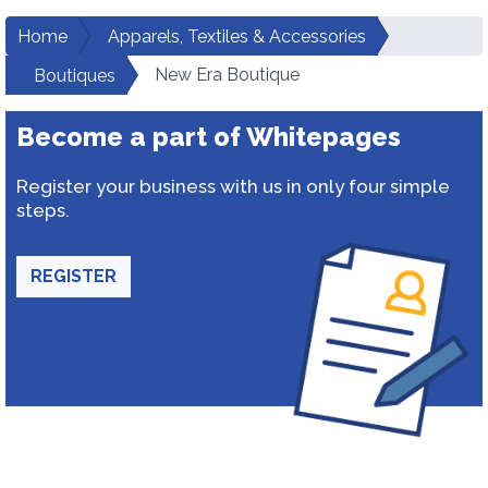
Home
Apparels, Textiles & Accessories
New Era Boutique
Boutiques
Become a part of Whitepages
Register your business with us in only four simple
steps.
REGISTER