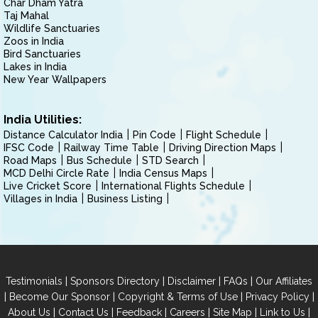
Char Dham Yatra
Taj Mahal
Wildlife Sanctuaries
Zoos in India
Bird Sanctuaries
Lakes in India
New Year Wallpapers
India Utilities:
Distance Calculator India
Pin Code
Flight Schedule
IFSC Code
Railway Time Table
Driving Direction Maps
Road Maps
Bus Schedule
STD Search
MCD Delhi Circle Rate
India Census Maps
Live Cricket Score
International Flights Schedule
Villages in India
Business Listing
|
|
|
|
Testimonials
Sponsors Directory
Disclaimer
FAQs
Our Affiliates
|
|
|
|
Become Our Sponsor
Copyright & Terms of Use
Privacy Policy
|
|
|
|
|
|
About Us
Contact Us
Feedback
Careers
Site Map
Link to Us