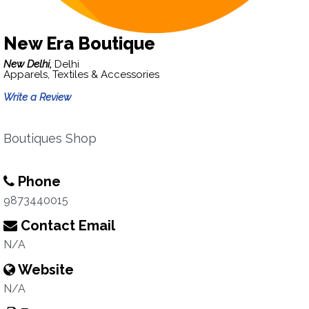
New Era Boutique
New Delhi,
Delhi
Apparels, Textiles & Accessories
Write a Review
Boutiques Shop
Phone
9873440015
Contact Email
N/A
Website
N/A