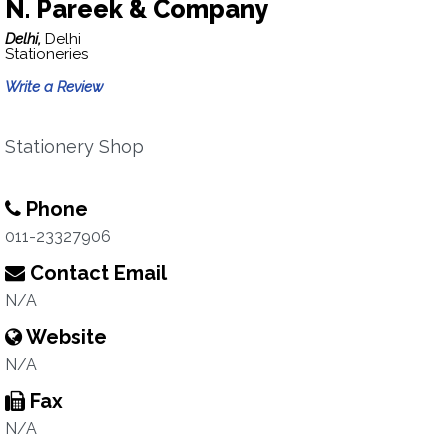
N. Pareek & Company
Delhi,
Delhi
Stationeries
Write a Review
Stationery Shop
Phone
011-23327906
Contact Email
N/A
Website
N/A
Fax
N/A