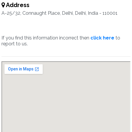
Address
A-25/32, Connaught Place, Delhi, Delhi, India - 110001
If you find this information incorrect then
click here
to
report to us.