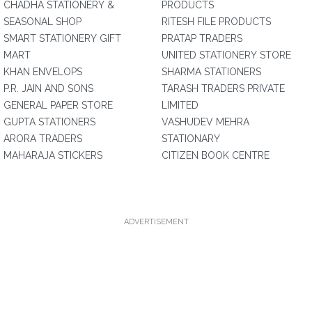
CHADHA STATIONERY &
PRODUCTS
SEASONAL SHOP
RITESH FILE PRODUCTS
SMART STATIONERY GIFT
PRATAP TRADERS
MART
UNITED STATIONERY STORE
KHAN ENVELOPS
SHARMA STATIONERS
P.R. JAIN AND SONS
TARASH TRADERS PRIVATE
GENERAL PAPER STORE
LIMITED
GUPTA STATIONERS
VASHUDEV MEHRA
ARORA TRADERS
STATIONARY
MAHARAJA STICKERS
CITIZEN BOOK CENTRE
ADVERTISEMENT