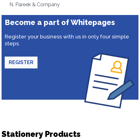
N. Pareek & Company
Become a part of Whitepages
Register your business with us in only four simple
steps.
REGISTER
Stationery Products