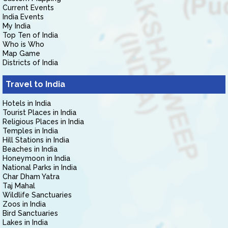
Current Events
India Events
My India
Top Ten of India
Who is Who
Map Game
Districts of India
Travel to India
Hotels in India
Tourist Places in India
Religious Places in India
Temples in India
Hill Stations in India
Beaches in India
Honeymoon in India
National Parks in India
Char Dham Yatra
Taj Mahal
Wildlife Sanctuaries
Zoos in India
Bird Sanctuaries
Lakes in India