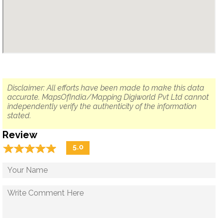
Disclaimer: All efforts have been made to make this data
accurate. MapsOfIndia/Mapping Digiworld Pvt Ltd cannot
independently verify the authenticity of the information
stated.
Review
☆
★
☆
★
☆
★
☆
★
☆
★
5.0