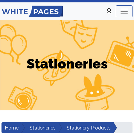
Stationeries
Home
Stationeries
Stationery Products