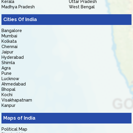
Kerala
Uttar Pradesh
Madhya Pradesh
West Bengal
Cities Of India
Bangalore
Mumbai
Kolkata
Chennai
Jaipur
Hyderabad
Shimla
Agra
Pune
Lucknow
Ahmedabad
Bhopal
Kochi
Visakhapatnam
Kanpur
Maps of India
Political Map