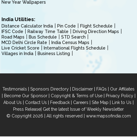
New Year Wallpapers
India Utilities:
Distance Calculator India
Pin Code
Flight Schedule
IFSC Code
Railway Time Table
Driving Direction Maps
Road Maps
Bus Schedule
STD Search
MCD Delhi Circle Rate
India Census Maps
Live Cricket Score
International Flights Schedule
Villages in India
Business Listing
|
|
|
|
Testimonials
Sponsors Directory
Disclaimer
FAQs
Our Affiliates
|
|
|
|
Become Our Sponsor
Copyright & Terms of Use
Privacy Policy
|
|
|
|
|
|
About Us
Contact Us
Feedback
Careers
Site Map
Link to Us
|
Press Release
Get the latest Issue of Weekly Newsletter
© Copyright 2026 | All rights reserved |
www.mapsofindia.com