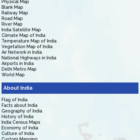
Physical Map
Blank Map
Railway Map
Road Map
River Map
India Satellite Map
Climate Map of India
Temperature Map of India
Vegetation Map of India
Air Network in India
National Highways in India
Airports in India
Delhi Metro Map
World Map
About India
Flag of India
Facts about India
Geography of India
History of India
India Census Maps
Economy of India
Culture of India
Custom Mapping