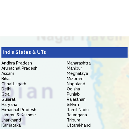
India States & UTs
Andhra Pradesh
Maharashtra
Arunachal Pradesh
Manipur
Assam
Meghalaya
Bihar
Mizoram
Chhattisgarh
Nagaland
Delhi
Odisha
Goa
Punjab
Gujarat
Rajasthan
Haryana
Sikkim
Himachal Pradesh
Tamil Nadu
Jammu & Kashmir
Telangana
Jharkhand
Tripura
Karnataka
Uttarakhand