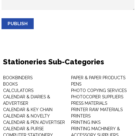
PUBLISH
Stationeries Sub-Categories
BOOKBINDERS
PAPER & PAPER PRODUCTS
BOOKS
PENS
CALCULATORS
PHOTO COPYING SERVICES
CALENDAR & DIARIES &
PHOTOCOPIER SUPPLIERS
ADVERTISER
PRESS MATERIALS
CALENDAR & KEY CHAIN
PRINTER RAW MATERIALS
CALENDAR & NOVELTY
PRINTERS
CALENDAR & PEN ADVERTISER
PRINTING INKS
CALENDAR & PURSE
PRINTING MACHINERY &
COMPUTER STATIONERY
ACCESSORY SUPPLIERS