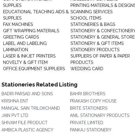
SUPPLIES
PRINTING MATERIALS & DESIGN
EDUCATIONAL TEACHING AIDS &
SCANNING SERVICES
SUPPLIES
SCHOOL ITEMS
FAX MACHINES
STATIONERIES & BAGS
GIFT WRAPPING MATERIALS
STATIONERY & CONFECTIONER
GREETING CARDS
STATIONERY & GENERAL STORE
LABEL AND LABELING
STATIONERY & GIFT ITEMS
LAMINATION
STATIONERY PRODUCTS
LASER & INKJET PRINTERS
SUPPLIERS OF PAPER & PAPER
NOVELTY & GIFT ITEM
PRODUCTS
OFFICE EQUIPMENT SUPPLIERS
WEDDING CARD
Stationeries Related Listing
BADRI PARSAD AND SONS
BAHRI BROTHERS
KRISHNA ENT
PRAKASH COPY HOUSE
MANGAL SAIN TRILOKCHAND
BRITE STATIONERS
JAIN PVT LTD
ANIL STATIONARY PRODUCTS
SHIVAM FILE PRODUCT
PRIVATE LIMITED
AMBICA PLASTIC AGENCY
PANKAJ STATIONERY