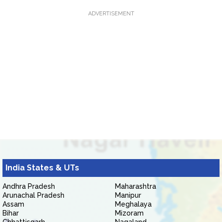
ADVERTISEMENT
India States & UTs
Andhra Pradesh
Maharashtra
Arunachal Pradesh
Manipur
Assam
Meghalaya
Bihar
Mizoram