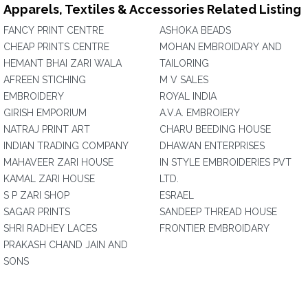
Apparels, Textiles & Accessories Related Listing
FANCY PRINT CENTRE
ASHOKA BEADS
CHEAP PRINTS CENTRE
MOHAN EMBROIDARY AND
HEMANT BHAI ZARI WALA
TAILORING
AFREEN STICHING
M V SALES
EMBROIDERY
ROYAL INDIA
GIRISH EMPORIUM
A.V.A. EMBROIERY
NATRAJ PRINT ART
CHARU BEEDING HOUSE
INDIAN TRADING COMPANY
DHAWAN ENTERPRISES
MAHAVEER ZARI HOUSE
IN STYLE EMBROIDERIES PVT
KAMAL ZARI HOUSE
LTD.
S P ZARI SHOP
ESRAEL
SAGAR PRINTS
SANDEEP THREAD HOUSE
SHRI RADHEY LACES
FRONTIER EMBROIDARY
PRAKASH CHAND JAIN AND
SONS