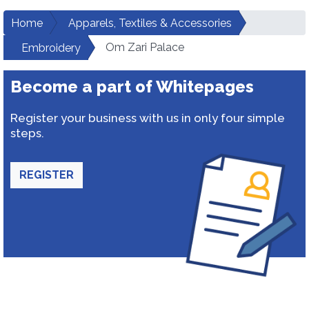
Home
Apparels, Textiles & Accessories
Om Zari Palace
Embroidery
Become a part of Whitepages
Register your business with us in only four simple
steps.
REGISTER