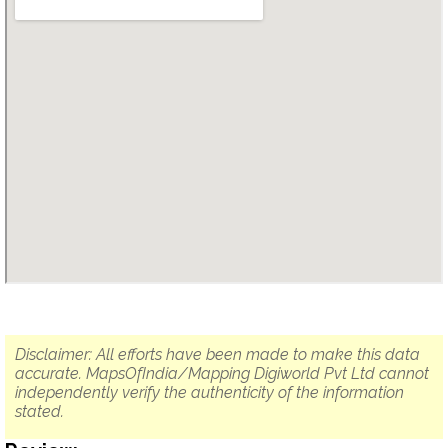
Disclaimer: All efforts have been made to make this data
accurate. MapsOfIndia/Mapping Digiworld Pvt Ltd cannot
independently verify the authenticity of the information
stated.