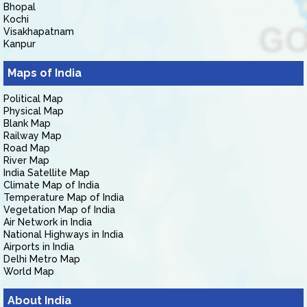
Bhopal
Kochi
Visakhapatnam
Kanpur
Maps of India
Political Map
Physical Map
Blank Map
Railway Map
Road Map
River Map
India Satellite Map
Climate Map of India
Temperature Map of India
Vegetation Map of India
Air Network in India
National Highways in India
Airports in India
Delhi Metro Map
World Map
About India