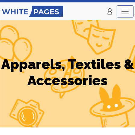
Apparels, Textiles &
Accessories