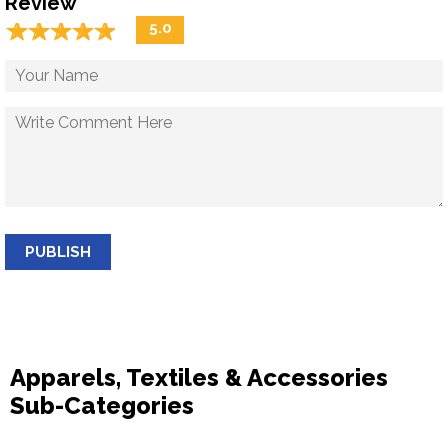
Review
☆
★
☆
★
☆
★
☆
★
☆
★
5.0
PUBLISH
Apparels, Textiles & Accessories
Sub-Categories