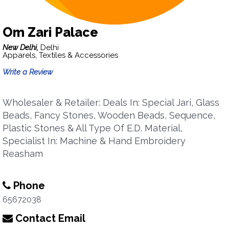
Om Zari Palace
New Delhi,
Delhi
Apparels, Textiles & Accessories
Write a Review
Wholesaler & Retailer: Deals In: Special Jari, Glass
Beads, Fancy Stones, Wooden Beads, Sequence,
Plastic Stones & All Type Of E.D. Material,
Specialist In: Machine & Hand Embroidery
Reasham
Phone
65672038
Contact Email