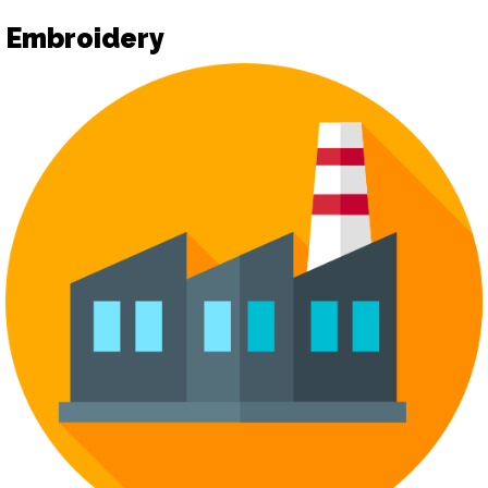
Embroidery