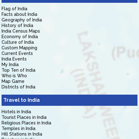
Flag of India
Facts about India
Geography of India
History of India
India Census Maps
Economy of India
Culture of India
Custom Mapping
Current Events
India Events
My India
Top Ten of India
Who is Who
Map Game
Districts of India
Travel to India
Hotels in India
Tourist Places in India
Religious Places in India
Temples in India
Hill Stations in India