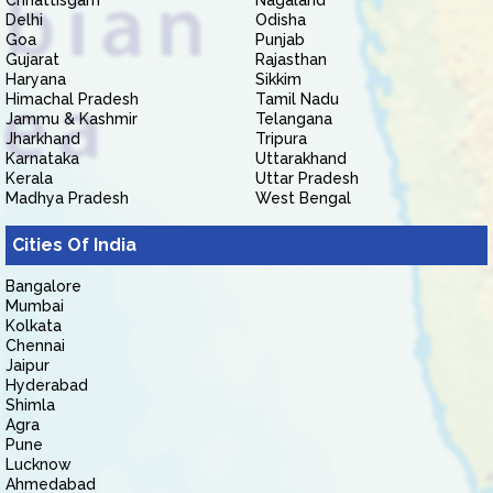
Chhattisgarh
Nagaland
Delhi
Odisha
Goa
Punjab
Gujarat
Rajasthan
Haryana
Sikkim
Himachal Pradesh
Tamil Nadu
Jammu & Kashmir
Telangana
Jharkhand
Tripura
Karnataka
Uttarakhand
Kerala
Uttar Pradesh
Madhya Pradesh
West Bengal
Cities Of India
Bangalore
Mumbai
Kolkata
Chennai
Jaipur
Hyderabad
Shimla
Agra
Pune
Lucknow
Ahmedabad