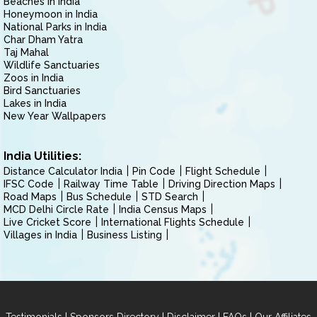
Beaches in India
Honeymoon in India
National Parks in India
Char Dham Yatra
Taj Mahal
Wildlife Sanctuaries
Zoos in India
Bird Sanctuaries
Lakes in India
New Year Wallpapers
India Utilities:
Distance Calculator India
Pin Code
Flight Schedule
IFSC Code
Railway Time Table
Driving Direction Maps
Road Maps
Bus Schedule
STD Search
MCD Delhi Circle Rate
India Census Maps
Live Cricket Score
International Flights Schedule
Villages in India
Business Listing