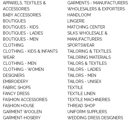
APPARELS, TEXTILES &
GARMENTS - MANUFACTURERS 
ACCESSORIES
WHOLESALERS & EXPORTERS
BABY ACCESSORIES
HANDLOOM
BOUTIQUES
LINGERIE
BOUTIQUES - KIDS
MATCHING CENTER
BOUTIQUES - LADIES
SILKS WHOLESALE &
BOUTIQUES - MEN
MANUFACTURERS
CLOTHING
SPORTSWEAR
CLOTHING - KIDS & INFANTS
TAILORING & TEXTILES
WEAR
TAILORING MATERIALS
CLOTHING - MEN
TAILORS & TEXTILES
CLOTHING - WOMEN
TAILORS - LADIES
DESIGNERS
TAILORS - MEN
EMBROIDERY
TAILORS - UNISEX
FABRIC SHOPS
TEXTILE
FANCY DRESS
TEXTILE LINEN
FASHION ACCESSORIES
TEXTILE MACHINERIES
FASHION HOUSE
THREAD SHOP
GARMENT WOOLEN
UNIFORM SUPPLIERS
GARMENT-HOSIERY
WEDDING DRESS DESIGNERS