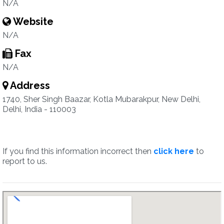
N/A
Website
N/A
Fax
N/A
Address
1740, Sher Singh Baazar, Kotla Mubarakpur, New Delhi,
Delhi, India - 110003
If you find this information incorrect then
click here
to
report to us.