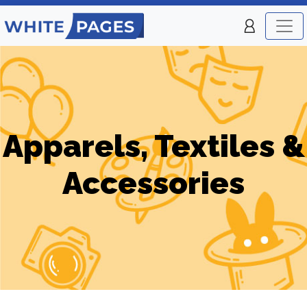
Apparels, Textiles &
Accessories