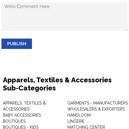
PUBLISH
Apparels, Textiles & Accessories
Sub-Categories
APPARELS, TEXTILES &
GARMENTS - MANUFACTURERS 
ACCESSORIES
WHOLESALERS & EXPORTERS
BABY ACCESSORIES
HANDLOOM
BOUTIQUES
LINGERIE
BOUTIQUES - KIDS
MATCHING CENTER