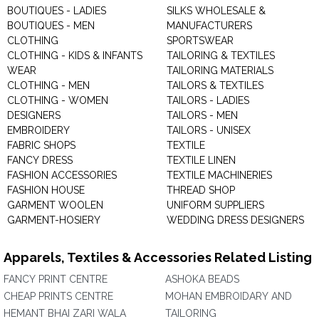
BOUTIQUES - LADIES
SILKS WHOLESALE &
BOUTIQUES - MEN
MANUFACTURERS
CLOTHING
SPORTSWEAR
CLOTHING - KIDS & INFANTS
TAILORING & TEXTILES
WEAR
TAILORING MATERIALS
CLOTHING - MEN
TAILORS & TEXTILES
CLOTHING - WOMEN
TAILORS - LADIES
DESIGNERS
TAILORS - MEN
EMBROIDERY
TAILORS - UNISEX
FABRIC SHOPS
TEXTILE
FANCY DRESS
TEXTILE LINEN
FASHION ACCESSORIES
TEXTILE MACHINERIES
FASHION HOUSE
THREAD SHOP
GARMENT WOOLEN
UNIFORM SUPPLIERS
GARMENT-HOSIERY
WEDDING DRESS DESIGNERS
Apparels, Textiles & Accessories Related Listing
FANCY PRINT CENTRE
ASHOKA BEADS
CHEAP PRINTS CENTRE
MOHAN EMBROIDARY AND
HEMANT BHAI ZARI WALA
TAILORING