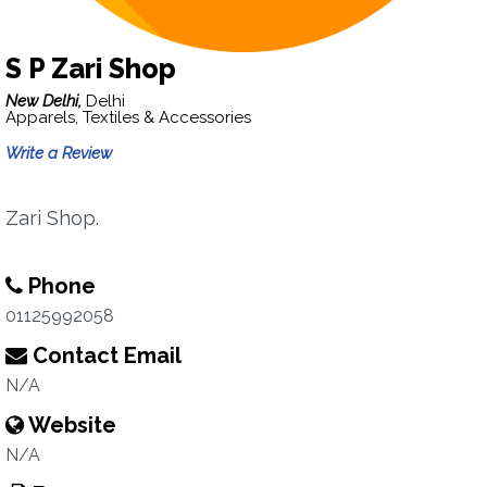
S P Zari Shop
New Delhi,
Delhi
Apparels, Textiles & Accessories
Write a Review
Zari Shop.
Phone
01125992058
Contact Email
N/A
Website
N/A