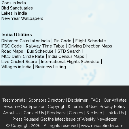
Zoos in India
Bird Sanctuaries
Lakes in India
New Year Wallpapers
India Utilities:
Distance Calculator India
Pin Code
Flight Schedule
IFSC Code
Railway Time Table
Driving Direction Maps
Road Maps
Bus Schedule
STD Search
MCD Delhi Circle Rate
India Census Maps
Live Cricket Score
International Flights Schedule
Villages in India
Business Listing
|
|
|
|
Testimonials
Sponsors Directory
Disclaimer
FAQs
Our Affiliates
|
|
|
|
Become Our Sponsor
Copyright & Terms of Use
Privacy Policy
|
|
|
|
|
|
About Us
Contact Us
Feedback
Careers
Site Map
Link to Us
|
Press Release
Get the latest Issue of Weekly Newsletter
© Copyright 2026 | All rights reserved |
www.mapsofindia.com