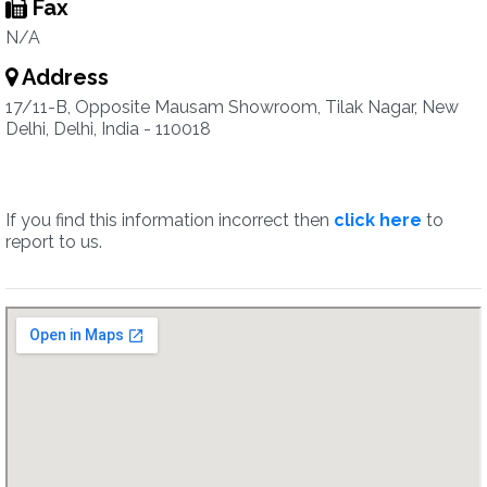
Fax
N/A
Address
17/11-B, Opposite Mausam Showroom, Tilak Nagar, New
Delhi, Delhi, India - 110018
If you find this information incorrect then
click here
to
report to us.