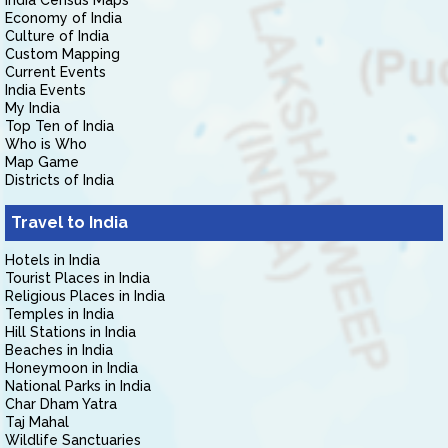
India Census Maps
Economy of India
Culture of India
Custom Mapping
Current Events
India Events
My India
Top Ten of India
Who is Who
Map Game
Districts of India
Travel to India
Hotels in India
Tourist Places in India
Religious Places in India
Temples in India
Hill Stations in India
Beaches in India
Honeymoon in India
National Parks in India
Char Dham Yatra
Taj Mahal
Wildlife Sanctuaries