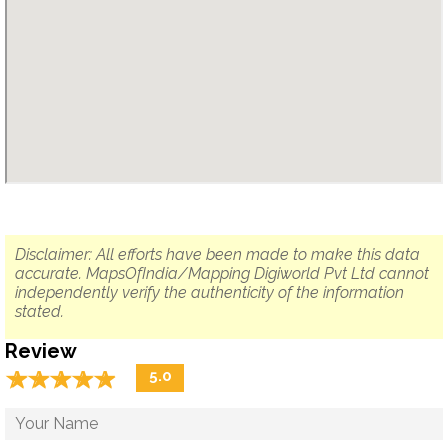
Disclaimer: All efforts have been made to make this data
accurate. MapsOfIndia/Mapping Digiworld Pvt Ltd cannot
independently verify the authenticity of the information
stated.
Review
☆
★
☆
★
☆
★
☆
★
☆
★
5.0