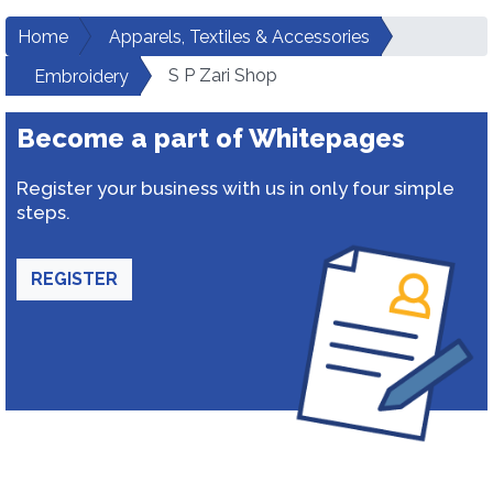
Home
Apparels, Textiles & Accessories
S P Zari Shop
Embroidery
Become a part of Whitepages
Register your business with us in only four simple
steps.
REGISTER