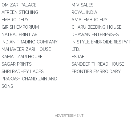
OM ZARI PALACE
M V SALES
AFREEN STICHING
ROYAL INDIA
EMBROIDERY
A.V.A. EMBROIERY
GIRISH EMPORIUM
CHARU BEEDING HOUSE
NATRAJ PRINT ART
DHAWAN ENTERPRISES
INDIAN TRADING COMPANY
IN STYLE EMBROIDERIES PVT
MAHAVEER ZARI HOUSE
LTD.
KAMAL ZARI HOUSE
ESRAEL
SAGAR PRINTS
SANDEEP THREAD HOUSE
SHRI RADHEY LACES
FRONTIER EMBROIDARY
PRAKASH CHAND JAIN AND
SONS
ADVERTISEMENT