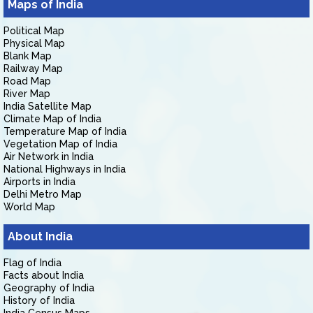
Maps of India
Political Map
Physical Map
Blank Map
Railway Map
Road Map
River Map
India Satellite Map
Climate Map of India
Temperature Map of India
Vegetation Map of India
Air Network in India
National Highways in India
Airports in India
Delhi Metro Map
World Map
About India
Flag of India
Facts about India
Geography of India
History of India