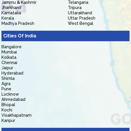
Jammu & Kashmir
Telangana
Jharkhand
Tripura
Karnataka
Uttarakhand
Kerala
Uttar Pradesh
Madhya Pradesh
West Bengal
Cities Of India
Bangalore
Mumbai
Kolkata
Chennai
Jaipur
Hyderabad
Shimla
Agra
Pune
Lucknow
Ahmedabad
Bhopal
Kochi
Visakhapatnam
Kanpur