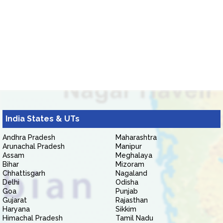
India States & UTs
Andhra Pradesh
Maharashtra
Arunachal Pradesh
Manipur
Assam
Meghalaya
Bihar
Mizoram
Chhattisgarh
Nagaland
Delhi
Odisha
Goa
Punjab
Gujarat
Rajasthan
Haryana
Sikkim
Himachal Pradesh
Tamil Nadu