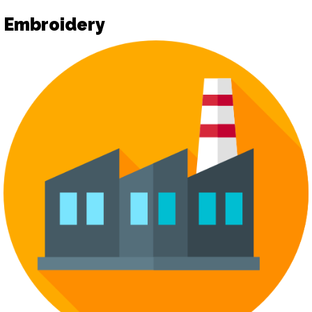
Embroidery