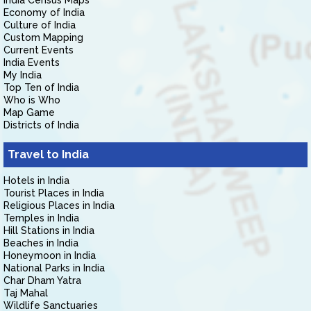
India Census Maps
Economy of India
Culture of India
Custom Mapping
Current Events
India Events
My India
Top Ten of India
Who is Who
Map Game
Districts of India
Travel to India
Hotels in India
Tourist Places in India
Religious Places in India
Temples in India
Hill Stations in India
Beaches in India
Honeymoon in India
National Parks in India
Char Dham Yatra
Taj Mahal
Wildlife Sanctuaries