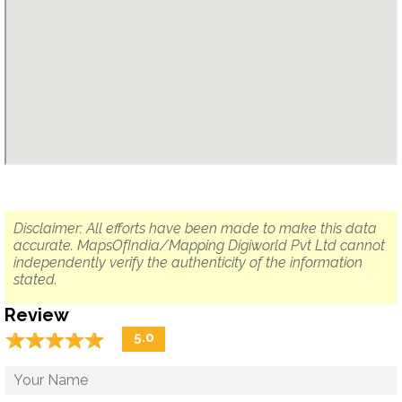
Disclaimer: All efforts have been made to make this data
accurate. MapsOfIndia/Mapping Digiworld Pvt Ltd cannot
independently verify the authenticity of the information
stated.
Review
☆
★
☆
★
☆
★
☆
★
☆
★
5.0