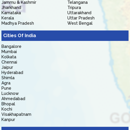
Jammu & Kashmir
Telangana
Jharkhand
Tripura
Karnataka
Uttarakhand
Kerala
Uttar Pradesh
Madhya Pradesh
West Bengal
Cities Of India
Bangalore
Mumbai
Kolkata
Chennai
Jaipur
Hyderabad
Shimla
Agra
Pune
Lucknow
Ahmedabad
Bhopal
Kochi
Visakhapatnam
Kanpur