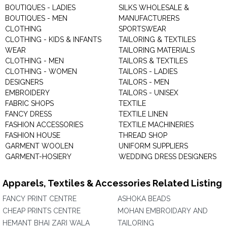
BOUTIQUES - LADIES
SILKS WHOLESALE &
BOUTIQUES - MEN
MANUFACTURERS
CLOTHING
SPORTSWEAR
CLOTHING - KIDS & INFANTS
TAILORING & TEXTILES
WEAR
TAILORING MATERIALS
CLOTHING - MEN
TAILORS & TEXTILES
CLOTHING - WOMEN
TAILORS - LADIES
DESIGNERS
TAILORS - MEN
EMBROIDERY
TAILORS - UNISEX
FABRIC SHOPS
TEXTILE
FANCY DRESS
TEXTILE LINEN
FASHION ACCESSORIES
TEXTILE MACHINERIES
FASHION HOUSE
THREAD SHOP
GARMENT WOOLEN
UNIFORM SUPPLIERS
GARMENT-HOSIERY
WEDDING DRESS DESIGNERS
Apparels, Textiles & Accessories Related Listing
FANCY PRINT CENTRE
ASHOKA BEADS
CHEAP PRINTS CENTRE
MOHAN EMBROIDARY AND
HEMANT BHAI ZARI WALA
TAILORING