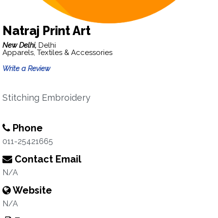
Natraj Print Art
New Delhi,
Delhi
Apparels, Textiles & Accessories
Write a Review
Stitching Embroidery
Phone
011-25421665
Contact Email
N/A
Website
N/A