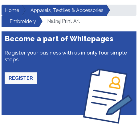
Home
Apparels, Textiles & Accessories
Natraj Print Art
Embroidery
Become a part of Whitepages
Register your business with us in only four simple
steps.
REGISTER