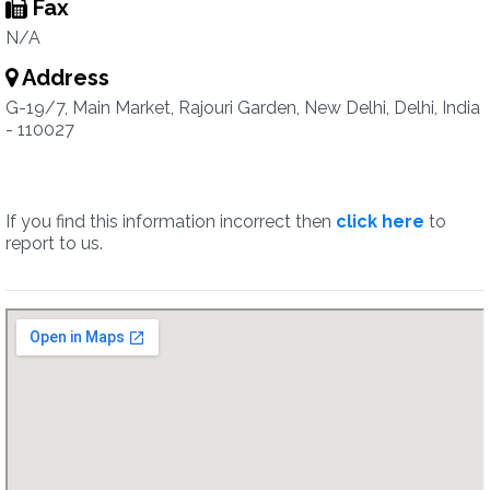
Fax
N/A
Address
G-19/7, Main Market, Rajouri Garden, New Delhi, Delhi, India
- 110027
If you find this information incorrect then
click here
to
report to us.