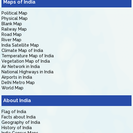
Maps of India
Political Map
Physical Map
Blank Map
Railway Map
Road Map
River Map
India Satellite Map
Climate Map of India
Temperature Map of India
Vegetation Map of India
Air Network in India
National Highways in India
Airports in India
Delhi Metro Map
World Map
About India
Flag of India
Facts about India
Geography of India
History of India