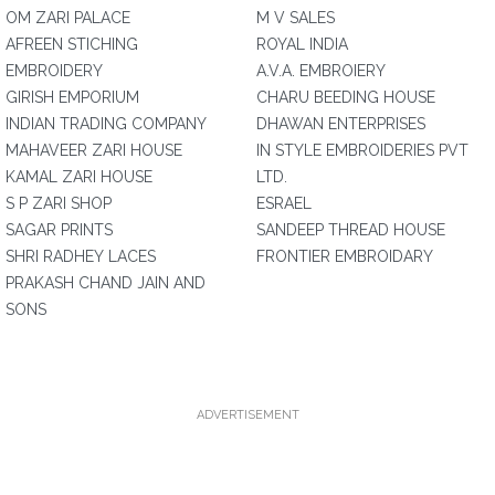
OM ZARI PALACE
M V SALES
AFREEN STICHING
ROYAL INDIA
EMBROIDERY
A.V.A. EMBROIERY
GIRISH EMPORIUM
CHARU BEEDING HOUSE
INDIAN TRADING COMPANY
DHAWAN ENTERPRISES
MAHAVEER ZARI HOUSE
IN STYLE EMBROIDERIES PVT
KAMAL ZARI HOUSE
LTD.
S P ZARI SHOP
ESRAEL
SAGAR PRINTS
SANDEEP THREAD HOUSE
SHRI RADHEY LACES
FRONTIER EMBROIDARY
PRAKASH CHAND JAIN AND
SONS
ADVERTISEMENT