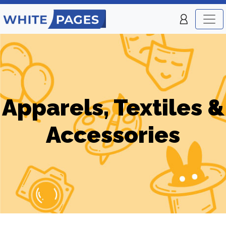
Apparels, Textiles &
Accessories