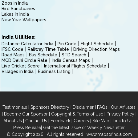
Zoos in India
Bird Sanctuaries
Lakes in India
New Year Wallpapers
India Utilities:
Distance Calculator India
Pin Code
Flight Schedule
IFSC Code
Railway Time Table
Driving Direction Maps
Road Maps
Bus Schedule
STD Search
MCD Delhi Circle Rate
India Census Maps
Live Cricket Score
International Flights Schedule
Villages in India
Business Listing
|
|
|
|
Testimonials
Sponsors Directory
Disclaimer
FAQs
Our Affiliates
|
|
|
|
Become Our Sponsor
Copyright & Terms of Use
Privacy Policy
|
|
|
|
|
|
About Us
Contact Us
Feedback
Careers
Site Map
Link to Us
|
Press Release
Get the latest Issue of Weekly Newsletter
© Copyright 2026 | All rights reserved |
www.mapsofindia.com