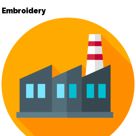
Embroidery