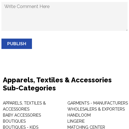
PUBLISH
Apparels, Textiles & Accessories
Sub-Categories
APPARELS, TEXTILES &
GARMENTS - MANUFACTURERS 
ACCESSORIES
WHOLESALERS & EXPORTERS
BABY ACCESSORIES
HANDLOOM
BOUTIQUES
LINGERIE
BOUTIQUES - KIDS
MATCHING CENTER