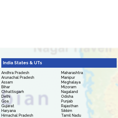
India States & UTs
Andhra Pradesh
Maharashtra
Arunachal Pradesh
Manipur
Assam
Meghalaya
Bihar
Mizoram
Chhattisgarh
Nagaland
Delhi
Odisha
Goa
Punjab
Gujarat
Rajasthan
Haryana
Sikkim
Himachal Pradesh
Tamil Nadu