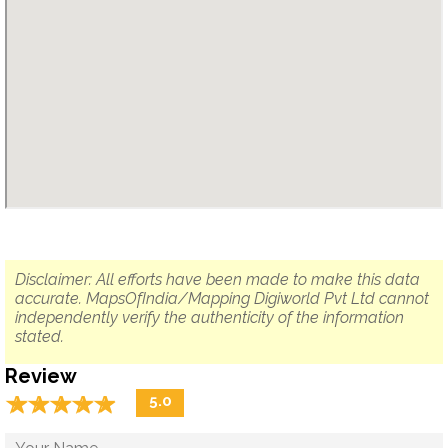
Disclaimer: All efforts have been made to make this data
accurate. MapsOfIndia/Mapping Digiworld Pvt Ltd cannot
independently verify the authenticity of the information
stated.
Review
☆
★
☆
★
☆
★
☆
★
☆
★
5.0