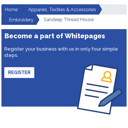
Home
Apparels, Textiles & Accessories
Sandeep Thread House
Embroidery
Become a part of Whitepages
Register your business with us in only four simple
steps.
REGISTER