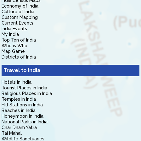
India Census Maps
Economy of India
Culture of India
Custom Mapping
Current Events
India Events
My India
Top Ten of India
Who is Who
Map Game
Districts of India
Travel to India
Hotels in India
Tourist Places in India
Religious Places in India
Temples in India
Hill Stations in India
Beaches in India
Honeymoon in India
National Parks in India
Char Dham Yatra
Taj Mahal
Wildlife Sanctuaries