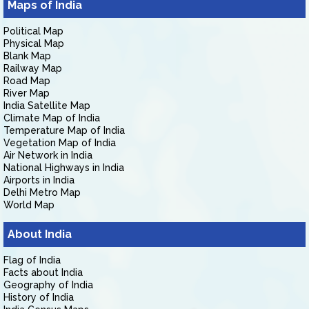
Maps of India
Political Map
Physical Map
Blank Map
Railway Map
Road Map
River Map
India Satellite Map
Climate Map of India
Temperature Map of India
Vegetation Map of India
Air Network in India
National Highways in India
Airports in India
Delhi Metro Map
World Map
About India
Flag of India
Facts about India
Geography of India
History of India