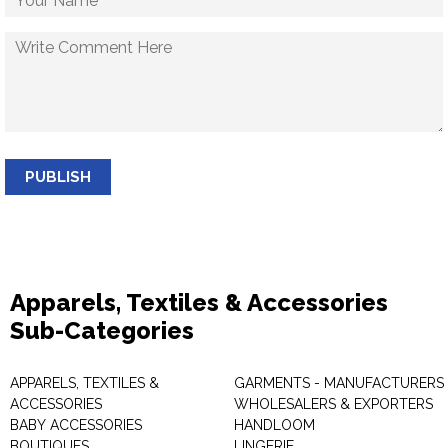
PUBLISH
Apparels, Textiles & Accessories
Sub-Categories
APPARELS, TEXTILES &
GARMENTS - MANUFACTURERS 
ACCESSORIES
WHOLESALERS & EXPORTERS
BABY ACCESSORIES
HANDLOOM
BOUTIQUES
LINGERIE