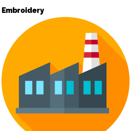
Embroidery