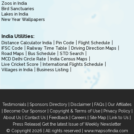
Zoos in India
Bird Sanctuaries
Lakes in India
New Year Wallpapers
India Utilities:
Distance Calculator India
Pin Code
Flight Schedule
IFSC Code
Railway Time Table
Driving Direction Maps
Road Maps
Bus Schedule
STD Search
MCD Delhi Circle Rate
India Census Maps
Live Cricket Score
International Flights Schedule
Villages in India
Business Listing
|
|
|
|
Testimonials
Sponsors Directory
Disclaimer
FAQs
Our Affiliates
|
|
|
|
Become Our Sponsor
Copyright & Terms of Use
Privacy Policy
|
|
|
|
|
|
About Us
Contact Us
Feedback
Careers
Site Map
Link to Us
|
Press Release
Get the latest Issue of Weekly Newsletter
© Copyright 2026 | All rights reserved |
www.mapsofindia.com