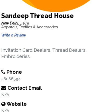
Sandeep Thread House
New Delhi,
Delhi
Apparels, Textiles & Accessories
Write a Review
Invitation Card Dealers, Thread Dealers,
Embroideries.
Phone
26086594
Contact Email
N/A
Website
N/A