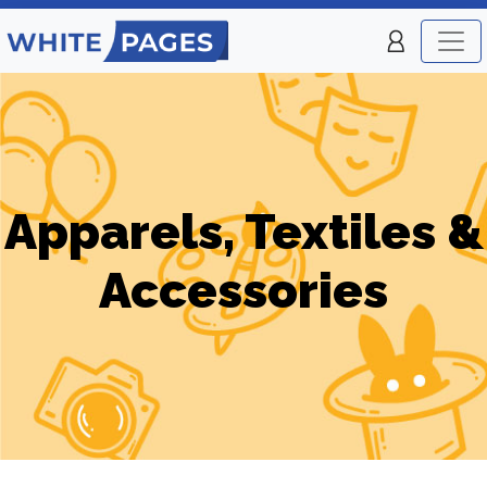
Apparels, Textiles &
Accessories