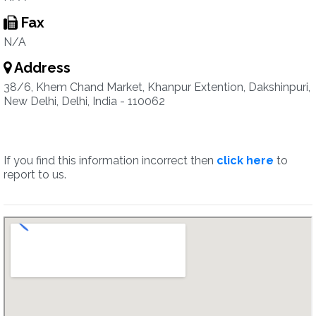
Fax
N/A
Address
38/6, Khem Chand Market, Khanpur Extention, Dakshinpuri,
New Delhi, Delhi, India - 110062
If you find this information incorrect then
click here
to
report to us.