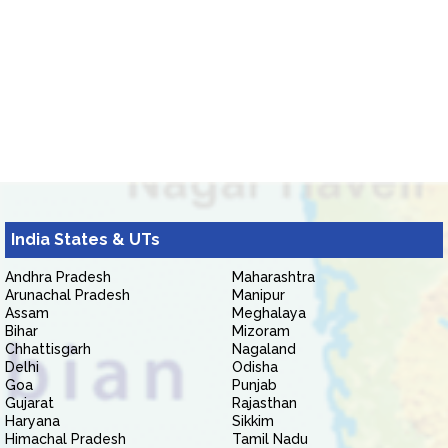
India States & UTs
Andhra Pradesh
Maharashtra
Arunachal Pradesh
Manipur
Assam
Meghalaya
Bihar
Mizoram
Chhattisgarh
Nagaland
Delhi
Odisha
Goa
Punjab
Gujarat
Rajasthan
Haryana
Sikkim
Himachal Pradesh
Tamil Nadu