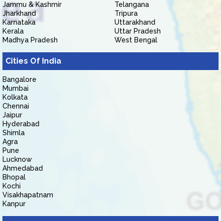
Jammu & Kashmir
Telangana
Jharkhand
Tripura
Karnataka
Uttarakhand
Kerala
Uttar Pradesh
Madhya Pradesh
West Bengal
Cities Of India
Bangalore
Mumbai
Kolkata
Chennai
Jaipur
Hyderabad
Shimla
Agra
Pune
Lucknow
Ahmedabad
Bhopal
Kochi
Visakhapatnam
Kanpur