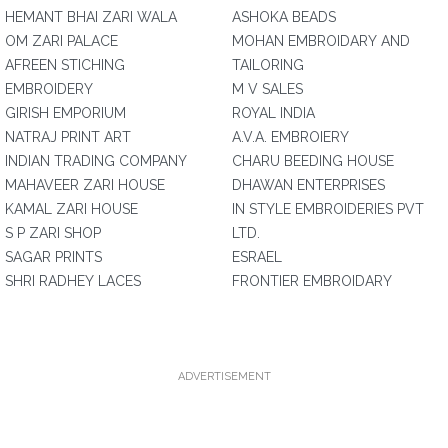
HEMANT BHAI ZARI WALA
ASHOKA BEADS
OM ZARI PALACE
MOHAN EMBROIDARY AND
AFREEN STICHING
TAILORING
EMBROIDERY
M V SALES
GIRISH EMPORIUM
ROYAL INDIA
NATRAJ PRINT ART
A.V.A. EMBROIERY
INDIAN TRADING COMPANY
CHARU BEEDING HOUSE
MAHAVEER ZARI HOUSE
DHAWAN ENTERPRISES
KAMAL ZARI HOUSE
IN STYLE EMBROIDERIES PVT
S P ZARI SHOP
LTD.
SAGAR PRINTS
ESRAEL
SHRI RADHEY LACES
FRONTIER EMBROIDARY
ADVERTISEMENT