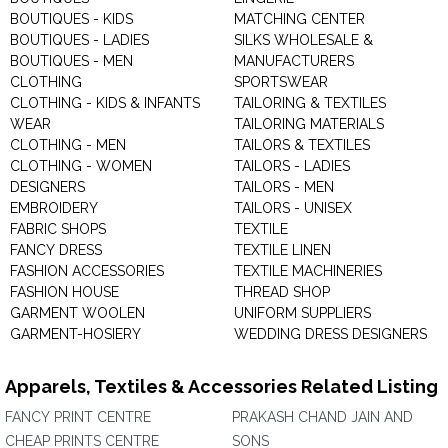
BOUTIQUES - KIDS
MATCHING CENTER
BOUTIQUES - LADIES
SILKS WHOLESALE &
BOUTIQUES - MEN
MANUFACTURERS
CLOTHING
SPORTSWEAR
CLOTHING - KIDS & INFANTS
TAILORING & TEXTILES
WEAR
TAILORING MATERIALS
CLOTHING - MEN
TAILORS & TEXTILES
CLOTHING - WOMEN
TAILORS - LADIES
DESIGNERS
TAILORS - MEN
EMBROIDERY
TAILORS - UNISEX
FABRIC SHOPS
TEXTILE
FANCY DRESS
TEXTILE LINEN
FASHION ACCESSORIES
TEXTILE MACHINERIES
FASHION HOUSE
THREAD SHOP
GARMENT WOOLEN
UNIFORM SUPPLIERS
GARMENT-HOSIERY
WEDDING DRESS DESIGNERS
Apparels, Textiles & Accessories Related Listing
FANCY PRINT CENTRE
PRAKASH CHAND JAIN AND
CHEAP PRINTS CENTRE
SONS