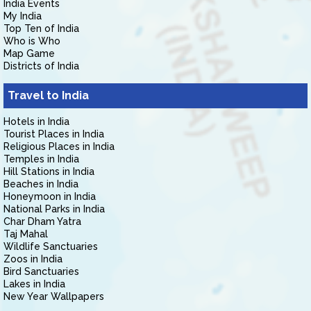
India Events
My India
Top Ten of India
Who is Who
Map Game
Districts of India
Travel to India
Hotels in India
Tourist Places in India
Religious Places in India
Temples in India
Hill Stations in India
Beaches in India
Honeymoon in India
National Parks in India
Char Dham Yatra
Taj Mahal
Wildlife Sanctuaries
Zoos in India
Bird Sanctuaries
Lakes in India
New Year Wallpapers