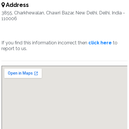
Address
3855, Charkhewalan, Chawri Bazar, New Delhi, Delhi, India -
110006
If you find this information incorrect then
click here
to
report to us.