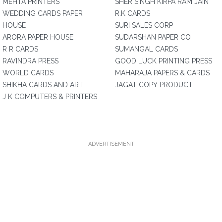
MEHTA PRINTERS
SHER SINGH KIRPA RAM JAIN
WEDDING CARDS PAPER
R.K CARDS
HOUSE
SURI SALES CORP
ARORA PAPER HOUSE
SUDARSHAN PAPER CO
R R CARDS
SUMANGAL CARDS
RAVINDRA PRESS
GOOD LUCK PRINTING PRESS
WORLD CARDS
MAHARAJA PAPERS & CARDS
SHIKHA CARDS AND ART
JAGAT COPY PRODUCT
J K COMPUTERS & PRINTERS
ADVERTISEMENT