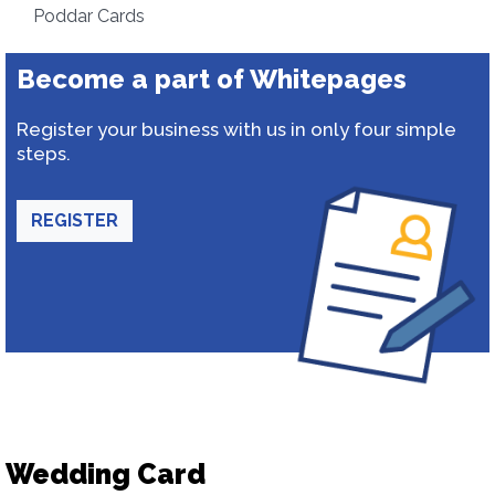
Poddar Cards
Become a part of Whitepages
Register your business with us in only four simple
steps.
REGISTER
Wedding Card