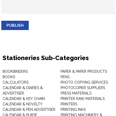
PUBLISH
Stationeries Sub-Categories
BOOKBINDERS
PAPER & PAPER PRODUCTS
BOOKS
PENS
CALCULATORS
PHOTO COPYING SERVICES
CALENDAR & DIARIES &
PHOTOCOPIER SUPPLIERS
ADVERTISER
PRESS MATERIALS
CALENDAR & KEY CHAIN
PRINTER RAW MATERIALS
CALENDAR & NOVELTY
PRINTERS
CALENDAR & PEN ADVERTISER
PRINTING INKS
CALENDAR & PURSE
PRINTING MACHINERY &