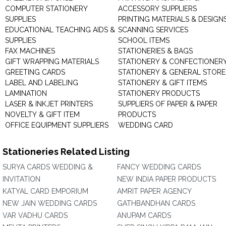
COMPUTER STATIONERY
ACCESSORY SUPPLIERS
SUPPLIES
PRINTING MATERIALS & DESIGN
EDUCATIONAL TEACHING AIDS &
SCANNING SERVICES
SUPPLIES
SCHOOL ITEMS
FAX MACHINES
STATIONERIES & BAGS
GIFT WRAPPING MATERIALS
STATIONERY & CONFECTIONER
GREETING CARDS
STATIONERY & GENERAL STORE
LABEL AND LABELING
STATIONERY & GIFT ITEMS
LAMINATION
STATIONERY PRODUCTS
LASER & INKJET PRINTERS
SUPPLIERS OF PAPER & PAPER
NOVELTY & GIFT ITEM
PRODUCTS
OFFICE EQUIPMENT SUPPLIERS
WEDDING CARD
Stationeries Related Listing
SURYA CARDS WEDDING &
FANCY WEDDING CARDS
INVITATION
NEW INDIA PAPER PRODUCTS
KATYAL CARD EMPORIUM
AMRIT PAPER AGENCY
NEW JAIN WEDDING CARDS
GATHBANDHAN CARDS
VAR VADHU CARDS
ANUPAM CARDS