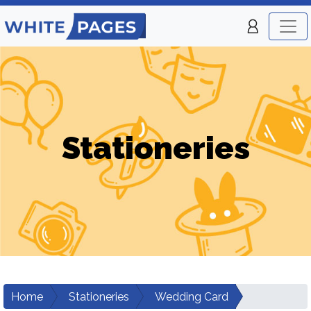
Stationeries
Home
Stationeries
Wedding Card