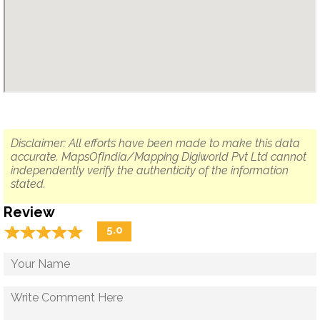
Disclaimer: All efforts have been made to make this data
accurate. MapsOfIndia/Mapping Digiworld Pvt Ltd cannot
independently verify the authenticity of the information
stated.
Review
☆
★
☆
★
☆
★
☆
★
☆
★
5.0