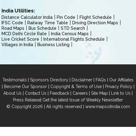
India Utilities:
Distance Calculator India
Pin Code
Flight Schedule
IFSC Code
Railway Time Table
Driving Direction Maps
Road Maps
Bus Schedule
STD Search
MCD Delhi Circle Rate
India Census Maps
Live Cricket Score
International Flights Schedule
Villages in India
Business Listing
|
|
|
|
Testimonials
Sponsors Directory
Disclaimer
FAQs
Our Affiliates
|
|
|
|
Become Our Sponsor
Copyright & Terms of Use
Privacy Policy
|
|
|
|
|
|
About Us
Contact Us
Feedback
Careers
Site Map
Link to Us
|
Press Release
Get the latest Issue of Weekly Newsletter
© Copyright 2026 | All rights reserved |
www.mapsofindia.com