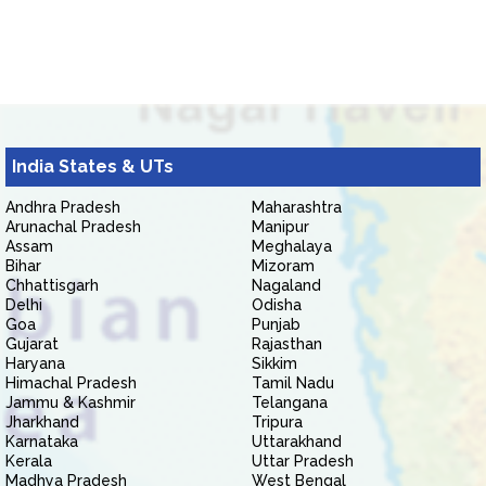
India States & UTs
Andhra Pradesh
Maharashtra
Arunachal Pradesh
Manipur
Assam
Meghalaya
Bihar
Mizoram
Chhattisgarh
Nagaland
Delhi
Odisha
Goa
Punjab
Gujarat
Rajasthan
Haryana
Sikkim
Himachal Pradesh
Tamil Nadu
Jammu & Kashmir
Telangana
Jharkhand
Tripura
Karnataka
Uttarakhand
Kerala
Uttar Pradesh
Madhya Pradesh
West Bengal