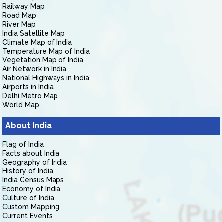
Railway Map
Road Map
River Map
India Satellite Map
Climate Map of India
Temperature Map of India
Vegetation Map of India
Air Network in India
National Highways in India
Airports in India
Delhi Metro Map
World Map
About India
Flag of India
Facts about India
Geography of India
History of India
India Census Maps
Economy of India
Culture of India
Custom Mapping
Current Events