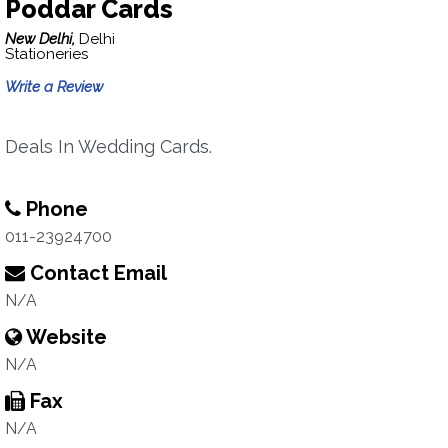
Poddar Cards
New Delhi,
Delhi
Stationeries
Write a Review
Deals In Wedding Cards.
Phone
011-23924700
Contact Email
N/A
Website
N/A
Fax
N/A