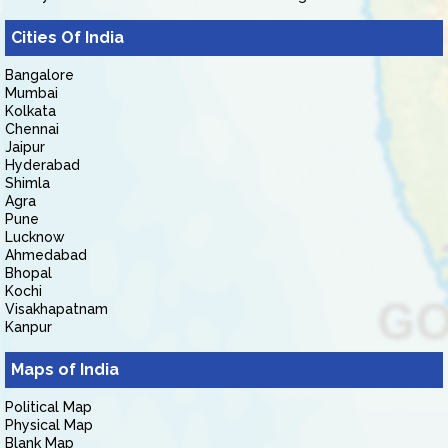
Cities Of India
Bangalore
Mumbai
Kolkata
Chennai
Jaipur
Hyderabad
Shimla
Agra
Pune
Lucknow
Ahmedabad
Bhopal
Kochi
Visakhapatnam
Kanpur
Maps of India
Political Map
Physical Map
Blank Map