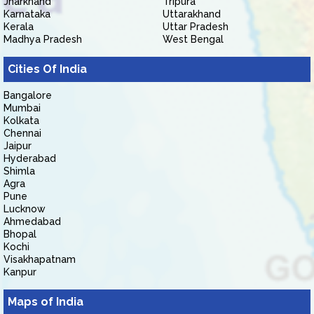
Jharkhand
Tripura
Karnataka
Uttarakhand
Kerala
Uttar Pradesh
Madhya Pradesh
West Bengal
Cities Of India
Bangalore
Mumbai
Kolkata
Chennai
Jaipur
Hyderabad
Shimla
Agra
Pune
Lucknow
Ahmedabad
Bhopal
Kochi
Visakhapatnam
Kanpur
Maps of India