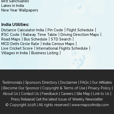
Bird Sanctuaries
Lakes in India
New Year Wallpapers
India Utilities:
Distance Calculator India
Pin Code
Flight Schedule
IFSC Code
Railway Time Table
Driving Direction Maps
Road Maps
Bus Schedule
STD Search
MCD Delhi Circle Rate
India Census Maps
Live Cricket Score
International Flights Schedule
Villages in India
Business Listing
|
|
|
|
Testimonials
Sponsors Directory
Disclaimer
FAQs
Our Affiliates
|
|
|
|
Become Our Sponsor
Copyright & Terms of Use
Privacy Policy
|
|
|
|
|
|
About Us
Contact Us
Feedback
Careers
Site Map
Link to Us
|
Press Release
Get the latest Issue of Weekly Newsletter
© Copyright 2026 | All rights reserved |
www.mapsofindia.com