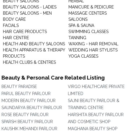
BEAUTY SALOONS
HERBAL
BEAUTY SALOONS - LADIES
MANICURE & PEDICURE
BEAUTY SALOONS - MEN
MASSAGE CENTERS
BODY CARE
SALOONS
FACIALS
SPA & SAUNA
HAIR CARE PRODUCTS
SWIMMING CLASSES
HAIR CENTRE
TANNING
HEALTH AND BEAUTY SALOONS
WAXING - HAIR REMOVAL
HEALTH APPARATUS & THERAPY
WEDDING HAIR STYLISTS
PRODUCTS
YOGA CLASSES
HEALTH CLUBS & CENTRES
Beauty & Personal Care Related Listing
BEAUTY PARADISE
VIRGO HEALTHCARE PRIVATE
PARUL BEAUTY PARLOUR
LIMITED
MODERN BEAUTY PARLOUR
SAJNI BEAUTY PARLOUR &
SAUNDARYA BEAUTY PARLOUR
TRAINING CENTRE
ROSE BEAUTY PARLOUR
HARSHITA BEAUTY PARLOUR
SPARSH BEAUTY PARLOUR
AND COSMETIC SHOP
KAUSHIK MEHANDI PARLOUR
MAGHANA BEAUTY SHOP