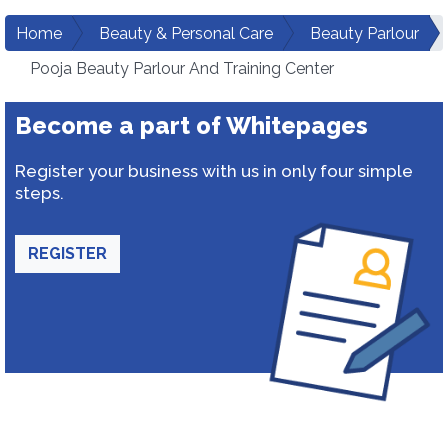
Home
Beauty & Personal Care
Beauty Parlour
Pooja Beauty Parlour And Training Center
Become a part of Whitepages
Register your business with us in only four simple
steps.
REGISTER