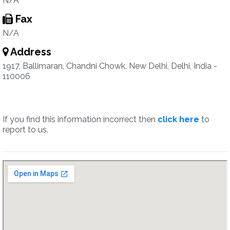
N/A
Fax
N/A
Address
1917, Ballimaran, Chandni Chowk, New Delhi, Delhi, India -
110006
If you find this information incorrect then
click here
to
report to us.