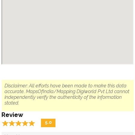
Disclaimer: All efforts have been made to make this data
accurate. MapsOfIndia/Mapping Digiworld Pvt Ltd cannot
independently verify the authenticity of the information
stated.
Review
☆
★
☆
★
☆
★
☆
★
☆
★
5.0