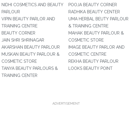
NIDHI COSMETICS AND BEAUTY
POOJA BEAUTY CORNER
PARLOUR
RADHIKA BEAUTY CENTER
VIPIN BEAUTY PARLOR AND
UMA HERBAL BEUTY PARLOUR
TRAINING CENTRE
& TRAINING CENTRE
BEAUTY CORNER
MAHAK BEAUTY PARLOUR &
JAIN SHRI SHRINAGAR
COSMETIC STORE
AKARSHAN BEAUTY PARLOUR
IMAGE BEAUTY PARLOR AND
MUSKAN BEAUTY PARLOUR &
COSMETIC CENTRE
COSMETIC STORE
REKHA BEAUTY PARLOUR
TANYA BEAUTY PARLOURS &
LOOKS BEAUTY POINT
TRAINING CENTER
ADVERTISEMENT