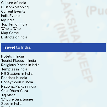
Culture of India
Custom Mapping
Current Events
India Events
My India
Top Ten of India
Who is Who
Map Game
Districts of India
Travel to India
Hotels in India
Tourist Places in India
Religious Places in India
Temples in India
Hill Stations in India
Beaches in India
Honeymoon in India
National Parks in India
Char Dham Yatra
Taj Mahal
Wildlife Sanctuaries
Zoos in India