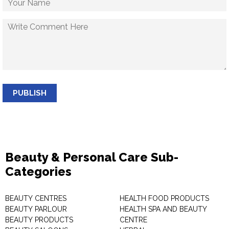
PUBLISH
Beauty & Personal Care Sub-
Categories
BEAUTY CENTRES
HEALTH FOOD PRODUCTS
BEAUTY PARLOUR
HEALTH SPA AND BEAUTY
BEAUTY PRODUCTS
CENTRE