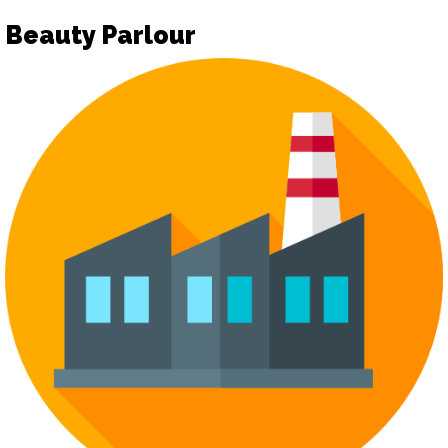
Beauty Parlour