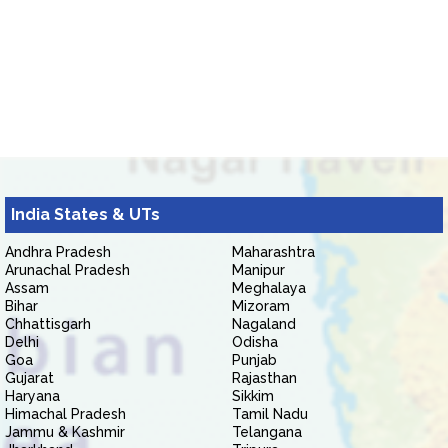
India States & UTs
Andhra Pradesh
Maharashtra
Arunachal Pradesh
Manipur
Assam
Meghalaya
Bihar
Mizoram
Chhattisgarh
Nagaland
Delhi
Odisha
Goa
Punjab
Gujarat
Rajasthan
Haryana
Sikkim
Himachal Pradesh
Tamil Nadu
Jammu & Kashmir
Telangana