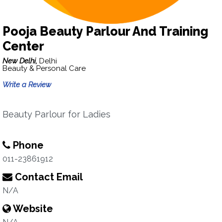
Pooja Beauty Parlour And Training
Center
New Delhi,
Delhi
Beauty & Personal Care
Write a Review
Beauty Parlour for Ladies
Phone
011-23861912
Contact Email
N/A
Website