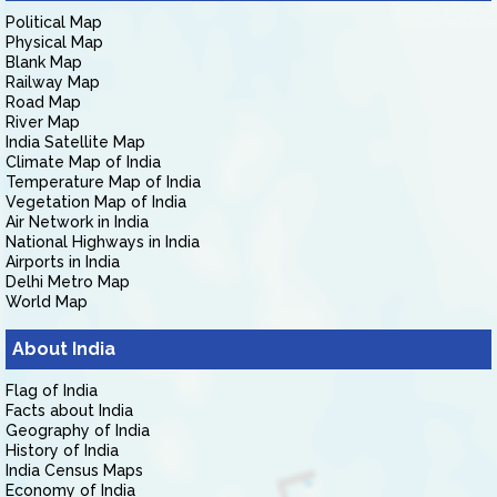
Political Map
Physical Map
Blank Map
Railway Map
Road Map
River Map
India Satellite Map
Climate Map of India
Temperature Map of India
Vegetation Map of India
Air Network in India
National Highways in India
Airports in India
Delhi Metro Map
World Map
About India
Flag of India
Facts about India
Geography of India
History of India
India Census Maps
Economy of India