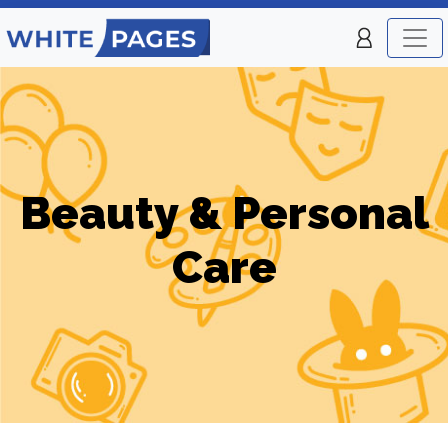
Beauty & Personal
Care