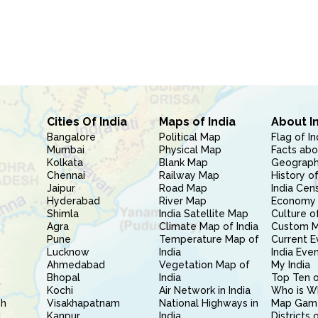
Cities Of India
Maps of India
About I
Bangalore
Political Map
Flag of In
Mumbai
Physical Map
Facts abo
Kolkata
Blank Map
Geography
Chennai
Railway Map
History of
Jaipur
Road Map
India Cen
Hyderabad
River Map
Economy 
Shimla
India Satellite Map
Culture of
Agra
Climate Map of India
Custom 
Pune
Temperature Map of
Current E
Lucknow
India
India Eve
Ahmedabad
Vegetation Map of
My India
Bhopal
India
Top Ten o
Kochi
Air Network in India
Who is W
sh
Visakhapatnam
National Highways in
Map Gam
l
Kanpur
India
Districts 