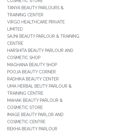
COSMETIC STORE
TANYA BEAUTY PARLOURS &
TRAINING CENTER
VIRGO HEALTHCARE PRIVATE
LIMITED
SAJNI BEAUTY PARLOUR & TRAINING
CENTRE
HARSHITA BEAUTY PARLOUR AND
COSMETIC SHOP
MAGHANA BEAUTY SHOP
POOJA BEAUTY CORNER
RADHIKA BEAUTY CENTER
UMA HERBAL BEUTY PARLOUR &
TRAINING CENTRE
MAHAK BEAUTY PARLOUR &
COSMETIC STORE
IMAGE BEAUTY PARLOR AND
COSMETIC CENTRE
REKHA BEAUTY PARLOUR