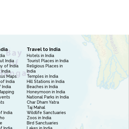
ndia
Travel to India
dia
Hotels in India
ut India
Tourist Places in India
 of India
Religious Places in
 India
India
sus Maps
Temples in India
of India
Hill Stations in India
 India
Beaches in India
Mapping
Honeymoon in India
vents
National Parks in India
nts
Char Dham Yatra
Taj Mahal
f India
Wildlife Sanctuaries
ho
Zoos in India
e
Bird Sanctuaries
of India
Lakes in India