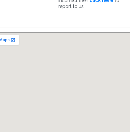
incorrect then
click here
to
report to us.