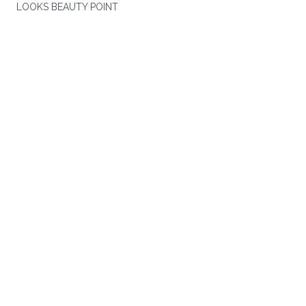
LOOKS BEAUTY POINT