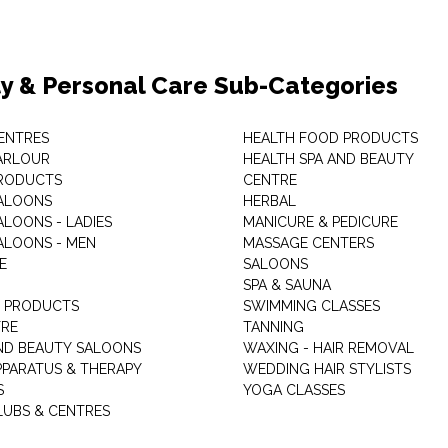
y & Personal Care Sub-Categories
ENTRES
HEALTH FOOD PRODUCTS
ARLOUR
HEALTH SPA AND BEAUTY
RODUCTS
CENTRE
ALOONS
HERBAL
ALOONS - LADIES
MANICURE & PEDICURE
ALOONS - MEN
MASSAGE CENTERS
E
SALOONS
SPA & SAUNA
E PRODUCTS
SWIMMING CLASSES
TRE
TANNING
ND BEAUTY SALOONS
WAXING - HAIR REMOVAL
PPARATUS & THERAPY
WEDDING HAIR STYLISTS
S
YOGA CLASSES
LUBS & CENTRES