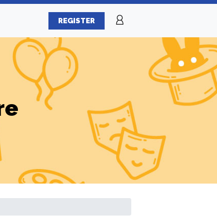
REGISTER
re