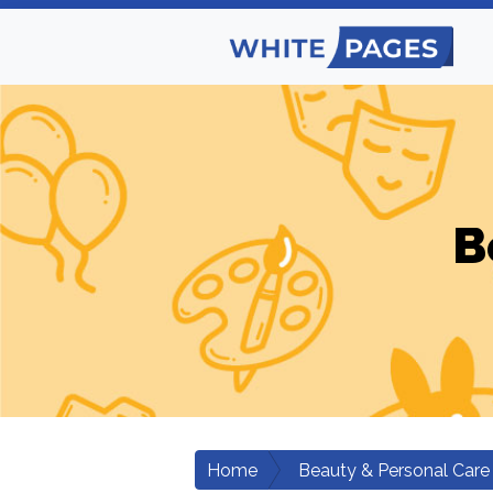
B
Home
Beauty & Personal Care