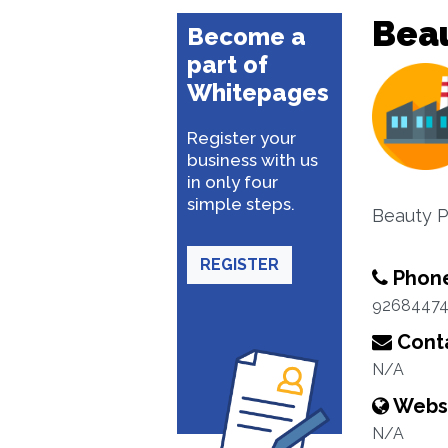
Beau
Become a
part of
Whitepages
Register your
business with us
in only four
simple steps.
Beauty P
REGISTER
Phon
92684474
Conta
N/A
Webs
N/A