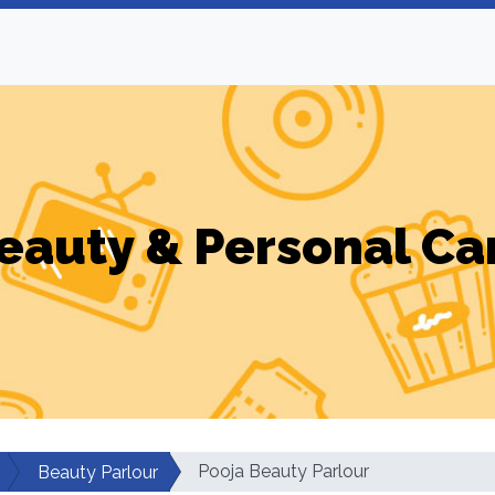
eauty & Personal Ca
Pooja Beauty Parlour
Beauty Parlour