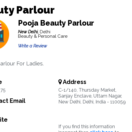
ty Parlour
Pooja Beauty Parlour
New Delhi,
Delhi
Beauty & Personal Care
Write a Review
arlour For Ladies.
e
Address
75
C-1/140, Thursday Market,
Sanjay Enclave, Uttam Nagar,
ct Email
New Delhi, Delhi, India - 110059
ite
If you find this information