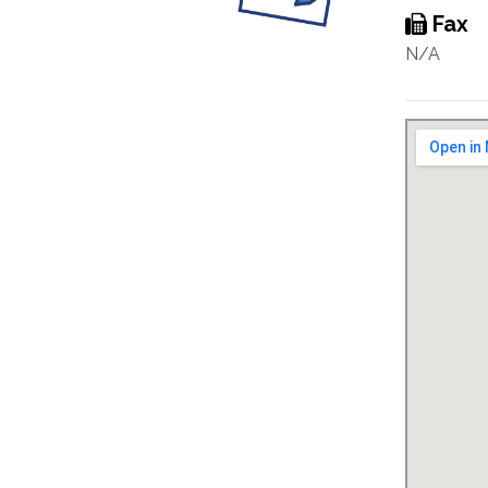
Fax
N/A