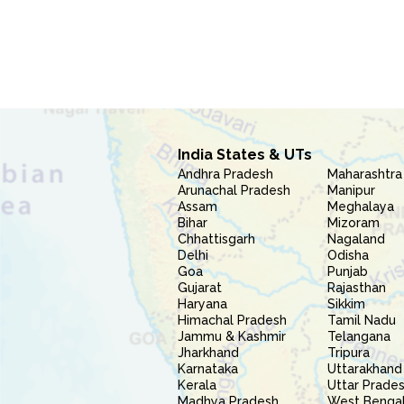
India States & UTs
Andhra Pradesh
Maharashtra
Arunachal Pradesh
Manipur
Assam
Meghalaya
Bihar
Mizoram
Chhattisgarh
Nagaland
Delhi
Odisha
Goa
Punjab
Gujarat
Rajasthan
Haryana
Sikkim
Himachal Pradesh
Tamil Nadu
Jammu & Kashmir
Telangana
Jharkhand
Tripura
Karnataka
Uttarakhand
Kerala
Uttar Prade
Madhya Pradesh
West Benga