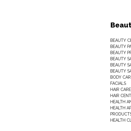
Beaut
BEAUTY C
BEAUTY P
BEAUTY P
BEAUTY S
BEAUTY S
BEAUTY S
BODY CAR
FACIALS
HAIR CAR
HAIR CEN
HEALTH A
HEALTH A
PRODUCT
HEALTH C