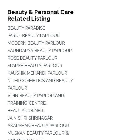
Beauty & Personal Care
Related Listing
BEAUTY PARADISE
PARUL BEAUTY PARLOUR
MODERN BEAUTY PARLOUR
SAUNDARYA BEAUTY PARLOUR
ROSE BEAUTY PARLOUR
SPARSH BEAUTY PARLOUR
KAUSHIK MEHANDI PARLOUR
NIDHI COSMETICS AND BEAUTY
PARLOUR
VIPIN BEAUTY PARLOR AND
TRAINING CENTRE
BEAUTY CORNER
JAIN SHRI SHRINAGAR
AKARSHAN BEAUTY PARLOUR
MUSKAN BEAUTY PARLOUR &