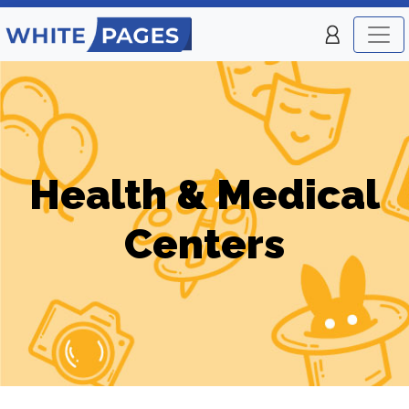
Health & Medical
Centers