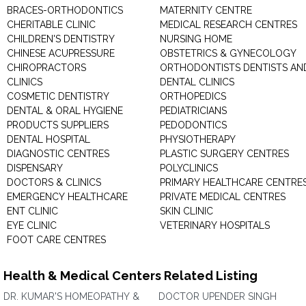
BRACES-ORTHODONTICS
MATERNITY CENTRE
CHERITABLE CLINIC
MEDICAL RESEARCH CENTRES
CHILDREN'S DENTISTRY
NURSING HOME
CHINESE ACUPRESSURE
OBSTETRICS & GYNECOLOGY
CHIROPRACTORS
ORTHODONTISTS DENTISTS AN
CLINICS
DENTAL CLINICS
COSMETIC DENTISTRY
ORTHOPEDICS
DENTAL & ORAL HYGIENE
PEDIATRICIANS
PRODUCTS SUPPLIERS
PEDODONTICS
DENTAL HOSPITAL
PHYSIOTHERAPY
DIAGNOSTIC CENTRES
PLASTIC SURGERY CENTRES
DISPENSARY
POLYCLINICS
DOCTORS & CLINICS
PRIMARY HEALTHCARE CENTRE
EMERGENCY HEALTHCARE
PRIVATE MEDICAL CENTRES
ENT CLINIC
SKIN CLINIC
EYE CLINIC
VETERINARY HOSPITALS
FOOT CARE CENTRES
Health & Medical Centers Related Listing
DR. KUMAR'S HOMEOPATHY &
DOCTOR UPENDER SINGH