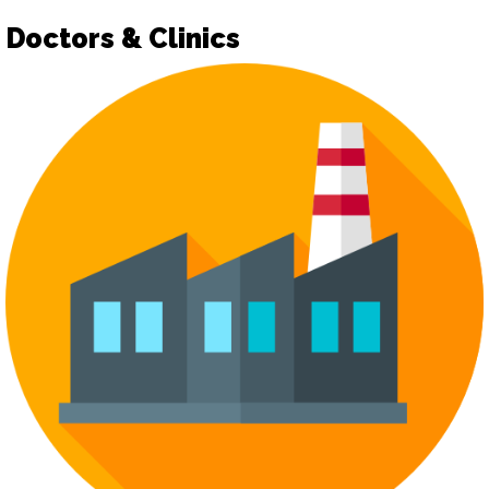
Doctors & Clinics