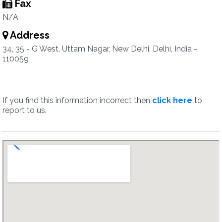
Fax
N/A
Address
34, 35 - G West, Uttam Nagar, New Delhi, Delhi, India -
110059
If you find this information incorrect then
click here
to
report to us.