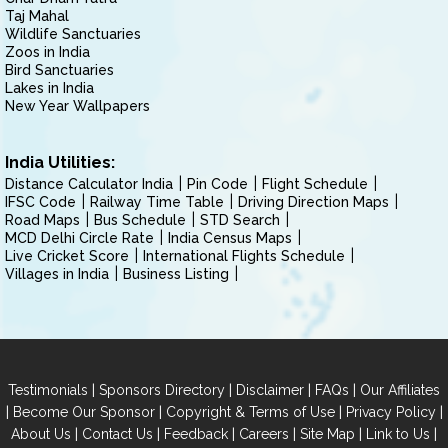
Taj Mahal
Wildlife Sanctuaries
Zoos in India
Bird Sanctuaries
Lakes in India
New Year Wallpapers
India Utilities:
Distance Calculator India
Pin Code
Flight Schedule
IFSC Code
Railway Time Table
Driving Direction Maps
Road Maps
Bus Schedule
STD Search
MCD Delhi Circle Rate
India Census Maps
Live Cricket Score
International Flights Schedule
Villages in India
Business Listing
|
|
|
|
Testimonials
Sponsors Directory
Disclaimer
FAQs
Our Affiliates
|
|
|
|
Become Our Sponsor
Copyright & Terms of Use
Privacy Policy
|
|
|
|
|
|
About Us
Contact Us
Feedback
Careers
Site Map
Link to Us