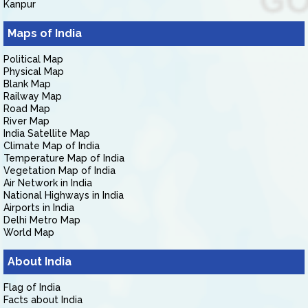
Kanpur
Maps of India
Political Map
Physical Map
Blank Map
Railway Map
Road Map
River Map
India Satellite Map
Climate Map of India
Temperature Map of India
Vegetation Map of India
Air Network in India
National Highways in India
Airports in India
Delhi Metro Map
World Map
About India
Flag of India
Facts about India