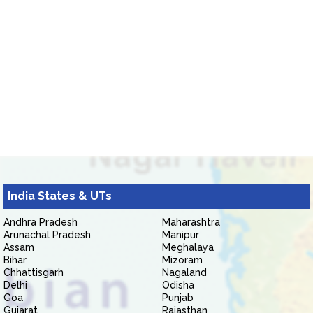
India States & UTs
Andhra Pradesh
Maharashtra
Arunachal Pradesh
Manipur
Assam
Meghalaya
Bihar
Mizoram
Chhattisgarh
Nagaland
Delhi
Odisha
Goa
Punjab
Gujarat
Rajasthan