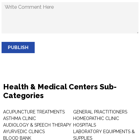
PUBLISH
Health & Medical Centers Sub-
Categories
ACUPUNCTURE TREATMENTS
GENERAL PRACTITIONERS
ASTHMA CLINIC
HOMEOPATHIC CLINIC
AUDIOLOGY & SPEECH THERAPY
HOSPITALS
AYURVEDIC CLINICS
LABORATORY EQUIPMENTS &
BLOOD BANK
SUPPLIES