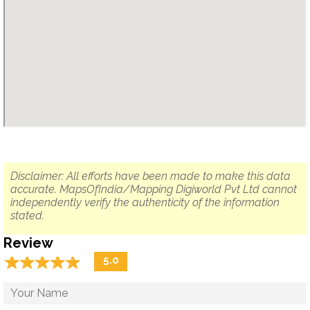
Disclaimer: All efforts have been made to make this data
accurate. MapsOfIndia/Mapping Digiworld Pvt Ltd cannot
independently verify the authenticity of the information
stated.
Review
☆
★
☆
★
☆
★
☆
★
☆
★
5.0