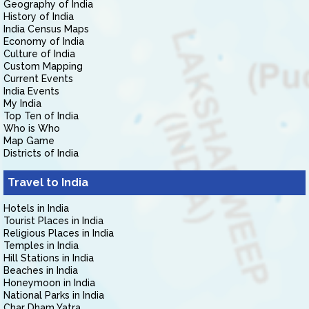
Geography of India
History of India
India Census Maps
Economy of India
Culture of India
Custom Mapping
Current Events
India Events
My India
Top Ten of India
Who is Who
Map Game
Districts of India
Travel to India
Hotels in India
Tourist Places in India
Religious Places in India
Temples in India
Hill Stations in India
Beaches in India
Honeymoon in India
National Parks in India
Char Dham Yatra