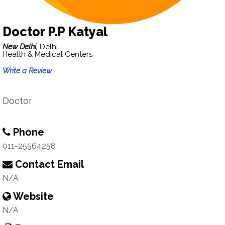
Doctor P.P Katyal
New Delhi,
Delhi
Health & Medical Centers
Write a Review
Doctor
Phone
011-25564258
Contact Email
N/A
Website
N/A