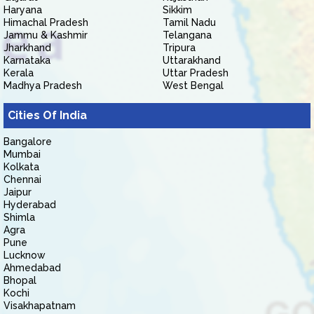
Haryana
Sikkim
Himachal Pradesh
Tamil Nadu
Jammu & Kashmir
Telangana
Jharkhand
Tripura
Karnataka
Uttarakhand
Kerala
Uttar Pradesh
Madhya Pradesh
West Bengal
Cities Of India
Bangalore
Mumbai
Kolkata
Chennai
Jaipur
Hyderabad
Shimla
Agra
Pune
Lucknow
Ahmedabad
Bhopal
Kochi
Visakhapatnam