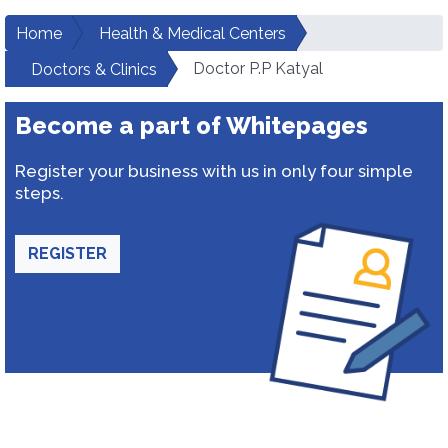
Home
Health & Medical Centers
Doctor P.P Katyal
Doctors & Clinics
Become a part of Whitepages
Register your business with us in only four simple
steps.
REGISTER