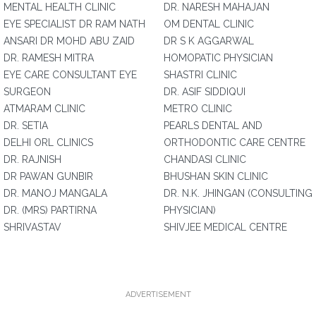
MENTAL HEALTH CLINIC
DR. NARESH MAHAJAN
EYE SPECIALIST DR RAM NATH
OM DENTAL CLINIC
ANSARI DR MOHD ABU ZAID
DR S K AGGARWAL
DR. RAMESH MITRA
HOMOPATIC PHYSICIAN
EYE CARE CONSULTANT EYE
SHASTRI CLINIC
SURGEON
DR. ASIF SIDDIQUI
ATMARAM CLINIC
METRO CLINIC
DR. SETIA
PEARLS DENTAL AND
DELHI ORL CLINICS
ORTHODONTIC CARE CENTRE
DR. RAJNISH
CHANDASI CLINIC
DR PAWAN GUNBIR
BHUSHAN SKIN CLINIC
DR. MANOJ MANGALA
DR. N.K. JHINGAN (CONSULTING
DR. (MRS) PARTIRNA
PHYSICIAN)
SHRIVASTAV
SHIVJEE MEDICAL CENTRE
ADVERTISEMENT