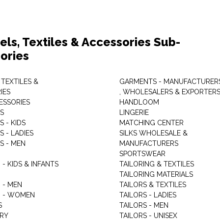
els, Textiles & Accessories Sub-
ories
 TEXTILES &
GARMENTS - MANUFACTURER
IES
, WHOLESALERS & EXPORTER
ESSORIES
HANDLOOM
S
LINGERIE
 - KIDS
MATCHING CENTER
 - LADIES
SILKS WHOLESALE &
S - MEN
MANUFACTURERS
G
SPORTSWEAR
- KIDS & INFANTS
TAILORING & TEXTILES
TAILORING MATERIALS
 - MEN
TAILORS & TEXTILES
 - WOMEN
TAILORS - LADIES
S
TAILORS - MEN
RY
TAILORS - UNISEX