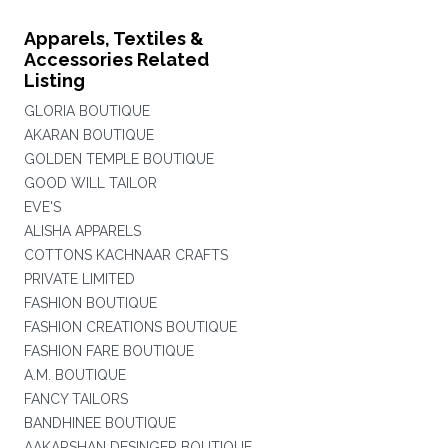
Apparels, Textiles &
Accessories Related
Listing
GLORIA BOUTIQUE
AKARAN BOUTIQUE
GOLDEN TEMPLE BOUTIQUE
GOOD WILL TAILOR
EVE'S
ALISHA APPARELS
COTTONS KACHNAAR CRAFTS
PRIVATE LIMITED
FASHION BOUTIQUE
FASHION CREATIONS BOUTIQUE
FASHION FARE BOUTIQUE
A.M. BOUTIQUE
FANCY TAILORS
BANDHINEE BOUTIQUE
AAKARSHAN DESINGER BOUTIQUE