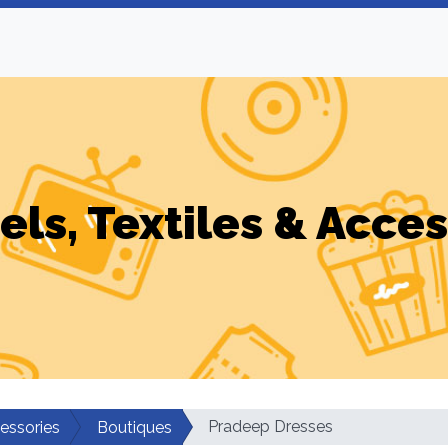
els, Textiles & Acces
Pradeep Dresses
cessories
Boutiques