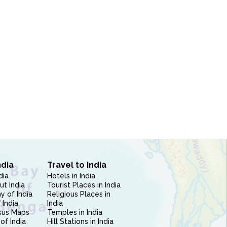
ndia
Travel to India
dia
Hotels in India
ut India
Tourist Places in India
 of India
Religious Places in
 India
India
sus Maps
Temples in India
of India
Hill Stations in India