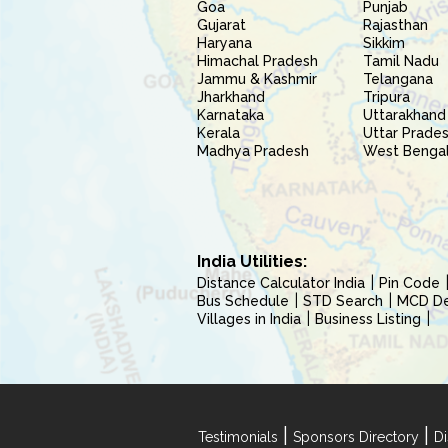
Goa
Punjab
Gujarat
Rajasthan
Haryana
Sikkim
Himachal Pradesh
Tamil Nadu
Jammu & Kashmir
Telangana
Jharkhand
Tripura
Karnataka
Uttarakhand
Kerala
Uttar Prade
Madhya Pradesh
West Benga
India Utilities:
Distance Calculator India
Pin Code
Bus Schedule
STD Search
MCD Del
Villages in India
Business Listing
|
|
Testimonials
Sponsors Directory
Di