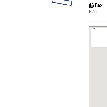
Fax
N/A