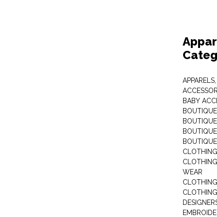
Appar
Categ
APPARELS,
ACCESSOR
BABY ACC
BOUTIQUE
BOUTIQUES
BOUTIQUES
BOUTIQUE
CLOTHIN
CLOTHING 
WEAR
CLOTHING
CLOTHING
DESIGNER
EMBROIDE