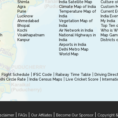
Shimla
India Satellite Map
Culture of
Agra
Climate Map of India
Custom 
Pune
Temperature Map of
Current E
Lucknow
India
India Eve
Ahmedabad
Vegetation Map of
My India
Bhopal
India
Top Ten o
Kochi
Air Network in India
Who is W
sh
Visakhapatnam
National Highways in
Map Gam
l
Kanpur
India
Districts 
Airports in India
Delhi Metro Map
World Map
Flight Schedule
IFSC Code
Railway Time Table
Driving Dire
hi Circle Rate
India Census Maps
Live Cricket Score
Internat
|
|
|
|
sclaimer
FAQs
Our Affiliates
Become Our Sponsor
Copyright &