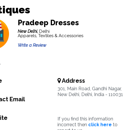
tiques
Pradeep Dresses
New Delhi,
Delhi
Apparels, Textiles & Accessories
Write a Review
.
e
Address
0
301, Main Road, Gandhi Nagar,
New Delhi, Delhi, India - 110031
ct Email
ite
If you find this information
incorrect then
click here
to