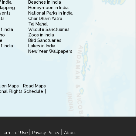
 India
Beaches in India
Mapping
Honeymoon in India
vents
National Parks in India
nts
Char Dham Yatra
Taj Mahal
f India
Wildlife Sanctuaries
ho
Zoos in India
e
Bird Sanctuaries
of India
Lakes in India
New Year Wallpapers
ction Maps
Road Maps
ional Flights Schedule
|
|
 Terms of Use
Privacy Policy
About