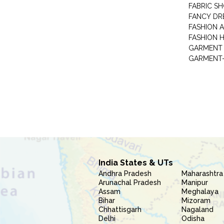
FABRIC S
FANCY DR
FASHION 
FASHION 
GARMENT-
India States & UTs
Andhra Pradesh
Maharashtra
Arunachal Pradesh
Manipur
Assam
Meghalaya
Bihar
Mizoram
Chhattisgarh
Nagaland
Delhi
Odisha