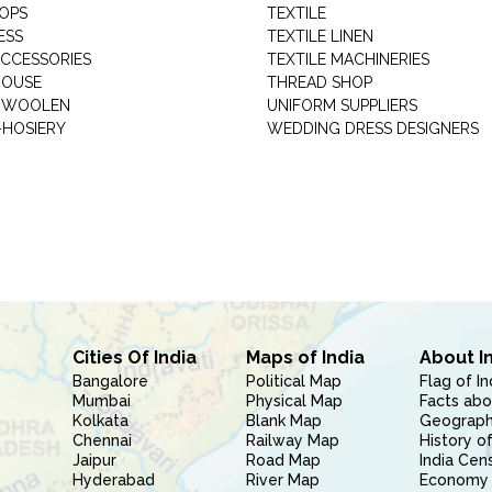
HOPS
TEXTILE
ESS
TEXTILE LINEN
ACCESSORIES
TEXTILE MACHINERIES
HOUSE
THREAD SHOP
GARMENT WOOLEN
UNIFORM SUPPLIERS
HOSIERY
WEDDING DRESS DESIGNERS
Cities Of India
Maps of India
About I
Bangalore
Political Map
Flag of In
Mumbai
Physical Map
Facts abo
Kolkata
Blank Map
Geography
Chennai
Railway Map
History of
Jaipur
Road Map
India Cen
Hyderabad
River Map
Economy 