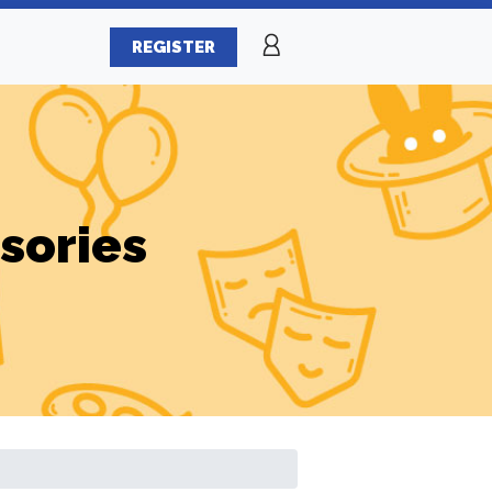
REGISTER
sories