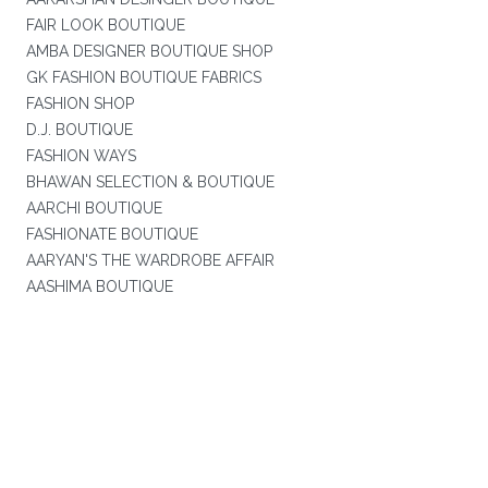
FAIR LOOK BOUTIQUE
AMBA DESIGNER BOUTIQUE SHOP
GK FASHION BOUTIQUE FABRICS
FASHION SHOP
D.J. BOUTIQUE
FASHION WAYS
BHAWAN SELECTION & BOUTIQUE
AARCHI BOUTIQUE
FASHIONATE BOUTIQUE
AARYAN'S THE WARDROBE AFFAIR
AASHIMA BOUTIQUE