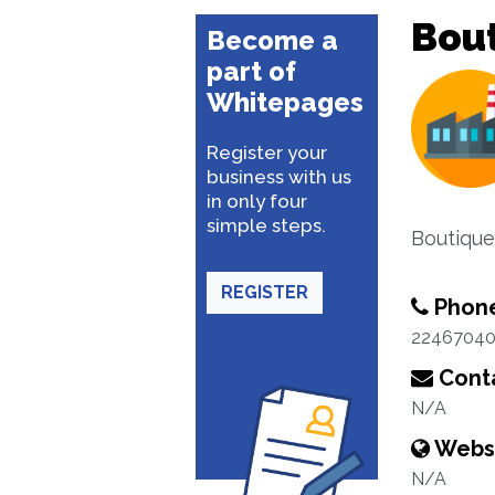
Bou
Become a
part of
Whitepages
Register your
business with us
in only four
simple steps.
Boutique
REGISTER
Phon
2246704
Conta
N/A
Webs
N/A