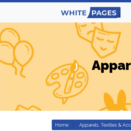
Appar
Home
Apparels, Textiles & Ac