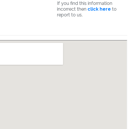
If you find this information
incorrect then
click here
to
report to us.