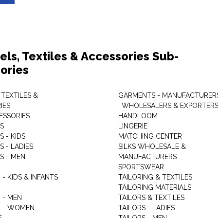
els, Textiles & Accessories Sub-
ories
 TEXTILES &
GARMENTS - MANUFACTURER
IES
, WHOLESALERS & EXPORTER
ESSORIES
HANDLOOM
S
LINGERIE
 - KIDS
MATCHING CENTER
 - LADIES
SILKS WHOLESALE &
S - MEN
MANUFACTURERS
G
SPORTSWEAR
- KIDS & INFANTS
TAILORING & TEXTILES
TAILORING MATERIALS
 - MEN
TAILORS & TEXTILES
 - WOMEN
TAILORS - LADIES