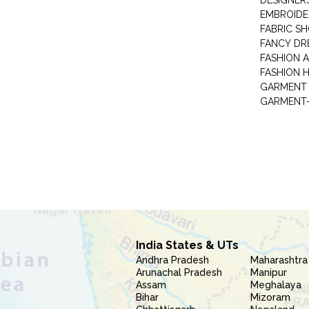
DESIGNER
EMBROIDE
FABRIC S
FANCY DR
FASHION 
FASHION 
GARMENT-
India States & UTs
Andhra Pradesh
Maharashtra
Arunachal Pradesh
Manipur
Assam
Meghalaya
Bihar
Mizoram