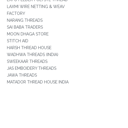
LAXMI WIRE NETTING & WEAV
FACTORY
NARANG THREADS
SAI BABA TRADERS
MOON DHAGA STORE
STITCH AID
HARSH THREAD HOUSE
WADHWA THREADS (INDIA)
SWEEKAAR THREADS
JAS EMBOIDERY THREADS
JAWA THREADS
MATADOR THREAD HOUSE INDIA