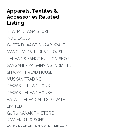
Apparels, Textiles &
Accessories Related
Listing
BHATIA DHAGA STORE
INDO LACES
GUPTA DHAAGE & JAARI WALE
MANCHANDA THREAD HOUSE
THREAD & FANCY BUTTON SHOP
SANGANERIYA SPINNING INDIA LTD.
SHIVAM THREAD HOUSE
MUSKAN TRADING
DAWAS THREAD HOUSE
DAWAS THREAD HOUSE
BALAJI THREAD MILLS PRIVATE
LIMITED
GURU NANAK TM STORE
RAM MURTI & SONS
EXPO FEEDER POLYSTE THREAD