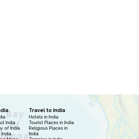
ndia
Travel to India
dia
Hotels in India
ut India
Tourist Places in India
 of India
Religious Places in
 India
India