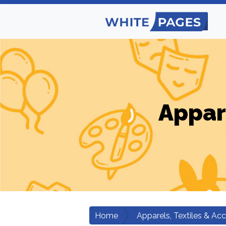
Appar
Home
Apparels, Textiles & Ac