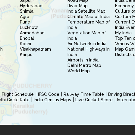
Jaipur
Road Map
India Cen
Hyderabad
River Map
Economy 
Shimla
India Satellite Map
Culture of
Agra
Climate Map of India
Custom 
Pune
Temperature Map of
Current E
Lucknow
India
India Eve
Ahmedabad
Vegetation Map of
My India
Bhopal
India
Top Ten o
Kochi
Air Network in India
Who is W
sh
Visakhapatnam
National Highways in
Map Gam
l
Kanpur
India
Districts 
Airports in India
Delhi Metro Map
World Map
Flight Schedule
IFSC Code
Railway Time Table
Driving Dire
hi Circle Rate
India Census Maps
Live Cricket Score
Internat