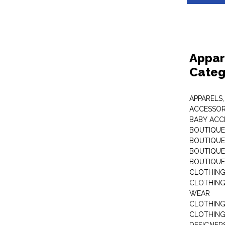
Appar
Categ
APPARELS,
ACCESSOR
BABY ACC
BOUTIQUE
BOUTIQUES
BOUTIQUES
BOUTIQUE
CLOTHIN
CLOTHING 
WEAR
CLOTHING
CLOTHING