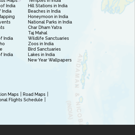
sus Maps
Temples in India
of India
Hill Stations in India
 India
Beaches in India
Mapping
Honeymoon in India
vents
National Parks in India
nts
Char Dham Yatra
Taj Mahal
f India
Wildlife Sanctuaries
ho
Zoos in India
e
Bird Sanctuaries
of India
Lakes in India
New Year Wallpapers
ction Maps
Road Maps
ional Flights Schedule