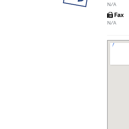
N/A
Fax
N/A