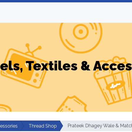
els, Textiles & Acces
Prateek Dhagey Wale & Match
cessories
Thread Shop