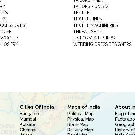
S
TAILORS - MEN
RY
TAILORS - UNISEX
HOPS
TEXTILE
ESS
TEXTILE LINEN
ACCESSORIES
TEXTILE MACHINERIES
HOUSE
THREAD SHOP
GARMENT WOOLEN
UNIFORM SUPPLIERS
HOSIERY
WEDDING DRESS DESIGNERS
Cities Of India
Maps of India
About I
Bangalore
Political Map
Flag of In
Mumbai
Physical Map
Facts abo
Kolkata
Blank Map
Geography
Chennai
Railway Map
History of