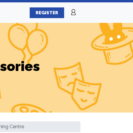
REGISTER
sories
ing Centre