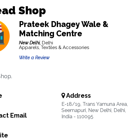
ead Shop
Prateek Dhagey Wale &
Matching Centre
New Delhi,
Delhi
Apparels, Textiles & Accessories
Write a Review
Shop.
e
Address
E-18/19, Trans Yamuna Area,
Seemapuri, New Delhi, Delhi,
ct Email
India - 110095
ite