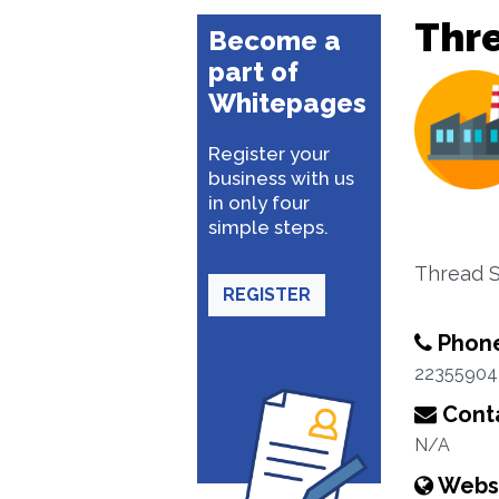
Thr
Become a
part of
Whitepages
Register your
business with us
in only four
simple steps.
Thread 
REGISTER
Phon
22355904
Conta
N/A
Webs