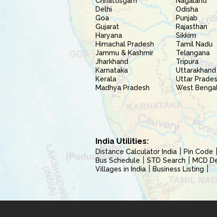
Chhattisgarh
Nagaland
Delhi
Odisha
Goa
Punjab
Gujarat
Rajasthan
Haryana
Sikkim
Himachal Pradesh
Tamil Nadu
Jammu & Kashmir
Telangana
Jharkhand
Tripura
Karnataka
Uttarakhand
Kerala
Uttar Prade
Madhya Pradesh
West Benga
India Utilities:
Distance Calculator India
Pin Code
Bus Schedule
STD Search
MCD Del
Villages in India
Business Listing