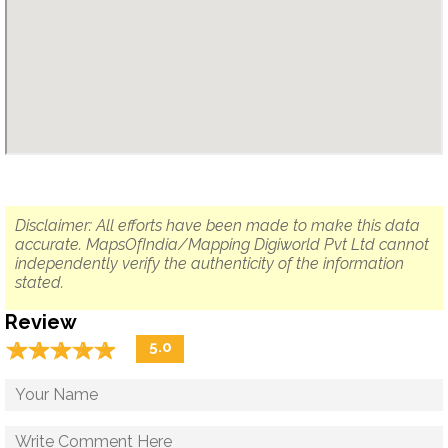
Disclaimer: All efforts have been made to make this data
accurate. MapsOfIndia/Mapping Digiworld Pvt Ltd cannot
independently verify the authenticity of the information
stated.
Review
☆
★
☆
★
☆
★
☆
★
☆
★
5.0