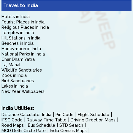
Travel to India
Hotels in India
Tourist Places in India
Religious Places in India
Temples in India
Hill Stations in India
Beaches in India
Honeymoon in India
National Parks in India
Char Dham Yatra
Taj Mahal
Wildlife Sanctuaries
Zoos in India
Bird Sanctuaries
Lakes in India
New Year Wallpapers
India Utilities:
Distance Calculator India
Pin Code
Flight Schedule
IFSC Code
Railway Time Table
Driving Direction Maps
Road Maps
Bus Schedule
STD Search
MCD Delhi Circle Rate
India Census Maps