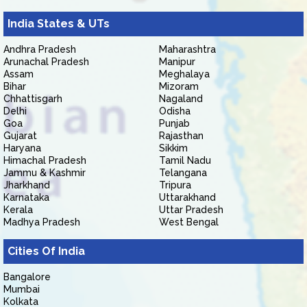
India States & UTs
Andhra Pradesh
Maharashtra
Arunachal Pradesh
Manipur
Assam
Meghalaya
Bihar
Mizoram
Chhattisgarh
Nagaland
Delhi
Odisha
Goa
Punjab
Gujarat
Rajasthan
Haryana
Sikkim
Himachal Pradesh
Tamil Nadu
Jammu & Kashmir
Telangana
Jharkhand
Tripura
Karnataka
Uttarakhand
Kerala
Uttar Pradesh
Madhya Pradesh
West Bengal
Cities Of India
Bangalore
Mumbai
Kolkata