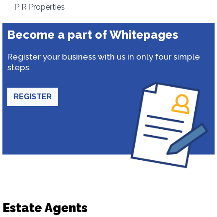
P R Properties
Become a part of Whitepages
Register your business with us in only four simple
steps.
REGISTER
Estate Agents