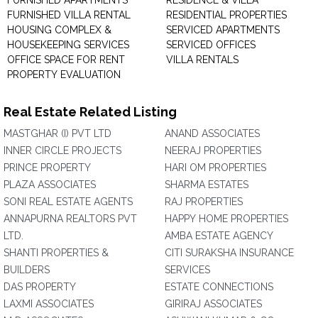
FURNISHED APARTMENTS
RESIDENCE & VILLA
FURNISHED VILLA RENTAL
RESIDENTIAL PROPERTIES
HOUSING COMPLEX &
SERVICED APARTMENTS
HOUSEKEEPING SERVICES
SERVICED OFFICES
OFFICE SPACE FOR RENT
VILLA RENTALS
PROPERTY EVALUATION
Real Estate Related Listing
MASTGHAR (I) PVT LTD
ANAND ASSOCIATES
INNER CIRCLE PROJECTS
NEERAJ PROPERTIES
PRINCE PROPERTY
HARI OM PROPERTIES
PLAZA ASSOCIATES
SHARMA ESTATES
SONI REAL ESTATE AGENTS
RAJ PROPERTIES
ANNAPURNA REALTORS PVT
HAPPY HOME PROPERTIES
LTD.
AMBA ESTATE AGENCY
SHANTI PROPERTIES &
CITI SURAKSHA INSURANCE
BUILDERS
SERVICES
DAS PROPERTY
ESTATE CONNECTIONS
LAXMI ASSOCIATES
GIRIRAJ ASSOCIATES