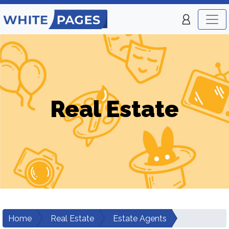
Real Estate
Home
Real Estate
Estate Agents