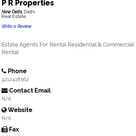
P R Properties
New Delhi,
Delhi
Real Estate
Write a Review
Estate Agents For Rental Residential & Commercial
Rental
Phone
9212418362
Contact Email
N/A
Website
N/A
Fax