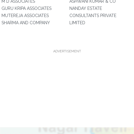
M D ASSOCIATES
ASHWANI KUMAR & CO
GURU KRIPA ASSOCIATES
NANDAY ESTATE
MUTEREJA ASSOCIATES
CONSULTANTS PRIVATE
SHARMA AND COMPANY
LIMITED
ADVERTISEMENT