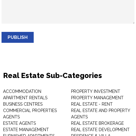
PUBLISH
Real Estate Sub-Categories
ACCOMMODATION
PROPERTY INVESTMENT
APARTMENT RENTALS
PROPERTY MANAGEMENT
BUSINESS CENTRES
REAL ESTATE - RENT
COMMERCIAL PROPERTIES
REAL ESTATE AND PROPERTY
AGENTS
AGENTS
ESTATE AGENTS
REAL ESTATE BROKERAGE
ESTATE MANAGEMENT
REAL ESTATE DEVELOPMENT