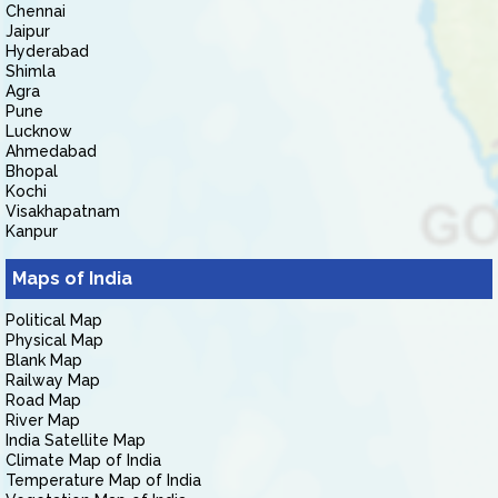
Chennai
Jaipur
Hyderabad
Shimla
Agra
Pune
Lucknow
Ahmedabad
Bhopal
Kochi
Visakhapatnam
Kanpur
Maps of India
Political Map
Physical Map
Blank Map
Railway Map
Road Map
River Map
India Satellite Map
Climate Map of India
Temperature Map of India