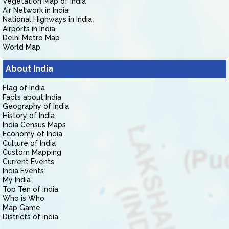
Vegetation Map of India
Air Network in India
National Highways in India
Airports in India
Delhi Metro Map
World Map
About India
Flag of India
Facts about India
Geography of India
History of India
India Census Maps
Economy of India
Culture of India
Custom Mapping
Current Events
India Events
My India
Top Ten of India
Who is Who
Map Game
Districts of India