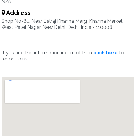
N/A
Address
Shop No-80, Near Balraj Khanna Marg, Khanna Market,
West Patel Nagar, New Delhi, Delhi, India - 110008
If you find this information incorrect then
click here
to
report to us.