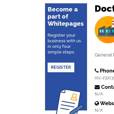
Doct
Become a
part of
Whitepages
Register your
business with us
in only four
simple steps.
General 
REGISTER
Phon
011-2321
Conta
N/A
Webs
N/A