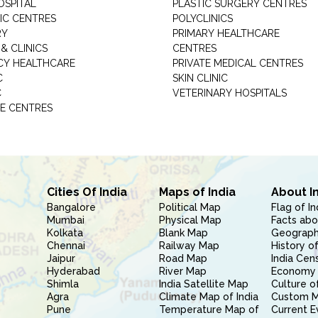
OSPITAL
PLASTIC SURGERY CENTRES
IC CENTRES
POLYCLINICS
RY
PRIMARY HEALTHCARE
& CLINICS
CENTRES
Y HEALTHCARE
PRIVATE MEDICAL CENTRES
C
SKIN CLINIC
C
VETERINARY HOSPITALS
E CENTRES
Cities Of India
Maps of India
About I
Bangalore
Political Map
Flag of In
Mumbai
Physical Map
Facts abo
Kolkata
Blank Map
Geography
Chennai
Railway Map
History of
Jaipur
Road Map
India Cen
Hyderabad
River Map
Economy 
Shimla
India Satellite Map
Culture of
Agra
Climate Map of India
Custom 
Pune
Temperature Map of
Current E