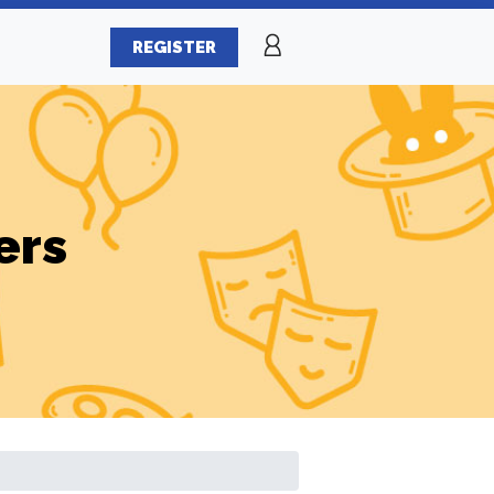
REGISTER
ers