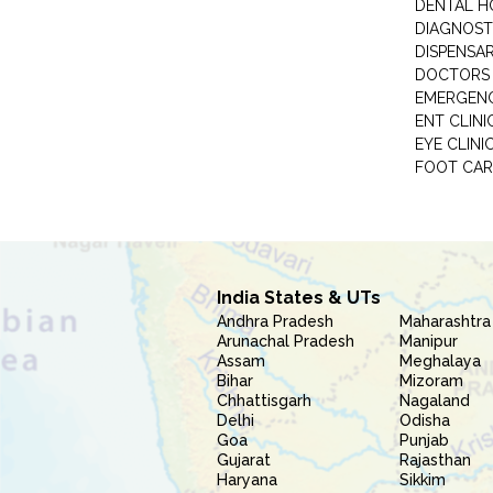
DENTAL H
DIAGNOST
DISPENSA
DOCTORS 
EMERGENC
ENT CLINI
EYE CLINI
FOOT CAR
India States & UTs
Andhra Pradesh
Maharashtra
Arunachal Pradesh
Manipur
Assam
Meghalaya
Bihar
Mizoram
Chhattisgarh
Nagaland
Delhi
Odisha
Goa
Punjab
Gujarat
Rajasthan
Haryana
Sikkim