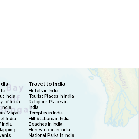
ndia
Travel to India
dia
Hotels in India
ut India
Tourist Places in India
 of India
Religious Places in
 India
India
sus Maps
Temples in India
of India
Hill Stations in India
 India
Beaches in India
Mapping
Honeymoon in India
vents
National Parks in India