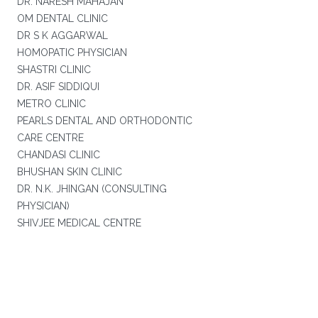
DR. NARESH MAHAJAN
OM DENTAL CLINIC
DR S K AGGARWAL
HOMOPATIC PHYSICIAN
SHASTRI CLINIC
DR. ASIF SIDDIQUI
METRO CLINIC
PEARLS DENTAL AND ORTHODONTIC
CARE CENTRE
CHANDASI CLINIC
BHUSHAN SKIN CLINIC
DR. N.K. JHINGAN (CONSULTING
PHYSICIAN)
SHIVJEE MEDICAL CENTRE