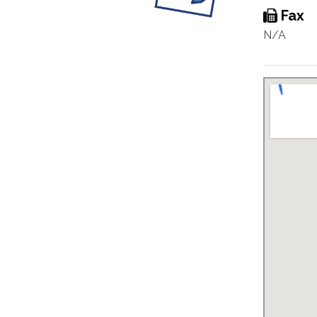
Fax
N/A