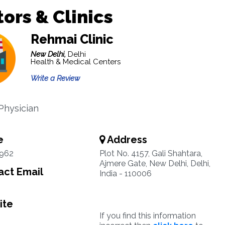
ors & Clinics
Rehmai Clinic
New Delhi,
Delhi
Health & Medical Centers
Write a Review
Physician
e
Address
3962
Plot No. 4157, Gali Shahtara,
Ajmere Gate, New Delhi, Delhi,
ct Email
India - 110006
ite
If you find this information