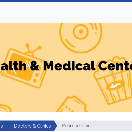
alth & Medical Cent
Rehmai Clinic
rs
Doctors & Clinics