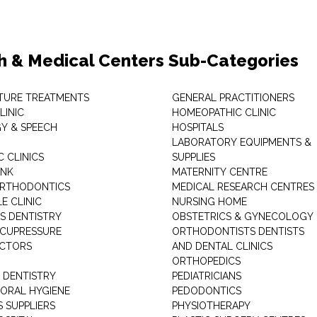
h & Medical Centers Sub-Categories
TURE TREATMENTS
GENERAL PRACTITIONERS
LINIC
HOMEOPATHIC CLINIC
Y & SPEECH
HOSPITALS
LABORATORY EQUIPMENTS &
 CLINICS
SUPPLIES
ANK
MATERNITY CENTRE
ORTHODONTICS
MEDICAL RESEARCH CENTRES
E CLINIC
NURSING HOME
'S DENTISTRY
OBSTETRICS & GYNECOLOGY
ACUPRESSURE
ORTHODONTISTS DENTISTS
ACTORS
AND DENTAL CLINICS
ORTHOPEDICS
 DENTISTRY
PEDIATRICIANS
 ORAL HYGIENE
PEDODONTICS
 SUPPLIERS
PHYSIOTHERAPY