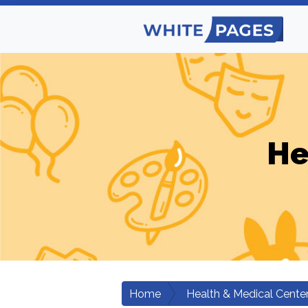
He
Home
Health & Medical Cente