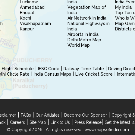
Lucknow
India
India Eve
Ahmedabad
Vegetation Map of
My India
Bhopal
India
Top Ten o
Kochi
Air Network in India
Who is W
sh
Visakhapatnam
National Highways in
Map Gam
l
Kanpur
India
Districts 
Airports in India
Delhi Metro Map
World Map
Flight Schedule
IFSC Code
Railway Time Table
Driving Dire
hi Circle Rate
India Census Maps
Live Cricket Score
Internat
|
|
|
|
sclaimer
FAQs
Our Affiliates
Become Our Sponsor
Copyright &
|
|
|
|
|
ack
Careers
Site Map
Link to Us
Press Release
Get the latest 
© Copyright 2026 | All rights reserved |
www.mapsofindia.com