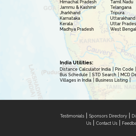
Himachal Pradesh
Tamil Nadu
Jammu & Kashmir
Telangana
Jharkhand
Tripura
Karnataka
Uttarakhand
Kerala
Uttar Prade
Madhya Pradesh
West Benga
India Utilities:
Distance Calculator India
Pin Code
Bus Schedule
STD Search
MCD Del
Villages in India
Business Listing
|
|
Testimonials
Sponsors Directory
Di
|
|
Us
Contact Us
Feedb