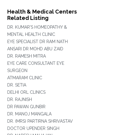
Health & Medical Centers
Related Listing
DR. KUMAR'S HOMEOPATHY &
MENTAL HEALTH CLINIC
EYE SPECIALIST DR RAM NATH
ANSARI DR MOHD ABU ZAID
DR. RAMESH MITRA
EYE CARE CONSULTANT EYE
SURGEON
ATMARAM CLINIC
DR. SETIA
DELHI ORL CLINICS
DR. RAJNISH
DR PAWAN GUNBIR
DR. MANOJ MANGALA
DR. (MRS) PARTIRNA SHRIVASTAV
DOCTOR UPENDER SINGH