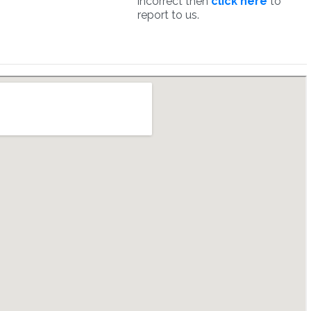
incorrect then
click here
to
report to us.