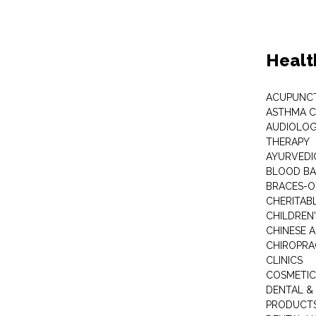
Healt
ACUPUNC
ASTHMA C
AUDIOLOG
THERAPY
AYURVEDIC
BLOOD B
BRACES-
CHERITABL
CHILDREN
CHINESE 
CHIROPR
CLINICS
COSMETIC
DENTAL &
PRODUCTS