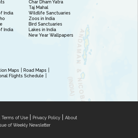
nts
Char Dham Yatra
Taj Mahal
f India
Wildlife Sanctuaries
ho
Zoos in India
e
Bird Sanctuaries
of India
Lakes in India
New Year Wallpapers
ction Maps
Road Maps
ional Flights Schedule
|
|
 Terms of Use
Privacy Policy
About
Issue of Weekly Newsletter