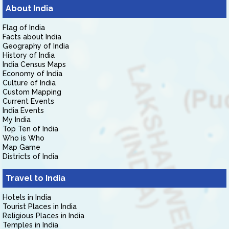
About India
Flag of India
Facts about India
Geography of India
History of India
India Census Maps
Economy of India
Culture of India
Custom Mapping
Current Events
India Events
My India
Top Ten of India
Who is Who
Map Game
Districts of India
Travel to India
Hotels in India
Tourist Places in India
Religious Places in India
Temples in India