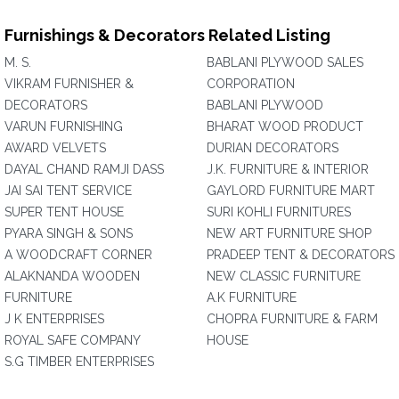
Furnishings & Decorators Related Listing
M. S.
BABLANI PLYWOOD SALES
VIKRAM FURNISHER &
CORPORATION
DECORATORS
BABLANI PLYWOOD
VARUN FURNISHING
BHARAT WOOD PRODUCT
AWARD VELVETS
DURIAN DECORATORS
DAYAL CHAND RAMJI DASS
J.K. FURNITURE & INTERIOR
JAI SAI TENT SERVICE
GAYLORD FURNITURE MART
SUPER TENT HOUSE
SURI KOHLI FURNITURES
PYARA SINGH & SONS
NEW ART FURNITURE SHOP
A WOODCRAFT CORNER
PRADEEP TENT & DECORATORS
ALAKNANDA WOODEN
NEW CLASSIC FURNITURE
FURNITURE
A.K FURNITURE
J K ENTERPRISES
CHOPRA FURNITURE & FARM
ROYAL SAFE COMPANY
HOUSE
S.G TIMBER ENTERPRISES