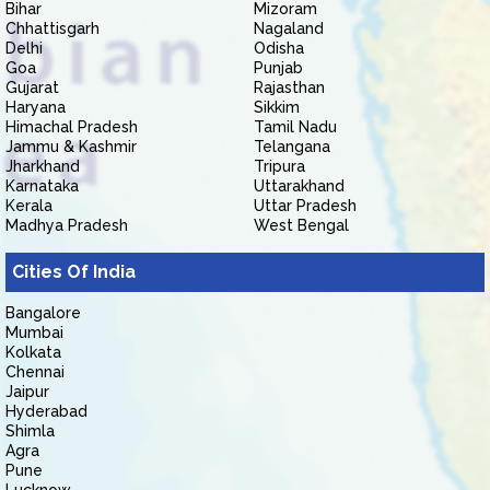
Bihar
Mizoram
Chhattisgarh
Nagaland
Delhi
Odisha
Goa
Punjab
Gujarat
Rajasthan
Haryana
Sikkim
Himachal Pradesh
Tamil Nadu
Jammu & Kashmir
Telangana
Jharkhand
Tripura
Karnataka
Uttarakhand
Kerala
Uttar Pradesh
Madhya Pradesh
West Bengal
Cities Of India
Bangalore
Mumbai
Kolkata
Chennai
Jaipur
Hyderabad
Shimla
Agra
Pune