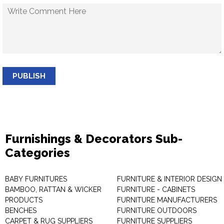
PUBLISH
Furnishings & Decorators Sub-
Categories
BABY FURNITURES
FURNITURE & INTERIOR DESIGN
BAMBOO, RATTAN & WICKER
FURNITURE - CABINETS
PRODUCTS
FURNITURE MANUFACTURERS
BENCHES
FURNITURE OUTDOORS
CARPET & RUG SUPPLIERS
FURNITURE SUPPLIERS