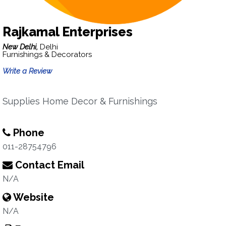
Rajkamal Enterprises
New Delhi,
Delhi
Furnishings & Decorators
Write a Review
Supplies Home Decor & Furnishings
Phone
011-28754796
Contact Email
N/A
Website
N/A