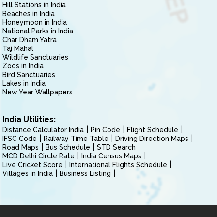
Hill Stations in India
Beaches in India
Honeymoon in India
National Parks in India
Char Dham Yatra
Taj Mahal
Wildlife Sanctuaries
Zoos in India
Bird Sanctuaries
Lakes in India
New Year Wallpapers
India Utilities:
Distance Calculator India
Pin Code
Flight Schedule
IFSC Code
Railway Time Table
Driving Direction Maps
Road Maps
Bus Schedule
STD Search
MCD Delhi Circle Rate
India Census Maps
Live Cricket Score
International Flights Schedule
Villages in India
Business Listing