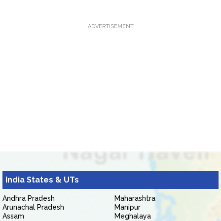
ADVERTISEMENT
India States & UTs
Andhra Pradesh
Maharashtra
Arunachal Pradesh
Manipur
Assam
Meghalaya