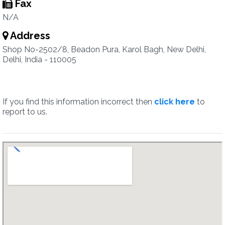
Fax
N/A
Address
Shop No-2502/8, Beadon Pura, Karol Bagh, New Delhi,
Delhi, India - 110005
If you find this information incorrect then
click here
to
report to us.