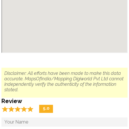
Disclaimer: All efforts have been made to make this data
accurate. MapsOfIndia/Mapping Digiworld Pvt Ltd cannot
independently verify the authenticity of the information
stated.
Review
☆
★
☆
★
☆
★
☆
★
☆
★
5.0