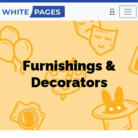
Furnishings &
Decorators