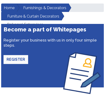
Home
Furnishings & Decorators
Furniture & Curtain Decorators
Rajkamal Enterprises
Become a part of Whitepages
Register your business with us in only four simple
steps.
REGISTER