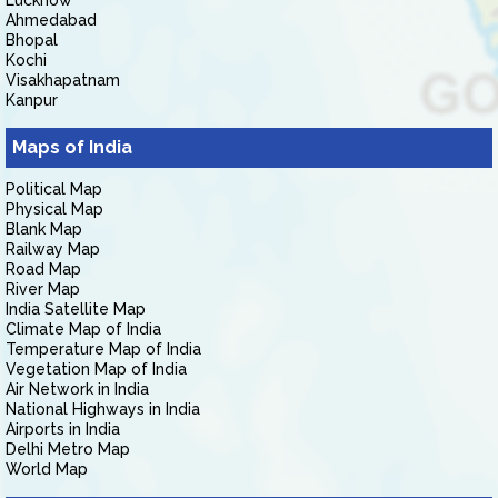
Lucknow
Ahmedabad
Bhopal
Kochi
Visakhapatnam
Kanpur
Maps of India
Political Map
Physical Map
Blank Map
Railway Map
Road Map
River Map
India Satellite Map
Climate Map of India
Temperature Map of India
Vegetation Map of India
Air Network in India
National Highways in India
Airports in India
Delhi Metro Map
World Map