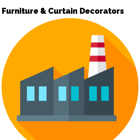
Furniture & Curtain Decorators