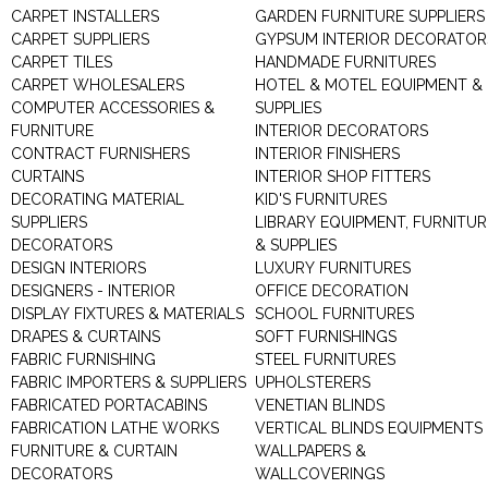
CARPET INSTALLERS
GARDEN FURNITURE SUPPLIERS
CARPET SUPPLIERS
GYPSUM INTERIOR DECORATOR
CARPET TILES
HANDMADE FURNITURES
CARPET WHOLESALERS
HOTEL & MOTEL EQUIPMENT &
COMPUTER ACCESSORIES &
SUPPLIES
FURNITURE
INTERIOR DECORATORS
CONTRACT FURNISHERS
INTERIOR FINISHERS
CURTAINS
INTERIOR SHOP FITTERS
DECORATING MATERIAL
KID'S FURNITURES
SUPPLIERS
LIBRARY EQUIPMENT, FURNITUR
DECORATORS
& SUPPLIES
DESIGN INTERIORS
LUXURY FURNITURES
DESIGNERS - INTERIOR
OFFICE DECORATION
DISPLAY FIXTURES & MATERIALS
SCHOOL FURNITURES
DRAPES & CURTAINS
SOFT FURNISHINGS
FABRIC FURNISHING
STEEL FURNITURES
FABRIC IMPORTERS & SUPPLIERS
UPHOLSTERERS
FABRICATED PORTACABINS
VENETIAN BLINDS
FABRICATION LATHE WORKS
VERTICAL BLINDS EQUIPMENTS
FURNITURE & CURTAIN
WALLPAPERS &
DECORATORS
WALLCOVERINGS