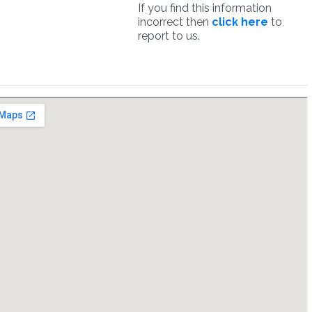
If you find this information
incorrect then
click here
to
report to us.