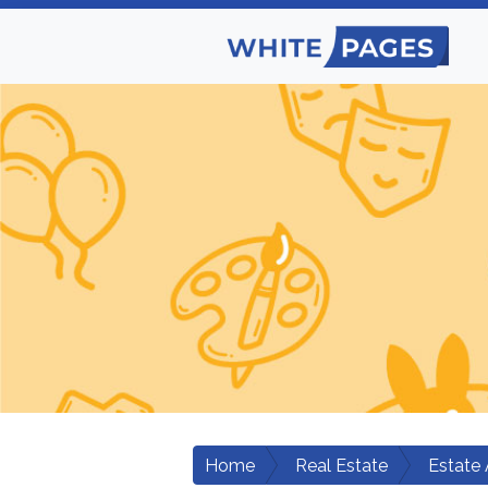
Home
Real Estate
Estate