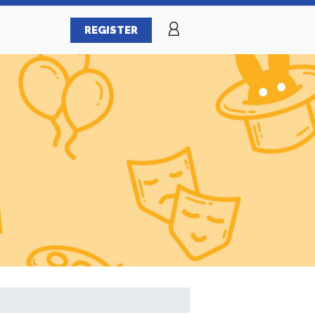
REGISTER