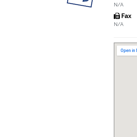
N/A
Fax
N/A