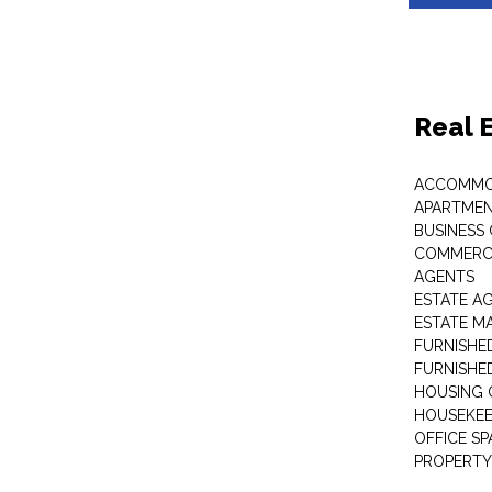
Real 
ACCOMMO
APARTMEN
BUSINESS
COMMERCI
AGENTS
ESTATE A
ESTATE 
FURNISHE
FURNISHE
HOUSING 
HOUSEKEE
OFFICE S
PROPERTY