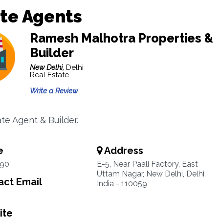
te Agents
Ramesh Malhotra Properties &
Builder
New Delhi,
Delhi
Real Estate
Write a Review
te Agent & Builder.
e
Address
90
E-5, Near Paali Factory, East
Uttam Nagar, New Delhi, Delhi,
ct Email
India - 110059
ite