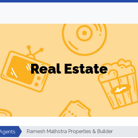
Real Estate
Ramesh Malhotra Properties & Builder
 Agents