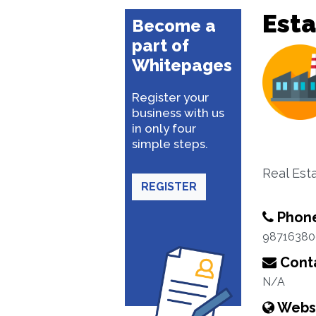
Esta
Become a
part of
Whitepages
Register your
business with us
in only four
simple steps.
Real Esta
REGISTER
Phon
98716380
Conta
N/A
Webs