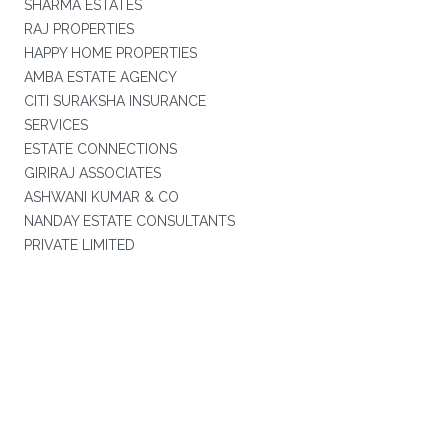
SHARMA ESTATES
RAJ PROPERTIES
HAPPY HOME PROPERTIES
AMBA ESTATE AGENCY
CITI SURAKSHA INSURANCE
SERVICES
ESTATE CONNECTIONS
GIRIRAJ ASSOCIATES
ASHWANI KUMAR & CO
NANDAY ESTATE CONSULTANTS
PRIVATE LIMITED