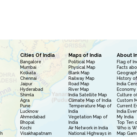
Cities Of India
Maps of India
About I
Bangalore
Political Map
Flag of In
Mumbai
Physical Map
Facts abo
Kolkata
Blank Map
Geography
Chennai
Railway Map
History of
Jaipur
Road Map
India Cen
Hyderabad
River Map
Economy 
Shimla
India Satellite Map
Culture of
Agra
Climate Map of India
Custom 
Pune
Temperature Map of
Current E
Lucknow
India
India Eve
Ahmedabad
Vegetation Map of
My India
Bhopal
India
Top Ten o
Kochi
Air Network in India
Who is W
sh
Visakhapatnam
National Highways in
Map Gam