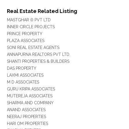
Real Estate Related Listing
MASTGHAR (I) PVT LTD
INNER CIRCLE PROJECTS
PRINCE PROPERTY
PLAZA ASSOCIATES
SONI REAL ESTATE AGENTS
ANNAPURNA REALTORS PVT LTD.
SHANTI PROPERTIES & BUILDERS
DAS PROPERTY
LAXMI ASSOCIATES
M D ASSOCIATES
GURU KRIPA ASSOCIATES
MUTEREJA ASSOCIATES
SHARMA AND COMPANY
ANAND ASSOCIATES
NEERAJ PROPERTIES
HARI OM PROPERTIES