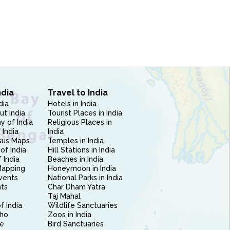
ndia
Travel to India
dia
Hotels in India
ut India
Tourist Places in India
 of India
Religious Places in
 India
India
sus Maps
Temples in India
of India
Hill Stations in India
 India
Beaches in India
Mapping
Honeymoon in India
vents
National Parks in India
nts
Char Dham Yatra
Taj Mahal
f India
Wildlife Sanctuaries
ho
Zoos in India
e
Bird Sanctuaries