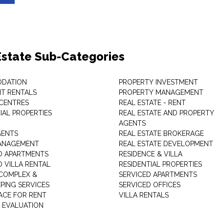
Estate Sub-Categories
DATION
PROPERTY INVESTMENT
T RENTALS
PROPERTY MANAGEMENT
 CENTRES
REAL ESTATE - RENT
AL PROPERTIES
REAL ESTATE AND PROPERTY
AGENTS
GENTS
REAL ESTATE BROKERAGE
MANAGEMENT
REAL ESTATE DEVELOPMENT
D APARTMENTS
RESIDENCE & VILLA
D VILLA RENTAL
RESIDENTIAL PROPERTIES
COMPLEX &
SERVICED APARTMENTS
PING SERVICES
SERVICED OFFICES
PACE FOR RENT
VILLA RENTALS
 EVALUATION