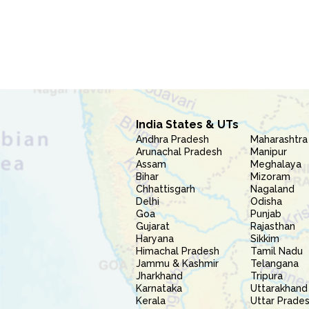
India States & UTs
Andhra Pradesh
Maharashtra
Arunachal Pradesh
Manipur
Assam
Meghalaya
Bihar
Mizoram
Chhattisgarh
Nagaland
Delhi
Odisha
Goa
Punjab
Gujarat
Rajasthan
Haryana
Sikkim
Himachal Pradesh
Tamil Nadu
Jammu & Kashmir
Telangana
Jharkhand
Tripura
Karnataka
Uttarakhand
Kerala
Uttar Prade