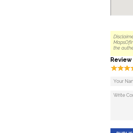
Disclaime
MapsOfIn
the authe
Review
☆
★
☆
★
☆
★