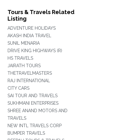
Tours & Travels Related
Listing
ADVENTURE HOLIDAYS
AKASH INDIA TRAVEL
SUNIL MENARIA
DRIVE KING HIGHWAYS (R)
HS TRAVELS
JAIRATH TOURS
THETRAVELMASTERS
RAJ INTERNATIONAL
CITY CARS
SAI TOUR AND TRAVELS
SUKHMANI ENTERPRISES
SHREE ANAND MOTORS AND
TRAVELS
NEW INTL TRAVELS CORP
BUMPER TRAVELS