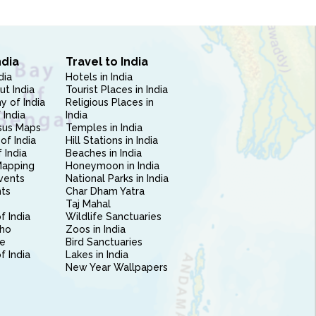
ndia
Travel to India
dia
Hotels in India
ut India
Tourist Places in India
 of India
Religious Places in
 India
India
sus Maps
Temples in India
of India
Hill Stations in India
 India
Beaches in India
Mapping
Honeymoon in India
vents
National Parks in India
nts
Char Dham Yatra
Taj Mahal
f India
Wildlife Sanctuaries
ho
Zoos in India
e
Bird Sanctuaries
of India
Lakes in India
New Year Wallpapers