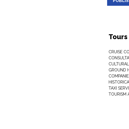
PUBLI
Tours
CRUISE C
CONSULT
CULTURAL
GROUND 
COMPANIE
HISTORIC
TAXI SERV
TOURISM 