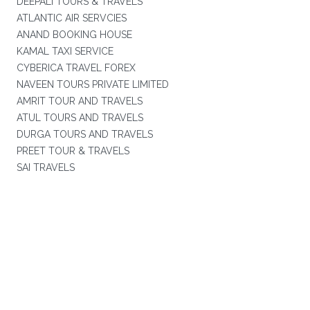
DEEPALI TOURS & TRAVELS
ATLANTIC AIR SERVCIES
ANAND BOOKING HOUSE
KAMAL TAXI SERVICE
CYBERICA TRAVEL FOREX
NAVEEN TOURS PRIVATE LIMITED
AMRIT TOUR AND TRAVELS
ATUL TOURS AND TRAVELS
DURGA TOURS AND TRAVELS
PREET TOUR & TRAVELS
SAI TRAVELS