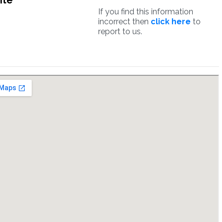
ite
If you find this information
incorrect then
click here
to
report to us.