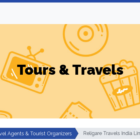
Tours & Travels
Religare Travels India Li
vel Agents & Tourist Organizers