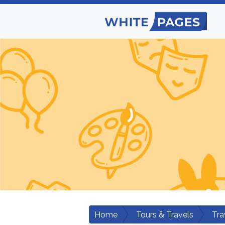
Home
Tours & Travels
Tra