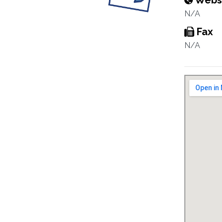
Webs
N/A
Fax
N/A