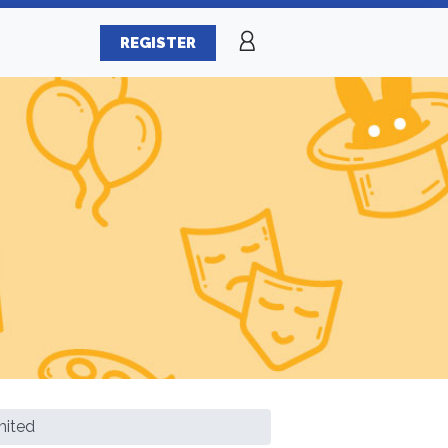
REGISTER
mited