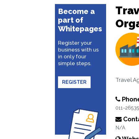
Trav
Become a
part of
Org
Whitepages
Register your
business with us
in only four
simple steps.
Travel A
REGISTER
Phon
011-2653
Conta
N/A