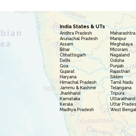
India States & UTs
Andhra Pradesh
Maharashtra
Arunachal Pradesh
Manipur
Assam
Meghalaya
Bihar
Mizoram
Chhattisgarh
Nagaland
Delhi
Odisha
Goa
Punjab
Gujarat
Rajasthan
Haryana
Sikkim
Himachal Pradesh
Tamil Nadu
Jammu & Kashmir
Telangana
Jharkhand
Tripura
Karnataka
Uttarakhand
Kerala
Uttar Prade
Madhya Pradesh
West Benga