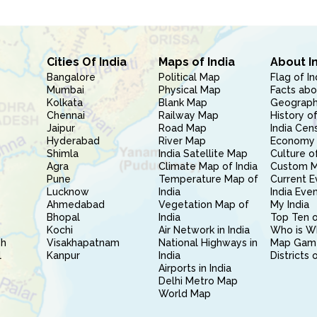
Cities Of India
Maps of India
About I
Bangalore
Political Map
Flag of In
Mumbai
Physical Map
Facts abo
Kolkata
Blank Map
Geography
Chennai
Railway Map
History of
Jaipur
Road Map
India Cen
Hyderabad
River Map
Economy 
Shimla
India Satellite Map
Culture of
Agra
Climate Map of India
Custom 
Pune
Temperature Map of
Current E
Lucknow
India
India Eve
Ahmedabad
Vegetation Map of
My India
Bhopal
India
Top Ten o
Kochi
Air Network in India
Who is W
sh
Visakhapatnam
National Highways in
Map Gam
l
Kanpur
India
Districts 
Airports in India
Delhi Metro Map
World Map