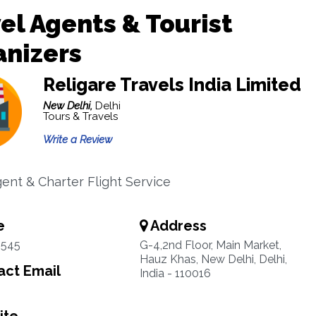
el Agents & Tourist
anizers
Religare Travels India Limited
New Delhi,
Delhi
Tours & Travels
Write a Review
gent & Charter Flight Service
e
Address
5545
G-4,2nd Floor, Main Market,
Hauz Khas, New Delhi, Delhi,
ct Email
India - 110016