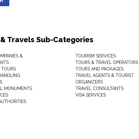
SH
 & Travels Sub-Categories
OMPANIES &
TOURISM SERVICES
ANTS
TOURS & TRAVEL OPERATORS
 TOURS
TOURS AND PACKAGES
HANDLING
TRAVEL AGENTS & TOURIST
S
ORGANIZERS
AL MONUMENTS
TRAVEL CONSULTANTS
ICES
VISA SERVICES
AUTHORITIES