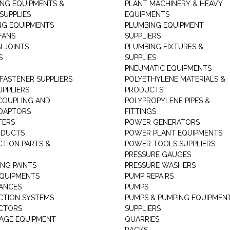
ING EQUIPMENTS &
PLANT MACHINERY & HEAVY
SUPPLIES
EQUIPMENTS
NG EQUIPMENTS
PLUMBING EQUIPMENT
FANS
SUPPLIERS
N JOINTS
PLUMBING FIXTURES &
S
SUPPLIES
PNEUMATIC EQUIPMENTS
 FASTENER SUPPLIERS
POLYETHYLENE MATERIALS &
UPPLIERS
PRODUCTS
 COUPLING AND
POLYPROPYLENE PIPES &
DAPTORS
FITTINGS
TERS
POWER GENERATORS
ODUCTS
POWER PLANT EQUIPMENTS
CTION PARTS &
POWER TOOLS SUPPLIERS
PRESSURE GAUGES
NG PAINTS
PRESSURE WASHERS
QUIPMENTS
PUMP REPAIRS
IANCES
PUMPS
CTION SYSTEMS
PUMPS & PUMPING EQUIPMEN
CTORS
SUPPLIERS
AGE EQUIPMENT
QUARRIES