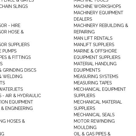
K FENCE & GATES
MACHINE TOOLS
CHAIN SLINGS
MACHINE WORKSHOPS
MACHINERY EQUIPMENT
DEALERS
OR - HIRE
MACHINERY REBUILDING &
OR HOSE &
REPAIRING
MAN LIFT RENTALS
OR SUPPLIERS
MANLIFT SUPPLIERS
E PUMPS
MARINE & OFFSHORE
PES & FITTINGS
EQUIPMENT SUPPLIERS
S
MATERIAL HANDLING
& GRINDING DISCS
EQUIPMENTS
& WELDING
MEASURING SYSTEMS
TS
MEASURING TAPES
WATERJETS
MECHANICAL EQUIPMENT
 - AIR & HYDRAULIC
SUPPLIERS
TION EQUIPMENT
MECHANICAL MATERIAL
 & ENGINEERING
SUPPLIERS
MECHANICAL SEALS
NG HOSES &
MOTOR REWINDING
MOULDING
NG
OIL & GAS PIPES &