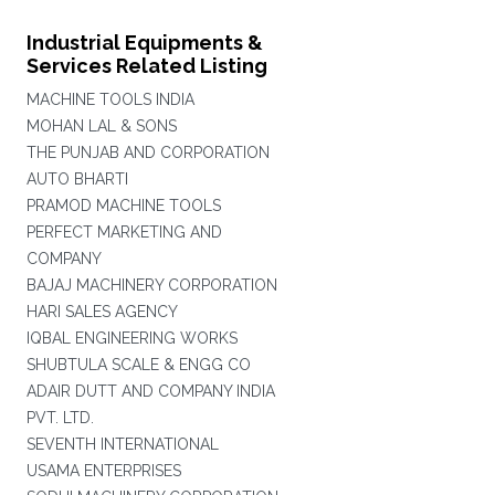
Industrial Equipments &
Services Related Listing
MACHINE TOOLS INDIA
MOHAN LAL & SONS
THE PUNJAB AND CORPORATION
AUTO BHARTI
PRAMOD MACHINE TOOLS
PERFECT MARKETING AND
COMPANY
BAJAJ MACHINERY CORPORATION
HARI SALES AGENCY
IQBAL ENGINEERING WORKS
SHUBTULA SCALE & ENGG CO
ADAIR DUTT AND COMPANY INDIA
PVT. LTD.
SEVENTH INTERNATIONAL
USAMA ENTERPRISES