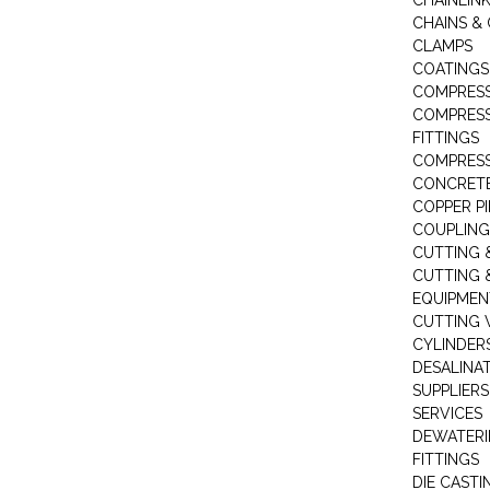
CHAINLIN
CHAINS & 
CLAMPS
COATINGS
COMPRESS
COMPRESS
FITTINGS
COMPRESS
CONCRET
COPPER PI
COUPLING
CUTTING 
CUTTING 
EQUIPMEN
CUTTING 
CYLINDERS
DESALINA
SUPPLIERS
SERVICES
DEWATERI
FITTINGS
DIE CASTI