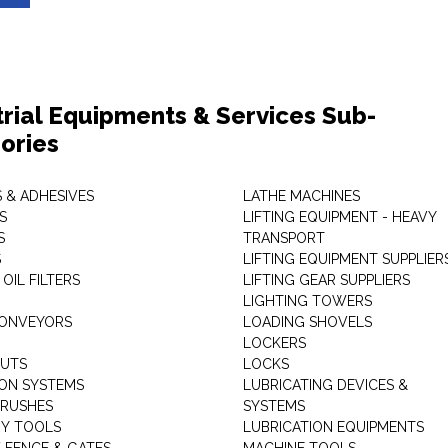
trial Equipments & Services Sub-
ories
 & ADHESIVES
LATHE MACHINES
S
LIFTING EQUIPMENT - HEAVY
S
TRANSPORT
S
LIFTING EQUIPMENT SUPPLIER
 OIL FILTERS
LIFTING GEAR SUPPLIERS
LIGHTING TOWERS
CONVEYORS
LOADING SHOVELS
LOCKERS
NUTS
LOCKS
ION SYSTEMS
LUBRICATING DEVICES &
RUSHES
SYSTEMS
Y TOOLS
LUBRICATION EQUIPMENTS