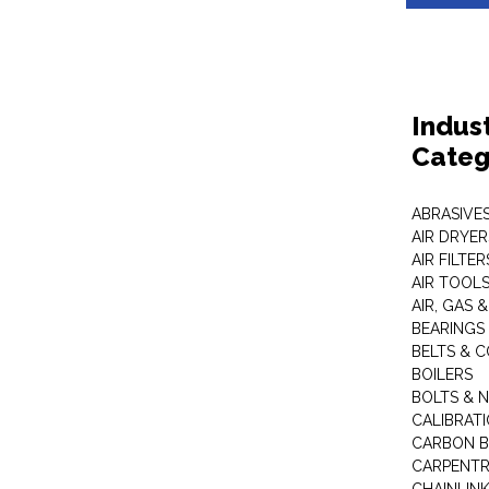
Indus
Categ
ABRASIVES
AIR DRYER
AIR FILTER
AIR TOOL
AIR, GAS &
BEARINGS
BELTS & 
BOILERS
BOLTS & 
CALIBRAT
CARBON B
CARPENTR