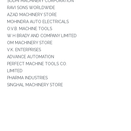
SODHI MACHINERY CORPORATION
RAVI SONS WORLDWIDE
AZAD MACHINERY STORE
MOHINDRA AUTO ELECTRICALS
O.V.B. MACHINE TOOLS
W H BRADY AND COMPANY LIMITED
OM MACHINERY STORE
V.K. ENTERPRISES
ADVANCE AUTOMATION
PERFECT MACHINE TOOLS CO.
LIMITED
PHARMA INDUSTRIES
SINGHAL MACHINERY STORE