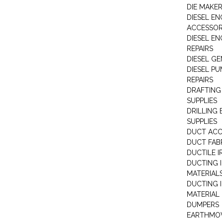
DIE MAKE
DIESEL EN
ACCESSOR
DIESEL EN
REPAIRS
DIESEL G
DIESEL PU
REPAIRS
DRAFTING
SUPPLIES
DRILLING
SUPPLIES
DUCT ACC
DUCT FAB
DUCTILE I
DUCTING 
MATERIAL
DUCTING 
MATERIAL
DUMPERS
EARTHMOV