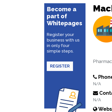
Mac
Become a
part of
Whitepages
Register your
business with us
in only four
simple steps.
Pharmace
REGISTER
Phon
N/A
Conta
N/A
Webs