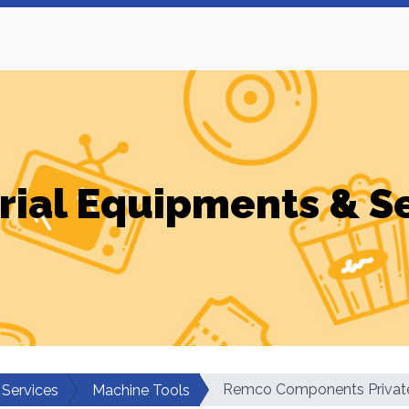
rial Equipments & S
Remco Components Private
 Services
Machine Tools