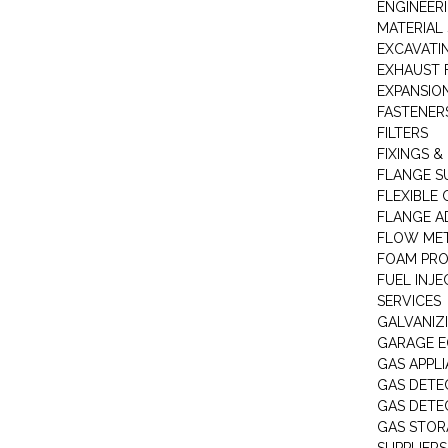
ENGINEER
MATERIAL 
EXCAVATI
EXHAUST 
EXPANSIO
FASTENER
FILTERS
FIXINGS &
FLANGE S
FLEXIBLE
FLANGE A
FLOW ME
FOAM PR
FUEL INJE
SERVICES
GALVANIZI
GARAGE E
GAS APPL
GAS DETE
GAS DETE
GAS STOR