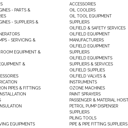
RS
ACCESSORIES
GINES - PARTS &
OIL COOLERS
IES
OIL TOOL EQUIPMENT
GINES - SUPPLIERS &
SUPPLIERS
OILFIELD & SAFETY SERVICES
ENERATORS
OILFIELD EQUIPMENT
MPS - SERVICING &
MANUFACTURERS
OILFIELD EQUIPMENT
 ROOM EQUIPMENT &
SUPPLIERS
OILFIELD EQUIPMENTS
 EQUIPMENT &
SUPPLIERS & SERVICES
OILFIELD SUPPLIES
ESSORIES
OILFIELD VALVES &
RICATION
INSTRUMENTS
RON PIPES & FITTINGS
OZONE MACHINES
INSTALLATION
PAINT SPRAYERS
S
PASSENGER & MATERIAL HOIS
INSULATION
PETROL PUMP DISPENSER
SUPPLIERS
PILING TOOLS
ING EQUIPMENTS
PIPE & PIPE FITTING SUPPLIERS