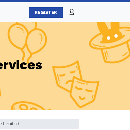
REGISTER
ervices
 Limited