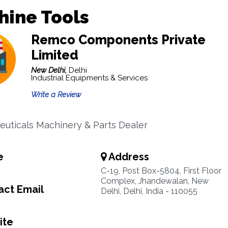
hine Tools
Remco Components Private
Limited
New Delhi,
Delhi
Industrial Equipments & Services
Write a Review
uticals Machinery & Parts Dealer
e
Address
C-19, Post Box-5804, First Floor
Complex, Jhandewalan, New
ct Email
Delhi, Delhi, India - 110055
ite