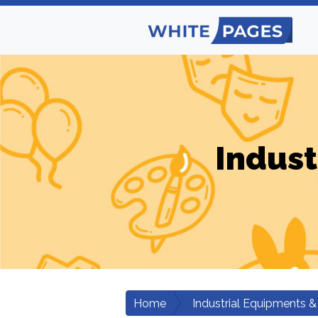
Indust
Home
Industrial Equipments &