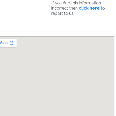
If you find this information
incorrect then
click here
to
report to us.