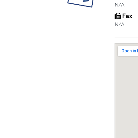
N/A
Fax
N/A