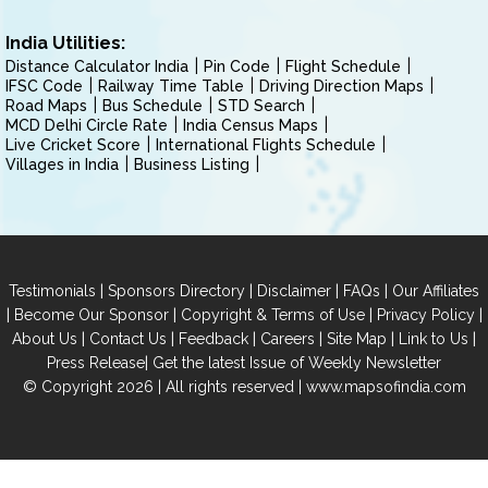
India Utilities:
Distance Calculator India
Pin Code
Flight Schedule
IFSC Code
Railway Time Table
Driving Direction Maps
Road Maps
Bus Schedule
STD Search
MCD Delhi Circle Rate
India Census Maps
Live Cricket Score
International Flights Schedule
Villages in India
Business Listing
|
|
|
|
Testimonials
Sponsors Directory
Disclaimer
FAQs
Our Affiliates
|
|
|
|
Become Our Sponsor
Copyright & Terms of Use
Privacy Policy
|
|
|
|
|
|
About Us
Contact Us
Feedback
Careers
Site Map
Link to Us
|
Press Release
Get the latest Issue of Weekly Newsletter
© Copyright 2026 | All rights reserved |
www.mapsofindia.com