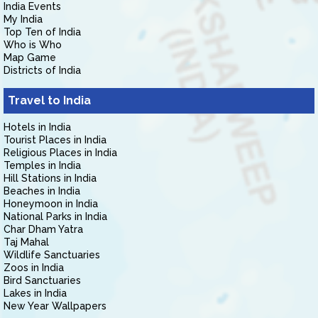
India Events
My India
Top Ten of India
Who is Who
Map Game
Districts of India
Travel to India
Hotels in India
Tourist Places in India
Religious Places in India
Temples in India
Hill Stations in India
Beaches in India
Honeymoon in India
National Parks in India
Char Dham Yatra
Taj Mahal
Wildlife Sanctuaries
Zoos in India
Bird Sanctuaries
Lakes in India
New Year Wallpapers