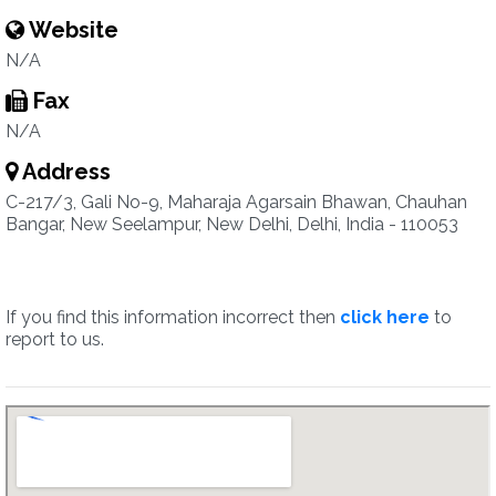
Website
N/A
Fax
N/A
Address
C-217/3, Gali No-9, Maharaja Agarsain Bhawan, Chauhan
Bangar, New Seelampur, New Delhi, Delhi, India - 110053
If you find this information incorrect then
click here
to
report to us.