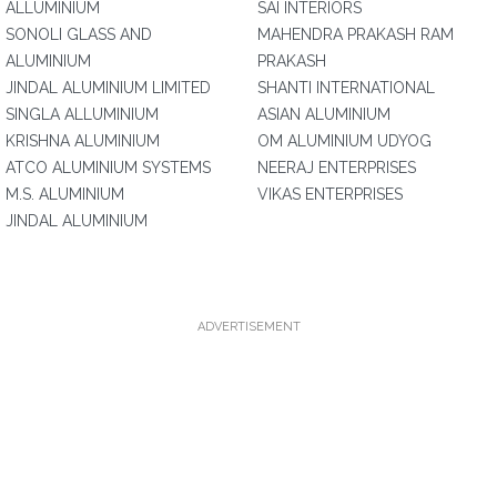
ALLUMINIUM
SAI INTERIORS
SONOLI GLASS AND
MAHENDRA PRAKASH RAM
ALUMINIUM
PRAKASH
JINDAL ALUMINIUM LIMITED
SHANTI INTERNATIONAL
SINGLA ALLUMINIUM
ASIAN ALUMINIUM
KRISHNA ALUMINIUM
OM ALUMINIUM UDYOG
ATCO ALUMINIUM SYSTEMS
NEERAJ ENTERPRISES
M.S. ALUMINIUM
VIKAS ENTERPRISES
JINDAL ALUMINIUM
ADVERTISEMENT