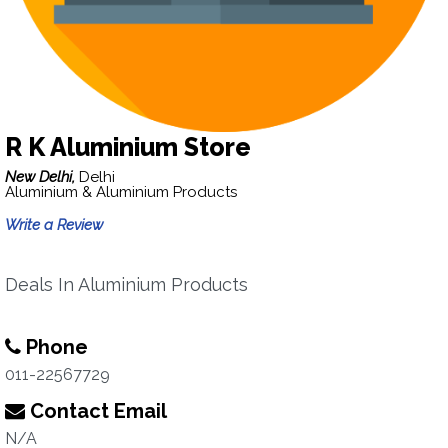
R K Aluminium Store
New Delhi,
Delhi
Aluminium & Aluminium Products
Write a Review
Deals In Aluminium Products
Phone
011-22567729
Contact Email
N/A