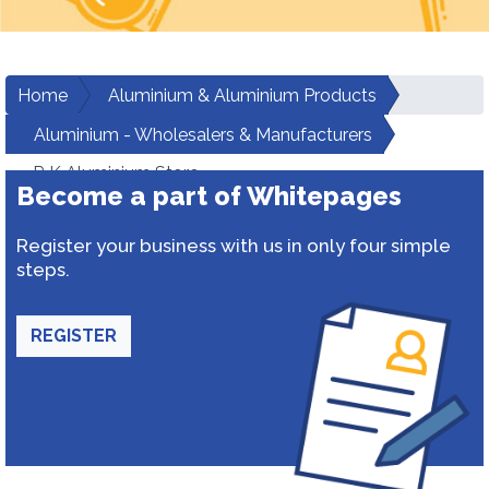
Home
Aluminium & Aluminium Products
Aluminium - Wholesalers & Manufacturers
R K Aluminium Store
Become a part of Whitepages
Register your business with us in only four simple
steps.
REGISTER