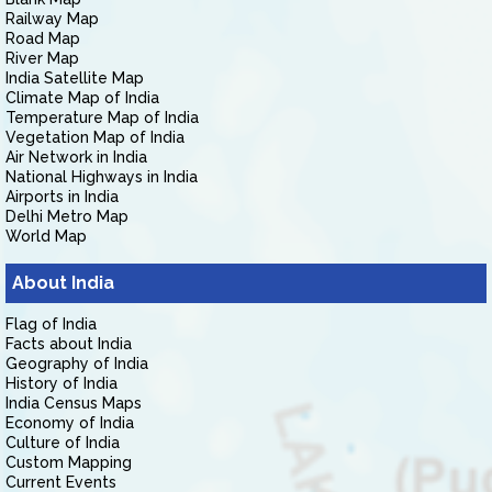
Railway Map
Road Map
River Map
India Satellite Map
Climate Map of India
Temperature Map of India
Vegetation Map of India
Air Network in India
National Highways in India
Airports in India
Delhi Metro Map
World Map
About India
Flag of India
Facts about India
Geography of India
History of India
India Census Maps
Economy of India
Culture of India
Custom Mapping
Current Events