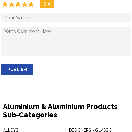
☆
★
☆
★
☆
★
☆
★
☆
★
5.0
PUBLISH
Aluminium & Aluminium Products
Sub-Categories
ALLOYS
DESIGNERS - GLASS &