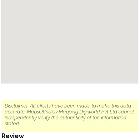
Disclaimer: All efforts have been made to make this data
accurate. MapsOfIndia/Mapping Digiworld Pvt Ltd cannot
independently verify the authenticity of the information
stated.
Review