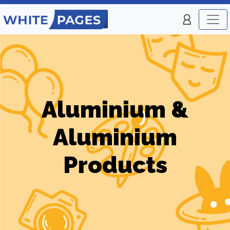
Aluminium &
Aluminium
Products