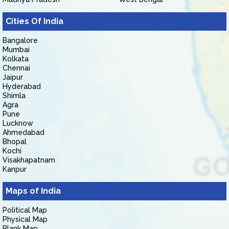
Cities Of India
Bangalore
Mumbai
Kolkata
Chennai
Jaipur
Hyderabad
Shimla
Agra
Pune
Lucknow
Ahmedabad
Bhopal
Kochi
Visakhapatnam
Kanpur
Maps of India
Political Map
Physical Map
Blank Map