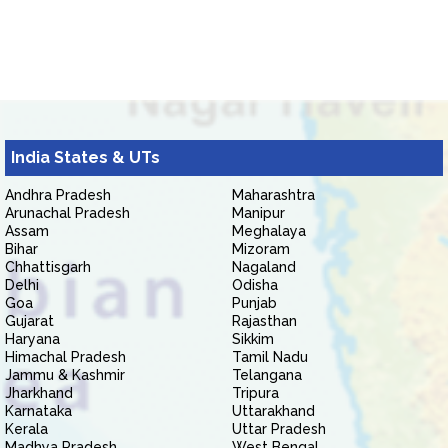
India States & UTs
Andhra Pradesh
Maharashtra
Arunachal Pradesh
Manipur
Assam
Meghalaya
Bihar
Mizoram
Chhattisgarh
Nagaland
Delhi
Odisha
Goa
Punjab
Gujarat
Rajasthan
Haryana
Sikkim
Himachal Pradesh
Tamil Nadu
Jammu & Kashmir
Telangana
Jharkhand
Tripura
Karnataka
Uttarakhand
Kerala
Uttar Pradesh
Madhya Pradesh
West Bengal