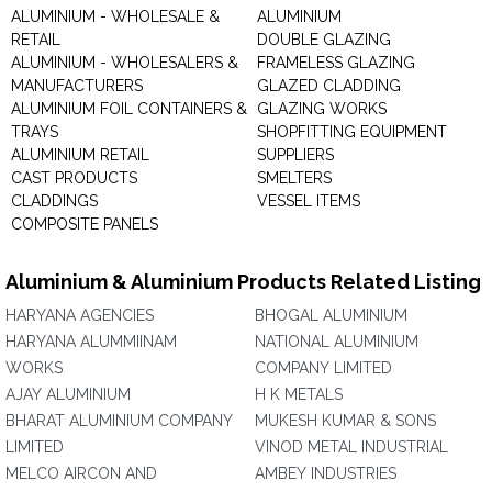
ALUMINIUM - WHOLESALE &
ALUMINIUM
RETAIL
DOUBLE GLAZING
ALUMINIUM - WHOLESALERS &
FRAMELESS GLAZING
MANUFACTURERS
GLAZED CLADDING
ALUMINIUM FOIL CONTAINERS &
GLAZING WORKS
TRAYS
SHOPFITTING EQUIPMENT
ALUMINIUM RETAIL
SUPPLIERS
CAST PRODUCTS
SMELTERS
CLADDINGS
VESSEL ITEMS
COMPOSITE PANELS
Aluminium & Aluminium Products Related Listing
HARYANA AGENCIES
BHOGAL ALUMINIUM
HARYANA ALUMMIINAM
NATIONAL ALUMINIUM
WORKS
COMPANY LIMITED
AJAY ALUMINIUM
H K METALS
BHARAT ALUMINIUM COMPANY
MUKESH KUMAR & SONS
LIMITED
VINOD METAL INDUSTRIAL
MELCO AIRCON AND
AMBEY INDUSTRIES