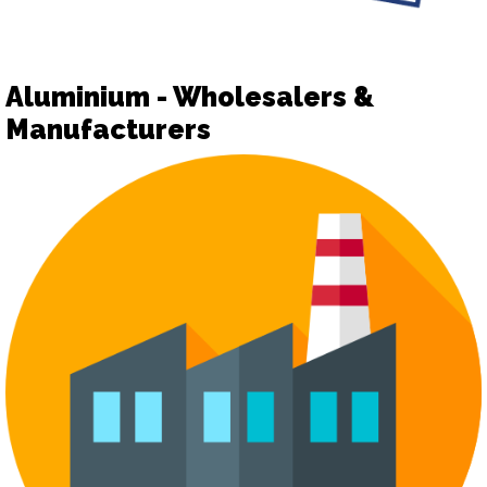
Aluminium - Wholesalers &
Manufacturers