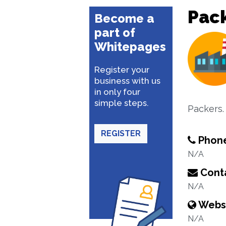
Pac
Become a
part of
Whitepages
Register your
business with us
in only four
simple steps.
Packers.
REGISTER
Phon
N/A
Conta
N/A
Webs
N/A