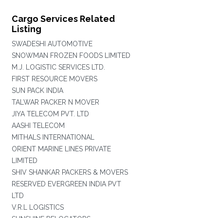
Cargo Services Related
Listing
SWADESHI AUTOMOTIVE
SNOWMAN FROZEN FOODS LIMITED
M.J. LOGISTIC SERVICES LTD.
FIRST RESOURCE MOVERS
SUN PACK INDIA
TALWAR PACKER N MOVER
JIYA TELECOM PVT. LTD
AASHI TELECOM
MITHALS INTERNATIONAL
ORIENT MARINE LINES PRIVATE
LIMITED
SHIV SHANKAR PACKERS & MOVERS
RESERVED EVERGREEN INDIA PVT
LTD
V.R.L LOGISTICS