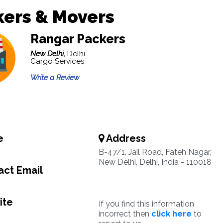
kers & Movers
Rangar Packers
New Delhi,
Delhi
Cargo Services
Write a Review
e
Address
B-47/1, Jail Road, Fateh Nagar,
New Delhi, Delhi, India - 110018
ct Email
ite
If you find this information
incorrect then
click here
to