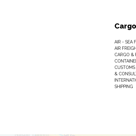
Cargo
AIR - SEA
AIR FREIG
CARGO & 
CONTAINE
CUSTOMS 
& CONSUL
INTERNAT
SHIPPING