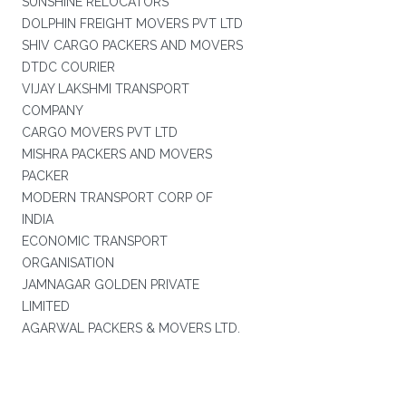
SUNSHINE RELOCATORS
DOLPHIN FREIGHT MOVERS PVT LTD
SHIV CARGO PACKERS AND MOVERS
DTDC COURIER
VIJAY LAKSHMI TRANSPORT
COMPANY
CARGO MOVERS PVT LTD
MISHRA PACKERS AND MOVERS
PACKER
MODERN TRANSPORT CORP OF
INDIA
ECONOMIC TRANSPORT
ORGANISATION
JAMNAGAR GOLDEN PRIVATE
LIMITED
AGARWAL PACKERS & MOVERS LTD.