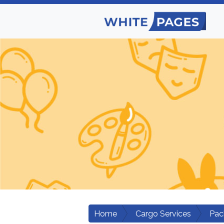
Home
Cargo Services
Pac