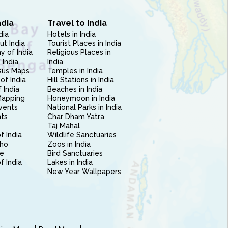
ndia
Travel to India
dia
Hotels in India
ut India
Tourist Places in India
 of India
Religious Places in
 India
India
sus Maps
Temples in India
of India
Hill Stations in India
 India
Beaches in India
Mapping
Honeymoon in India
vents
National Parks in India
nts
Char Dham Yatra
Taj Mahal
f India
Wildlife Sanctuaries
ho
Zoos in India
e
Bird Sanctuaries
of India
Lakes in India
New Year Wallpapers