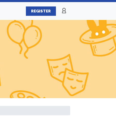
REGISTER