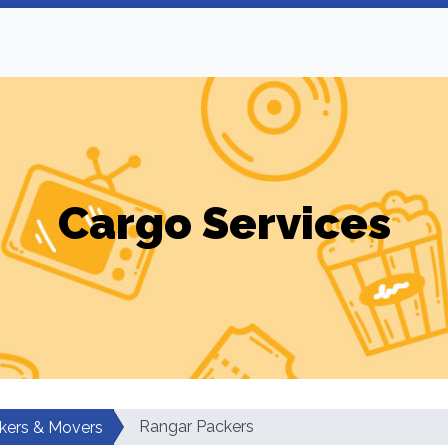
Cargo Services
Rangar Packers
kers & Movers