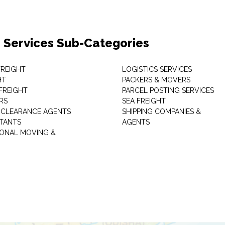
 Services Sub-Categories
 FREIGHT
LOGISTICS SERVICES
HT
PACKERS & MOVERS
FREIGHT
PARCEL POSTING SERVICES
RS
SEA FREIGHT
CLEARANCE AGENTS
SHIPPING COMPANIES &
TANTS
AGENTS
IONAL MOVING &