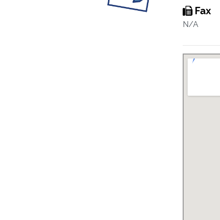
Fax
N/A