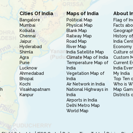
Cities Of India
Maps of India
About I
Bangalore
Political Map
Flag of In
Mumbai
Physical Map
Facts abo
Kolkata
Blank Map
Geography
Chennai
Railway Map
History of
Jaipur
Road Map
India Cen
Hyderabad
River Map
Economy 
Shimla
India Satellite Map
Culture of
Agra
Climate Map of India
Custom 
Pune
Temperature Map of
Current E
Lucknow
India
India Eve
Ahmedabad
Vegetation Map of
My India
Bhopal
India
Top Ten o
Kochi
Air Network in India
Who is W
sh
Visakhapatnam
National Highways in
Map Gam
l
Kanpur
India
Districts 
Airports in India
Delhi Metro Map
World Map