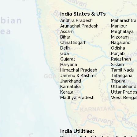
India States & UTs
Andhra Pradesh
Maharashtra
Arunachal Pradesh
Manipur
Assam
Meghalaya
Bihar
Mizoram
Chhattisgarh
Nagaland
Delhi
Odisha
Goa
Punjab
Gujarat
Rajasthan
Haryana
Sikkim
Himachal Pradesh
Tamil Nadu
Jammu & Kashmir
Telangana
Jharkhand
Tripura
Karnataka
Uttarakhand
Kerala
Uttar Prade
Madhya Pradesh
West Benga
India Utilities: