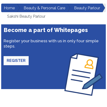
Home
Beauty & Personal Care
Beauty Parlour
Sakshi Beauty Parlour
Become a part of Whitepages
Register your business with us in only four simple
steps.
REGISTER