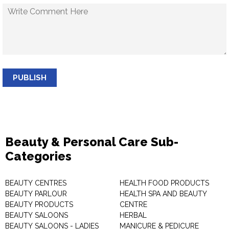
PUBLISH
Beauty & Personal Care Sub-
Categories
BEAUTY CENTRES
HEALTH FOOD PRODUCTS
BEAUTY PARLOUR
HEALTH SPA AND BEAUTY
BEAUTY PRODUCTS
CENTRE
BEAUTY SALOONS
HERBAL
BEAUTY SALOONS - LADIES
MANICURE & PEDICURE