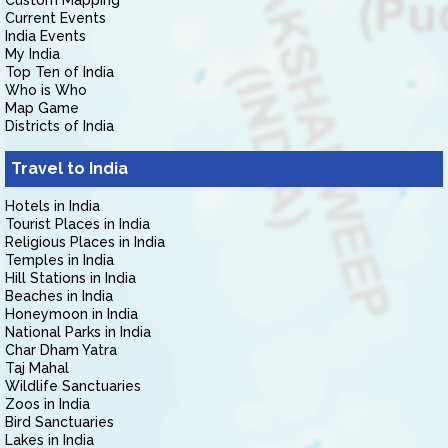
Custom Mapping
Current Events
India Events
My India
Top Ten of India
Who is Who
Map Game
Districts of India
Travel to India
Hotels in India
Tourist Places in India
Religious Places in India
Temples in India
Hill Stations in India
Beaches in India
Honeymoon in India
National Parks in India
Char Dham Yatra
Taj Mahal
Wildlife Sanctuaries
Zoos in India
Bird Sanctuaries
Lakes in India