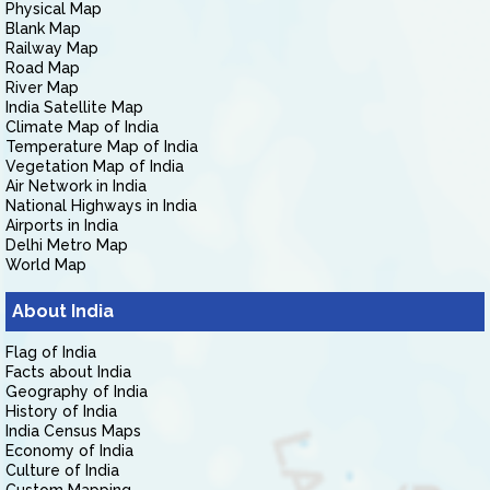
Physical Map
Blank Map
Railway Map
Road Map
River Map
India Satellite Map
Climate Map of India
Temperature Map of India
Vegetation Map of India
Air Network in India
National Highways in India
Airports in India
Delhi Metro Map
World Map
About India
Flag of India
Facts about India
Geography of India
History of India
India Census Maps
Economy of India
Culture of India