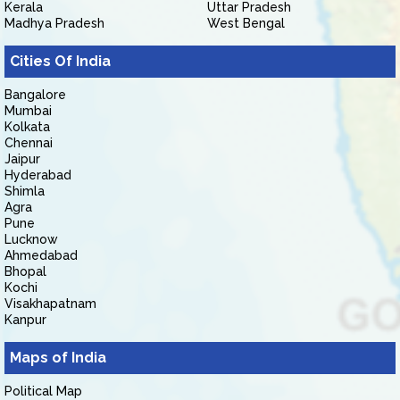
Kerala
Uttar Pradesh
Madhya Pradesh
West Bengal
Cities Of India
Bangalore
Mumbai
Kolkata
Chennai
Jaipur
Hyderabad
Shimla
Agra
Pune
Lucknow
Ahmedabad
Bhopal
Kochi
Visakhapatnam
Kanpur
Maps of India
Political Map