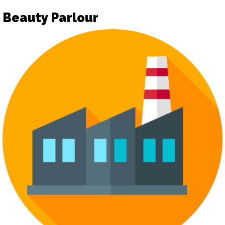
Beauty Parlour