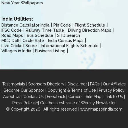
New Year Wallpapers
India Utilities:
Distance Calculator India
Pin Code
Flight Schedule
IFSC Code
Railway Time Table
Driving Direction Maps
Road Maps
Bus Schedule
STD Search
MCD Delhi Circle Rate
India Census Maps
Live Cricket Score
International Flights Schedule
Villages in India
Business Listing
|
|
|
|
Testimonials
Sponsors Directory
Disclaimer
FAQs
Our Affiliates
|
|
|
|
Become Our Sponsor
Copyright & Terms of Use
Privacy Policy
|
|
|
|
|
|
About Us
Contact Us
Feedback
Careers
Site Map
Link to Us
|
Press Release
Get the latest Issue of Weekly Newsletter
© Copyright 2026 | All rights reserved |
www.mapsofindia.com