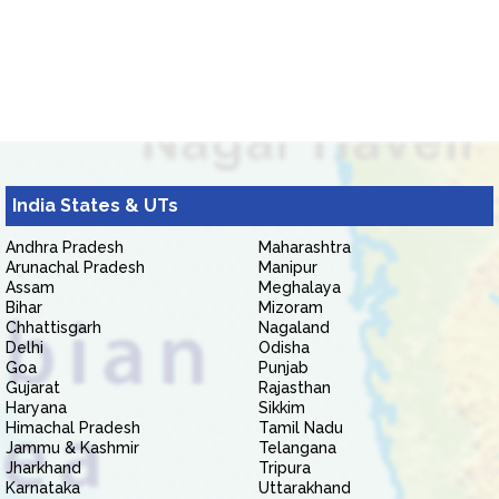
India States & UTs
Andhra Pradesh
Maharashtra
Arunachal Pradesh
Manipur
Assam
Meghalaya
Bihar
Mizoram
Chhattisgarh
Nagaland
Delhi
Odisha
Goa
Punjab
Gujarat
Rajasthan
Haryana
Sikkim
Himachal Pradesh
Tamil Nadu
Jammu & Kashmir
Telangana
Jharkhand
Tripura
Karnataka
Uttarakhand