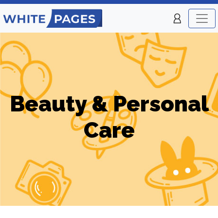
Beauty & Personal
Care