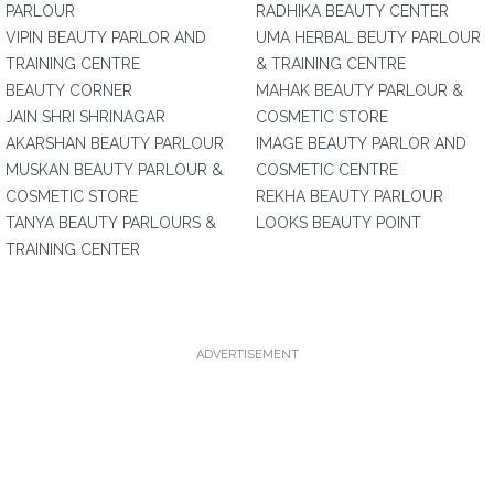
PARLOUR
RADHIKA BEAUTY CENTER
VIPIN BEAUTY PARLOR AND
UMA HERBAL BEUTY PARLOUR
TRAINING CENTRE
& TRAINING CENTRE
BEAUTY CORNER
MAHAK BEAUTY PARLOUR &
JAIN SHRI SHRINAGAR
COSMETIC STORE
AKARSHAN BEAUTY PARLOUR
IMAGE BEAUTY PARLOR AND
MUSKAN BEAUTY PARLOUR &
COSMETIC CENTRE
COSMETIC STORE
REKHA BEAUTY PARLOUR
TANYA BEAUTY PARLOURS &
LOOKS BEAUTY POINT
TRAINING CENTER
ADVERTISEMENT