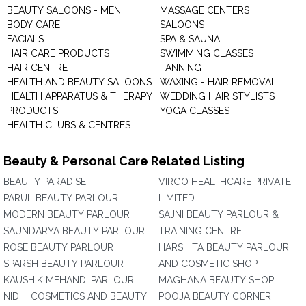
BEAUTY SALOONS - MEN
MASSAGE CENTERS
BODY CARE
SALOONS
FACIALS
SPA & SAUNA
HAIR CARE PRODUCTS
SWIMMING CLASSES
HAIR CENTRE
TANNING
HEALTH AND BEAUTY SALOONS
WAXING - HAIR REMOVAL
HEALTH APPARATUS & THERAPY
WEDDING HAIR STYLISTS
PRODUCTS
YOGA CLASSES
HEALTH CLUBS & CENTRES
Beauty & Personal Care Related Listing
BEAUTY PARADISE
VIRGO HEALTHCARE PRIVATE
PARUL BEAUTY PARLOUR
LIMITED
MODERN BEAUTY PARLOUR
SAJNI BEAUTY PARLOUR &
SAUNDARYA BEAUTY PARLOUR
TRAINING CENTRE
ROSE BEAUTY PARLOUR
HARSHITA BEAUTY PARLOUR
SPARSH BEAUTY PARLOUR
AND COSMETIC SHOP
KAUSHIK MEHANDI PARLOUR
MAGHANA BEAUTY SHOP
NIDHI COSMETICS AND BEAUTY
POOJA BEAUTY CORNER