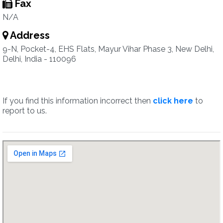
Fax
N/A
Address
9-N, Pocket-4, EHS Flats, Mayur Vihar Phase 3, New Delhi,
Delhi, India - 110096
If you find this information incorrect then
click here
to
report to us.