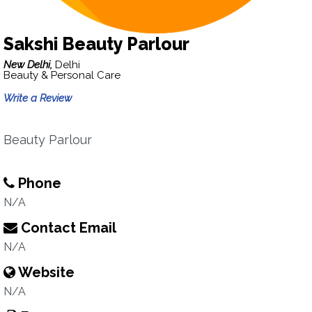
Sakshi Beauty Parlour
New Delhi,
Delhi
Beauty & Personal Care
Write a Review
Beauty Parlour
Phone
N/A
Contact Email
N/A
Website
N/A