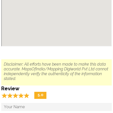
Disclaimer: All efforts have been made to make this data
accurate. MapsOfIndia/Mapping Digiworld Pvt Ltd cannot
independently verify the authenticity of the information
stated.
Review
☆
★
☆
★
☆
★
☆
★
☆
★
5.0