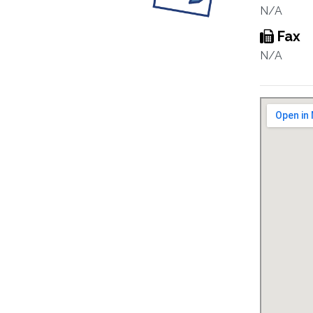
N/A
Fax
N/A