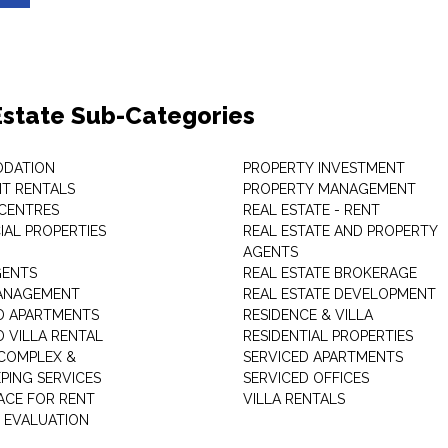
Estate Sub-Categories
DATION
PROPERTY INVESTMENT
T RENTALS
PROPERTY MANAGEMENT
 CENTRES
REAL ESTATE - RENT
AL PROPERTIES
REAL ESTATE AND PROPERTY
AGENTS
GENTS
REAL ESTATE BROKERAGE
MANAGEMENT
REAL ESTATE DEVELOPMENT
D APARTMENTS
RESIDENCE & VILLA
D VILLA RENTAL
RESIDENTIAL PROPERTIES
COMPLEX &
SERVICED APARTMENTS
PING SERVICES
SERVICED OFFICES
PACE FOR RENT
VILLA RENTALS
 EVALUATION