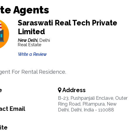
te Agents
Saraswati Real Tech Private
Limited
New Delhi,
Delhi
Real Estate
Write a Review
gent For Rental Residence.
e
Address
B-23, Pushpanjali Enclave, Outer
Ring Road, Pitampura, New
ct Email
Delhi, Delhi, India - 110088
ite