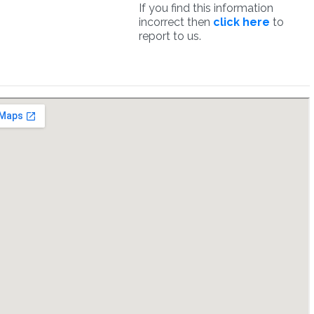
If you find this information
incorrect then
click here
to
report to us.