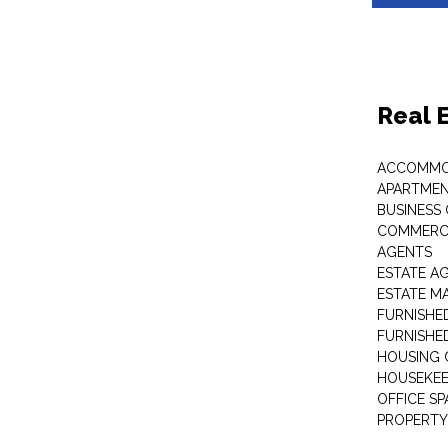
Real 
ACCOMMO
APARTMEN
BUSINESS
COMMERCI
AGENTS
ESTATE A
ESTATE 
FURNISHE
FURNISHE
HOUSING 
HOUSEKEE
OFFICE S
PROPERTY