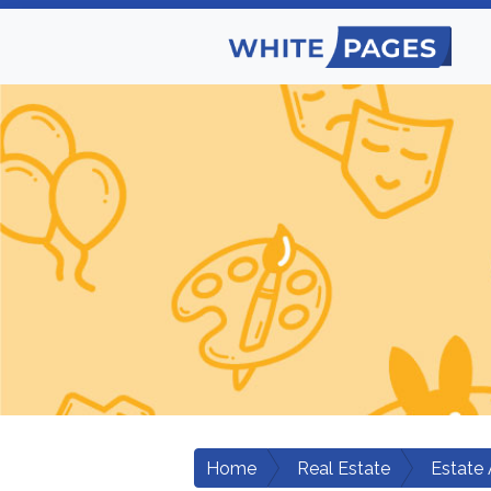
Home
Real Estate
Estate