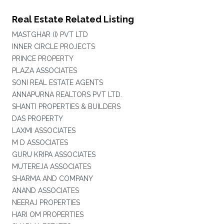
Real Estate Related Listing
MASTGHAR (I) PVT LTD
INNER CIRCLE PROJECTS
PRINCE PROPERTY
PLAZA ASSOCIATES
SONI REAL ESTATE AGENTS
ANNAPURNA REALTORS PVT LTD.
SHANTI PROPERTIES & BUILDERS
DAS PROPERTY
LAXMI ASSOCIATES
M D ASSOCIATES
GURU KRIPA ASSOCIATES
MUTEREJA ASSOCIATES
SHARMA AND COMPANY
ANAND ASSOCIATES
NEERAJ PROPERTIES
HARI OM PROPERTIES