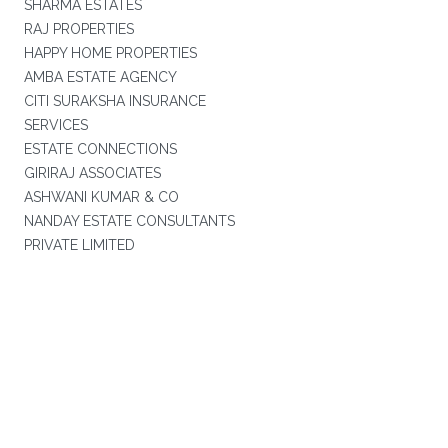
SHARMA ESTATES
RAJ PROPERTIES
HAPPY HOME PROPERTIES
AMBA ESTATE AGENCY
CITI SURAKSHA INSURANCE
SERVICES
ESTATE CONNECTIONS
GIRIRAJ ASSOCIATES
ASHWANI KUMAR & CO
NANDAY ESTATE CONSULTANTS
PRIVATE LIMITED