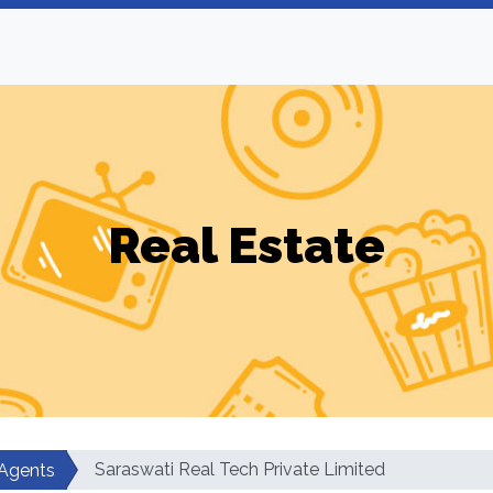
Real Estate
Saraswati Real Tech Private Limited
 Agents