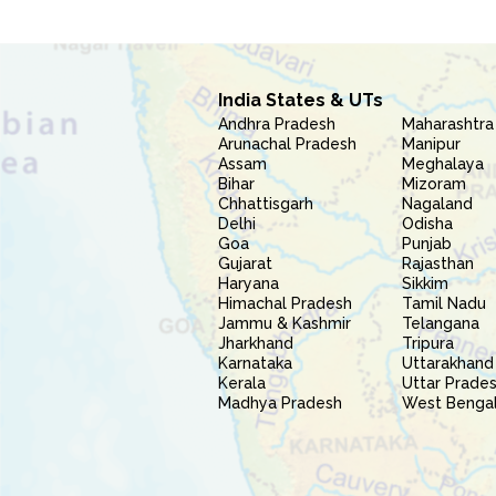
India States & UTs
Andhra Pradesh
Maharashtra
Arunachal Pradesh
Manipur
Assam
Meghalaya
Bihar
Mizoram
Chhattisgarh
Nagaland
Delhi
Odisha
Goa
Punjab
Gujarat
Rajasthan
Haryana
Sikkim
Himachal Pradesh
Tamil Nadu
Jammu & Kashmir
Telangana
Jharkhand
Tripura
Karnataka
Uttarakhand
Kerala
Uttar Prade
Madhya Pradesh
West Benga