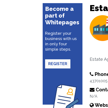
Esta
Become a
part of
Whitepages
Register your
business with us
in only four
simple steps.
Estate A
REGISTER
Phon
43701005
Conta
N/A
Webs