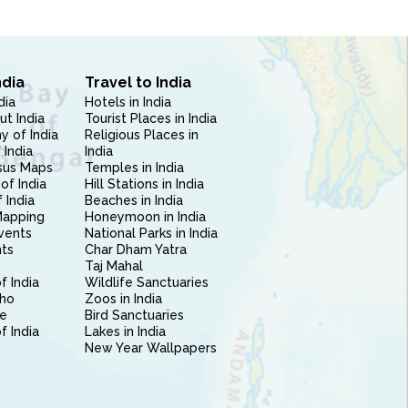
ndia
Travel to India
dia
Hotels in India
ut India
Tourist Places in India
 of India
Religious Places in
 India
India
sus Maps
Temples in India
of India
Hill Stations in India
 India
Beaches in India
Mapping
Honeymoon in India
vents
National Parks in India
nts
Char Dham Yatra
Taj Mahal
f India
Wildlife Sanctuaries
ho
Zoos in India
e
Bird Sanctuaries
of India
Lakes in India
New Year Wallpapers