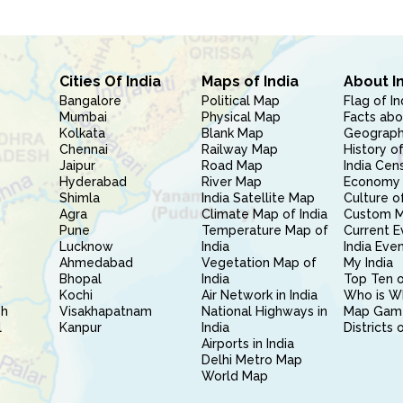
Cities Of India
Maps of India
About I
Bangalore
Political Map
Flag of In
Mumbai
Physical Map
Facts abo
Kolkata
Blank Map
Geography
Chennai
Railway Map
History of
Jaipur
Road Map
India Cen
Hyderabad
River Map
Economy 
Shimla
India Satellite Map
Culture of
Agra
Climate Map of India
Custom 
Pune
Temperature Map of
Current E
Lucknow
India
India Eve
Ahmedabad
Vegetation Map of
My India
Bhopal
India
Top Ten o
Kochi
Air Network in India
Who is W
sh
Visakhapatnam
National Highways in
Map Gam
l
Kanpur
India
Districts 
Airports in India
Delhi Metro Map
World Map