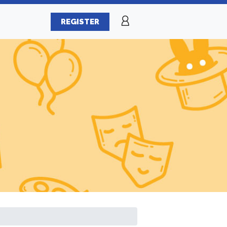
REGISTER