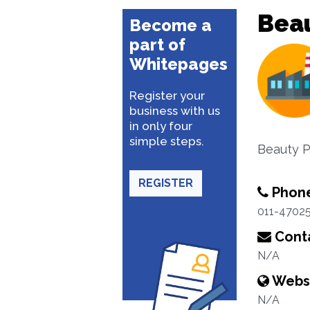
Beau
Become a
part of
Whitepages
Register your
business with us
in only four
simple steps.
Beauty P
REGISTER
Phon
011-47025
Conta
N/A
Webs
N/A