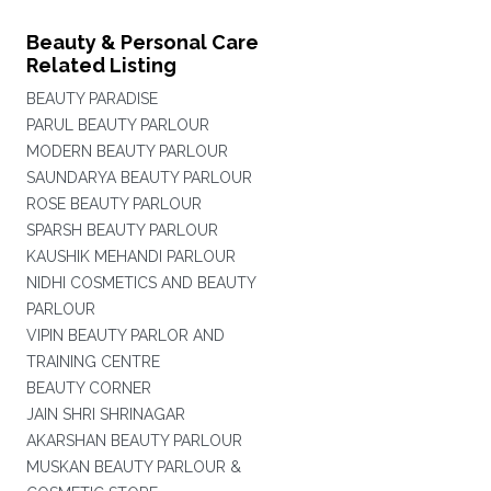
Beauty & Personal Care
Related Listing
BEAUTY PARADISE
PARUL BEAUTY PARLOUR
MODERN BEAUTY PARLOUR
SAUNDARYA BEAUTY PARLOUR
ROSE BEAUTY PARLOUR
SPARSH BEAUTY PARLOUR
KAUSHIK MEHANDI PARLOUR
NIDHI COSMETICS AND BEAUTY
PARLOUR
VIPIN BEAUTY PARLOR AND
TRAINING CENTRE
BEAUTY CORNER
JAIN SHRI SHRINAGAR
AKARSHAN BEAUTY PARLOUR
MUSKAN BEAUTY PARLOUR &