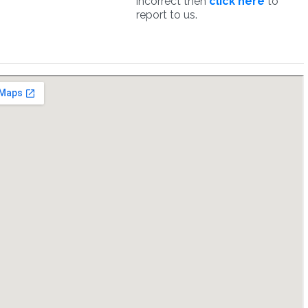
incorrect then
click here
to
report to us.