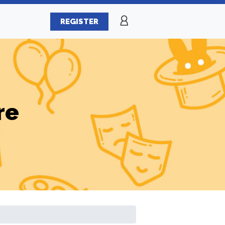
REGISTER
re