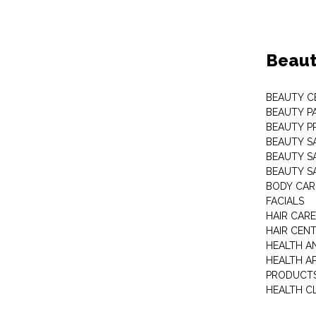
Beaut
BEAUTY C
BEAUTY P
BEAUTY P
BEAUTY S
BEAUTY S
BEAUTY S
BODY CAR
FACIALS
HAIR CAR
HAIR CEN
HEALTH A
HEALTH A
PRODUCT
HEALTH C