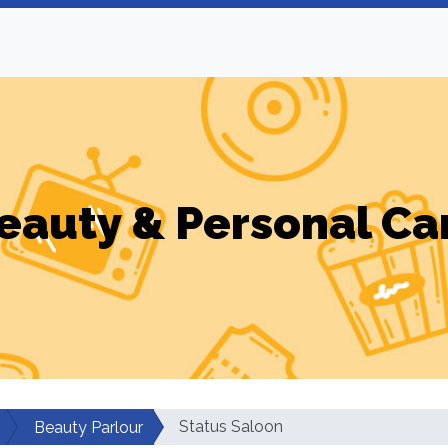
eauty & Personal Ca
Status Saloon
Beauty Parlour