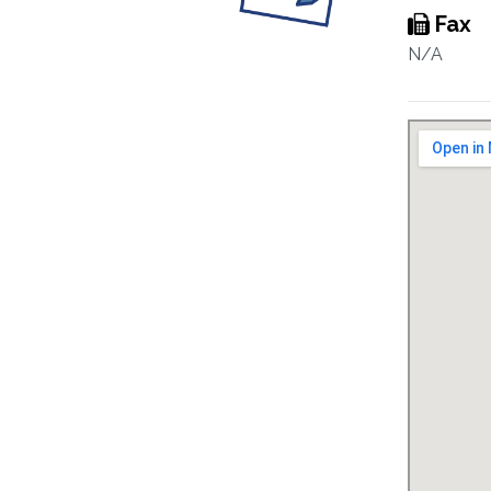
Fax
N/A