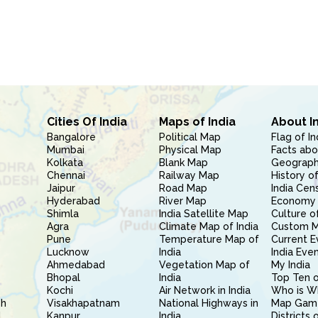
Cities Of India
Maps of India
About I
Bangalore
Political Map
Flag of In
Mumbai
Physical Map
Facts abo
Kolkata
Blank Map
Geography
Chennai
Railway Map
History of
Jaipur
Road Map
India Cen
Hyderabad
River Map
Economy 
Shimla
India Satellite Map
Culture of
Agra
Climate Map of India
Custom 
Pune
Temperature Map of
Current E
Lucknow
India
India Eve
Ahmedabad
Vegetation Map of
My India
Bhopal
India
Top Ten o
Kochi
Air Network in India
Who is W
sh
Visakhapatnam
National Highways in
Map Gam
l
Kanpur
India
Districts 