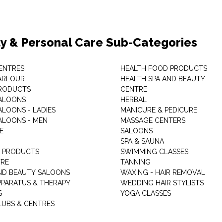
y & Personal Care Sub-Categories
ENTRES
HEALTH FOOD PRODUCTS
ARLOUR
HEALTH SPA AND BEAUTY
RODUCTS
CENTRE
ALOONS
HERBAL
ALOONS - LADIES
MANICURE & PEDICURE
ALOONS - MEN
MASSAGE CENTERS
E
SALOONS
SPA & SAUNA
E PRODUCTS
SWIMMING CLASSES
TRE
TANNING
ND BEAUTY SALOONS
WAXING - HAIR REMOVAL
PPARATUS & THERAPY
WEDDING HAIR STYLISTS
S
YOGA CLASSES
LUBS & CENTRES