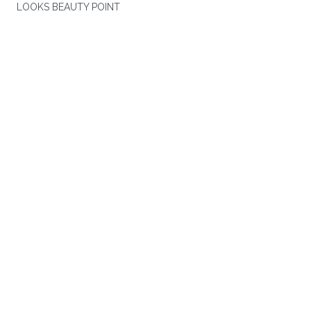
LOOKS BEAUTY POINT