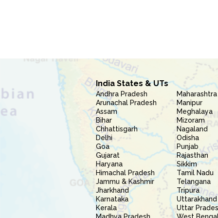
India States & UTs
Andhra Pradesh
Maharashtra
Arunachal Pradesh
Manipur
Assam
Meghalaya
Bihar
Mizoram
Chhattisgarh
Nagaland
Delhi
Odisha
Goa
Punjab
Gujarat
Rajasthan
Haryana
Sikkim
Himachal Pradesh
Tamil Nadu
Jammu & Kashmir
Telangana
Jharkhand
Tripura
Karnataka
Uttarakhand
Kerala
Uttar Prade
Madhya Pradesh
West Benga