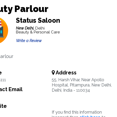
ty Parlour
Status Saloon
New Delhi,
Delhi
Beauty & Personal Care
Write a Review
arlour
e
Address
111
55, Harsh Vihar, Near Apollo
Hospital, Pitampura, New Delhi,
ct Email
Delhi, India - 110034
ite
If you find this information