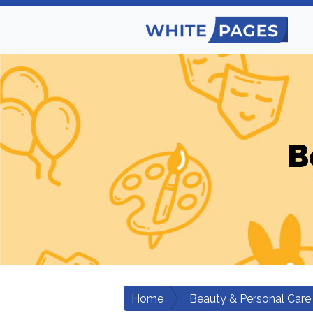
B
Home
Beauty & Personal Care