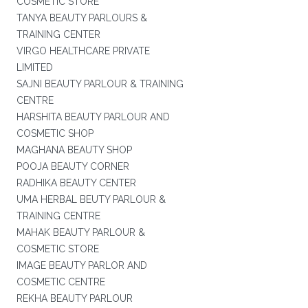
COSMETIC STORE
TANYA BEAUTY PARLOURS &
TRAINING CENTER
VIRGO HEALTHCARE PRIVATE
LIMITED
SAJNI BEAUTY PARLOUR & TRAINING
CENTRE
HARSHITA BEAUTY PARLOUR AND
COSMETIC SHOP
MAGHANA BEAUTY SHOP
POOJA BEAUTY CORNER
RADHIKA BEAUTY CENTER
UMA HERBAL BEUTY PARLOUR &
TRAINING CENTRE
MAHAK BEAUTY PARLOUR &
COSMETIC STORE
IMAGE BEAUTY PARLOR AND
COSMETIC CENTRE
REKHA BEAUTY PARLOUR