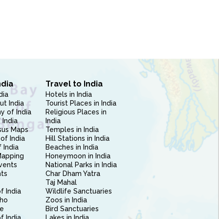
ndia
Travel to India
dia
Hotels in India
ut India
Tourist Places in India
 of India
Religious Places in
 India
India
sus Maps
Temples in India
of India
Hill Stations in India
 India
Beaches in India
Mapping
Honeymoon in India
vents
National Parks in India
nts
Char Dham Yatra
Taj Mahal
f India
Wildlife Sanctuaries
ho
Zoos in India
e
Bird Sanctuaries
of India
Lakes in India