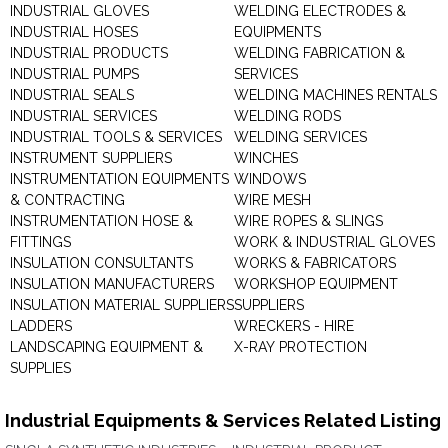
INDUSTRIAL GLOVES
WELDING ELECTRODES &
INDUSTRIAL HOSES
EQUIPMENTS
INDUSTRIAL PRODUCTS
WELDING FABRICATION &
INDUSTRIAL PUMPS
SERVICES
INDUSTRIAL SEALS
WELDING MACHINES RENTALS
INDUSTRIAL SERVICES
WELDING RODS
INDUSTRIAL TOOLS & SERVICES
WELDING SERVICES
INSTRUMENT SUPPLIERS
WINCHES
INSTRUMENTATION EQUIPMENTS
WINDOWS
& CONTRACTING
WIRE MESH
INSTRUMENTATION HOSE &
WIRE ROPES & SLINGS
FITTINGS
WORK & INDUSTRIAL GLOVES
INSULATION CONSULTANTS
WORKS & FABRICATORS
INSULATION MANUFACTURERS
WORKSHOP EQUIPMENT
INSULATION MATERIAL SUPPLIERS
SUPPLIERS
LADDERS
WRECKERS - HIRE
LANDSCAPING EQUIPMENT &
X-RAY PROTECTION
SUPPLIES
Industrial Equipments & Services Related Listing