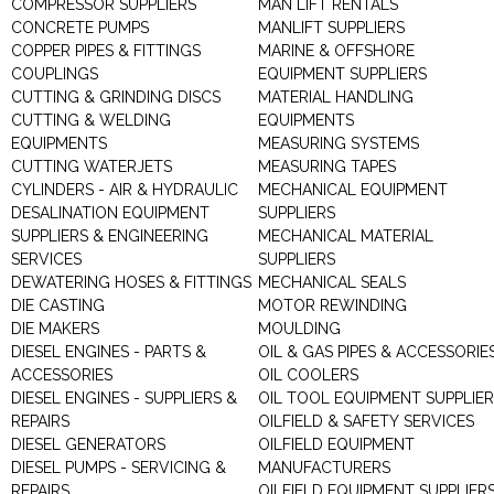
COMPRESSOR SUPPLIERS
MAN LIFT RENTALS
CONCRETE PUMPS
MANLIFT SUPPLIERS
COPPER PIPES & FITTINGS
MARINE & OFFSHORE
COUPLINGS
EQUIPMENT SUPPLIERS
CUTTING & GRINDING DISCS
MATERIAL HANDLING
CUTTING & WELDING
EQUIPMENTS
EQUIPMENTS
MEASURING SYSTEMS
CUTTING WATERJETS
MEASURING TAPES
CYLINDERS - AIR & HYDRAULIC
MECHANICAL EQUIPMENT
DESALINATION EQUIPMENT
SUPPLIERS
SUPPLIERS & ENGINEERING
MECHANICAL MATERIAL
SERVICES
SUPPLIERS
DEWATERING HOSES & FITTINGS
MECHANICAL SEALS
DIE CASTING
MOTOR REWINDING
DIE MAKERS
MOULDING
DIESEL ENGINES - PARTS &
OIL & GAS PIPES & ACCESSORIE
ACCESSORIES
OIL COOLERS
DIESEL ENGINES - SUPPLIERS &
OIL TOOL EQUIPMENT SUPPLIE
REPAIRS
OILFIELD & SAFETY SERVICES
DIESEL GENERATORS
OILFIELD EQUIPMENT
DIESEL PUMPS - SERVICING &
MANUFACTURERS
REPAIRS
OILFIELD EQUIPMENT SUPPLIER