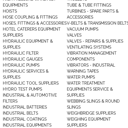
EQUIPMENTS
TUBE & TUBE FITTINGS
HOISTS
TURBINES - SPARE PARTS &
HOSE COUPLING & FITTINGS
ACCESSORIES
HOSES, FITTINGS & ACCESSORIES
V-BELTS & TRANSMISSION BELT
HOTEL CATERERS EQUIPMENT
VACUUM PUMPS
SUPPLIERS
VALVES
HYDRAULIC EQUIPMENT &
VALVES - REPAIRS & SUPPLIES
SUPPLIES
VENTILATING SYSTEMS
HYDRAULIC FILTER
VIBRATION MANAGEMENT
HYDRAULIC GAUGES
COMPONENTS
HYDRAULIC PUMPS
VIBRATORS - INDUSTRIAL
HYDRAULIC SERVICES &
WARNING TAPES
SUPPLIES
WATER PUMPS
HYDRAULIC TOOL SUPPLIERS
WATER TREATMENT
HYDRO TEST PUMPS
EQUIPMENTS SERVICE &
INDUSTRIAL & AUTOMOTIVE
SUPPLIES
FILTERS
WEBBING SLINGS & ROUND
INDUSTRIAL BATTERIES
SLINGS
INDUSTRIAL BELTS
WEIGHBRIDGE SUPPLIERS
INDUSTRIAL COATINGS
WEIGHING EQUIPMENT
INDUSTRIAL EQUIPMENTS
SUPPLIERS