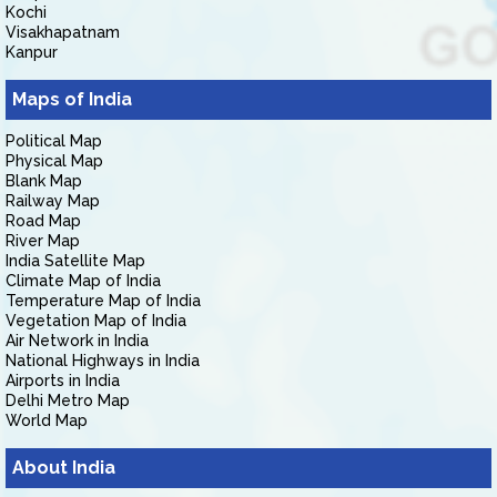
Kochi
Visakhapatnam
Kanpur
Maps of India
Political Map
Physical Map
Blank Map
Railway Map
Road Map
River Map
India Satellite Map
Climate Map of India
Temperature Map of India
Vegetation Map of India
Air Network in India
National Highways in India
Airports in India
Delhi Metro Map
World Map
About India