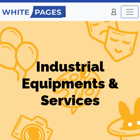
Industrial
Equipments &
Services