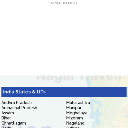
ADVERTISEMENT
India States & UTs
Andhra Pradesh
Maharashtra
Arunachal Pradesh
Manipur
Assam
Meghalaya
Bihar
Mizoram
Chhattisgarh
Nagaland