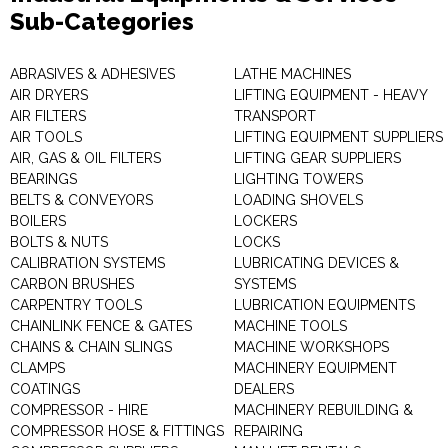
Sub-Categories
ABRASIVES & ADHESIVES
LATHE MACHINES
AIR DRYERS
LIFTING EQUIPMENT - HEAVY
AIR FILTERS
TRANSPORT
AIR TOOLS
LIFTING EQUIPMENT SUPPLIERS
AIR, GAS & OIL FILTERS
LIFTING GEAR SUPPLIERS
BEARINGS
LIGHTING TOWERS
BELTS & CONVEYORS
LOADING SHOVELS
BOILERS
LOCKERS
BOLTS & NUTS
LOCKS
CALIBRATION SYSTEMS
LUBRICATING DEVICES &
CARBON BRUSHES
SYSTEMS
CARPENTRY TOOLS
LUBRICATION EQUIPMENTS
CHAINLINK FENCE & GATES
MACHINE TOOLS
CHAINS & CHAIN SLINGS
MACHINE WORKSHOPS
CLAMPS
MACHINERY EQUIPMENT
COATINGS
DEALERS
COMPRESSOR - HIRE
MACHINERY REBUILDING &
COMPRESSOR HOSE & FITTINGS
REPAIRING