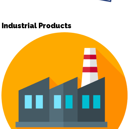
Industrial Products