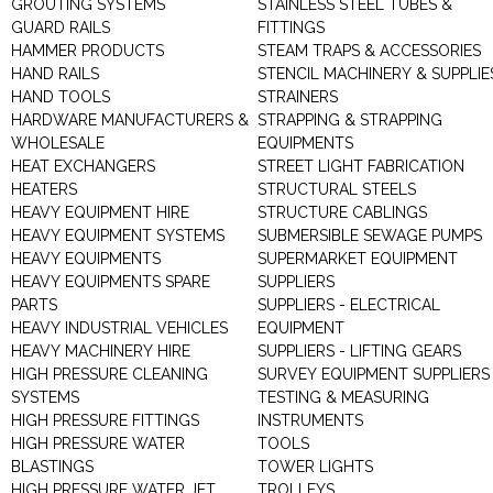
GROUTING SYSTEMS
STAINLESS STEEL TUBES &
GUARD RAILS
FITTINGS
HAMMER PRODUCTS
STEAM TRAPS & ACCESSORIES
HAND RAILS
STENCIL MACHINERY & SUPPLIE
HAND TOOLS
STRAINERS
HARDWARE MANUFACTURERS &
STRAPPING & STRAPPING
WHOLESALE
EQUIPMENTS
HEAT EXCHANGERS
STREET LIGHT FABRICATION
HEATERS
STRUCTURAL STEELS
HEAVY EQUIPMENT HIRE
STRUCTURE CABLINGS
HEAVY EQUIPMENT SYSTEMS
SUBMERSIBLE SEWAGE PUMPS
HEAVY EQUIPMENTS
SUPERMARKET EQUIPMENT
HEAVY EQUIPMENTS SPARE
SUPPLIERS
PARTS
SUPPLIERS - ELECTRICAL
HEAVY INDUSTRIAL VEHICLES
EQUIPMENT
HEAVY MACHINERY HIRE
SUPPLIERS - LIFTING GEARS
HIGH PRESSURE CLEANING
SURVEY EQUIPMENT SUPPLIERS
SYSTEMS
TESTING & MEASURING
HIGH PRESSURE FITTINGS
INSTRUMENTS
HIGH PRESSURE WATER
TOOLS
BLASTINGS
TOWER LIGHTS
HIGH PRESSURE WATER JET
TROLLEYS