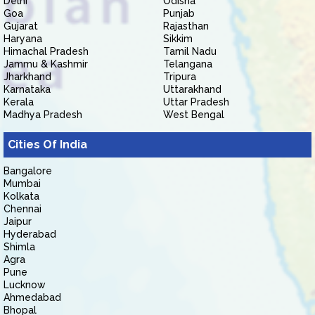
Delhi
Odisha
Goa
Punjab
Gujarat
Rajasthan
Haryana
Sikkim
Himachal Pradesh
Tamil Nadu
Jammu & Kashmir
Telangana
Jharkhand
Tripura
Karnataka
Uttarakhand
Kerala
Uttar Pradesh
Madhya Pradesh
West Bengal
Cities Of India
Bangalore
Mumbai
Kolkata
Chennai
Jaipur
Hyderabad
Shimla
Agra
Pune
Lucknow
Ahmedabad
Bhopal