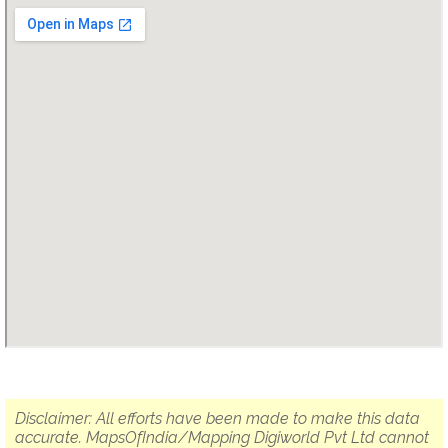
Disclaimer: All efforts have been made to make this data
accurate. MapsOfIndia/Mapping Digiworld Pvt Ltd cannot