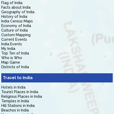
Flag of India
Facts about India
Geography of India
History of India
India Census Maps
Economy of India
Culture of India
Custom Mapping
Current Events
India Events
My India
Top Ten of India
Who is Who
Map Game
Districts of India
Travel to India
Hotels in India
Tourist Places in India
Religious Places in India
Temples in India
Hill Stations in India
Beaches in India