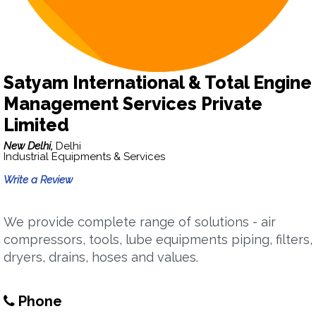
Satyam International & Total Engine
Management Services Private
Limited
New Delhi,
Delhi
Industrial Equipments & Services
Write a Review
We provide complete range of solutions - air
compressors, tools, lube equipments piping, filters,
dryers, drains, hoses and values.
Phone