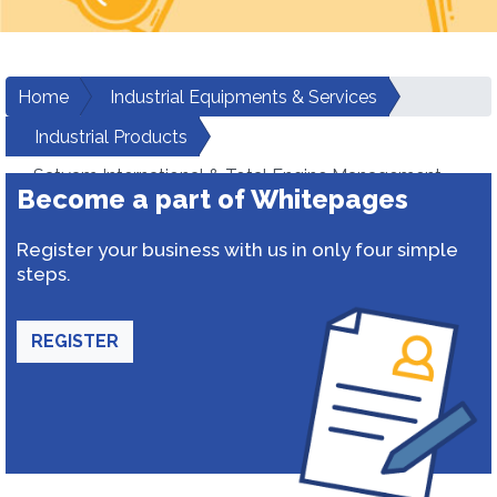
Home
Industrial Equipments & Services
Industrial Products
Satyam International & Total Engine Management
Become a part of Whitepages
Services Private Limited
Register your business with us in only four simple
steps.
REGISTER