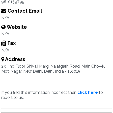
9810159799
Contact Email
N/A
Website
N/A
Fax
N/A
Address
23, IInd Floor, Shivaji Marg, Najafgarh Road, Main Chowk,
Moti Nagar, New Delhi, Delhi, India - 110015
If you find this information incorrect then
click here
to
report to us.