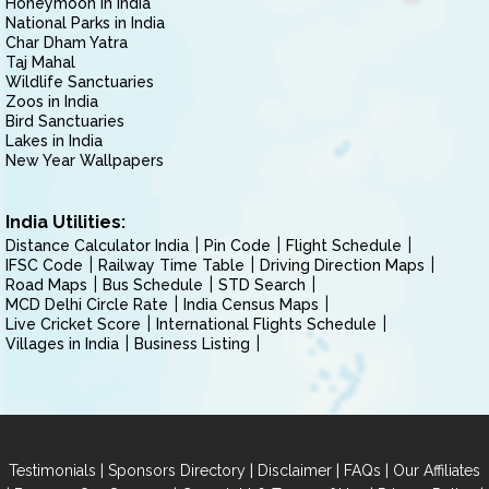
Honeymoon in India
National Parks in India
Char Dham Yatra
Taj Mahal
Wildlife Sanctuaries
Zoos in India
Bird Sanctuaries
Lakes in India
New Year Wallpapers
India Utilities:
Distance Calculator India
Pin Code
Flight Schedule
IFSC Code
Railway Time Table
Driving Direction Maps
Road Maps
Bus Schedule
STD Search
MCD Delhi Circle Rate
India Census Maps
Live Cricket Score
International Flights Schedule
Villages in India
Business Listing
|
|
|
|
Testimonials
Sponsors Directory
Disclaimer
FAQs
Our Affiliates