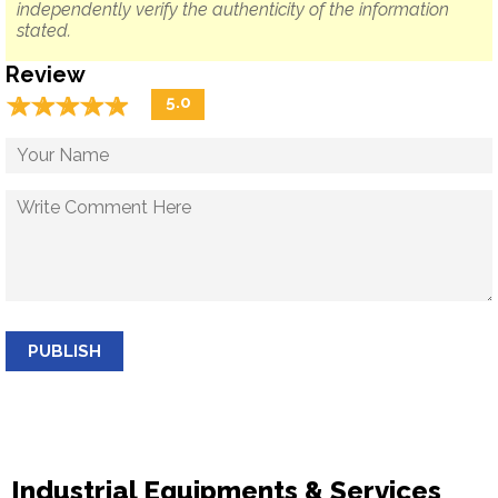
independently verify the authenticity of the information
stated.
Review
☆
★
☆
★
☆
★
☆
★
☆
★
5.0
PUBLISH
Industrial Equipments & Services