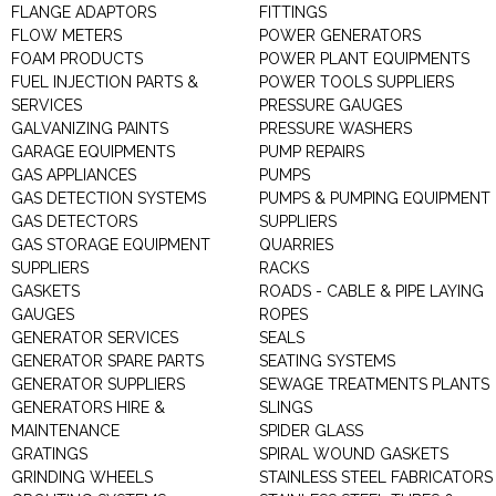
FLANGE ADAPTORS
FITTINGS
FLOW METERS
POWER GENERATORS
FOAM PRODUCTS
POWER PLANT EQUIPMENTS
FUEL INJECTION PARTS &
POWER TOOLS SUPPLIERS
SERVICES
PRESSURE GAUGES
GALVANIZING PAINTS
PRESSURE WASHERS
GARAGE EQUIPMENTS
PUMP REPAIRS
GAS APPLIANCES
PUMPS
GAS DETECTION SYSTEMS
PUMPS & PUMPING EQUIPMENT
GAS DETECTORS
SUPPLIERS
GAS STORAGE EQUIPMENT
QUARRIES
SUPPLIERS
RACKS
GASKETS
ROADS - CABLE & PIPE LAYING
GAUGES
ROPES
GENERATOR SERVICES
SEALS
GENERATOR SPARE PARTS
SEATING SYSTEMS
GENERATOR SUPPLIERS
SEWAGE TREATMENTS PLANTS
GENERATORS HIRE &
SLINGS
MAINTENANCE
SPIDER GLASS
GRATINGS
SPIRAL WOUND GASKETS
GRINDING WHEELS
STAINLESS STEEL FABRICATORS