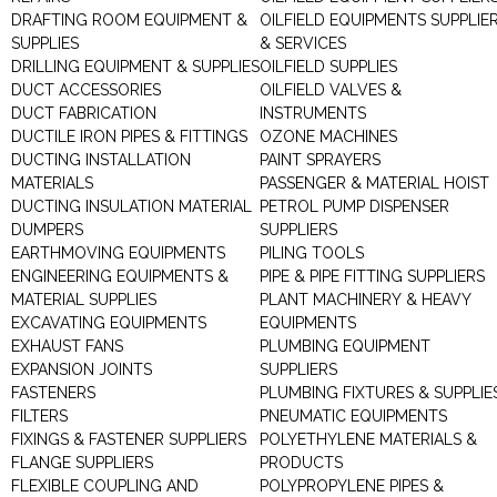
DRAFTING ROOM EQUIPMENT &
OILFIELD EQUIPMENTS SUPPLIE
SUPPLIES
& SERVICES
DRILLING EQUIPMENT & SUPPLIES
OILFIELD SUPPLIES
DUCT ACCESSORIES
OILFIELD VALVES &
DUCT FABRICATION
INSTRUMENTS
DUCTILE IRON PIPES & FITTINGS
OZONE MACHINES
DUCTING INSTALLATION
PAINT SPRAYERS
MATERIALS
PASSENGER & MATERIAL HOIST
DUCTING INSULATION MATERIAL
PETROL PUMP DISPENSER
DUMPERS
SUPPLIERS
EARTHMOVING EQUIPMENTS
PILING TOOLS
ENGINEERING EQUIPMENTS &
PIPE & PIPE FITTING SUPPLIERS
MATERIAL SUPPLIES
PLANT MACHINERY & HEAVY
EXCAVATING EQUIPMENTS
EQUIPMENTS
EXHAUST FANS
PLUMBING EQUIPMENT
EXPANSION JOINTS
SUPPLIERS
FASTENERS
PLUMBING FIXTURES & SUPPLIE
FILTERS
PNEUMATIC EQUIPMENTS
FIXINGS & FASTENER SUPPLIERS
POLYETHYLENE MATERIALS &
FLANGE SUPPLIERS
PRODUCTS
FLEXIBLE COUPLING AND
POLYPROPYLENE PIPES &