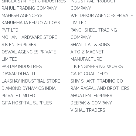
SINGLA SYNTHETIC INDUSTRIES
INDUSTRIAL PRODUCT
RAHUL TRADING COMPANY
COMPANY
MAHESH AGENCEYS
WELDEKOR AGENCIES PRIVATE
KANUMHARA FERRO ALLOYS
LIMITED
PVT LTD.
PANCHSHEEL TRADING
MOHAN HARDWARE STORE
COMPANY
S K ENTERPRISES
SHANTILAL & SONS
OSWAL AGENCIES PRIVATE
A TO Z MAGNET
LIMITED
MANUFACTURE
PARTAP INDUSTRIES
L K ENGINEERING WORKS
DAWAR DI HATTI
GARG COAL DEPOT
LAKSHAY INDUSTRIAL STORE
SHIV SHAKTI TRADING CO
DIAMOND DYNAMICS INDIA
RAM RASPAL AND BROTHERS
PRIVATE LIMITED
AHUAJ ENTERPRISES
GITA HOSPITAL SUPPLIES
DEEPAK & COMPANY
VISHAL TRADERS