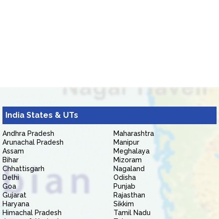
India States & UTs
Andhra Pradesh
Maharashtra
Arunachal Pradesh
Manipur
Assam
Meghalaya
Bihar
Mizoram
Chhattisgarh
Nagaland
Delhi
Odisha
Goa
Punjab
Gujarat
Rajasthan
Haryana
Sikkim
Himachal Pradesh
Tamil Nadu