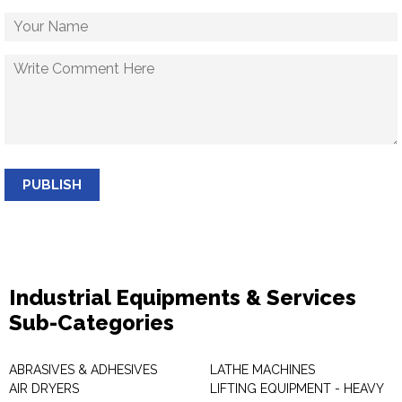
PUBLISH
Industrial Equipments & Services
Sub-Categories
ABRASIVES & ADHESIVES
LATHE MACHINES
AIR DRYERS
LIFTING EQUIPMENT - HEAVY