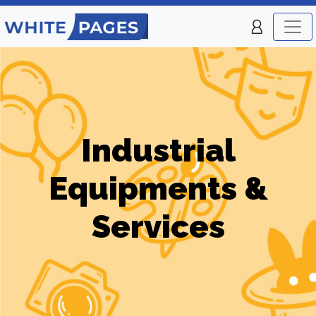
Industrial
Equipments &
Services