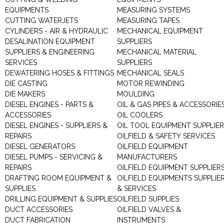
EQUIPMENTS
MEASURING SYSTEMS
CUTTING WATERJETS
MEASURING TAPES
CYLINDERS - AIR & HYDRAULIC
MECHANICAL EQUIPMENT
DESALINATION EQUIPMENT
SUPPLIERS
SUPPLIERS & ENGINEERING
MECHANICAL MATERIAL
SERVICES
SUPPLIERS
DEWATERING HOSES & FITTINGS
MECHANICAL SEALS
DIE CASTING
MOTOR REWINDING
DIE MAKERS
MOULDING
DIESEL ENGINES - PARTS &
OIL & GAS PIPES & ACCESSORIE
ACCESSORIES
OIL COOLERS
DIESEL ENGINES - SUPPLIERS &
OIL TOOL EQUIPMENT SUPPLIE
REPAIRS
OILFIELD & SAFETY SERVICES
DIESEL GENERATORS
OILFIELD EQUIPMENT
DIESEL PUMPS - SERVICING &
MANUFACTURERS
REPAIRS
OILFIELD EQUIPMENT SUPPLIER
DRAFTING ROOM EQUIPMENT &
OILFIELD EQUIPMENTS SUPPLIE
SUPPLIES
& SERVICES
DRILLING EQUIPMENT & SUPPLIES
OILFIELD SUPPLIES
DUCT ACCESSORIES
OILFIELD VALVES &
DUCT FABRICATION
INSTRUMENTS