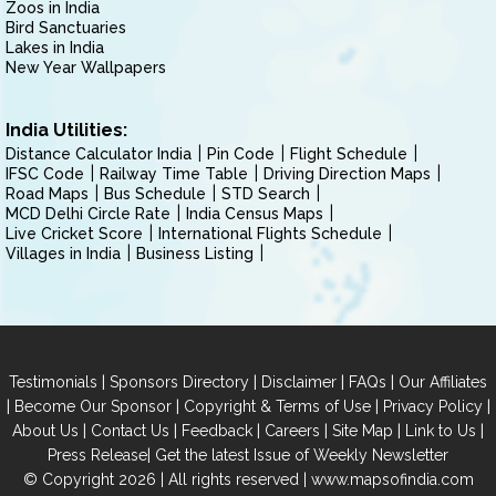
Zoos in India
Bird Sanctuaries
Lakes in India
New Year Wallpapers
India Utilities:
Distance Calculator India
Pin Code
Flight Schedule
IFSC Code
Railway Time Table
Driving Direction Maps
Road Maps
Bus Schedule
STD Search
MCD Delhi Circle Rate
India Census Maps
Live Cricket Score
International Flights Schedule
Villages in India
Business Listing
|
|
|
|
Testimonials
Sponsors Directory
Disclaimer
FAQs
Our Affiliates
|
|
|
|
Become Our Sponsor
Copyright & Terms of Use
Privacy Policy
|
|
|
|
|
|
About Us
Contact Us
Feedback
Careers
Site Map
Link to Us
|
Press Release
Get the latest Issue of Weekly Newsletter
© Copyright 2026 | All rights reserved |
www.mapsofindia.com