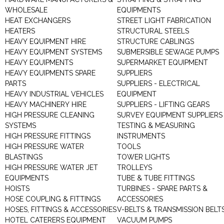
WHOLESALE
EQUIPMENTS
HEAT EXCHANGERS
STREET LIGHT FABRICATION
HEATERS
STRUCTURAL STEELS
HEAVY EQUIPMENT HIRE
STRUCTURE CABLINGS
HEAVY EQUIPMENT SYSTEMS
SUBMERSIBLE SEWAGE PUMPS
HEAVY EQUIPMENTS
SUPERMARKET EQUIPMENT
HEAVY EQUIPMENTS SPARE
SUPPLIERS
PARTS
SUPPLIERS - ELECTRICAL
HEAVY INDUSTRIAL VEHICLES
EQUIPMENT
HEAVY MACHINERY HIRE
SUPPLIERS - LIFTING GEARS
HIGH PRESSURE CLEANING
SURVEY EQUIPMENT SUPPLIERS
SYSTEMS
TESTING & MEASURING
HIGH PRESSURE FITTINGS
INSTRUMENTS
HIGH PRESSURE WATER
TOOLS
BLASTINGS
TOWER LIGHTS
HIGH PRESSURE WATER JET
TROLLEYS
EQUIPMENTS
TUBE & TUBE FITTINGS
HOISTS
TURBINES - SPARE PARTS &
HOSE COUPLING & FITTINGS
ACCESSORIES
HOSES, FITTINGS & ACCESSORIES
V-BELTS & TRANSMISSION BELT
HOTEL CATERERS EQUIPMENT
VACUUM PUMPS