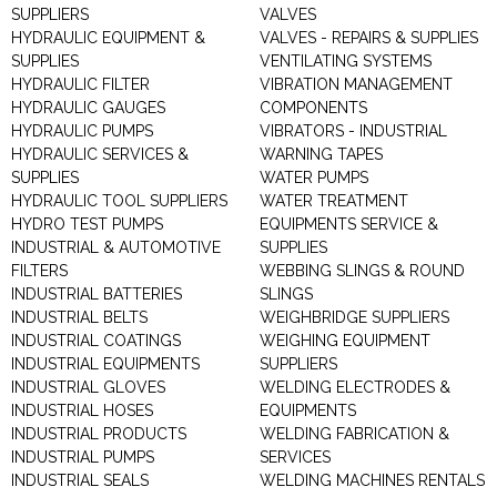
SUPPLIERS
VALVES
HYDRAULIC EQUIPMENT &
VALVES - REPAIRS & SUPPLIES
SUPPLIES
VENTILATING SYSTEMS
HYDRAULIC FILTER
VIBRATION MANAGEMENT
HYDRAULIC GAUGES
COMPONENTS
HYDRAULIC PUMPS
VIBRATORS - INDUSTRIAL
HYDRAULIC SERVICES &
WARNING TAPES
SUPPLIES
WATER PUMPS
HYDRAULIC TOOL SUPPLIERS
WATER TREATMENT
HYDRO TEST PUMPS
EQUIPMENTS SERVICE &
INDUSTRIAL & AUTOMOTIVE
SUPPLIES
FILTERS
WEBBING SLINGS & ROUND
INDUSTRIAL BATTERIES
SLINGS
INDUSTRIAL BELTS
WEIGHBRIDGE SUPPLIERS
INDUSTRIAL COATINGS
WEIGHING EQUIPMENT
INDUSTRIAL EQUIPMENTS
SUPPLIERS
INDUSTRIAL GLOVES
WELDING ELECTRODES &
INDUSTRIAL HOSES
EQUIPMENTS
INDUSTRIAL PRODUCTS
WELDING FABRICATION &
INDUSTRIAL PUMPS
SERVICES
INDUSTRIAL SEALS
WELDING MACHINES RENTALS