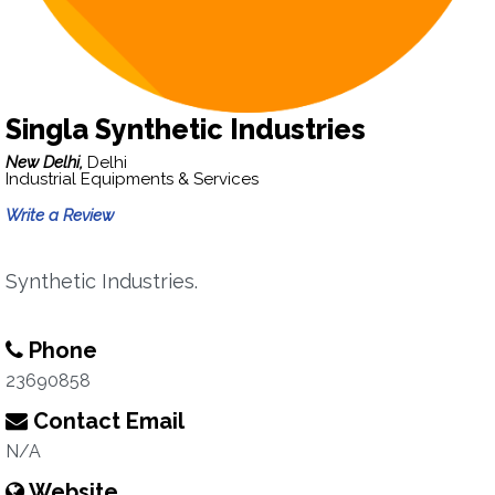
Singla Synthetic Industries
New Delhi,
Delhi
Industrial Equipments & Services
Write a Review
Synthetic Industries.
Phone
23690858
Contact Email
N/A
Website