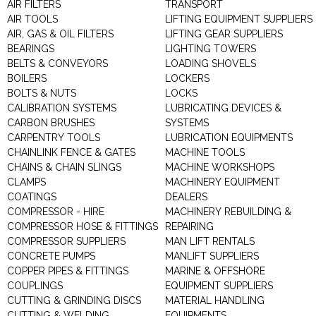
AIR FILTERS
TRANSPORT
AIR TOOLS
LIFTING EQUIPMENT SUPPLIERS
AIR, GAS & OIL FILTERS
LIFTING GEAR SUPPLIERS
BEARINGS
LIGHTING TOWERS
BELTS & CONVEYORS
LOADING SHOVELS
BOILERS
LOCKERS
BOLTS & NUTS
LOCKS
CALIBRATION SYSTEMS
LUBRICATING DEVICES &
CARBON BRUSHES
SYSTEMS
CARPENTRY TOOLS
LUBRICATION EQUIPMENTS
CHAINLINK FENCE & GATES
MACHINE TOOLS
CHAINS & CHAIN SLINGS
MACHINE WORKSHOPS
CLAMPS
MACHINERY EQUIPMENT
COATINGS
DEALERS
COMPRESSOR - HIRE
MACHINERY REBUILDING &
COMPRESSOR HOSE & FITTINGS
REPAIRING
COMPRESSOR SUPPLIERS
MAN LIFT RENTALS
CONCRETE PUMPS
MANLIFT SUPPLIERS
COPPER PIPES & FITTINGS
MARINE & OFFSHORE
COUPLINGS
EQUIPMENT SUPPLIERS
CUTTING & GRINDING DISCS
MATERIAL HANDLING
CUTTING & WELDING
EQUIPMENTS