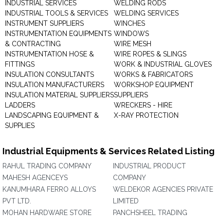
INDUSTRIAL SERVICES
WELDING RODS
INDUSTRIAL TOOLS & SERVICES
WELDING SERVICES
INSTRUMENT SUPPLIERS
WINCHES
INSTRUMENTATION EQUIPMENTS
WINDOWS
& CONTRACTING
WIRE MESH
INSTRUMENTATION HOSE &
WIRE ROPES & SLINGS
FITTINGS
WORK & INDUSTRIAL GLOVES
INSULATION CONSULTANTS
WORKS & FABRICATORS
INSULATION MANUFACTURERS
WORKSHOP EQUIPMENT
INSULATION MATERIAL SUPPLIERS
SUPPLIERS
LADDERS
WRECKERS - HIRE
LANDSCAPING EQUIPMENT &
X-RAY PROTECTION
SUPPLIES
Industrial Equipments & Services Related Listing
RAHUL TRADING COMPANY
INDUSTRIAL PRODUCT
MAHESH AGENCEYS
COMPANY
KANUMHARA FERRO ALLOYS
WELDEKOR AGENCIES PRIVATE
PVT LTD.
LIMITED
MOHAN HARDWARE STORE
PANCHSHEEL TRADING