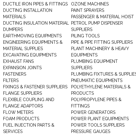
DUCTILE IRON PIPES & FITTINGS
OZONE MACHINES
DUCTING INSTALLATION
PAINT SPRAYERS
MATERIALS
PASSENGER & MATERIAL HOIST
DUCTING INSULATION MATERIAL
PETROL PUMP DISPENSER
DUMPERS
SUPPLIERS
EARTHMOVING EQUIPMENTS
PILING TOOLS
ENGINEERING EQUIPMENTS &
PIPE & PIPE FITTING SUPPLIERS
MATERIAL SUPPLIES
PLANT MACHINERY & HEAVY
EXCAVATING EQUIPMENTS
EQUIPMENTS
EXHAUST FANS
PLUMBING EQUIPMENT
EXPANSION JOINTS
SUPPLIERS
FASTENERS
PLUMBING FIXTURES & SUPPLIE
FILTERS
PNEUMATIC EQUIPMENTS
FIXINGS & FASTENER SUPPLIERS
POLYETHYLENE MATERIALS &
FLANGE SUPPLIERS
PRODUCTS
FLEXIBLE COUPLING AND
POLYPROPYLENE PIPES &
FLANGE ADAPTORS
FITTINGS
FLOW METERS
POWER GENERATORS
FOAM PRODUCTS
POWER PLANT EQUIPMENTS
FUEL INJECTION PARTS &
POWER TOOLS SUPPLIERS
SERVICES
PRESSURE GAUGES