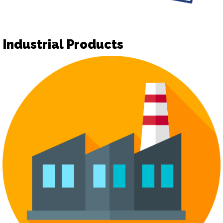
Industrial Products