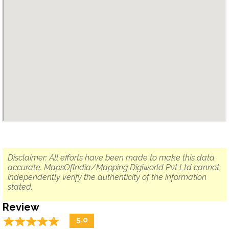
Disclaimer: All efforts have been made to make this data
accurate. MapsOfIndia/Mapping Digiworld Pvt Ltd cannot
independently verify the authenticity of the information
stated.
Review
☆
★
☆
★
☆
★
☆
★
☆
★
5.0