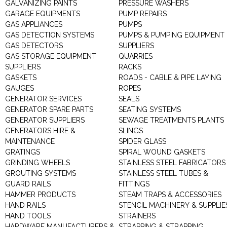
GALVANIZING PAINTS
PRESSURE WASHERS
GARAGE EQUIPMENTS
PUMP REPAIRS
GAS APPLIANCES
PUMPS
GAS DETECTION SYSTEMS
PUMPS & PUMPING EQUIPMENT
GAS DETECTORS
SUPPLIERS
GAS STORAGE EQUIPMENT
QUARRIES
SUPPLIERS
RACKS
GASKETS
ROADS - CABLE & PIPE LAYING
GAUGES
ROPES
GENERATOR SERVICES
SEALS
GENERATOR SPARE PARTS
SEATING SYSTEMS
GENERATOR SUPPLIERS
SEWAGE TREATMENTS PLANTS
GENERATORS HIRE &
SLINGS
MAINTENANCE
SPIDER GLASS
GRATINGS
SPIRAL WOUND GASKETS
GRINDING WHEELS
STAINLESS STEEL FABRICATORS
GROUTING SYSTEMS
STAINLESS STEEL TUBES &
GUARD RAILS
FITTINGS
HAMMER PRODUCTS
STEAM TRAPS & ACCESSORIES
HAND RAILS
STENCIL MACHINERY & SUPPLIE
HAND TOOLS
STRAINERS
HARDWARE MANUFACTURERS &
STRAPPING & STRAPPING