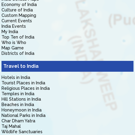
Economy of India
Culture of India
Custom Mapping
Current Events
India Events
My India
Top Ten of India
Who is Who
Map Game
Districts of India
Travel to India
Hotels in India
Tourist Places in India
Religious Places in India
Temples in India
Hill Stations in India
Beaches in India
Honeymoon in India
National Parks in India
Char Dham Yatra
Taj Mahal
Wildlife Sanctuaries