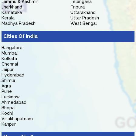
Jammu & Kashmir
Telangana
Jharkhand
Tripura
Karnataka
Uttarakhand
Kerala
Uttar Pradesh
Madhya Pradesh
West Bengal
Cities Of India
Bangalore
Mumbai
Kolkata
Chennai
Jaipur
Hyderabad
Shimla
Agra
Pune
Lucknow
Ahmedabad
Bhopal
Kochi
Visakhapatnam
Kanpur