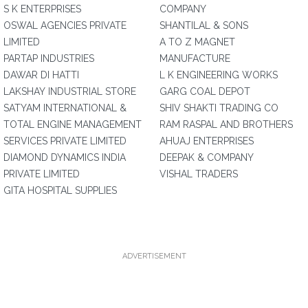
S K ENTERPRISES
COMPANY
OSWAL AGENCIES PRIVATE
SHANTILAL & SONS
LIMITED
A TO Z MAGNET
PARTAP INDUSTRIES
MANUFACTURE
DAWAR DI HATTI
L K ENGINEERING WORKS
LAKSHAY INDUSTRIAL STORE
GARG COAL DEPOT
SATYAM INTERNATIONAL &
SHIV SHAKTI TRADING CO
TOTAL ENGINE MANAGEMENT
RAM RASPAL AND BROTHERS
SERVICES PRIVATE LIMITED
AHUAJ ENTERPRISES
DIAMOND DYNAMICS INDIA
DEEPAK & COMPANY
PRIVATE LIMITED
VISHAL TRADERS
GITA HOSPITAL SUPPLIES
ADVERTISEMENT