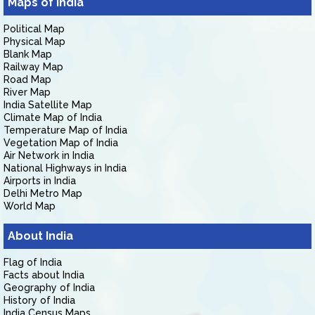
Maps of India
Political Map
Physical Map
Blank Map
Railway Map
Road Map
River Map
India Satellite Map
Climate Map of India
Temperature Map of India
Vegetation Map of India
Air Network in India
National Highways in India
Airports in India
Delhi Metro Map
World Map
About India
Flag of India
Facts about India
Geography of India
History of India
India Census Maps