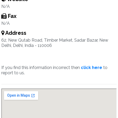
N/A
Fax
N/A
Address
62, New Qutab Road, Timber Market, Sadar Bazar, New
Delhi, Delhi, India - 110006
If you find this information incorrect then
click here
to
report to us.