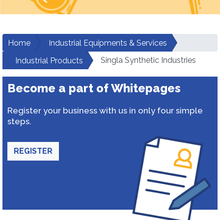
Home
Industrial Equipments & Services
Singla Synthetic Industries
Industrial Products
Become a part of Whitepages
Register your business with us in only four simple
steps.
REGISTER