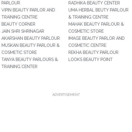
PARLOUR
RADHIKA BEAUTY CENTER
VIPIN BEAUTY PARLOR AND
UMA HERBAL BEUTY PARLOUR
TRAINING CENTRE
& TRAINING CENTRE
BEAUTY CORNER
MAHAK BEAUTY PARLOUR &
JAIN SHRI SHRINAGAR
COSMETIC STORE
AKARSHAN BEAUTY PARLOUR
IMAGE BEAUTY PARLOR AND
MUSKAN BEAUTY PARLOUR &
COSMETIC CENTRE
COSMETIC STORE
REKHA BEAUTY PARLOUR
TANYA BEAUTY PARLOURS &
LOOKS BEAUTY POINT
TRAINING CENTER
ADVERTISEMENT