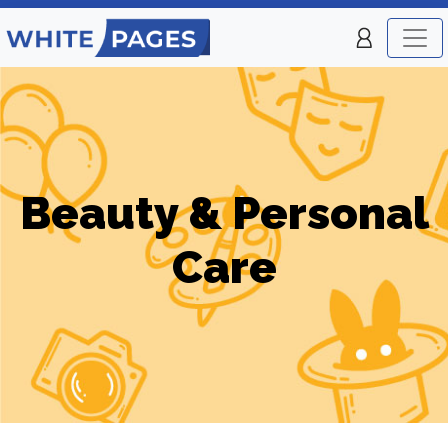
Beauty & Personal
Care