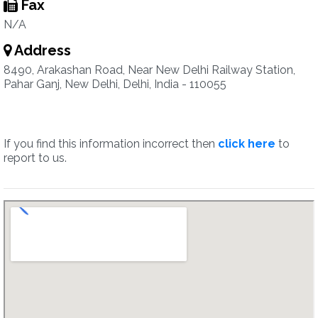
Fax
N/A
Address
8490, Arakashan Road, Near New Delhi Railway Station,
Pahar Ganj, New Delhi, Delhi, India - 110055
If you find this information incorrect then
click here
to
report to us.