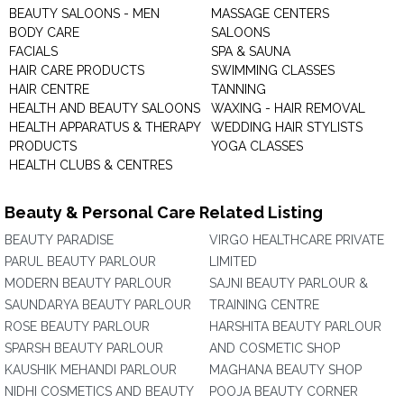
BEAUTY SALOONS - MEN
MASSAGE CENTERS
BODY CARE
SALOONS
FACIALS
SPA & SAUNA
HAIR CARE PRODUCTS
SWIMMING CLASSES
HAIR CENTRE
TANNING
HEALTH AND BEAUTY SALOONS
WAXING - HAIR REMOVAL
HEALTH APPARATUS & THERAPY
WEDDING HAIR STYLISTS
PRODUCTS
YOGA CLASSES
HEALTH CLUBS & CENTRES
Beauty & Personal Care Related Listing
BEAUTY PARADISE
VIRGO HEALTHCARE PRIVATE
PARUL BEAUTY PARLOUR
LIMITED
MODERN BEAUTY PARLOUR
SAJNI BEAUTY PARLOUR &
SAUNDARYA BEAUTY PARLOUR
TRAINING CENTRE
ROSE BEAUTY PARLOUR
HARSHITA BEAUTY PARLOUR
SPARSH BEAUTY PARLOUR
AND COSMETIC SHOP
KAUSHIK MEHANDI PARLOUR
MAGHANA BEAUTY SHOP
NIDHI COSMETICS AND BEAUTY
POOJA BEAUTY CORNER