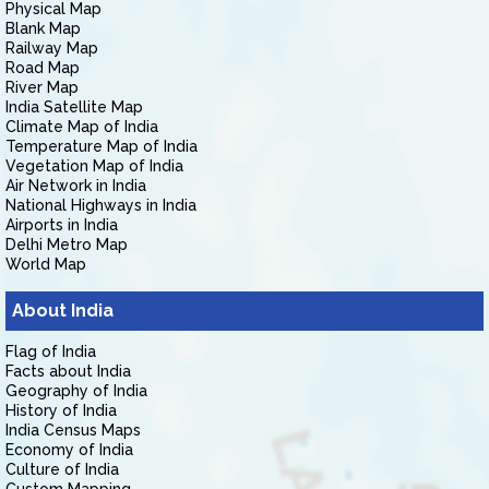
Physical Map
Blank Map
Railway Map
Road Map
River Map
India Satellite Map
Climate Map of India
Temperature Map of India
Vegetation Map of India
Air Network in India
National Highways in India
Airports in India
Delhi Metro Map
World Map
About India
Flag of India
Facts about India
Geography of India
History of India
India Census Maps
Economy of India
Culture of India