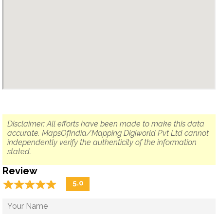
Disclaimer: All efforts have been made to make this data
accurate. MapsOfIndia/Mapping Digiworld Pvt Ltd cannot
independently verify the authenticity of the information
stated.
Review
☆
★
☆
★
☆
★
☆
★
☆
★
5.0