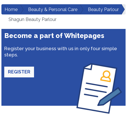
Home
Beauty & Personal Care
Beauty Parlour
Shagun Beauty Parlour
Become a part of Whitepages
Register your business with us in only four simple
steps.
REGISTER