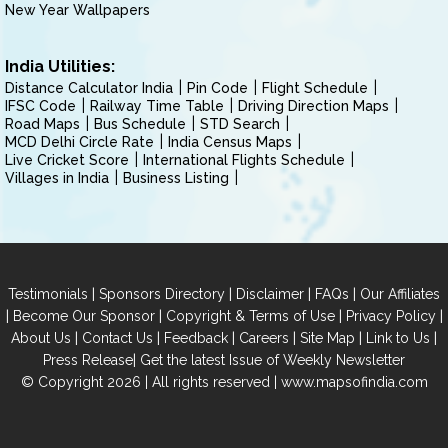
New Year Wallpapers
India Utilities:
Distance Calculator India
Pin Code
Flight Schedule
IFSC Code
Railway Time Table
Driving Direction Maps
Road Maps
Bus Schedule
STD Search
MCD Delhi Circle Rate
India Census Maps
Live Cricket Score
International Flights Schedule
Villages in India
Business Listing
|
|
|
|
Testimonials
Sponsors Directory
Disclaimer
FAQs
Our Affiliates
|
|
|
|
Become Our Sponsor
Copyright & Terms of Use
Privacy Policy
|
|
|
|
|
|
About Us
Contact Us
Feedback
Careers
Site Map
Link to Us
|
Press Release
Get the latest Issue of Weekly Newsletter
© Copyright 2026 | All rights reserved |
www.mapsofindia.com