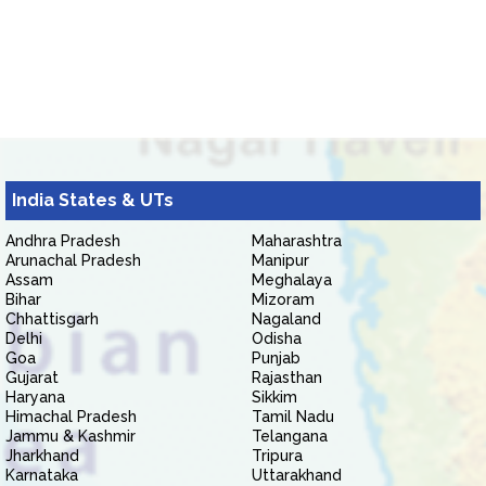
India States & UTs
Andhra Pradesh
Maharashtra
Arunachal Pradesh
Manipur
Assam
Meghalaya
Bihar
Mizoram
Chhattisgarh
Nagaland
Delhi
Odisha
Goa
Punjab
Gujarat
Rajasthan
Haryana
Sikkim
Himachal Pradesh
Tamil Nadu
Jammu & Kashmir
Telangana
Jharkhand
Tripura
Karnataka
Uttarakhand