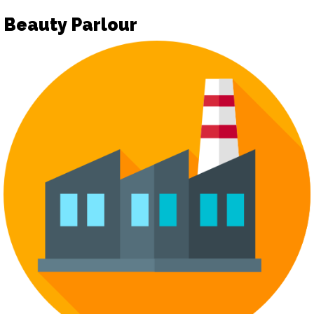
Beauty Parlour