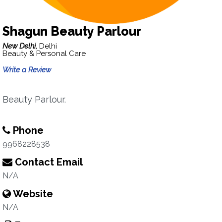
Shagun Beauty Parlour
New Delhi,
Delhi
Beauty & Personal Care
Write a Review
Beauty Parlour.
Phone
9968228538
Contact Email
N/A
Website
N/A