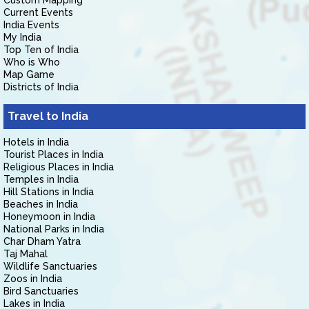
Custom Mapping
Current Events
India Events
My India
Top Ten of India
Who is Who
Map Game
Districts of India
Travel to India
Hotels in India
Tourist Places in India
Religious Places in India
Temples in India
Hill Stations in India
Beaches in India
Honeymoon in India
National Parks in India
Char Dham Yatra
Taj Mahal
Wildlife Sanctuaries
Zoos in India
Bird Sanctuaries
Lakes in India