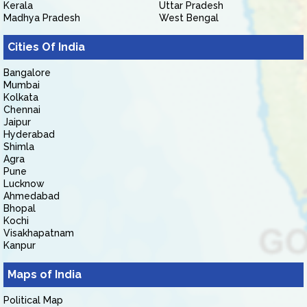
Kerala
Uttar Pradesh
Madhya Pradesh
West Bengal
Cities Of India
Bangalore
Mumbai
Kolkata
Chennai
Jaipur
Hyderabad
Shimla
Agra
Pune
Lucknow
Ahmedabad
Bhopal
Kochi
Visakhapatnam
Kanpur
Maps of India
Political Map