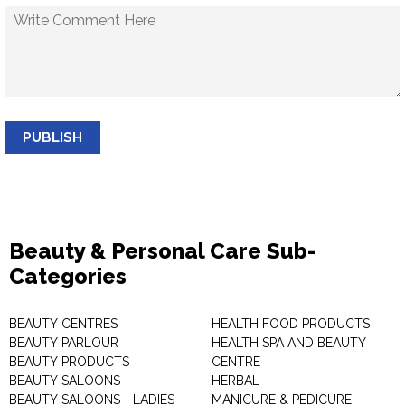
PUBLISH
Beauty & Personal Care Sub-
Categories
BEAUTY CENTRES
HEALTH FOOD PRODUCTS
BEAUTY PARLOUR
HEALTH SPA AND BEAUTY
BEAUTY PRODUCTS
CENTRE
BEAUTY SALOONS
HERBAL
BEAUTY SALOONS - LADIES
MANICURE & PEDICURE