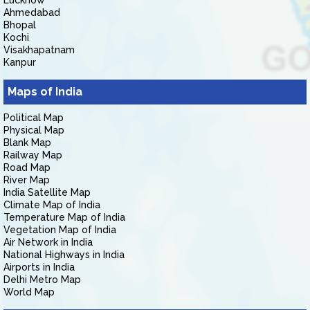
Lucknow
Ahmedabad
Bhopal
Kochi
Visakhapatnam
Kanpur
Maps of India
Political Map
Physical Map
Blank Map
Railway Map
Road Map
River Map
India Satellite Map
Climate Map of India
Temperature Map of India
Vegetation Map of India
Air Network in India
National Highways in India
Airports in India
Delhi Metro Map
World Map