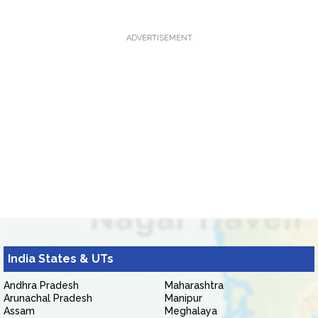
ADVERTISEMENT
India States & UTs
Andhra Pradesh
Maharashtra
Arunachal Pradesh
Manipur
Assam
Meghalaya