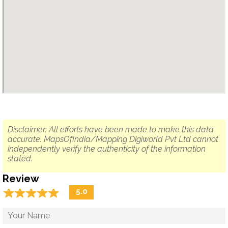
Disclaimer: All efforts have been made to make this data
accurate. MapsOfIndia/Mapping Digiworld Pvt Ltd cannot
independently verify the authenticity of the information
stated.
Review
☆
★
☆
★
☆
★
☆
★
☆
★
5.0