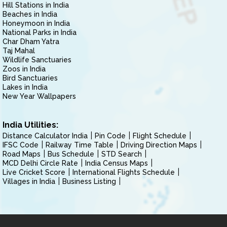
Hill Stations in India
Beaches in India
Honeymoon in India
National Parks in India
Char Dham Yatra
Taj Mahal
Wildlife Sanctuaries
Zoos in India
Bird Sanctuaries
Lakes in India
New Year Wallpapers
India Utilities:
Distance Calculator India
Pin Code
Flight Schedule
IFSC Code
Railway Time Table
Driving Direction Maps
Road Maps
Bus Schedule
STD Search
MCD Delhi Circle Rate
India Census Maps
Live Cricket Score
International Flights Schedule
Villages in India
Business Listing