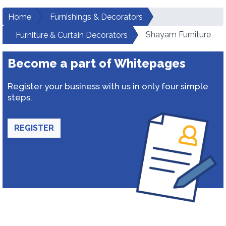
Home
Furnishings & Decorators
Shayam Furniture
Furniture & Curtain Decorators
Become a part of Whitepages
Register your business with us in only four simple
steps.
REGISTER