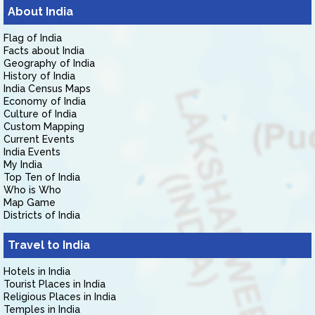
About India
Flag of India
Facts about India
Geography of India
History of India
India Census Maps
Economy of India
Culture of India
Custom Mapping
Current Events
India Events
My India
Top Ten of India
Who is Who
Map Game
Districts of India
Travel to India
Hotels in India
Tourist Places in India
Religious Places in India
Temples in India