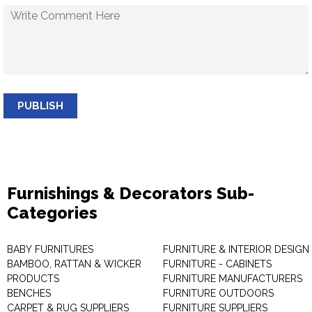
PUBLISH
Furnishings & Decorators Sub-
Categories
BABY FURNITURES
FURNITURE & INTERIOR DESIGN
BAMBOO, RATTAN & WICKER
FURNITURE - CABINETS
PRODUCTS
FURNITURE MANUFACTURERS
BENCHES
FURNITURE OUTDOORS
CARPET & RUG SUPPLIERS
FURNITURE SUPPLIERS