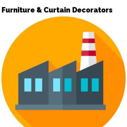
Furniture & Curtain Decorators