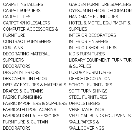
CARPET INSTALLERS
GARDEN FURNITURE SUPPLIERS
CARPET SUPPLIERS
GYPSUM INTERIOR DECORATOR
CARPET TILES
HANDMADE FURNITURES
CARPET WHOLESALERS
HOTEL & MOTEL EQUIPMENT &
COMPUTER ACCESSORIES &
SUPPLIES
FURNITURE
INTERIOR DECORATORS
CONTRACT FURNISHERS
INTERIOR FINISHERS
CURTAINS
INTERIOR SHOP FITTERS
DECORATING MATERIAL
KID'S FURNITURES
SUPPLIERS
LIBRARY EQUIPMENT, FURNITUR
DECORATORS
& SUPPLIES
DESIGN INTERIORS
LUXURY FURNITURES
DESIGNERS - INTERIOR
OFFICE DECORATION
DISPLAY FIXTURES & MATERIALS
SCHOOL FURNITURES
DRAPES & CURTAINS
SOFT FURNISHINGS
FABRIC FURNISHING
STEEL FURNITURES
FABRIC IMPORTERS & SUPPLIERS
UPHOLSTERERS
FABRICATED PORTACABINS
VENETIAN BLINDS
FABRICATION LATHE WORKS
VERTICAL BLINDS EQUIPMENTS
FURNITURE & CURTAIN
WALLPAPERS &
DECORATORS
WALLCOVERINGS