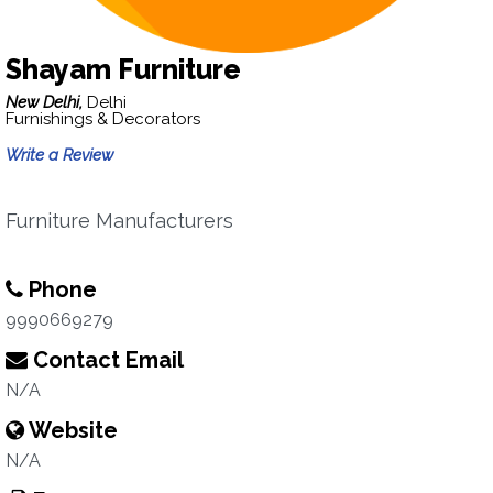
Shayam Furniture
New Delhi,
Delhi
Furnishings & Decorators
Write a Review
Furniture Manufacturers
Phone
9990669279
Contact Email
N/A
Website
N/A