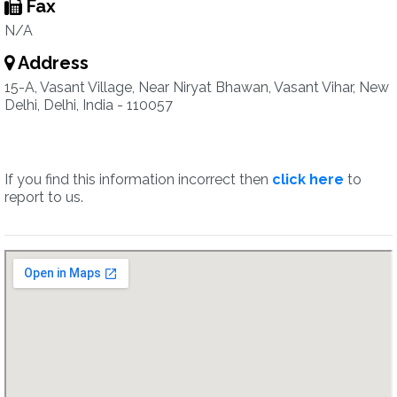
Fax
N/A
Address
15-A, Vasant Village, Near Niryat Bhawan, Vasant Vihar, New
Delhi, Delhi, India - 110057
If you find this information incorrect then
click here
to
report to us.