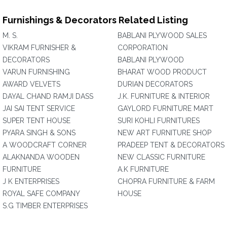
Furnishings & Decorators Related Listing
M. S.
BABLANI PLYWOOD SALES
VIKRAM FURNISHER &
CORPORATION
DECORATORS
BABLANI PLYWOOD
VARUN FURNISHING
BHARAT WOOD PRODUCT
AWARD VELVETS
DURIAN DECORATORS
DAYAL CHAND RAMJI DASS
J.K. FURNITURE & INTERIOR
JAI SAI TENT SERVICE
GAYLORD FURNITURE MART
SUPER TENT HOUSE
SURI KOHLI FURNITURES
PYARA SINGH & SONS
NEW ART FURNITURE SHOP
A WOODCRAFT CORNER
PRADEEP TENT & DECORATORS
ALAKNANDA WOODEN
NEW CLASSIC FURNITURE
FURNITURE
A.K FURNITURE
J K ENTERPRISES
CHOPRA FURNITURE & FARM
ROYAL SAFE COMPANY
HOUSE
S.G TIMBER ENTERPRISES