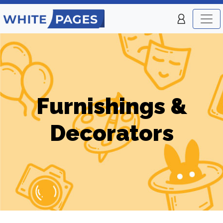
Furnishings &
Decorators