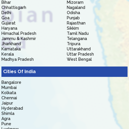
Bihar
Mizoram
Chhattisgarh
Nagaland
Delhi
Odisha
Goa
Punjab
Gujarat
Rajasthan
Haryana
Sikkim
Himachal Pradesh
Tamil Nadu
Jammu & Kashmir
Telangana
Jharkhand
Tripura
Karnataka
Uttarakhand
Kerala
Uttar Pradesh
Madhya Pradesh
West Bengal
Cities Of India
Bangalore
Mumbai
Kolkata
Chennai
Jaipur
Hyderabad
Shimla
Agra
Pune