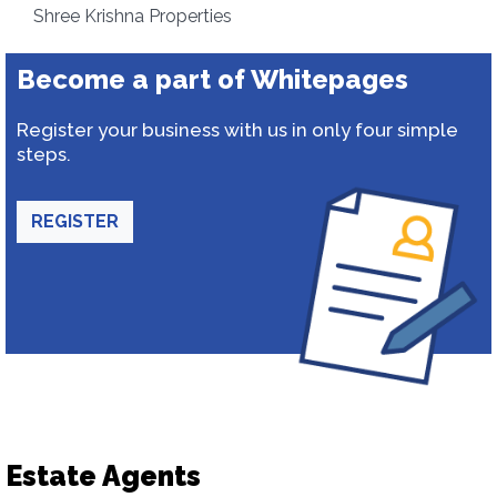
Shree Krishna Properties
Become a part of Whitepages
Register your business with us in only four simple
steps.
REGISTER
Estate Agents