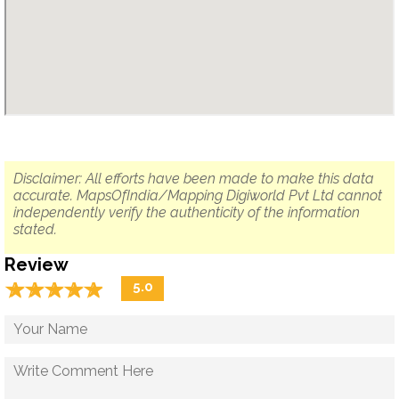
Disclaimer: All efforts have been made to make this data
accurate. MapsOfIndia/Mapping Digiworld Pvt Ltd cannot
independently verify the authenticity of the information
stated.
Review
☆
★
☆
★
☆
★
☆
★
☆
★
5.0