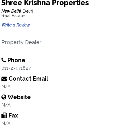
Shree Krishna Properties
New Delhi,
Delhi
Real Estate
Write a Review
Property Dealer
Phone
011-27471827
Contact Email
N/A
Website
N/A
Fax
N/A