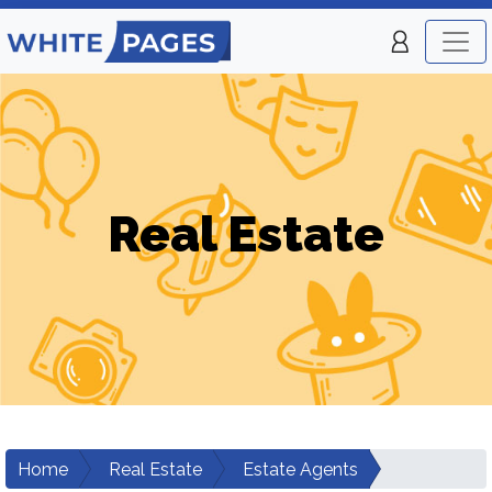
Real Estate
Home
Real Estate
Estate Agents