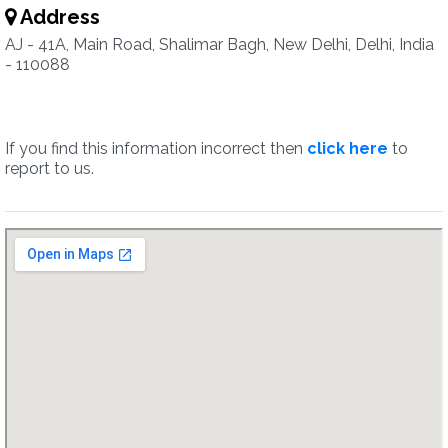
Address
AJ - 41A, Main Road, Shalimar Bagh, New Delhi, Delhi, India
- 110088
If you find this information incorrect then
click here
to
report to us.