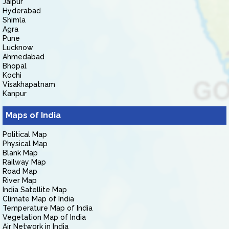
Jaipur
Hyderabad
Shimla
Agra
Pune
Lucknow
Ahmedabad
Bhopal
Kochi
Visakhapatnam
Kanpur
Maps of India
Political Map
Physical Map
Blank Map
Railway Map
Road Map
River Map
India Satellite Map
Climate Map of India
Temperature Map of India
Vegetation Map of India
Air Network in India