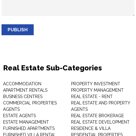
PUBLISH
Real Estate Sub-Categories
ACCOMMODATION
PROPERTY INVESTMENT
APARTMENT RENTALS
PROPERTY MANAGEMENT
BUSINESS CENTRES
REAL ESTATE - RENT
COMMERCIAL PROPERTIES
REAL ESTATE AND PROPERTY
AGENTS
AGENTS
ESTATE AGENTS
REAL ESTATE BROKERAGE
ESTATE MANAGEMENT
REAL ESTATE DEVELOPMENT
FURNISHED APARTMENTS
RESIDENCE & VILLA
FURNISHED VILLA RENTAL
RESIDENTIAL PROPERTIES