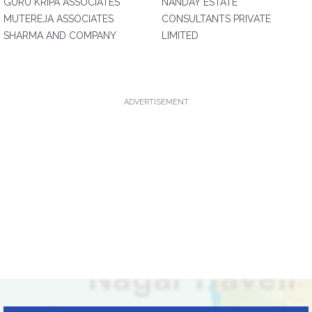
GURU KRIPA ASSOCIATES
NANDAY ESTATE
MUTEREJA ASSOCIATES
CONSULTANTS PRIVATE
SHARMA AND COMPANY
LIMITED
ADVERTISEMENT