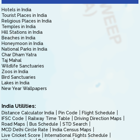
Hotels in India
Tourist Places in India
Religious Places in India
Temples in India
Hill Stations in India
Beaches in India
Honeymoon in India
National Parks in India
Char Dham Yatra
Taj Mahal
Wildlife Sanctuaries
Zoos in India
Bird Sanctuaries
Lakes in India
New Year Wallpapers
India Utilities:
Distance Calculator India
Pin Code
Flight Schedule
IFSC Code
Railway Time Table
Driving Direction Maps
Road Maps
Bus Schedule
STD Search
MCD Delhi Circle Rate
India Census Maps
Live Cricket Score
International Flights Schedule