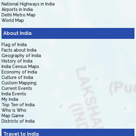
National Highways in India
Airports in India
Delhi Metro Map
World Map
About India
Flag of India
Facts about India
Geography of India
History of India
India Census Maps
Economy of India
Culture of India
Custom Mapping
Current Events
India Events
My India
Top Ten of India
Who is Who
Map Game
Districts of India
Travel to India