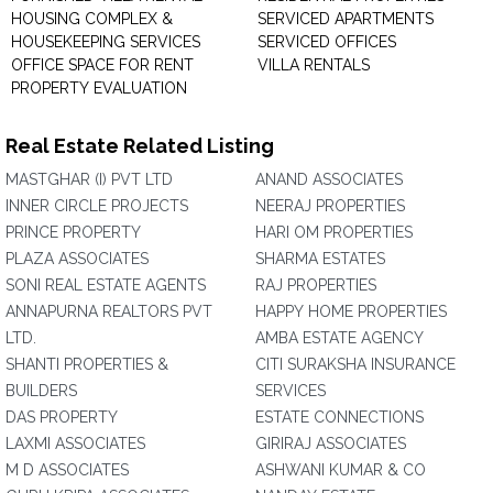
HOUSING COMPLEX &
SERVICED APARTMENTS
HOUSEKEEPING SERVICES
SERVICED OFFICES
OFFICE SPACE FOR RENT
VILLA RENTALS
PROPERTY EVALUATION
Real Estate Related Listing
MASTGHAR (I) PVT LTD
ANAND ASSOCIATES
INNER CIRCLE PROJECTS
NEERAJ PROPERTIES
PRINCE PROPERTY
HARI OM PROPERTIES
PLAZA ASSOCIATES
SHARMA ESTATES
SONI REAL ESTATE AGENTS
RAJ PROPERTIES
ANNAPURNA REALTORS PVT
HAPPY HOME PROPERTIES
LTD.
AMBA ESTATE AGENCY
SHANTI PROPERTIES &
CITI SURAKSHA INSURANCE
BUILDERS
SERVICES
DAS PROPERTY
ESTATE CONNECTIONS
LAXMI ASSOCIATES
GIRIRAJ ASSOCIATES
M D ASSOCIATES
ASHWANI KUMAR & CO