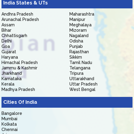
India States & UTs
Andhra Pradesh
Maharashtra
Arunachal Pradesh
Manipur
Assam
Meghalaya
Bihar
Mizoram
Chhattisgarh
Nagaland
Delhi
Odisha
Goa
Punjab
Gujarat
Rajasthan
Haryana
Sikkim
Himachal Pradesh
Tamil Nadu
Jammu & Kashmir
Telangana
Jharkhand
Tripura
Karnataka
Uttarakhand
Kerala
Uttar Pradesh
Madhya Pradesh
West Bengal
Cities Of India
Bangalore
Mumbai
Kolkata
Chennai