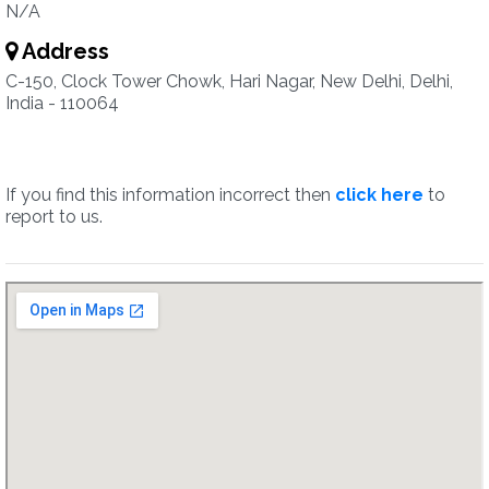
N/A
Address
C-150, Clock Tower Chowk, Hari Nagar, New Delhi, Delhi,
India - 110064
If you find this information incorrect then
click here
to
report to us.