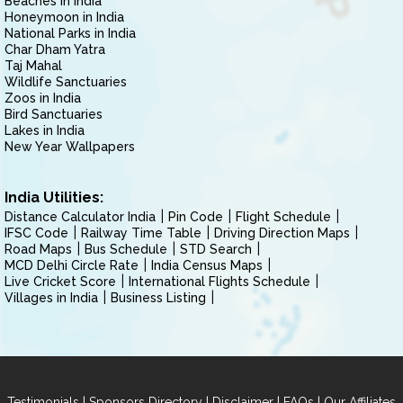
Beaches in India
Honeymoon in India
National Parks in India
Char Dham Yatra
Taj Mahal
Wildlife Sanctuaries
Zoos in India
Bird Sanctuaries
Lakes in India
New Year Wallpapers
India Utilities:
Distance Calculator India
Pin Code
Flight Schedule
IFSC Code
Railway Time Table
Driving Direction Maps
Road Maps
Bus Schedule
STD Search
MCD Delhi Circle Rate
India Census Maps
Live Cricket Score
International Flights Schedule
Villages in India
Business Listing
|
|
|
|
Testimonials
Sponsors Directory
Disclaimer
FAQs
Our Affiliates