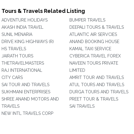
Tours & Travels Related Listing
ADVENTURE HOLIDAYS
BUMPER TRAVELS
AKASH INDIA TRAVEL
DEEPALI TOURS & TRAVELS
SUNIL MENARIA
ATLANTIC AIR SERVCIES
DRIVE KING HIGHWAYS (R)
ANAND BOOKING HOUSE
HS TRAVELS
KAMAL TAXI SERVICE
JAIRATH TOURS
CYBERICA TRAVEL FOREX
THETRAVELMASTERS
NAVEEN TOURS PRIVATE
RAJ INTERNATIONAL
LIMITED
CITY CARS
AMRIT TOUR AND TRAVELS
SAI TOUR AND TRAVELS
ATUL TOURS AND TRAVELS
SUKHMANI ENTERPRISES
DURGA TOURS AND TRAVELS
SHREE ANAND MOTORS AND
PREET TOUR & TRAVELS
TRAVELS
SAI TRAVELS
NEW INTL TRAVELS CORP