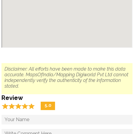
Disclaimer: All efforts have been made to make this data
accurate. MapsOfIndia/Mapping Digiworld Pvt Ltd cannot
independently verify the authenticity of the information
stated.
Review
☆
★
☆
★
☆
★
☆
★
☆
★
5.0