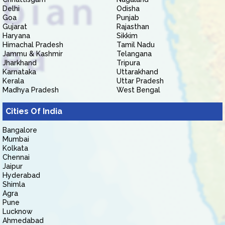
Delhi
Odisha
Goa
Punjab
Gujarat
Rajasthan
Haryana
Sikkim
Himachal Pradesh
Tamil Nadu
Jammu & Kashmir
Telangana
Jharkhand
Tripura
Karnataka
Uttarakhand
Kerala
Uttar Pradesh
Madhya Pradesh
West Bengal
Cities Of India
Bangalore
Mumbai
Kolkata
Chennai
Jaipur
Hyderabad
Shimla
Agra
Pune
Lucknow
Ahmedabad