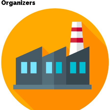
Organizers