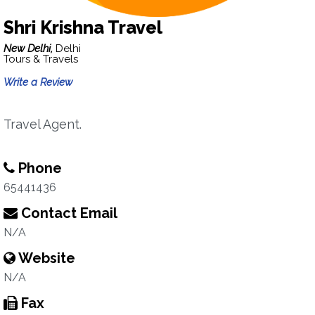
Shri Krishna Travel
New Delhi,
Delhi
Tours & Travels
Write a Review
Travel Agent.
Phone
65441436
Contact Email
N/A
Website
N/A
Fax