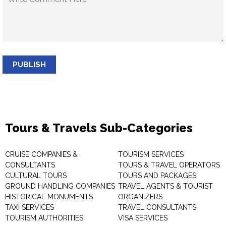
PUBLISH
Tours & Travels Sub-Categories
CRUISE COMPANIES &
TOURISM SERVICES
CONSULTANTS
TOURS & TRAVEL OPERATORS
CULTURAL TOURS
TOURS AND PACKAGES
GROUND HANDLING COMPANIES
TRAVEL AGENTS & TOURIST
HISTORICAL MONUMENTS
ORGANIZERS
TAXI SERVICES
TRAVEL CONSULTANTS
TOURISM AUTHORITIES
VISA SERVICES