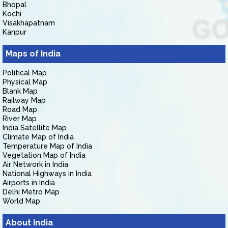
Bhopal
Kochi
Visakhapatnam
Kanpur
Maps of India
Political Map
Physical Map
Blank Map
Railway Map
Road Map
River Map
India Satellite Map
Climate Map of India
Temperature Map of India
Vegetation Map of India
Air Network in India
National Highways in India
Airports in India
Delhi Metro Map
World Map
About India