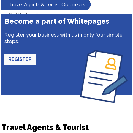
Travel Agents & Tourist Organizers
Shri Krishna Travel
Become a part of Whitepages
Register your business with us in only four simple
steps.
REGISTER
Travel Agents & Tourist