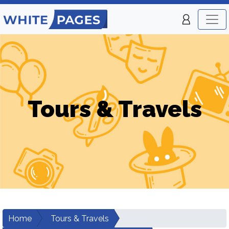
Tours & Travels
Home
Tours & Travels