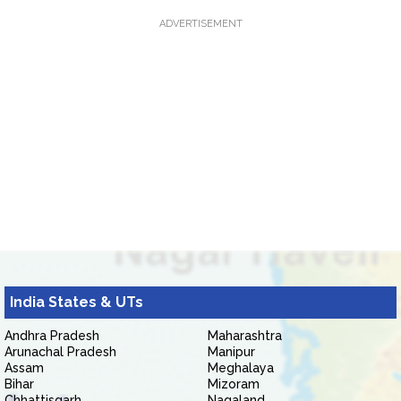
ADVERTISEMENT
India States & UTs
Andhra Pradesh
Maharashtra
Arunachal Pradesh
Manipur
Assam
Meghalaya
Bihar
Mizoram
Chhattisgarh
Nagaland