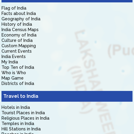
Flag of India
Facts about India
Geography of India
History of India
India Census Maps
Economy of India
Culture of India
Custom Mapping
Current Events
India Events
My India
Top Ten of India
Who is Who
Map Game
Districts of India
Travel to India
Hotels in India
Tourist Places in India
Religious Places in India
Temples in India
Hill Stations in India