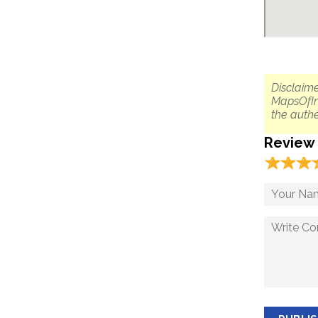
Disclaime
MapsOfIn
the authe
Review
☆
★
☆
★
☆
★