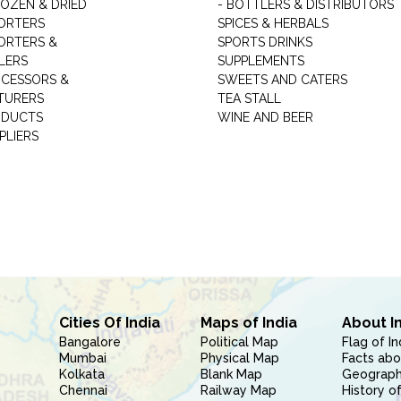
ROZEN & DRIED
- BOTTLERS & DISTRIBUTORS
ORTERS
SPICES & HERBALS
ORTERS &
SPORTS DRINKS
LERS
SUPPLEMENTS
CESSORS &
SWEETS AND CATERS
TURERS
TEA STALL
ODUCTS
WINE AND BEER
PLIERS
Cities Of India
Maps of India
About I
Bangalore
Political Map
Flag of In
Mumbai
Physical Map
Facts abo
Kolkata
Blank Map
Geography
Chennai
Railway Map
History of