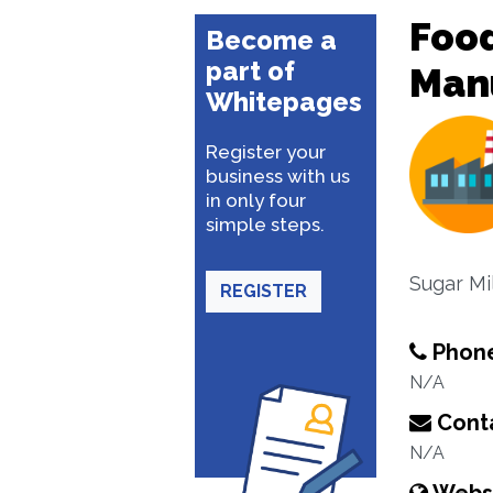
Food
Become a
part of
Man
Whitepages
Register your
business with us
in only four
simple steps.
Sugar Mil
REGISTER
Phon
N/A
Conta
N/A