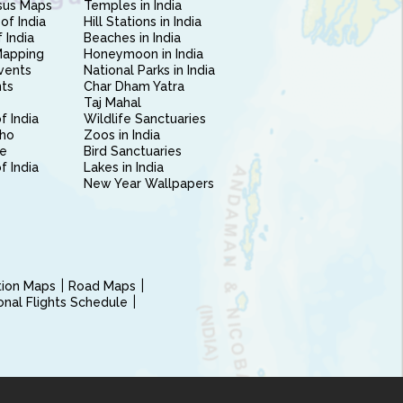
sus Maps
Temples in India
of India
Hill Stations in India
 India
Beaches in India
Mapping
Honeymoon in India
vents
National Parks in India
nts
Char Dham Yatra
Taj Mahal
f India
Wildlife Sanctuaries
ho
Zoos in India
e
Bird Sanctuaries
of India
Lakes in India
New Year Wallpapers
ction Maps
Road Maps
ional Flights Schedule