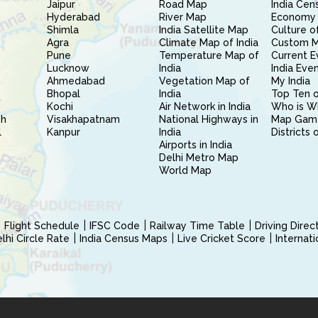
Jaipur
Road Map
India Cen
Hyderabad
River Map
Economy 
Shimla
India Satellite Map
Culture of
Agra
Climate Map of India
Custom 
Pune
Temperature Map of
Current E
Lucknow
India
India Eve
Ahmedabad
Vegetation Map of
My India
Bhopal
India
Top Ten o
Kochi
Air Network in India
Who is W
sh
Visakhapatnam
National Highways in
Map Gam
l
Kanpur
India
Districts 
Airports in India
Delhi Metro Map
World Map
Flight Schedule
IFSC Code
Railway Time Table
Driving Dire
hi Circle Rate
India Census Maps
Live Cricket Score
Internat