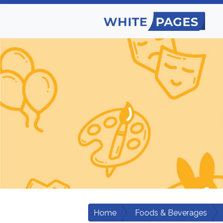
Home
Foods & Beverages