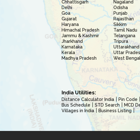
Chhattisgarh
Nagaland
Delhi
Odisha
Goa
Punjab
Gujarat
Rajasthan
Haryana
Sikkim
Himachal Pradesh
Tamil Nadu
Jammu & Kashmir
Telangana
Jharkhand
Tripura
Karnataka
Uttarakhand
Kerala
Uttar Prade
Madhya Pradesh
West Benga
India Utilities:
Distance Calculator India
Pin Code
Bus Schedule
STD Search
MCD Del
Villages in India
Business Listing