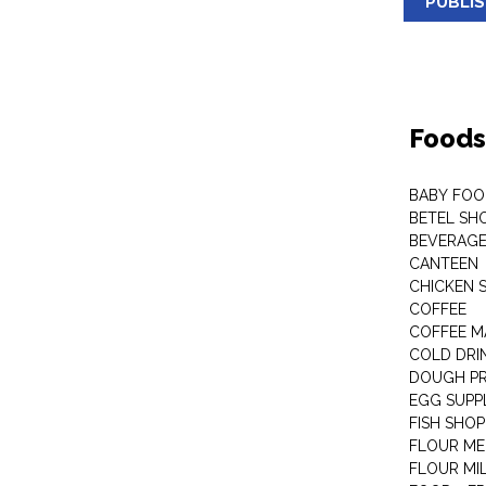
PUBLI
Foods
BABY FOO
BETEL SH
BEVERAG
CANTEEN
CHICKEN 
COFFEE
COFFEE M
COLD DRIN
DOUGH P
EGG SUPP
FISH SHOP
FLOUR ME
FLOUR MI