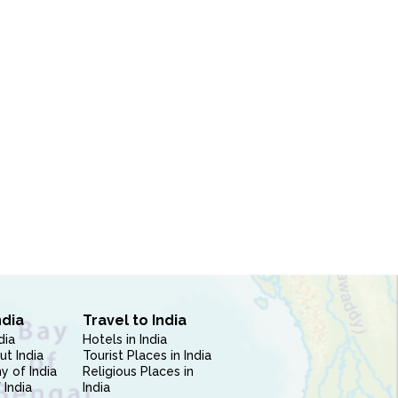
ndia
Travel to India
dia
Hotels in India
ut India
Tourist Places in India
 of India
Religious Places in
 India
India