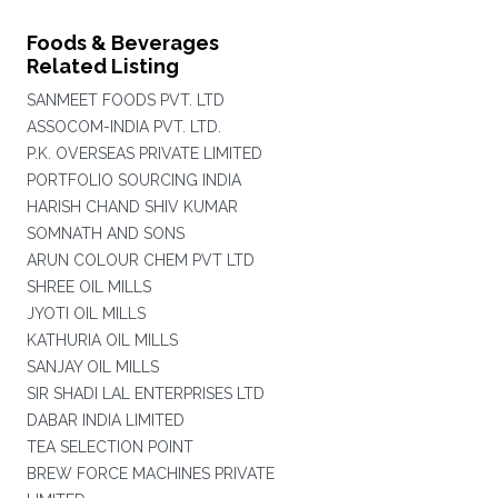
Foods & Beverages
Related Listing
SANMEET FOODS PVT. LTD
ASSOCOM-INDIA PVT. LTD.
P.K. OVERSEAS PRIVATE LIMITED
PORTFOLIO SOURCING INDIA
HARISH CHAND SHIV KUMAR
SOMNATH AND SONS
ARUN COLOUR CHEM PVT LTD
SHREE OIL MILLS
JYOTI OIL MILLS
KATHURIA OIL MILLS
SANJAY OIL MILLS
SIR SHADI LAL ENTERPRISES LTD
DABAR INDIA LIMITED
TEA SELECTION POINT
BREW FORCE MACHINES PRIVATE