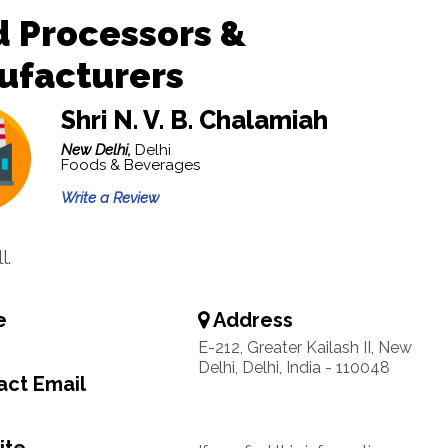
 Processors &
ufacturers
Shri N. V. B. Chalamiah
New Delhi,
Delhi
Foods & Beverages
Write a Review
l.
e
Address
E-212, Greater Kailash II, New
Delhi, Delhi, India - 110048
ct Email