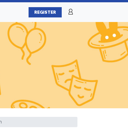
REGISTER
h