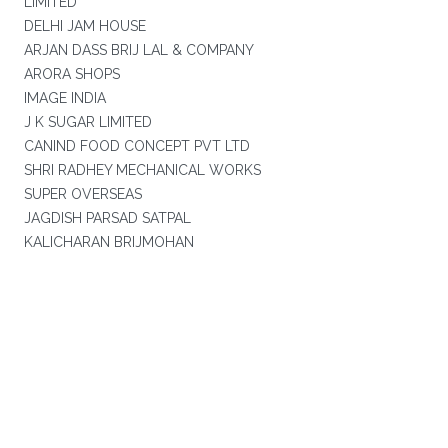
LIMITED
DELHI JAM HOUSE
ARJAN DASS BRIJ LAL & COMPANY
ARORA SHOPS
IMAGE INDIA
J K SUGAR LIMITED
CANIND FOOD CONCEPT PVT LTD
SHRI RADHEY MECHANICAL WORKS
SUPER OVERSEAS
JAGDISH PARSAD SATPAL
KALICHARAN BRIJMOHAN