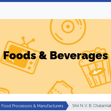
Foods & Beverages
Shri N. V. B. Chalamia
Food Processors & Manufacturers