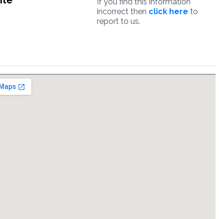
ite
If you find this information
incorrect then
click here
to
report to us.