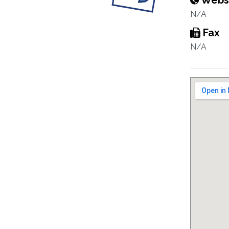
Webs
N/A
Fax
N/A