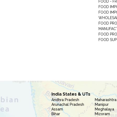
FOOD - F
FOOD IMP
FOOD IMP
WHOLESA
FOOD PRO
MANUFAC
FOOD PR
FOOD SUP
India States & UTs
Andhra Pradesh
Maharashtra
Arunachal Pradesh
Manipur
Assam
Meghalaya
Bihar
Mizoram