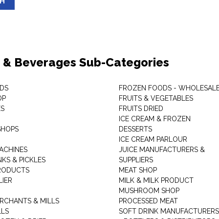
SH
 & Beverages Sub-Categories
DS
FROZEN FOODS - WHOLESAL
OP
FRUITS & VEGETABLES
ES
FRUITS DRIED
ICE CREAM & FROZEN
SHOPS
DESSERTS
ICE CREAM PARLOUR
ACHINES
JUICE MANUFACTURERS &
KS & PICKLES
SUPPLIERS
RODUCTS
MEAT SHOP
LIER
MILK & MILK PRODUCT
MUSHROOM SHOP
RCHANTS & MILLS
PROCESSED MEAT
LLS
SOFT DRINK MANUFACTURERS