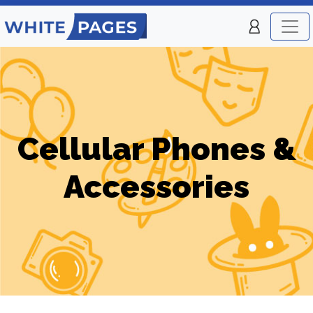
Cellular Phones &
Accessories