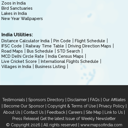
Zoos in India
Bird Sanctuaries
Lakes in India
New Year Wallpapers
India Utilities:
Distance Calculator India
Pin Code
Flight Schedule
IFSC Code
Railway Time Table
Driving Direction Maps
Road Maps
Bus Schedule
STD Search
MCD Delhi Circle Rate
India Census Maps
Live Cricket Score
International Flights Schedule
Villages in India
Business Listing
|
|
|
|
Testimonials
Sponsors Directory
Disclaimer
FAQs
Our Affiliates
|
|
|
|
Become Our Sponsor
Copyright & Terms of Use
Privacy Policy
|
|
|
|
|
|
About Us
Contact Us
Feedback
Careers
Site Map
Link to Us
|
Press Release
Get the latest Issue of Weekly Newsletter
© Copyright 2026 | All rights reserved |
www.mapsofindia.com