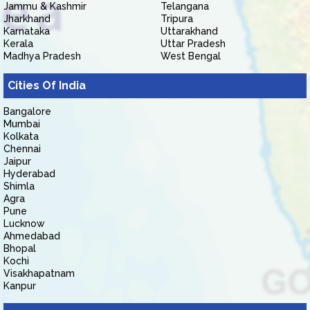
Jammu & Kashmir
Telangana
Jharkhand
Tripura
Karnataka
Uttarakhand
Kerala
Uttar Pradesh
Madhya Pradesh
West Bengal
Cities Of India
Bangalore
Mumbai
Kolkata
Chennai
Jaipur
Hyderabad
Shimla
Agra
Pune
Lucknow
Ahmedabad
Bhopal
Kochi
Visakhapatnam
Kanpur