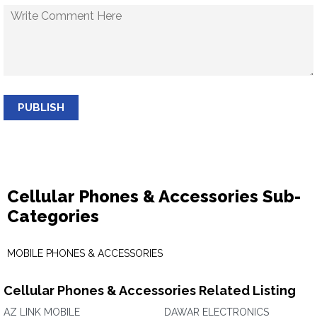
PUBLISH
Cellular Phones & Accessories Sub-
Categories
MOBILE PHONES & ACCESSORIES
Cellular Phones & Accessories Related Listing
AZ LINK MOBILE
DAWAR ELECTRONICS