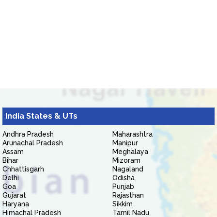
India States & UTs
Andhra Pradesh
Maharashtra
Arunachal Pradesh
Manipur
Assam
Meghalaya
Bihar
Mizoram
Chhattisgarh
Nagaland
Delhi
Odisha
Goa
Punjab
Gujarat
Rajasthan
Haryana
Sikkim
Himachal Pradesh
Tamil Nadu