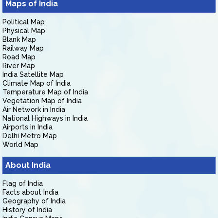
Maps of India
Political Map
Physical Map
Blank Map
Railway Map
Road Map
River Map
India Satellite Map
Climate Map of India
Temperature Map of India
Vegetation Map of India
Air Network in India
National Highways in India
Airports in India
Delhi Metro Map
World Map
About India
Flag of India
Facts about India
Geography of India
History of India