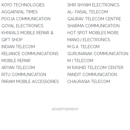
KOYO TECHNOLOGIES
SHRI SHYAM ELECTRONICS
AGGARWAL TIMES
AL- FAISAL TELECOM
POOJA COMMUNICATION
GAURAV TELECOM CENTRE
GOYAL ELECTRONICS
SHARMA COMMUNICATION
KHIWALS MOBILE REPAIR &
HOT SPOT MOBILES MORE
GIFT SHOP
MANOJ ELECTRONICS
INDIAN TELECOM
M.G.A. TELECOM
RELIANCE COMMUNICATIONS
GURUNANAK COMMUNICATION
MOBILE REPAIR
M I TELECOM
ARYAN TELECOM
M RASHID TELECOM CENTER
RITU COMMUNICATION
PANDIT COMMUNICATION
PARAM MOBILE ACCESSORIES
CHAURASIA TELECOM
ADVERTISEMENT