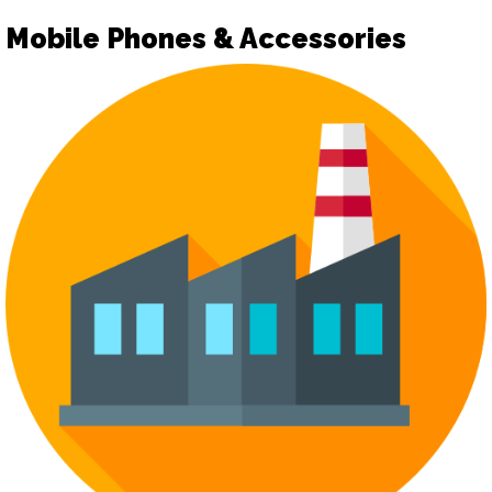
Mobile Phones & Accessories