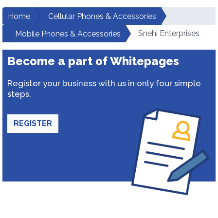
Home
Cellular Phones & Accessories
Snehi Enterprises
Mobile Phones & Accessories
Become a part of Whitepages
Register your business with us in only four simple
steps.
REGISTER