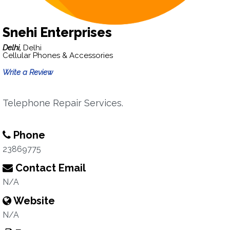
Snehi Enterprises
Delhi,
Delhi
Cellular Phones & Accessories
Write a Review
Telephone Repair Services.
Phone
23869775
Contact Email
N/A
Website
N/A