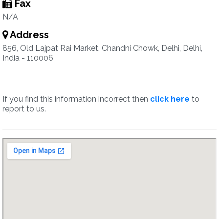
Fax
N/A
Address
856, Old Lajpat Rai Market, Chandni Chowk, Delhi, Delhi,
India - 110006
If you find this information incorrect then
click here
to
report to us.