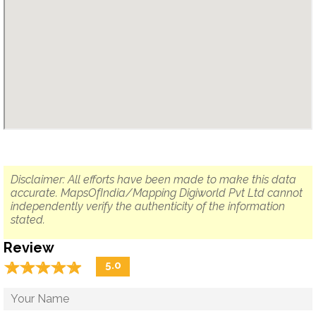
Disclaimer: All efforts have been made to make this data
accurate. MapsOfIndia/Mapping Digiworld Pvt Ltd cannot
independently verify the authenticity of the information
stated.
Review
☆
★
☆
★
☆
★
☆
★
☆
★
5.0