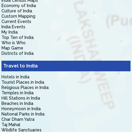
India Census Maps
Economy of India
Culture of India
Custom Mapping
Current Events
India Events
My India
Top Ten of India
Who is Who
Map Game
Districts of India
Travel to India
Hotels in India
Tourist Places in India
Religious Places in India
Temples in India
Hill Stations in India
Beaches in India
Honeymoon in India
National Parks in India
Char Dham Yatra
Taj Mahal
Wildlife Sanctuaries