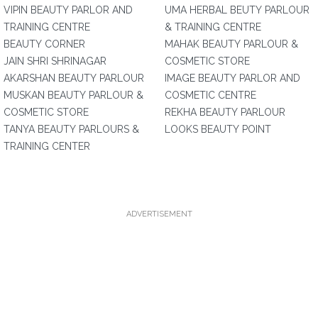
VIPIN BEAUTY PARLOR AND
UMA HERBAL BEUTY PARLOUR
TRAINING CENTRE
& TRAINING CENTRE
BEAUTY CORNER
MAHAK BEAUTY PARLOUR &
JAIN SHRI SHRINAGAR
COSMETIC STORE
AKARSHAN BEAUTY PARLOUR
IMAGE BEAUTY PARLOR AND
MUSKAN BEAUTY PARLOUR &
COSMETIC CENTRE
COSMETIC STORE
REKHA BEAUTY PARLOUR
TANYA BEAUTY PARLOURS &
LOOKS BEAUTY POINT
TRAINING CENTER
ADVERTISEMENT