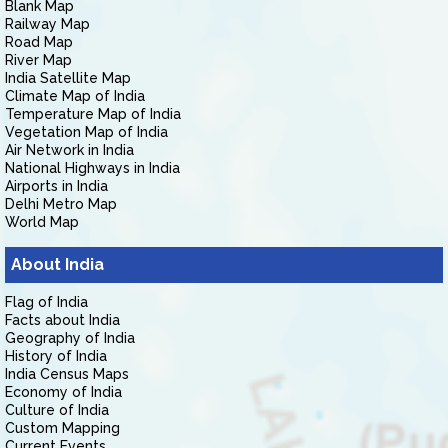
Blank Map
Railway Map
Road Map
River Map
India Satellite Map
Climate Map of India
Temperature Map of India
Vegetation Map of India
Air Network in India
National Highways in India
Airports in India
Delhi Metro Map
World Map
About India
Flag of India
Facts about India
Geography of India
History of India
India Census Maps
Economy of India
Culture of India
Custom Mapping
Current Events