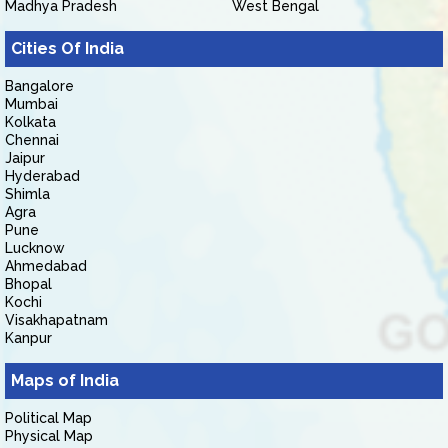
Madhya Pradesh
West Bengal
Cities Of India
Bangalore
Mumbai
Kolkata
Chennai
Jaipur
Hyderabad
Shimla
Agra
Pune
Lucknow
Ahmedabad
Bhopal
Kochi
Visakhapatnam
Kanpur
Maps of India
Political Map
Physical Map