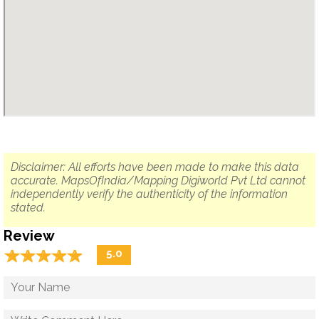
Disclaimer: All efforts have been made to make this data
accurate. MapsOfIndia/Mapping Digiworld Pvt Ltd cannot
independently verify the authenticity of the information
stated.
Review
☆
★
☆
★
☆
★
☆
★
☆
★
5.0