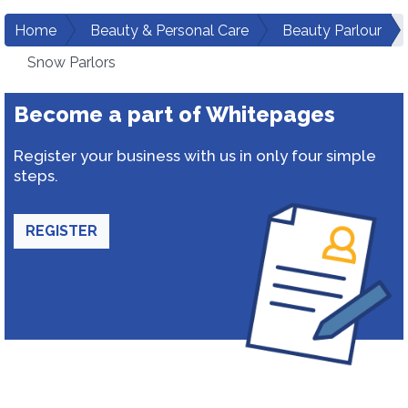
Home
Beauty & Personal Care
Beauty Parlour
Snow Parlors
Become a part of Whitepages
Register your business with us in only four simple
steps.
REGISTER