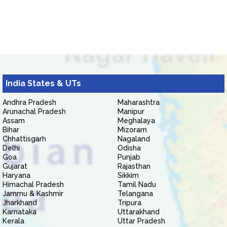
India States & UTs
Andhra Pradesh
Maharashtra
Arunachal Pradesh
Manipur
Assam
Meghalaya
Bihar
Mizoram
Chhattisgarh
Nagaland
Delhi
Odisha
Goa
Punjab
Gujarat
Rajasthan
Haryana
Sikkim
Himachal Pradesh
Tamil Nadu
Jammu & Kashmir
Telangana
Jharkhand
Tripura
Karnataka
Uttarakhand
Kerala
Uttar Pradesh