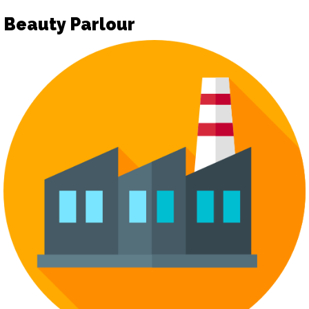
Beauty Parlour