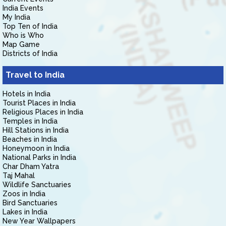
India Events
My India
Top Ten of India
Who is Who
Map Game
Districts of India
Travel to India
Hotels in India
Tourist Places in India
Religious Places in India
Temples in India
Hill Stations in India
Beaches in India
Honeymoon in India
National Parks in India
Char Dham Yatra
Taj Mahal
Wildlife Sanctuaries
Zoos in India
Bird Sanctuaries
Lakes in India
New Year Wallpapers