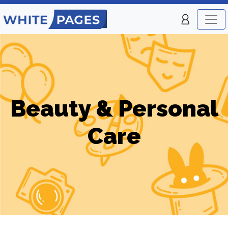
Beauty & Personal
Care