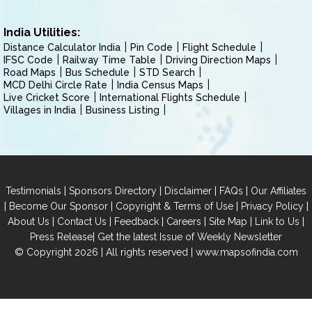
India Utilities:
Distance Calculator India
Pin Code
Flight Schedule
IFSC Code
Railway Time Table
Driving Direction Maps
Road Maps
Bus Schedule
STD Search
MCD Delhi Circle Rate
India Census Maps
Live Cricket Score
International Flights Schedule
Villages in India
Business Listing
|
|
|
|
Testimonials
Sponsors Directory
Disclaimer
FAQs
Our Affiliates
|
|
|
|
Become Our Sponsor
Copyright & Terms of Use
Privacy Policy
|
|
|
|
|
|
About Us
Contact Us
Feedback
Careers
Site Map
Link to Us
|
Press Release
Get the latest Issue of Weekly Newsletter
© Copyright 2026 | All rights reserved |
www.mapsofindia.com