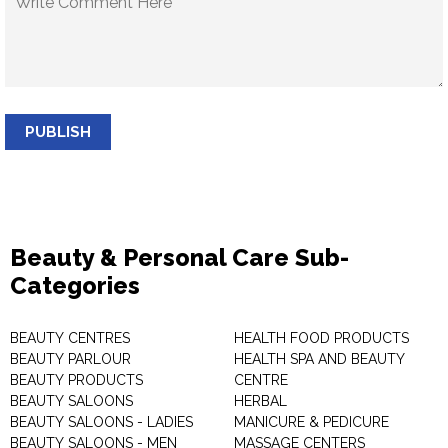
PUBLISH
Beauty & Personal Care Sub-
Categories
BEAUTY CENTRES
HEALTH FOOD PRODUCTS
BEAUTY PARLOUR
HEALTH SPA AND BEAUTY
BEAUTY PRODUCTS
CENTRE
BEAUTY SALOONS
HERBAL
BEAUTY SALOONS - LADIES
MANICURE & PEDICURE
BEAUTY SALOONS - MEN
MASSAGE CENTERS