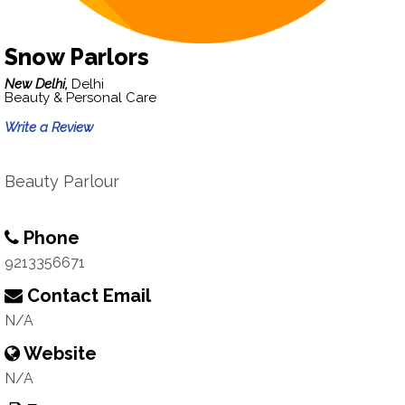
Snow Parlors
New Delhi,
Delhi
Beauty & Personal Care
Write a Review
Beauty Parlour
Phone
9213356671
Contact Email
N/A
Website
N/A