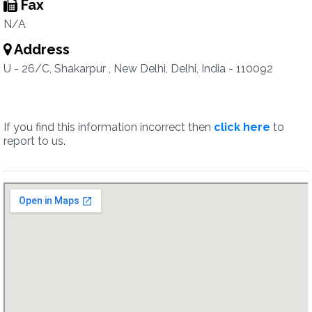
Fax
N/A
Address
U - 26/C, Shakarpur , New Delhi, Delhi, India - 110092
If you find this information incorrect then
click here
to
report to us.