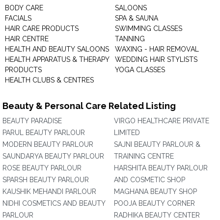
BODY CARE
SALOONS
FACIALS
SPA & SAUNA
HAIR CARE PRODUCTS
SWIMMING CLASSES
HAIR CENTRE
TANNING
HEALTH AND BEAUTY SALOONS
WAXING - HAIR REMOVAL
HEALTH APPARATUS & THERAPY
WEDDING HAIR STYLISTS
PRODUCTS
YOGA CLASSES
HEALTH CLUBS & CENTRES
Beauty & Personal Care Related Listing
BEAUTY PARADISE
VIRGO HEALTHCARE PRIVATE
PARUL BEAUTY PARLOUR
LIMITED
MODERN BEAUTY PARLOUR
SAJNI BEAUTY PARLOUR &
SAUNDARYA BEAUTY PARLOUR
TRAINING CENTRE
ROSE BEAUTY PARLOUR
HARSHITA BEAUTY PARLOUR
SPARSH BEAUTY PARLOUR
AND COSMETIC SHOP
KAUSHIK MEHANDI PARLOUR
MAGHANA BEAUTY SHOP
NIDHI COSMETICS AND BEAUTY
POOJA BEAUTY CORNER
PARLOUR
RADHIKA BEAUTY CENTER