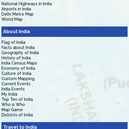
National Highways in India
Airports in India
Delhi Metro Map
World Map
About India
Flag of India
Facts about India
Geography of India
History of India
India Census Maps
Economy of India
Culture of India
Custom Mapping
Current Events
India Events
My India
Top Ten of India
Who is Who
Map Game
Districts of India
Travel to India