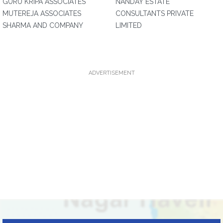
GURU KRIPA ASSOCIATES
NANDAY ESTATE
MUTEREJA ASSOCIATES
CONSULTANTS PRIVATE
SHARMA AND COMPANY
LIMITED
ADVERTISEMENT