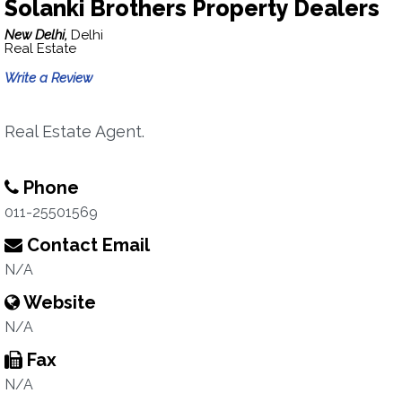
Solanki Brothers Property Dealers
New Delhi,
Delhi
Real Estate
Write a Review
Real Estate Agent.
Phone
011-25501569
Contact Email
N/A
Website
N/A
Fax
N/A