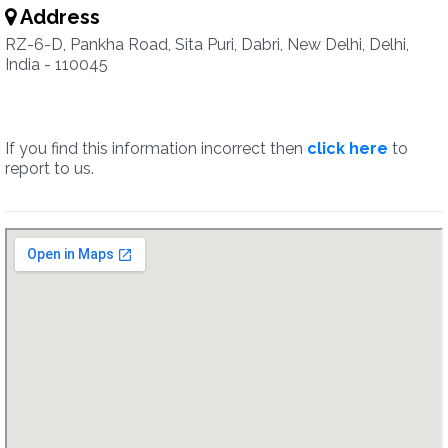
Address
RZ-6-D, Pankha Road, Sita Puri, Dabri, New Delhi, Delhi,
India - 110045
If you find this information incorrect then
click here
to
report to us.