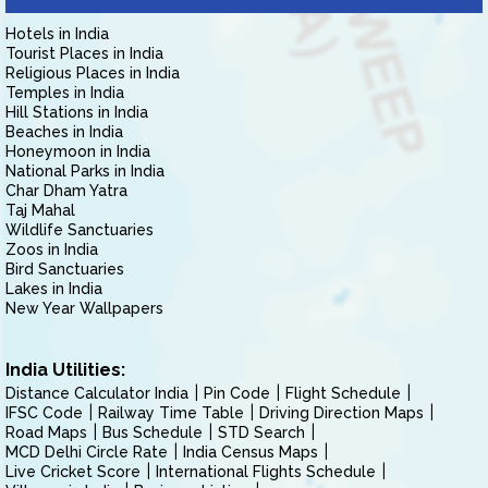
Hotels in India
Tourist Places in India
Religious Places in India
Temples in India
Hill Stations in India
Beaches in India
Honeymoon in India
National Parks in India
Char Dham Yatra
Taj Mahal
Wildlife Sanctuaries
Zoos in India
Bird Sanctuaries
Lakes in India
New Year Wallpapers
India Utilities:
Distance Calculator India
Pin Code
Flight Schedule
IFSC Code
Railway Time Table
Driving Direction Maps
Road Maps
Bus Schedule
STD Search
MCD Delhi Circle Rate
India Census Maps
Live Cricket Score
International Flights Schedule