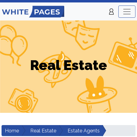
Real Estate
Home
Real Estate
Estate Agents