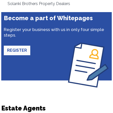
Solanki Brothers Property Dealers
Become a part of Whitepages
Register your business with us in only four simple
steps.
REGISTER
Estate Agents