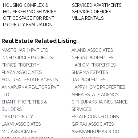
HOUSING COMPLEX &
SERVICED APARTMENTS
HOUSEKEEPING SERVICES
SERVICED OFFICES
OFFICE SPACE FOR RENT
VILLA RENTALS
PROPERTY EVALUATION
Real Estate Related Listing
MASTGHAR (I) PVT LTD
ANAND ASSOCIATES
INNER CIRCLE PROJECTS
NEERAJ PROPERTIES
PRINCE PROPERTY
HARI OM PROPERTIES
PLAZA ASSOCIATES
SHARMA ESTATES
SONI REAL ESTATE AGENTS
RAJ PROPERTIES
ANNAPURNA REALTORS PVT
HAPPY HOME PROPERTIES
LTD.
AMBA ESTATE AGENCY
SHANTI PROPERTIES &
CITI SURAKSHA INSURANCE
BUILDERS
SERVICES
DAS PROPERTY
ESTATE CONNECTIONS
LAXMI ASSOCIATES
GIRIRAJ ASSOCIATES
M D ASSOCIATES
ASHWANI KUMAR & CO