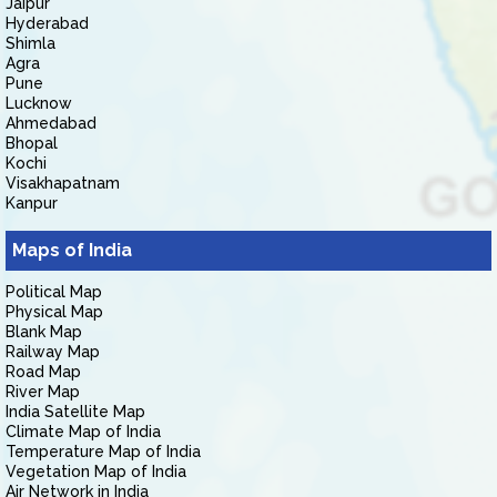
Jaipur
Hyderabad
Shimla
Agra
Pune
Lucknow
Ahmedabad
Bhopal
Kochi
Visakhapatnam
Kanpur
Maps of India
Political Map
Physical Map
Blank Map
Railway Map
Road Map
River Map
India Satellite Map
Climate Map of India
Temperature Map of India
Vegetation Map of India
Air Network in India