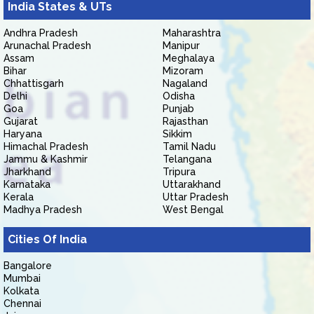
India States & UTs
Andhra Pradesh
Maharashtra
Arunachal Pradesh
Manipur
Assam
Meghalaya
Bihar
Mizoram
Chhattisgarh
Nagaland
Delhi
Odisha
Goa
Punjab
Gujarat
Rajasthan
Haryana
Sikkim
Himachal Pradesh
Tamil Nadu
Jammu & Kashmir
Telangana
Jharkhand
Tripura
Karnataka
Uttarakhand
Kerala
Uttar Pradesh
Madhya Pradesh
West Bengal
Cities Of India
Bangalore
Mumbai
Kolkata
Chennai