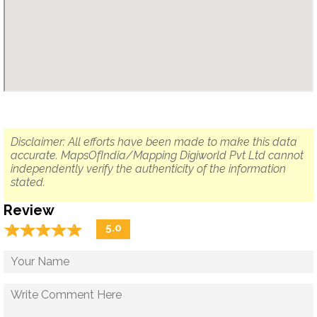
Disclaimer: All efforts have been made to make this data
accurate. MapsOfIndia/Mapping Digiworld Pvt Ltd cannot
independently verify the authenticity of the information
stated.
Review
☆
★
☆
★
☆
★
☆
★
☆
★
5.0