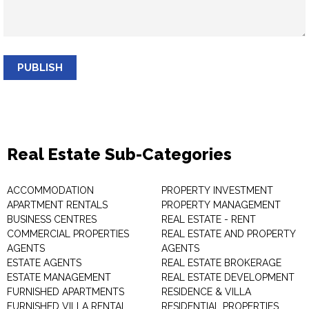
PUBLISH
Real Estate Sub-Categories
ACCOMMODATION
PROPERTY INVESTMENT
APARTMENT RENTALS
PROPERTY MANAGEMENT
BUSINESS CENTRES
REAL ESTATE - RENT
COMMERCIAL PROPERTIES
REAL ESTATE AND PROPERTY
AGENTS
AGENTS
ESTATE AGENTS
REAL ESTATE BROKERAGE
ESTATE MANAGEMENT
REAL ESTATE DEVELOPMENT
FURNISHED APARTMENTS
RESIDENCE & VILLA
FURNISHED VILLA RENTAL
RESIDENTIAL PROPERTIES