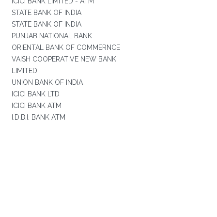
ICICI BANK LIMITED - ATM
STATE BANK OF INDIA
STATE BANK OF INDIA
PUNJAB NATIONAL BANK
ORIENTAL BANK OF COMMERNCE
VAISH COOPERATIVE NEW BANK
LIMITED
UNION BANK OF INDIA
ICICI BANK LTD
ICICI BANK ATM
I.D.B.I. BANK ATM