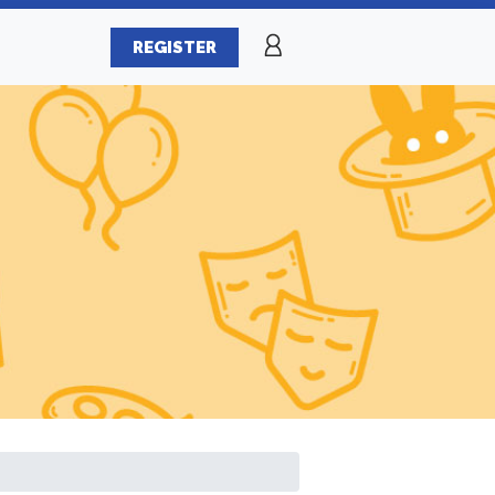
REGISTER