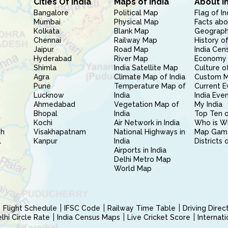
Cities Of India
Maps of India
About I
Bangalore
Political Map
Flag of In
Mumbai
Physical Map
Facts abo
Kolkata
Blank Map
Geography
Chennai
Railway Map
History of
Jaipur
Road Map
India Cen
Hyderabad
River Map
Economy 
Shimla
India Satellite Map
Culture of
Agra
Climate Map of India
Custom 
Pune
Temperature Map of
Current E
Lucknow
India
India Eve
Ahmedabad
Vegetation Map of
My India
Bhopal
India
Top Ten o
Kochi
Air Network in India
Who is W
sh
Visakhapatnam
National Highways in
Map Gam
l
Kanpur
India
Districts 
Airports in India
Delhi Metro Map
World Map
Flight Schedule
IFSC Code
Railway Time Table
Driving Dire
hi Circle Rate
India Census Maps
Live Cricket Score
Internat