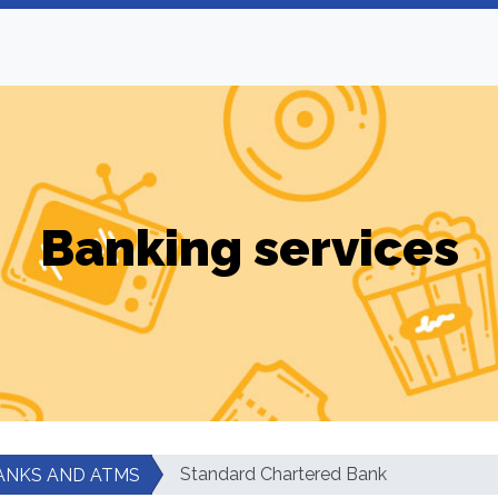
Banking services
Standard Chartered Bank
ANKS AND ATMS