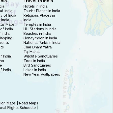
ndia
Travel to India
dia
Hotels in India
ut India
Tourist Places in India
 of India
Religious Places in
 India
India
sus Maps
Temples in India
of India
Hill Stations in India
 India
Beaches in India
Mapping
Honeymoon in India
vents
National Parks in India
nts
Char Dham Yatra
Taj Mahal
f India
Wildlife Sanctuaries
ho
Zoos in India
e
Bird Sanctuaries
of India
Lakes in India
New Year Wallpapers
ction Maps
Road Maps
ional Flights Schedule