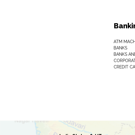
Banki
ATM MACH
BANKS
BANKS AN
CORPORAT
CREDIT C