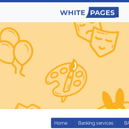
Home
Banking services
B