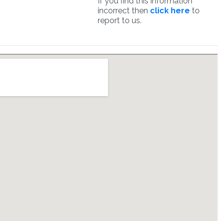
If you find this information
incorrect then
click here
to
report to us.