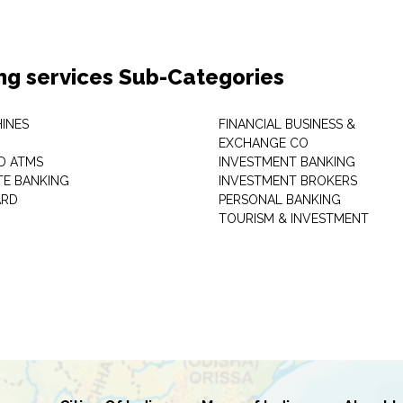
ng services Sub-Categories
INES
FINANCIAL BUSINESS &
EXCHANGE CO
D ATMS
INVESTMENT BANKING
E BANKING
INVESTMENT BROKERS
ARD
PERSONAL BANKING
TOURISM & INVESTMENT