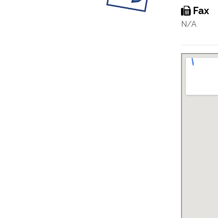
Fax
N/A