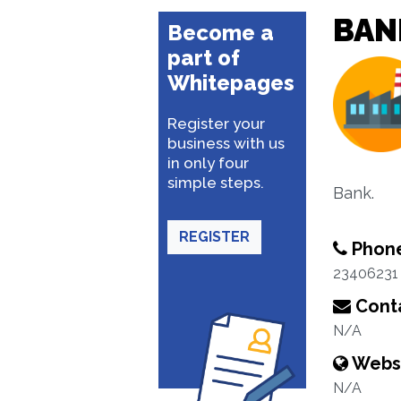
BAN
Become a
part of
Whitepages
Register your
business with us
in only four
simple steps.
Bank.
REGISTER
Phon
23406231
Conta
N/A
Webs
N/A