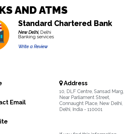
KS AND ATMS
Standard Chartered Bank
New Delhi,
Delhi
Banking services
Write a Review
e
Address
10, DLF Centre, Sansad Marg,
Near Parliament Street,
ct Email
Connaught Place, New Delhi,
Delhi, India - 110001
ite