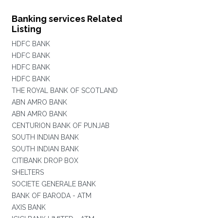
Banking services Related
Listing
HDFC BANK
HDFC BANK
HDFC BANK
HDFC BANK
THE ROYAL BANK OF SCOTLAND
ABN AMRO BANK
ABN AMRO BANK
CENTURION BANK OF PUNJAB
SOUTH INDIAN BANK
SOUTH INDIAN BANK
CITIBANK DROP BOX
SHELTERS
SOCIETE GENERALE BANK
BANK OF BARODA - ATM
AXIS BANK