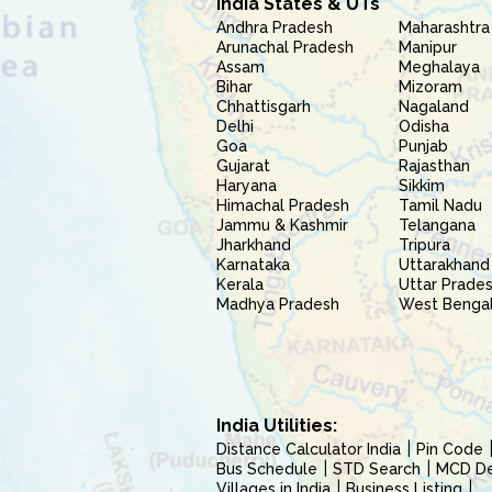
India States & UTs
Andhra Pradesh
Maharashtra
Arunachal Pradesh
Manipur
Assam
Meghalaya
Bihar
Mizoram
Chhattisgarh
Nagaland
Delhi
Odisha
Goa
Punjab
Gujarat
Rajasthan
Haryana
Sikkim
Himachal Pradesh
Tamil Nadu
Jammu & Kashmir
Telangana
Jharkhand
Tripura
Karnataka
Uttarakhand
Kerala
Uttar Prade
Madhya Pradesh
West Benga
India Utilities:
Distance Calculator India
Pin Code
Bus Schedule
STD Search
MCD Del
Villages in India
Business Listing