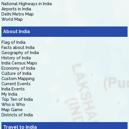
National Highways in India
Airports in India
Delhi Metro Map
World Map
About India
Flag of India
Facts about India
Geography of India
History of India
India Census Maps
Economy of India
Culture of India
Custom Mapping
Current Events
India Events
My India
Top Ten of India
Who is Who
Map Game
Districts of India
Travel to India