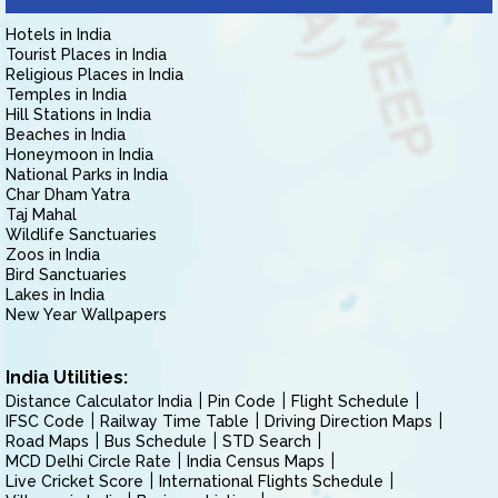
Hotels in India
Tourist Places in India
Religious Places in India
Temples in India
Hill Stations in India
Beaches in India
Honeymoon in India
National Parks in India
Char Dham Yatra
Taj Mahal
Wildlife Sanctuaries
Zoos in India
Bird Sanctuaries
Lakes in India
New Year Wallpapers
India Utilities:
Distance Calculator India
Pin Code
Flight Schedule
IFSC Code
Railway Time Table
Driving Direction Maps
Road Maps
Bus Schedule
STD Search
MCD Delhi Circle Rate
India Census Maps
Live Cricket Score
International Flights Schedule