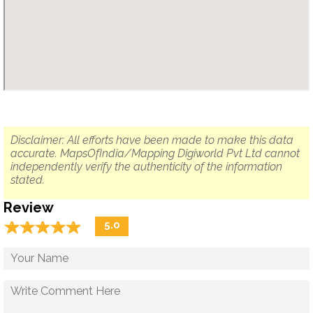
Disclaimer: All efforts have been made to make this data
accurate. MapsOfIndia/Mapping Digiworld Pvt Ltd cannot
independently verify the authenticity of the information
stated.
Review
☆
★
☆
★
☆
★
☆
★
☆
★
5.0