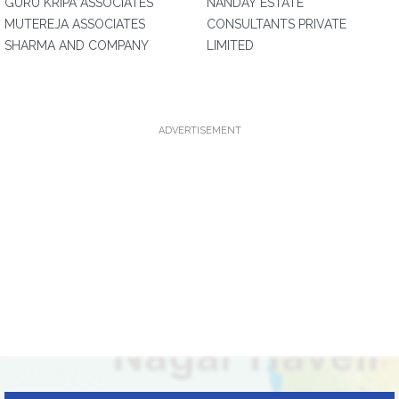
GURU KRIPA ASSOCIATES
NANDAY ESTATE
MUTEREJA ASSOCIATES
CONSULTANTS PRIVATE
SHARMA AND COMPANY
LIMITED
ADVERTISEMENT