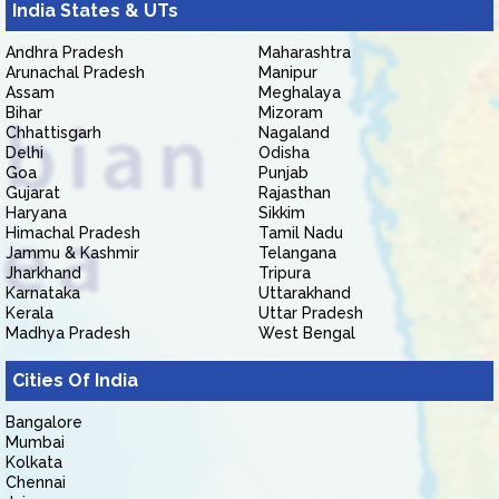
India States & UTs
Andhra Pradesh
Maharashtra
Arunachal Pradesh
Manipur
Assam
Meghalaya
Bihar
Mizoram
Chhattisgarh
Nagaland
Delhi
Odisha
Goa
Punjab
Gujarat
Rajasthan
Haryana
Sikkim
Himachal Pradesh
Tamil Nadu
Jammu & Kashmir
Telangana
Jharkhand
Tripura
Karnataka
Uttarakhand
Kerala
Uttar Pradesh
Madhya Pradesh
West Bengal
Cities Of India
Bangalore
Mumbai
Kolkata
Chennai