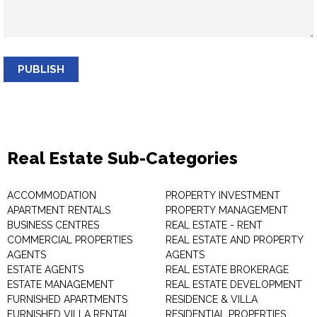
PUBLISH
Real Estate Sub-Categories
ACCOMMODATION
PROPERTY INVESTMENT
APARTMENT RENTALS
PROPERTY MANAGEMENT
BUSINESS CENTRES
REAL ESTATE - RENT
COMMERCIAL PROPERTIES
REAL ESTATE AND PROPERTY
AGENTS
AGENTS
ESTATE AGENTS
REAL ESTATE BROKERAGE
ESTATE MANAGEMENT
REAL ESTATE DEVELOPMENT
FURNISHED APARTMENTS
RESIDENCE & VILLA
FURNISHED VILLA RENTAL
RESIDENTIAL PROPERTIES