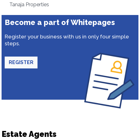
Tanaja Properties
Become a part of Whitepages
Register your business with us in only four simple
steps.
REGISTER
Estate Agents