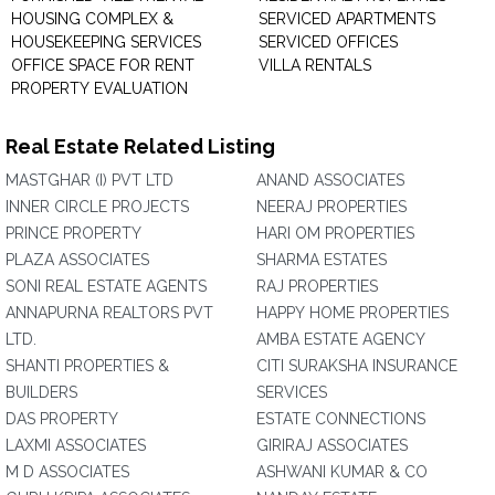
HOUSING COMPLEX &
SERVICED APARTMENTS
HOUSEKEEPING SERVICES
SERVICED OFFICES
OFFICE SPACE FOR RENT
VILLA RENTALS
PROPERTY EVALUATION
Real Estate Related Listing
MASTGHAR (I) PVT LTD
ANAND ASSOCIATES
INNER CIRCLE PROJECTS
NEERAJ PROPERTIES
PRINCE PROPERTY
HARI OM PROPERTIES
PLAZA ASSOCIATES
SHARMA ESTATES
SONI REAL ESTATE AGENTS
RAJ PROPERTIES
ANNAPURNA REALTORS PVT
HAPPY HOME PROPERTIES
LTD.
AMBA ESTATE AGENCY
SHANTI PROPERTIES &
CITI SURAKSHA INSURANCE
BUILDERS
SERVICES
DAS PROPERTY
ESTATE CONNECTIONS
LAXMI ASSOCIATES
GIRIRAJ ASSOCIATES
M D ASSOCIATES
ASHWANI KUMAR & CO