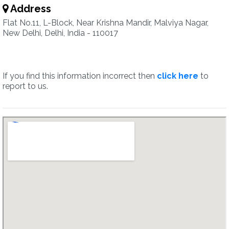
Address
Flat No.11, L-Block, Near Krishna Mandir, Malviya Nagar,
New Delhi, Delhi, India - 110017
If you find this information incorrect then
click here
to
report to us.