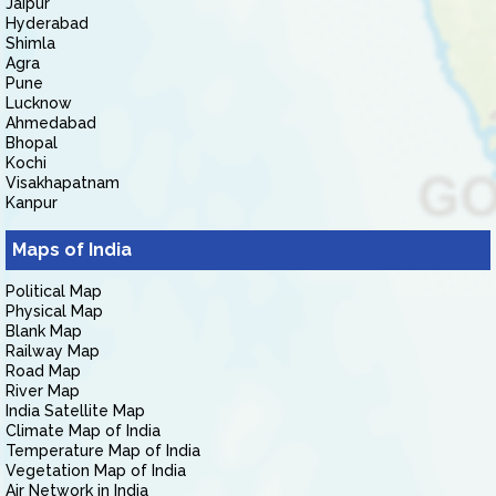
Jaipur
Hyderabad
Shimla
Agra
Pune
Lucknow
Ahmedabad
Bhopal
Kochi
Visakhapatnam
Kanpur
Maps of India
Political Map
Physical Map
Blank Map
Railway Map
Road Map
River Map
India Satellite Map
Climate Map of India
Temperature Map of India
Vegetation Map of India
Air Network in India