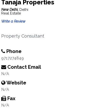
Tanaja Properties
New Delhi,
Delhi
Real Estate
Write a Review
Property Consultant
Phone
9717274849
Contact Email
N/A
Website
N/A
Fax
N/A