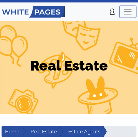
Real Estate
Home
Real Estate
Estate Agents