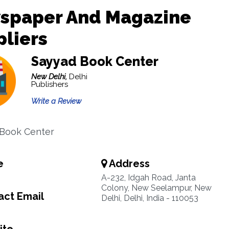
spaper And Magazine
liers
Sayyad Book Center
New Delhi,
Delhi
Publishers
Write a Review
 Book Center
e
Address
A-232, Idgah Road, Janta
Colony, New Seelampur, New
ct Email
Delhi, Delhi, India - 110053