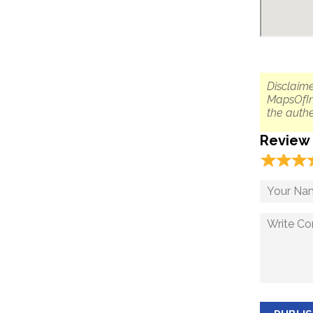
Disclaime
MapsOfIn
the authe
Review
☆
★
☆
★
☆
★