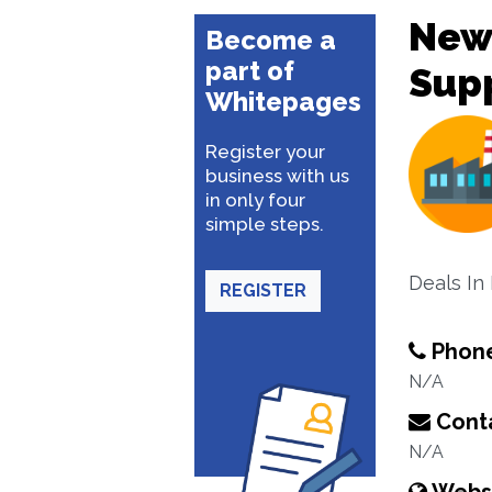
New
Become a
part of
Supp
Whitepages
Register your
business with us
in only four
simple steps.
Deals In
REGISTER
Phon
N/A
Conta
N/A