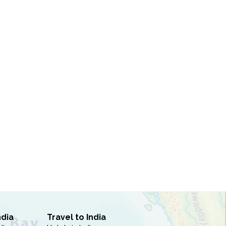
ndia
Travel to India