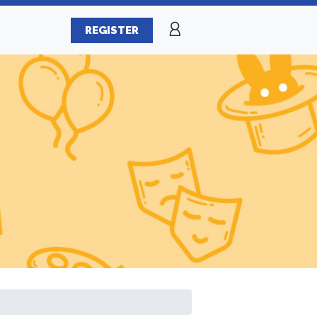
REGISTER