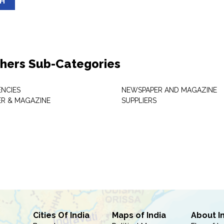
SH
shers Sub-Categories
NCIES
NEWSPAPER AND MAGAZINE
R & MAGAZINE
SUPPLIERS
Cities Of India
Maps of India
About I