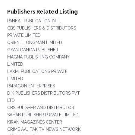
Publishers Related Listing
PANKAJ PUBLICATION INTL
CBS PUBLISHERS & DISTRIBUTORS
PRIVATE LIMITED
ORIENT LONGMAN LIMITED
GYAN GANGA PUBLISHER
MAGNA PUBLISHING COMPANY
LIMITED
LAXMI PUBLICATIONS PRIVATE
LIMITED
PARAGON ENTERPRISES
D K PUBLISHERS DISTRIBUTORS PVT
LTD
CBS PULISHER AND DISTRIBUTOR
SAHAB PUBLISHER PRIVATE LIMITED
KIRAN MAGAZINES CENTER
CRIME AAJ TAK TV NEWS NETWORK