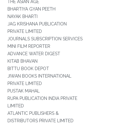
THE ASIAN AGE
BHARTIYA GYAN PEETH
NAYAK BHARTI
JAG KRISHANA PUBLICATION
PRIVATE LIMITED
JOURNALS SUBSCRIPTION SERVICES
MINI FILM REPORTER
ADVANCE WATER DIGEST
KITAB BHAVAN
BITTU BOOK DEPOT
JIWAN BOOKS INTERNATIONAL
PRIVATE LIMITED
PUSTAK MAHAL
RUPA PUBLICATION INDIA PRIVATE
LIMITED
ATLANTIC PUBLISHERS &
DISTRIBUTORS PRIVATE LIMITED