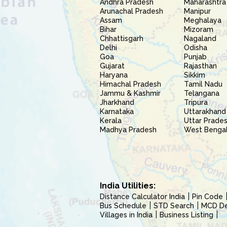
Andhra Pradesh
Maharashtra
Arunachal Pradesh
Manipur
Assam
Meghalaya
Bihar
Mizoram
Chhattisgarh
Nagaland
Delhi
Odisha
Goa
Punjab
Gujarat
Rajasthan
Haryana
Sikkim
Himachal Pradesh
Tamil Nadu
Jammu & Kashmir
Telangana
Jharkhand
Tripura
Karnataka
Uttarakhand
Kerala
Uttar Prade
Madhya Pradesh
West Benga
India Utilities:
Distance Calculator India
Pin Code
Bus Schedule
STD Search
MCD Del
Villages in India
Business Listing