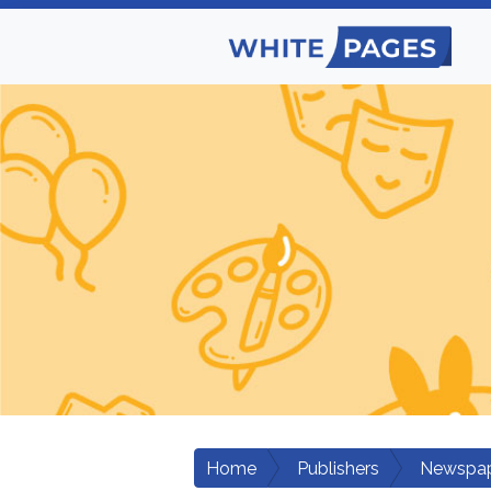
Home
Publishers
Newspap