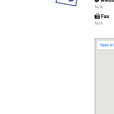
Webs
N/A
Fax
N/A