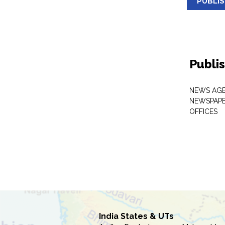
PUBLI
Publi
NEWS AGE
NEWSPAPE
OFFICES
India States & UTs