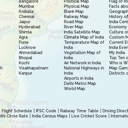
Bangalore
Political Map
Flag of In
Mumbai
Physical Map
Facts abo
Kolkata
Blank Map
Geography
Chennai
Railway Map
History of
Jaipur
Road Map
India Cen
Hyderabad
River Map
Economy 
Shimla
India Satellite Map
Culture of
Agra
Climate Map of India
Custom 
Pune
Temperature Map of
Current E
Lucknow
India
India Eve
Ahmedabad
Vegetation Map of
My India
Bhopal
India
Top Ten o
Kochi
Air Network in India
Who is W
sh
Visakhapatnam
National Highways in
Map Gam
l
Kanpur
India
Districts 
Airports in India
Delhi Metro Map
World Map
Flight Schedule
IFSC Code
Railway Time Table
Driving Dire
hi Circle Rate
India Census Maps
Live Cricket Score
Internat