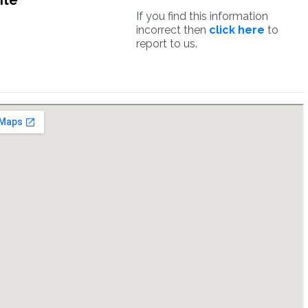
ite
If you find this information
incorrect then
click here
to
report to us.