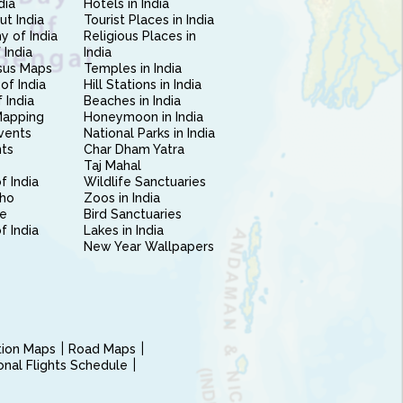
dia
Hotels in India
ut India
Tourist Places in India
 of India
Religious Places in
 India
India
sus Maps
Temples in India
of India
Hill Stations in India
 India
Beaches in India
Mapping
Honeymoon in India
vents
National Parks in India
nts
Char Dham Yatra
Taj Mahal
f India
Wildlife Sanctuaries
ho
Zoos in India
e
Bird Sanctuaries
of India
Lakes in India
New Year Wallpapers
ction Maps
Road Maps
ional Flights Schedule