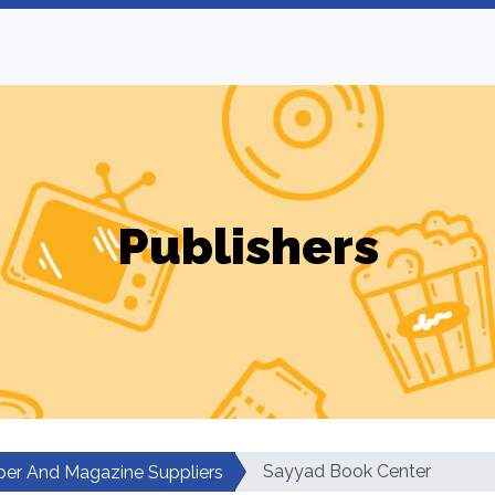
Publishers
Sayyad Book Center
er And Magazine Suppliers