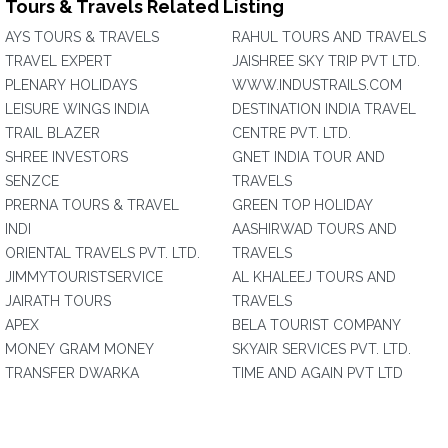
Tours & Travels Related Listing
AYS TOURS & TRAVELS
RAHUL TOURS AND TRAVELS
TRAVEL EXPERT
JAISHREE SKY TRIP PVT LTD.
PLENARY HOLIDAYS
WWW.INDUSTRAILS.COM
LEISURE WINGS INDIA
DESTINATION INDIA TRAVEL
TRAIL BLAZER
CENTRE PVT. LTD.
SHREE INVESTORS
GNET INDIA TOUR AND
SENZCE
TRAVELS
PRERNA TOURS & TRAVEL
GREEN TOP HOLIDAY
INDI
AASHIRWAD TOURS AND
ORIENTAL TRAVELS PVT. LTD.
TRAVELS
JIMMYTOURISTSERVICE
AL KHALEEJ TOURS AND
JAIRATH TOURS
TRAVELS
APEX
BELA TOURIST COMPANY
MONEY GRAM MONEY
SKYAIR SERVICES PVT. LTD.
TRANSFER DWARKA
TIME AND AGAIN PVT LTD