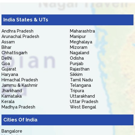
India States & UTs
Andhra Pradesh
Maharashtra
Arunachal Pradesh
Manipur
Assam
Meghalaya
Bihar
Mizoram
Chhattisgarh
Nagaland
Delhi
Odisha
Goa
Punjab
Gujarat
Rajasthan
Haryana
Sikkim
Himachal Pradesh
Tamil Nadu
Jammu & Kashmir
Telangana
Jharkhand
Tripura
Karnataka
Uttarakhand
Kerala
Uttar Pradesh
Madhya Pradesh
West Bengal
Cities Of India
Bangalore