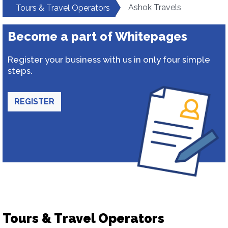
Ashok Travels
Tours & Travel Operators
Become a part of Whitepages
Register your business with us in only four simple
steps.
REGISTER
Tours & Travel Operators