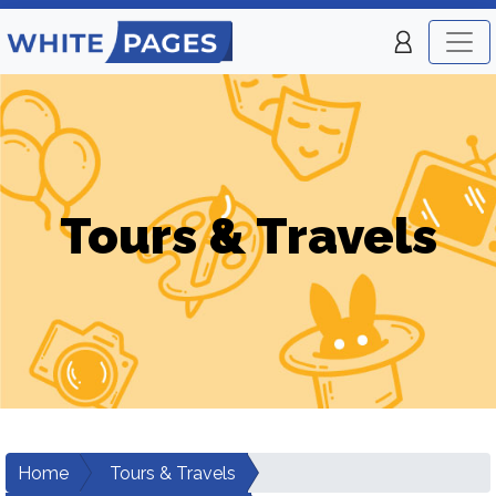
Tours & Travels
Home
Tours & Travels