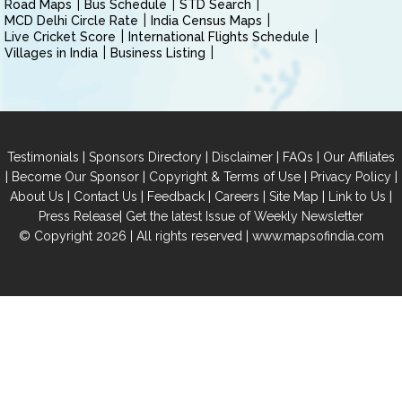
Road Maps
Bus Schedule
STD Search
MCD Delhi Circle Rate
India Census Maps
Live Cricket Score
International Flights Schedule
Villages in India
Business Listing
|
|
|
|
Testimonials
Sponsors Directory
Disclaimer
FAQs
Our Affiliates
|
|
|
|
Become Our Sponsor
Copyright & Terms of Use
Privacy Policy
|
|
|
|
|
|
About Us
Contact Us
Feedback
Careers
Site Map
Link to Us
|
Press Release
Get the latest Issue of Weekly Newsletter
© Copyright 2026 | All rights reserved |
www.mapsofindia.com