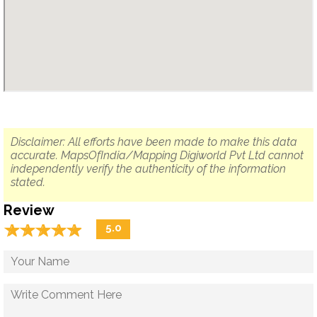
Disclaimer: All efforts have been made to make this data
accurate. MapsOfIndia/Mapping Digiworld Pvt Ltd cannot
independently verify the authenticity of the information
stated.
Review
☆
★
☆
★
☆
★
☆
★
☆
★
5.0