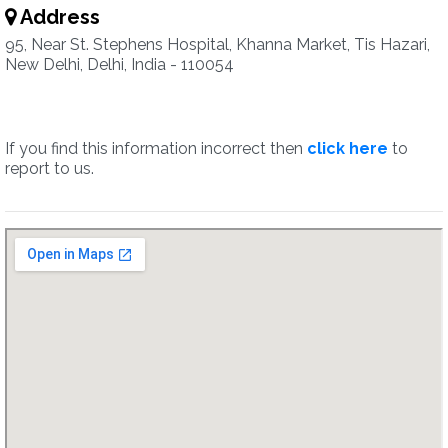
Address
95, Near St. Stephens Hospital, Khanna Market, Tis Hazari,
New Delhi, Delhi, India - 110054
If you find this information incorrect then
click here
to
report to us.