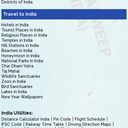
Districts of India
Travel to India
Hotels in India
Tourist Places in India
Religious Places in India
Temples in India
Hill Stations in India
Beaches in India
Honeymoon in India
National Parks in India
Char Dham Yatra
Taj Mahal
Wildlife Sanctuaries
Zoos in India
Bird Sanctuaries
Lakes in India
New Year Wallpapers
India Utilities:
Distance Calculator India
Pin Code
Flight Schedule
IFSC Code
Railway Time Table
Driving Direction Maps