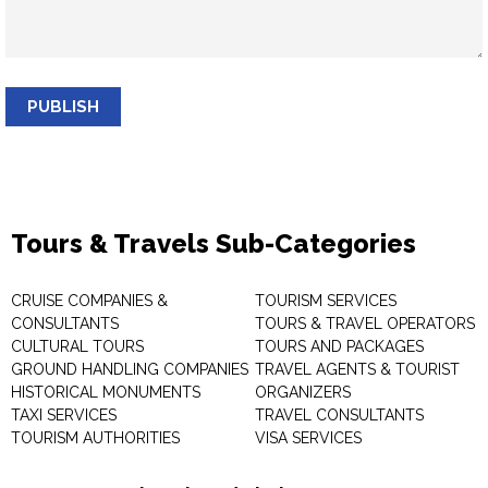
PUBLISH
Tours & Travels Sub-Categories
CRUISE COMPANIES &
TOURISM SERVICES
CONSULTANTS
TOURS & TRAVEL OPERATORS
CULTURAL TOURS
TOURS AND PACKAGES
GROUND HANDLING COMPANIES
TRAVEL AGENTS & TOURIST
HISTORICAL MONUMENTS
ORGANIZERS
TAXI SERVICES
TRAVEL CONSULTANTS
TOURISM AUTHORITIES
VISA SERVICES