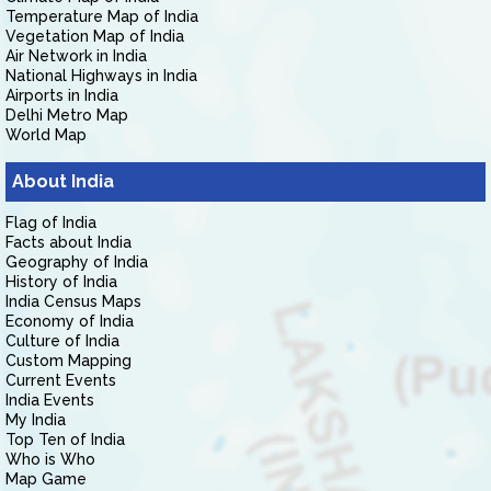
Temperature Map of India
Vegetation Map of India
Air Network in India
National Highways in India
Airports in India
Delhi Metro Map
World Map
About India
Flag of India
Facts about India
Geography of India
History of India
India Census Maps
Economy of India
Culture of India
Custom Mapping
Current Events
India Events
My India
Top Ten of India
Who is Who
Map Game