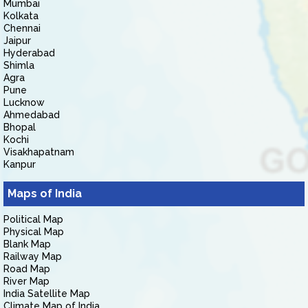
Mumbai
Kolkata
Chennai
Jaipur
Hyderabad
Shimla
Agra
Pune
Lucknow
Ahmedabad
Bhopal
Kochi
Visakhapatnam
Kanpur
Maps of India
Political Map
Physical Map
Blank Map
Railway Map
Road Map
River Map
India Satellite Map
Climate Map of India