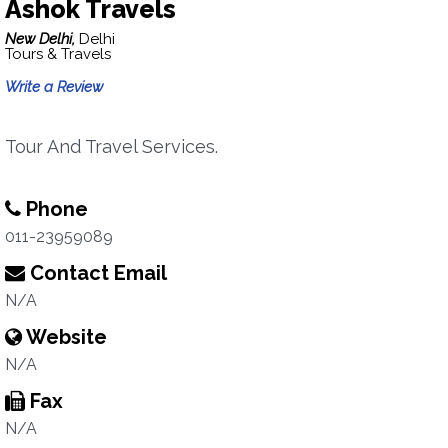
Ashok Travels
New Delhi,
Delhi
Tours & Travels
Write a Review
Tour And Travel Services.
Phone
011-23959089
Contact Email
N/A
Website
N/A
Fax
N/A