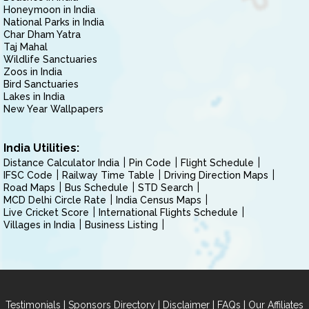
Honeymoon in India
National Parks in India
Char Dham Yatra
Taj Mahal
Wildlife Sanctuaries
Zoos in India
Bird Sanctuaries
Lakes in India
New Year Wallpapers
India Utilities:
Distance Calculator India
Pin Code
Flight Schedule
IFSC Code
Railway Time Table
Driving Direction Maps
Road Maps
Bus Schedule
STD Search
MCD Delhi Circle Rate
India Census Maps
Live Cricket Score
International Flights Schedule
Villages in India
Business Listing
|
|
|
|
Testimonials
Sponsors Directory
Disclaimer
FAQs
Our Affiliates