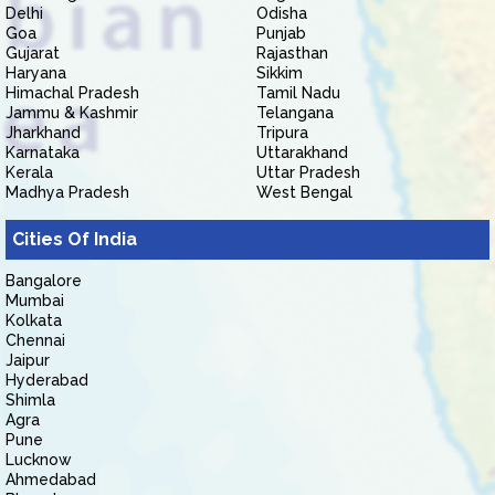
Delhi
Odisha
Goa
Punjab
Gujarat
Rajasthan
Haryana
Sikkim
Himachal Pradesh
Tamil Nadu
Jammu & Kashmir
Telangana
Jharkhand
Tripura
Karnataka
Uttarakhand
Kerala
Uttar Pradesh
Madhya Pradesh
West Bengal
Cities Of India
Bangalore
Mumbai
Kolkata
Chennai
Jaipur
Hyderabad
Shimla
Agra
Pune
Lucknow
Ahmedabad