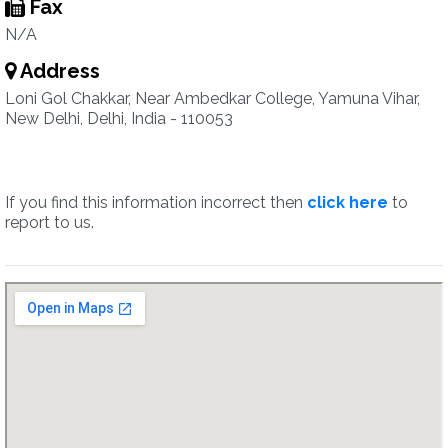
Fax
N/A
Address
Loni Gol Chakkar, Near Ambedkar College, Yamuna Vihar,
New Delhi, Delhi, India - 110053
If you find this information incorrect then
click here
to
report to us.