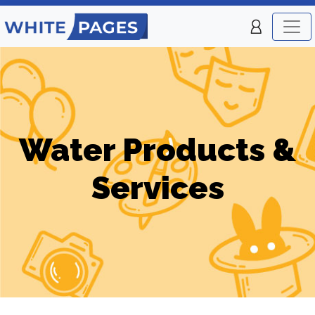
Water Products &
Services