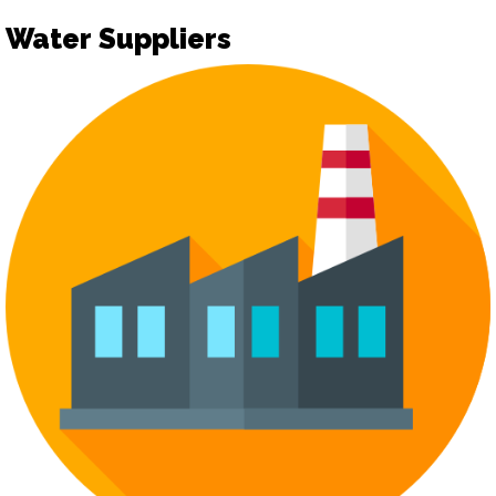
Water Suppliers