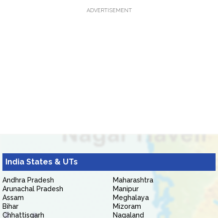
ADVERTISEMENT
India States & UTs
Andhra Pradesh
Maharashtra
Arunachal Pradesh
Manipur
Assam
Meghalaya
Bihar
Mizoram
Chhattisgarh
Nagaland