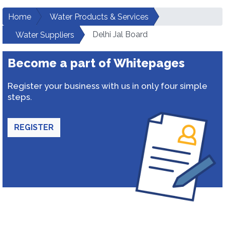
Home
Water Products & Services
Delhi Jal Board
Water Suppliers
Become a part of Whitepages
Register your business with us in only four simple
steps.
REGISTER