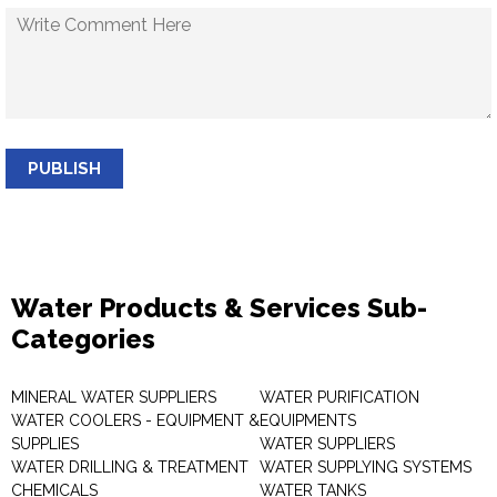
PUBLISH
Water Products & Services Sub-
Categories
MINERAL WATER SUPPLIERS
WATER PURIFICATION
WATER COOLERS - EQUIPMENT &
EQUIPMENTS
SUPPLIES
WATER SUPPLIERS
WATER DRILLING & TREATMENT
WATER SUPPLYING SYSTEMS
CHEMICALS
WATER TANKS