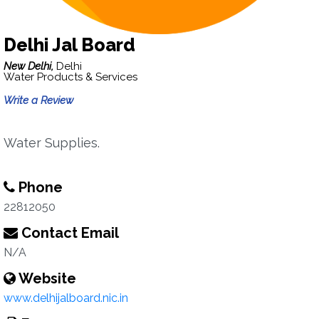
Delhi Jal Board
New Delhi,
Delhi
Water Products & Services
Write a Review
Water Supplies.
Phone
22812050
Contact Email
N/A
Website
www.delhijalboard.nic.in