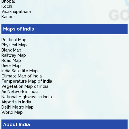
Bhopal
Kochi
Visakhapatnam
Kanpur
Maps of India
Political Map
Physical Map
Blank Map
Railway Map
Road Map
River Map
India Satellite Map
Climate Map of India
Temperature Map of India
Vegetation Map of India
Air Network in India
National Highways in India
Airports in India
Delhi Metro Map
World Map
About India