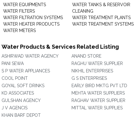
WATER EQUIPMENTS
WATER TANKS & RESERVOIR
WATER FILTERS
CLEANING
WATER FILTRATION SYSTEMS
WATER TREATMENT PLANTS
WATER HEATER PRODUCTS
WATER TREATMENT SYSTEMS
WATER METERS
Water Products & Services Related Listing
ASHIRWAD WATER AGENCY
ANAND STORE
PANI SEWA
RAGHU WATER SUPPLIER
S P WATER APPLIANCES
NIKHIL ENTERPRISES
COOL POINT
G S ENTERPRISES
GOYAL SOFT DRINKS
EARLY BIRD MKTG PVT LTD
KD ASSOCIATES
MEHTA WATER SUPPLIERS
GULSHAN AGENCY
RAGHAV WATER SUPPLIER
J V AGENCIS
MITTAL WATER SUPPLIES
KHAN BARF DEPOT