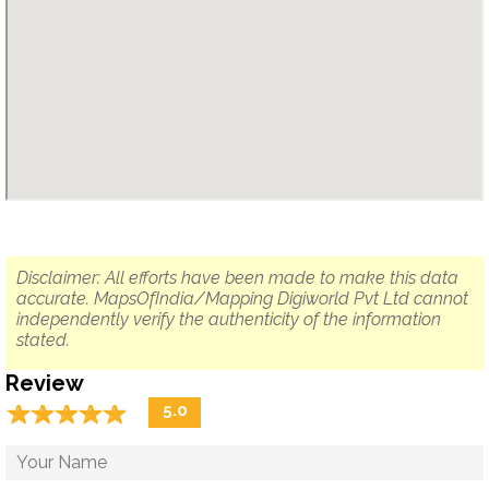
Disclaimer: All efforts have been made to make this data
accurate. MapsOfIndia/Mapping Digiworld Pvt Ltd cannot
independently verify the authenticity of the information
stated.
Review
☆
★
☆
★
☆
★
☆
★
☆
★
5.0