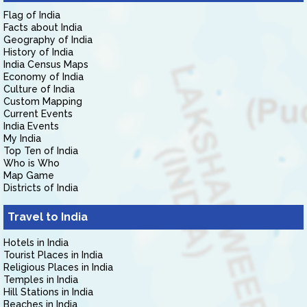
Flag of India
Facts about India
Geography of India
History of India
India Census Maps
Economy of India
Culture of India
Custom Mapping
Current Events
India Events
My India
Top Ten of India
Who is Who
Map Game
Districts of India
Travel to India
Hotels in India
Tourist Places in India
Religious Places in India
Temples in India
Hill Stations in India
Beaches in India