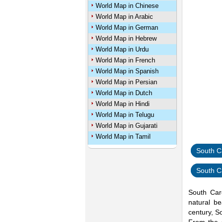
World Map in Chinese
World Map in Arabic
World Map in German
World Map in Hebrew
World Map in Urdu
World Map in French
World Map in Spanish
World Map in Persian
World Map in Dutch
World Map in Hindi
World Map in Telugu
World Map in Gujarati
World Map in Tamil
South C
South C
South Caro
natural be
century, S