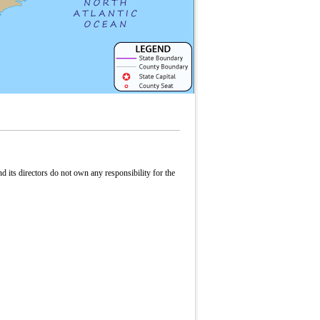
its directors do not own any responsibility for the