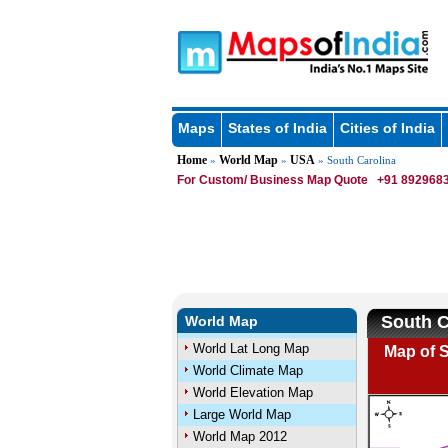
Maps
States of India
Cities of India
Home
World Map
USA
»
»
» South Carolina
For Custom/ Business Map Quote
+91 8929683
South C
World Map
World Lat Long Map
Map of S
World Climate Map
World Elevation Map
Large World Map
World Map 2012