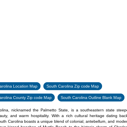
arolina Location Map
South Carolina Zip code Map
arolina County Zip code Map
South Carolina Outline Blank Map
lina, nicknamed the Palmetto State, is a southeastern state steepe
auty, and warm hospitality. With a rich cultural heritage dating bac
outh Carolina boasts a unique blend of colonial, antebellum, and moder