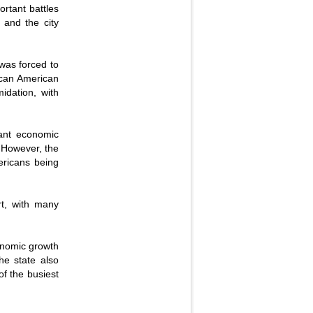
ortant battles
 and the city
 was forced to
rican American
idation, with
cant economic
. However, the
ericans being
rt, with many
conomic growth
he state also
of the busiest