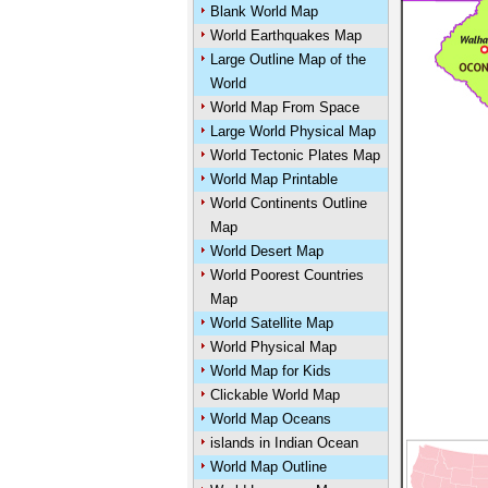
Blank World Map
World Earthquakes Map
Large Outline Map of the
World
World Map From Space
Large World Physical Map
World Tectonic Plates Map
World Map Printable
World Continents Outline
Map
World Desert Map
World Poorest Countries
Map
World Satellite Map
World Physical Map
World Map for Kids
Clickable World Map
World Map Oceans
islands in Indian Ocean
World Map Outline