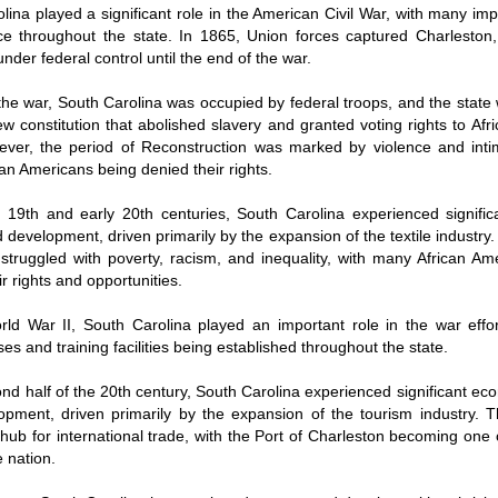
lina played a significant role in the American Civil War, with many imp
ce throughout the state. In 1865, Union forces captured Charleston,
nder federal control until the end of the war.
the war, South Carolina was occupied by federal troops, and the state
w constitution that abolished slavery and granted voting rights to Af
ver, the period of Reconstruction was marked by violence and intim
an Americans being denied their rights.
e 19th and early 20th centuries, South Carolina experienced signifi
 development, driven primarily by the expansion of the textile industry
 struggled with poverty, racism, and inequality, with many African Am
r rights and opportunities.
ld War II, South Carolina played an important role in the war effo
ses and training facilities being established throughout the state.
ond half of the 20th century, South Carolina experienced significant e
pment, driven primarily by the expansion of the tourism industry. T
ub for international trade, with the Port of Charleston becoming one 
e nation.