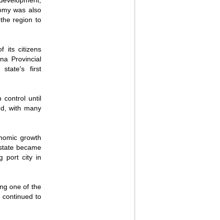
 development,
onomy was also
 the region to
 its citizens
na Provincial
tate's first
 control until
nd, with many
onomic growth
 state became
 port city in
ing one of the
h continued to