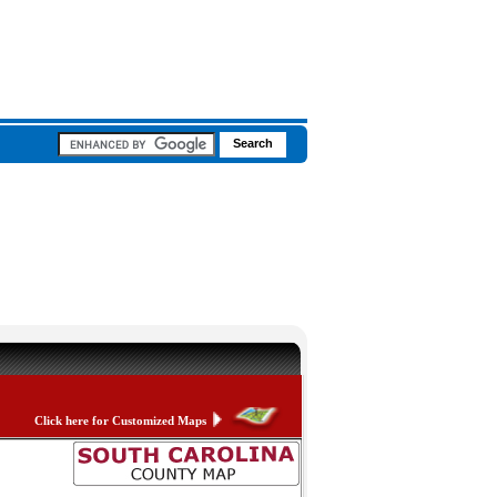
Click here for Customized Maps