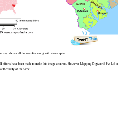
a map shows all the counties along with state capital.
l efforts have been made to make this image accurate. However Mapping Digiworld Pvt Ltd and 
 authenticity of the same.