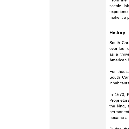
From the 
scenic la
experiences
make it a 
History
South Caro
over four 
as a thriv
American h
For thous
South Car
inhabitants
In 1670, 
Proprietor
the king, 
permanent
became a t