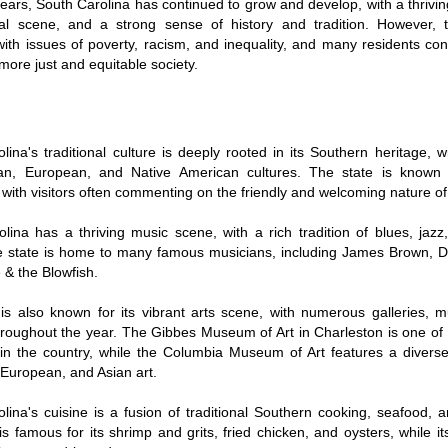
years, South Carolina has continued to grow and develop, with a thriv
ral scene, and a strong sense of history and tradition. However, th
with issues of poverty, racism, and inequality, and many residents co
more just and equitable society.
lina's traditional culture is deeply rooted in its Southern heritage, w
can, European, and Native American cultures. The state is known 
, with visitors often commenting on the friendly and welcoming nature of 
lina has a thriving music scene, with a rich tradition of blues, jazz
e state is home to many famous musicians, including James Brown, D
 & the Blowfish.
is also known for its vibrant arts scene, with numerous galleries,
throughout the year. The Gibbes Museum of Art in Charleston is one of 
 the country, while the Columbia Museum of Art features a diverse 
European, and Asian art.
lina's cuisine is a fusion of traditional Southern cooking, seafood, 
is famous for its shrimp and grits, fried chicken, and oysters, while i