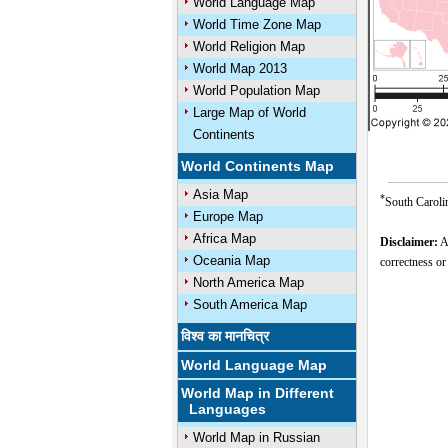
World Language Map
World Time Zone Map
World Religion Map
World Map 2013
World Population Map
Large Map of World
Continents
World Continents Map
Asia Map
*
South Carolin
Europe Map
Africa Map
Disclaimer:
Al
Oceania Map
correctness or
North America Map
South America Map
विश्व का मानचित्र
World Language Map
World Map in Different
Languages
World Map in Russian