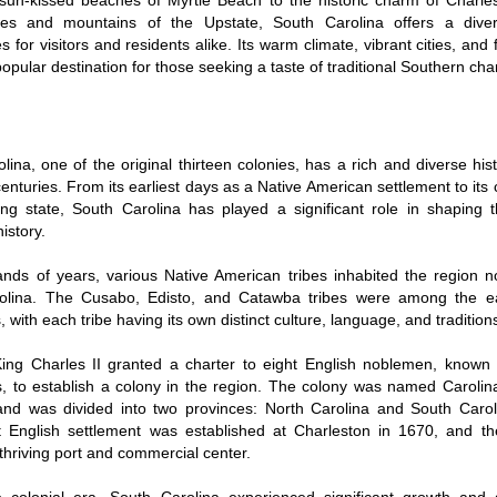
sun-kissed beaches of Myrtle Beach to the historic charm of Charle
kes and mountains of the Upstate, South Carolina offers a dive
 for visitors and residents alike. Its warm climate, vibrant cities, and f
popular destination for those seeking a taste of traditional Southern ch
lina, one of the original thirteen colonies, has a rich and diverse hi
centuries. From its earliest days as a Native American settlement to its 
ing state, South Carolina has played a significant role in shaping 
istory.
ands of years, various Native American tribes inhabited the region
olina. The Cusabo, Edisto, and Catawba tribes were among the ea
, with each tribe having its own distinct culture, language, and tradition
King Charles II granted a charter to eight English noblemen, known
s, to establish a colony in the region. The colony was named Carolina
and was divided into two provinces: North Carolina and South Caroli
 English settlement was established at Charleston in 1670, and the
hriving port and commercial center.