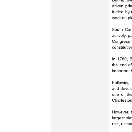
During th
driven pri
fueled by 
work on pl
South Caro
actively p
Congress 
constitutio
In 1780, B
the end of
important 
Following 
and develo
one of the
Charleston
However, t
largest sl
rise, ulti