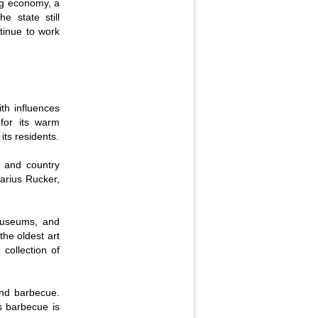
ing economy, a
e state still
ntinue to work
ith influences
for its warm
its residents.
, and country
arius Rucker,
 museums, and
the oldest art
collection of
and barbecue.
ts barbecue is