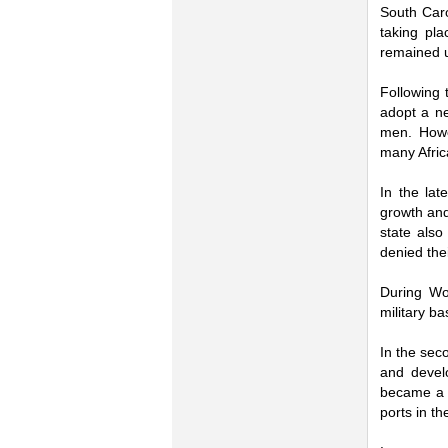
South Caro
taking pla
remained u
Following 
adopt a ne
men. Howe
many Afric
In the lat
growth and
state also
denied thei
During Wor
military ba
In the sec
and develo
became a h
ports in th