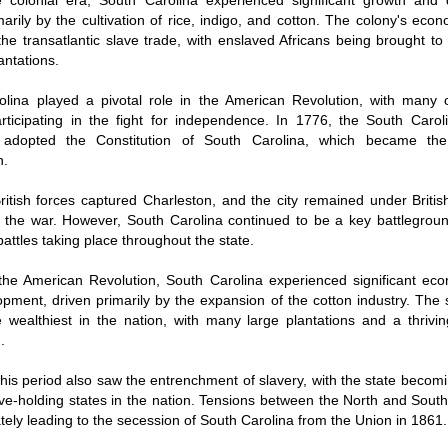
e colonial era, South Carolina experienced significant growth and
marily by the cultivation of rice, indigo, and cotton. The colony's ec
the transatlantic slave trade, with enslaved Africans being brought to
antations.
lina played a pivotal role in the American Revolution, with many of
articipating in the fight for independence. In 1776, the South Caroli
adopted the Constitution of South Carolina, which became the s
n.
ritish forces captured Charleston, and the city remained under British
 the war. However, South Carolina continued to be a key battlegrou
battles taking place throughout the state.
the American Revolution, South Carolina experienced significant ec
pment, driven primarily by the expansion of the cotton industry. The
 wealthiest in the nation, with many large plantations and a thriving
.
his period also saw the entrenchment of slavery, with the state becom
ave-holding states in the nation. Tensions between the North and Sout
mately leading to the secession of South Carolina from the Union in 1861.