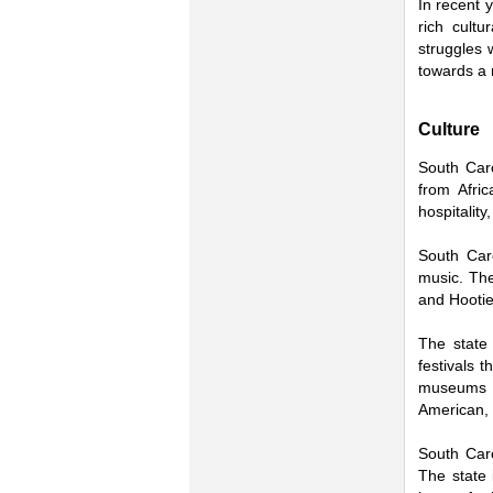
In recent 
rich cultu
struggles 
towards a 
Culture
South Caro
from Afri
hospitality
South Caro
music. Th
and Hootie
The state 
festivals 
museums in
American, 
South Caro
The state 