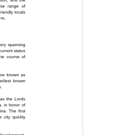
ston, and the
rse range of
riendly locals
arm.
story spanning
current status
the course of
 now known as
rliest known
s.
 as the Lords
, in honor of
na. The first
 city quickly