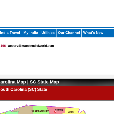
India Travel
My India
Utilities
Our Channel
What's New
196 |
apoorv@mappingdigiworld.com
arolina Map | SC State Map
outh Carolina (SC) State