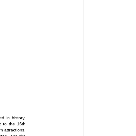
d in history,
k to the 16th
n attractions.