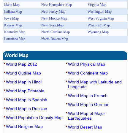
Idaho Map
New Hampshire Map
Virginia Map
Indiana Map
New Jersey Map
Washington Map
Iowa Map
New Mexico Map
West Virginia Map
Kansas Map
New York Map
Wisconsin Map
Kentucky Map
North Carolina Map
Wyoming Map
Louisiana Map
North Dakota Map
World Map
World Map 2012
World Physical Map
World Outline Map
World Continent Map
World Map in Hindi
World Map with Latitude and
Longitude
World Map Printable
World Map in French
World Map in Spanish
World Map in German
World Map in Russian
World Map of Major
World Population Density Map
Earthquakes
World Religion Map
World Desert Map