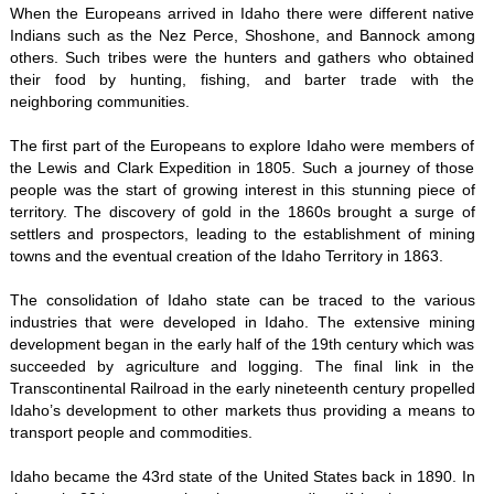
When the Europeans arrived in Idaho there were different native
Indians such as the Nez Perce, Shoshone, and Bannock among
others. Such tribes were the hunters and gathers who obtained
their food by hunting, fishing, and barter trade with the
neighboring communities.
The first part of the Europeans to explore Idaho were members of
the Lewis and Clark Expedition in 1805. Such a journey of those
people was the start of growing interest in this stunning piece of
territory. The discovery of gold in the 1860s brought a surge of
settlers and prospectors, leading to the establishment of mining
towns and the eventual creation of the Idaho Territory in 1863.
The consolidation of Idaho state can be traced to the various
industries that were developed in Idaho. The extensive mining
development began in the early half of the 19th century which was
succeeded by agriculture and logging. The final link in the
Transcontinental Railroad in the early nineteenth century propelled
Idaho’s development to other markets thus providing a means to
transport people and commodities.
Idaho became the 43rd state of the United States back in 1890. In