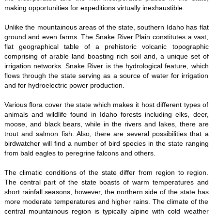
making opportunities for expeditions virtually inexhaustible.
Unlike the mountainous areas of the state, southern Idaho has flat
ground and even farms. The Snake River Plain constitutes a vast,
flat geographical table of a prehistoric volcanic topographic
comprising of arable land boasting rich soil and, a unique set of
irrigation networks. Snake River is the hydrological feature, which
flows through the state serving as a source of water for irrigation
and for hydroelectric power production.
Various flora cover the state which makes it host different types of
animals and wildlife found in Idaho forests including elks, deer,
moose, and black bears, while in the rivers and lakes, there are
trout and salmon fish. Also, there are several possibilities that a
birdwatcher will find a number of bird species in the state ranging
from bald eagles to peregrine falcons and others.
The climatic conditions of the state differ from region to region.
The central part of the state boasts of warm temperatures and
short rainfall seasons, however, the northern side of the state has
more moderate temperatures and higher rains. The climate of the
central mountainous region is typically alpine with cold weather