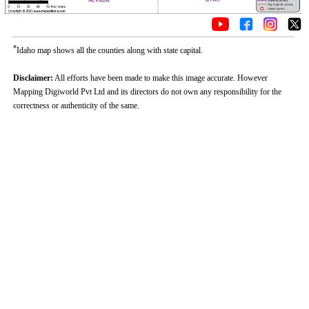
*
Idaho map shows all the counties along with state capital.
Disclaimer:
All efforts have been made to make this image accurate. However
Mapping Digiworld Pvt Ltd and its directors do not own any responsibility for the
correctness or authenticity of the same.