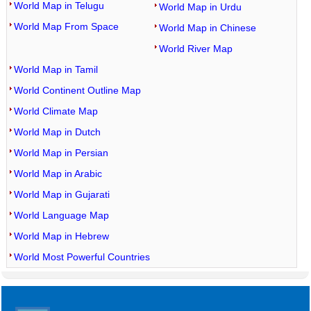
World Map in Telugu
World Map in Urdu
World Map From Space
World Map in Chinese
World River Map
World Map in Tamil
World Continent Outline Map
World Climate Map
World Map in Dutch
World Map in Persian
World Map in Arabic
World Map in Gujarati
World Language Map
World Map in Hebrew
World Most Powerful Countries