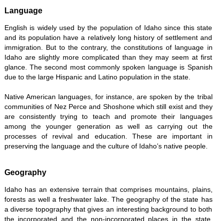
Language
English is widely used by the population of Idaho since this state
and its population have a relatively long history of settlement and
immigration. But to the contrary, the constitutions of language in
Idaho are slightly more complicated than they may seem at first
glance. The second most commonly spoken language is Spanish
due to the large Hispanic and Latino population in the state.
Native American languages, for instance, are spoken by the tribal
communities of Nez Perce and Shoshone which still exist and they
are consistently trying to teach and promote their languages
among the younger generation as well as carrying out the
processes of revival and education. These are important in
preserving the language and the culture of Idaho’s native people.
Geography
Idaho has an extensive terrain that comprises mountains, plains,
forests as well a freshwater lake. The geography of the state has
a diverse topography that gives an interesting background to both
the incorporated and the non-incorporated places in the state,