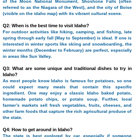
of the Moon National Monument, Shoshone Falls (often
referred to as the Niagara of the West), and the city of Boise
(visible on the idaho map) with its vibrant cultural scene.
Q2: When is the best time to visit Idaho?
For outdoor activities like hiking, camping, and fishing, late
spring through early fall (May to September) is ideal. If one is
interested in winter sports like skiing and snowboarding, the
winter months (December to February) are perfect, especially
in areas like Sun Valley.
Q3: What are some unique and traditional dishes to try in
Idaho?
As most people know Idaho is famous for potatoes, so one
could expect many meals that contain this specific
ingredient. One may enjoy a classic Idaho baked potato,
homemade potato chips, or potato soup. Further, local
farmer’s markets sell fresh vegetables, fruits, cheeses, and
other farm foods that capture the rich agricultural produce of
the state.
Q4: How to get around in Idaho?
The state is best explored by car, especially if someone