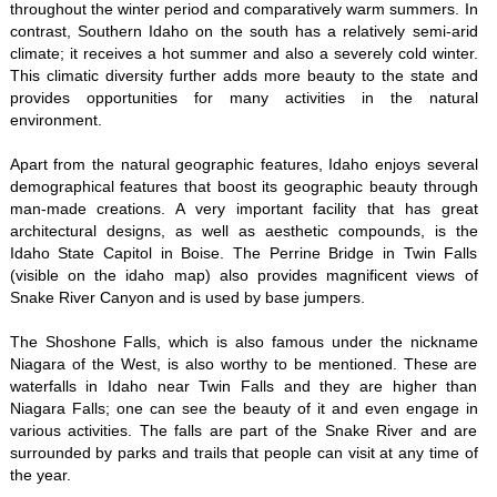
throughout the winter period and comparatively warm summers. In
contrast, Southern Idaho on the south has a relatively semi-arid
climate; it receives a hot summer and also a severely cold winter.
This climatic diversity further adds more beauty to the state and
provides opportunities for many activities in the natural
environment.
Apart from the natural geographic features, Idaho enjoys several
demographical features that boost its geographic beauty through
man-made creations. A very important facility that has great
architectural designs, as well as aesthetic compounds, is the
Idaho State Capitol in Boise. The Perrine Bridge in Twin Falls
(visible on the idaho map) also provides magnificent views of
Snake River Canyon and is used by base jumpers.
The Shoshone Falls, which is also famous under the nickname
Niagara of the West, is also worthy to be mentioned. These are
waterfalls in Idaho near Twin Falls and they are higher than
Niagara Falls; one can see the beauty of it and even engage in
various activities. The falls are part of the Snake River and are
surrounded by parks and trails that people can visit at any time of
the year.