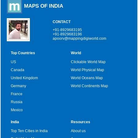
MAPS OF INDIA
CONTACT
+91-8929683195
+91-8929683196
apoorv@mappingdigiworld.com
Top Countries
World
US
Clickable World Map
Canada
World Physical Map
United Kingdom
World Oceans Map
Germany
World Continents Map
France
Russia
Mexico
India
Resources
Top Ten Cities in India
About us