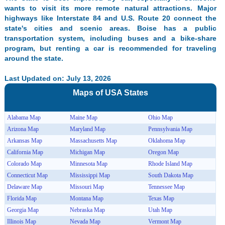
wants to visit its more remote natural attractions. Major
highways like Interstate 84 and U.S. Route 20 connect the
state's cities and scenic areas. Boise has a public
transportation system, including buses and a bike-share
program, but renting a car is recommended for traveling
around the state.
Last Updated on: July 13, 2026
Maps of
USA
States
Alabama Map
Maine Map
Ohio Map
Arizona Map
Maryland Map
Pennsylvania Map
Arkansas Map
Massachusetts Map
Oklahoma Map
California Map
Michigan Map
Oregon Map
Colorado Map
Minnesota Map
Rhode Island Map
Connecticut Map
Mississippi Map
South Dakota Map
Delaware Map
Missouri Map
Tennessee Map
Florida Map
Montana Map
Texas Map
Georgia Map
Nebraska Map
Utah Map
Illinois Map
Nevada Map
Vermont Map