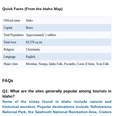
Quick Facts (From the Idaho Map)
Official name
Idaho
Capital
Boise
Total Population
Approximately 2 million
Total Area
83,570 sq mi
Religion
Christianity
Language
English
Major cities
Meridian, Nampa, Idaho Falls, Pocatello, Coeur d'Alene, Twin Falls
FAQs
Q1: What are the sites generally popular among tourists in
Idaho?
Some of the vistas found in Idaho include natural and
historical wonders. Popular destinations include Yellowstone
National Park, the Sawtooth National Recreation Area, Craters