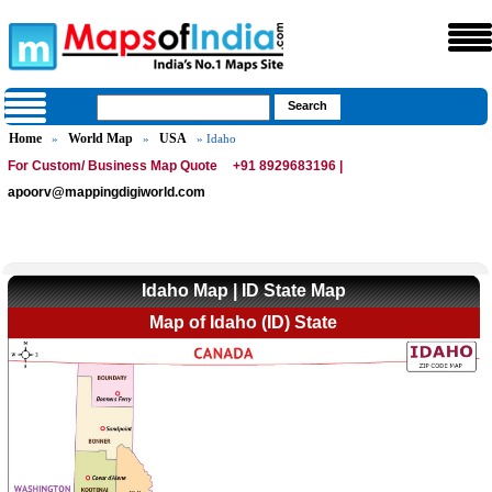
Home
World Map
USA
»
»
» Idaho
For Custom/ Business Map Quote
+91 8929683196 |
apoorv@mappingdigiworld.com
Idaho Map | ID State Map
Map of Idaho (ID) State