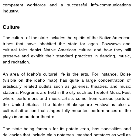
competent workforce and a successful info-communications
industry.
Culture
The culture of the state includes the spirits of the Native American
tribes that have inhabited the state for ages. Powwows and
cultural fairs depict Native American culture and how they still
preserve and exhibit their standard practices in dancing, music,
and recitation.
An area of Idaho’s cultural life is the arts. For instance, Boise
(visible on the idaho map) has quite a large concentration of
artistically related outlets such as galleries, theatres, and music
stations. Programs are held in the city such as Treefort Music Fest
where performers and music artists come from various parts of
the United States. The Idaho Shakespeare Festival is also a
cultural attraction that stages fully mounted performances of the
plays in an outdoor theatre.
The state being famous for its potato crop, has specialties and
delicacies that include plain potatoes, mashed potatoes as well as