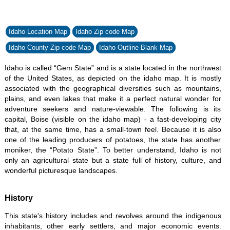
Idaho Location Map
Idaho Zip code Map
Idaho County Zip code Map
Idaho Outline Blank Map
Idaho is called “Gem State” and is a state located in the northwest
of the United States, as depicted on the idaho map. It is mostly
associated with the geographical diversities such as mountains,
plains, and even lakes that make it a perfect natural wonder for
adventure seekers and nature-viewable. The following is its
capital, Boise (visible on the idaho map) - a fast-developing city
that, at the same time, has a small-town feel. Because it is also
one of the leading producers of potatoes, the state has another
moniker, the “Potato State”. To better understand, Idaho is not
only an agricultural state but a state full of history, culture, and
wonderful picturesque landscapes.
History
This state's history includes and revolves around the indigenous
inhabitants, other early settlers, and major economic events.