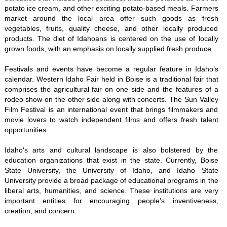
potato ice cream, and other exciting potato-based meals. Farmers
market around the local area offer such goods as fresh
vegetables, fruits, quality cheese, and other locally produced
products. The diet of Idahoans is centered on the use of locally
grown foods, with an emphasis on locally supplied fresh produce.
Festivals and events have become a regular feature in Idaho’s
calendar. Western Idaho Fair held in Boise is a traditional fair that
comprises the agricultural fair on one side and the features of a
rodeo show on the other side along with concerts. The Sun Valley
Film Festival is an international event that brings filmmakers and
movie lovers to watch independent films and offers fresh talent
opportunities.
Idaho's arts and cultural landscape is also bolstered by the
education organizations that exist in the state. Currently, Boise
State University, the University of Idaho, and Idaho State
University provide a broad package of educational programs in the
liberal arts, humanities, and science. These institutions are very
important entities for encouraging people’s inventiveness,
creation, and concern.