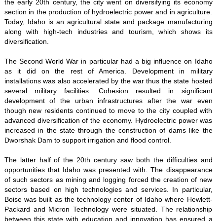
the early 20th century, the city went on diversifying its economy
section in the production of hydroelectric power and in agriculture.
Today, Idaho is an agricultural state and package manufacturing
along with high-tech industries and tourism, which shows its
diversification.
The Second World War in particular had a big influence on Idaho
as it did on the rest of America. Development in military
installations was also accelerated by the war thus the state hosted
several military facilities. Cohesion resulted in significant
development of the urban infrastructures after the war even
though new residents continued to move to the city coupled with
advanced diversification of the economy. Hydroelectric power was
increased in the state through the construction of dams like the
Dworshak Dam to support irrigation and flood control.
The latter half of the 20th century saw both the difficulties and
opportunities that Idaho was presented with. The disappearance
of such sectors as mining and logging forced the creation of new
sectors based on high technologies and services. In particular,
Boise was built as the technology center of Idaho where Hewlett-
Packard and Micron Technology were situated. The relationship
between this state with education and innovation has ensured a