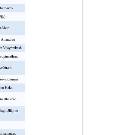
Madhavro
ija)
m Mete
 Anandrao
a Vijayprakash
Gopinnathrao
ashiram
 Govindkumar
rao Hake
am Bhalerao
aji Diliprao
hintamanrao