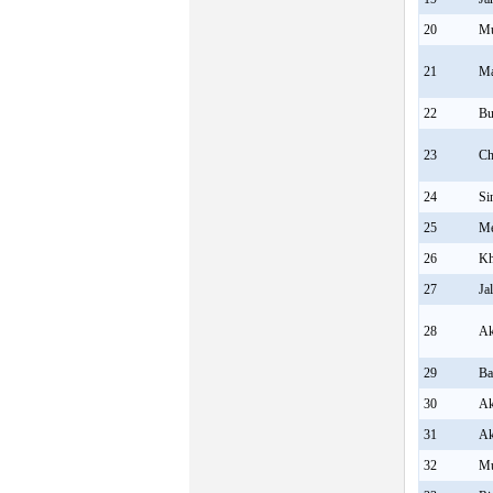
20
Mu
21
Ma
22
Bu
23
Ch
24
Si
25
Me
26
K
27
Ja
28
Ak
29
Ba
30
Ak
31
Ak
32
Mu