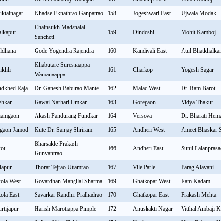
ktainagar
Khadse Eknathrao Ganpatrao
158
Jogeshwari East
Ujwala Modak
Chainsukh Madanalal
lkapur
159
Dindoshi
Mohit Kamboj
Sancheti
ldhana
Gode Yogendra Rajendra
160
Kandivali East
Atul Bhatkhalka
Khabutare Sureshaappa
ikhli
161
Charkop
Yogesh Sagar
Wamanaappa
ndkhed Raja
Dr. Ganesh Baburao Mante
162
Malad West
Dr. Ram Barot
hkar
Gawai Narhari Omkar
163
Goregaon
Vidya Thakur
hamgaon
Akash Pandurang Fundkar
164
Versova
Dr. Bharati Hem
lgaon Jamod
Kute Dr. Sanjay Shriram
165
Andheri West
Ameet Bhaskar 
Bharsakle Prakash
ot
166
Andheri East
Sunil Lalanpras
Gunvantrao
lapur
Thorat Tejrao Uttamrao
167
Vile Parle
Parag Alavani
ola West
Govardhan Mangilal Sharma
169
Ghatkopar West
Ram Kadam
ola East
Savarkar Randhir Pralhadrao
170
Ghatkopar East
Prakash Mehta
rtijapur
Harish Marotiappa Pimple
172
Anushakti Nagar
Vitthal Ambaji K