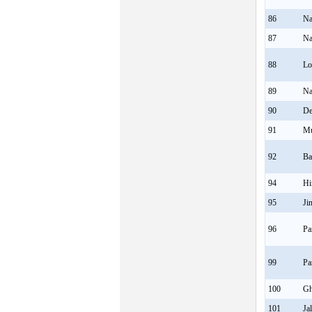
86
Na
87
Na
88
Lo
89
Na
90
De
91
M
92
Ba
94
Hi
95
Ji
96
Pa
99
Pa
100
Gh
101
Ja