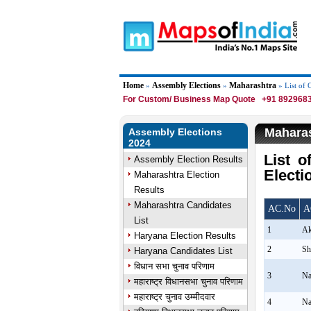
Home
Assembly Elections
Maharashtra
»
»
» List of 
For Custom/ Business Map Quote
+91 8929683
Maharas
Assembly Elections
2024
List 
Assembly Election Results
Electi
Maharashtra Election
Results
Maharashtra Candidates
AC.No
A
List
1
Ak
Haryana Election Results
2
Sh
Haryana Candidates List
विधान सभा चुनाव परिणाम
3
Na
महाराष्ट्र विधानसभा चुनाव परिणाम
महाराष्ट्र चुनाव उम्मीदवार
4
Na