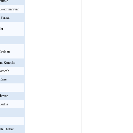
Kamble
 Awadhnarayan
 Parkar
lar
 Selvan
nt Kotecha
Ramesh
 Rane
havan
 Lodha
th Thakur