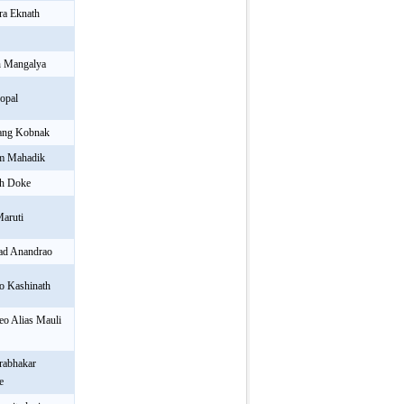
ra Eknath
h Mangalya
opal
ang Kobnak
am Mahadik
sh Doke
Maruti
rad Anandrao
o Kashinath
o Alias Mauli
rabhakar
e