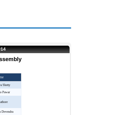
014
Assembly
ame
a Shetty
ao Pawar
athore
h Devendra