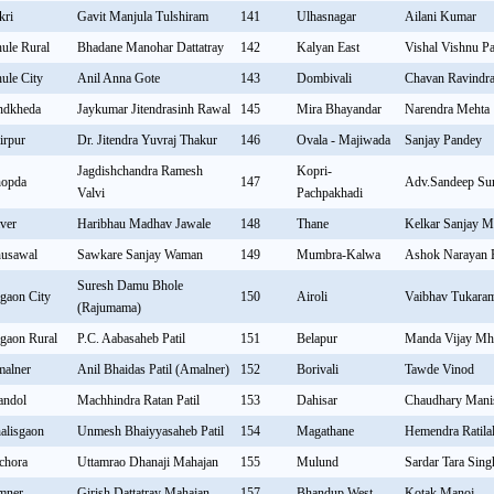
kri
Gavit Manjula Tulshiram
141
Ulhasnagar
Ailani Kumar
ule Rural
Bhadane Manohar Dattatray
142
Kalyan East
Vishal Vishnu P
ule City
Anil Anna Gote
143
Dombivali
Chavan Ravindra
ndkheda
Jaykumar Jitendrasinh Rawal
145
Mira Bhayandar
Narendra Mehta
irpur
Dr. Jitendra Yuvraj Thakur
146
Ovala - Majiwada
Sanjay Pandey
Jagdishchandra Ramesh
Kopri-
opda
147
Adv.Sandeep Sur
Valvi
Pachpakhadi
ver
Haribhau Madhav Jawale
148
Thane
Kelkar Sanjay 
usawal
Sawkare Sanjay Waman
149
Mumbra-Kalwa
Ashok Narayan 
Suresh Damu Bhole
lgaon City
150
Airoli
Vaibhav Tukara
(Rajumama)
lgaon Rural
P.C. Aabasaheb Patil
151
Belapur
Manda Vijay Mh
alner
Anil Bhaidas Patil (Amalner)
152
Borivali
Tawde Vinod
andol
Machhindra Ratan Patil
153
Dahisar
Chaudhary Mani
alisgaon
Unmesh Bhaiyyasaheb Patil
154
Magathane
Hemendra Ratila
chora
Uttamrao Dhanaji Mahajan
155
Mulund
Sardar Tara Sing
mner
Girish Dattatray Mahajan
157
Bhandup West
Kotak Manoj