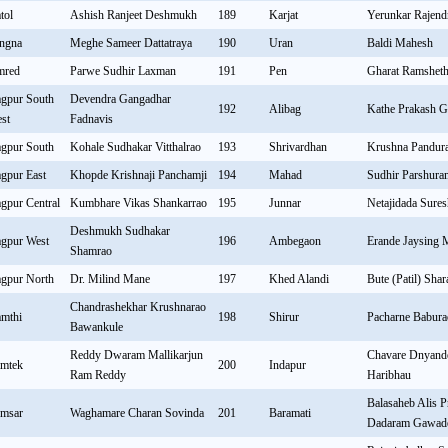
tol
Ashish Ranjeet Deshmukh
189
Karjat
Yerunkar Rajend
ngna
Meghe Sameer Dattatraya
190
Uran
Baldi Mahesh
mred
Parwe Sudhir Laxman
191
Pen
Gharat Ramshet
gpur South
Devendra Gangadhar
192
Alibag
Kathe Prakash G
st
Fadnavis
gpur South
Kohale Sudhakar Vitthalrao
193
Shrivardhan
Krushna Pandur
gpur East
Khopde Krishnaji Panchamji
194
Mahad
Sudhir Parshur
gpur Central
Kumbhare Vikas Shankarrao
195
Junnar
Netajidada Sure
Deshmukh Sudhakar
gpur West
196
Ambegaon
Erande Jaysing 
Shamrao
gpur North
Dr. Milind Mane
197
Khed Alandi
Bute (Patil) Sha
Chandrashekhar Krushnarao
mthi
198
Shirur
Pacharne Babura
Bawankule
Reddy Dwaram Mallikarjun
Chavare Dnyande
mtek
200
Indapur
Ram Reddy
Haribhau
Balasaheb Alis P
msar
Waghamare Charan Sovinda
201
Baramati
Dadaram Gawad