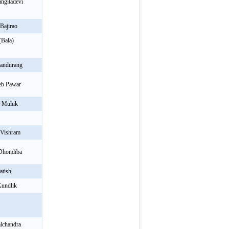
ngitadevi
Bajirao
(Bala)
Pandurang
eb Pawar
m Muluk
 Vishram
 Dhondiba
atish
Kundlik
alchandra