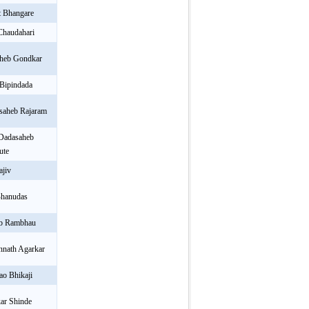
 Bhangare
Chaudahari
aheb Gondkar
 Bipindada
saheb Rajaram
 Dadasaheb
ute
ajiv
Bhanudas
eb Rambhau
nnath Agarkar
ao Bhikaji
ar Shinde