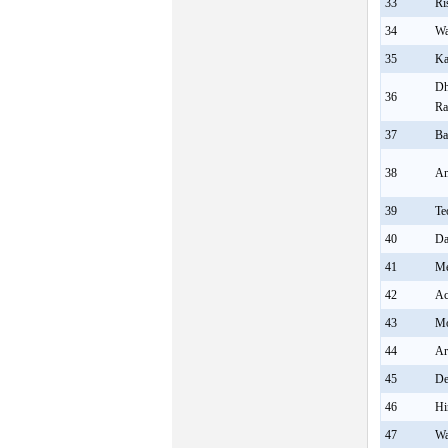
33
Ri
34
Wa
35
Ka
Dh
36
Ra
37
Ba
38
Am
39
Te
40
Da
41
Me
42
Ac
43
Mo
44
Ar
45
De
46
Hi
47
Wa