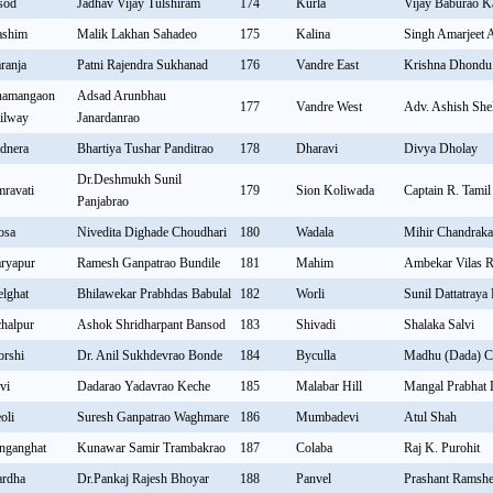
sod
Jadhav Vijay Tulshiram
174
Kurla
Vijay Baburao 
shim
Malik Lakhan Sahadeo
175
Kalina
Singh Amarjeet
ranja
Patni Rajendra Sukhanad
176
Vandre East
Krishna Dhondu
amangaon
Adsad Arunbhau
177
Vandre West
Adv. Ashish She
ilway
Janardanrao
dnera
Bhartiya Tushar Panditrao
178
Dharavi
Divya Dholay
Dr.Deshmukh Sunil
ravati
179
Sion Koliwada
Captain R. Tamil
Panjabrao
osa
Nivedita Dighade Choudhari
180
Wadala
Mihir Chandraka
ryapur
Ramesh Ganpatrao Bundile
181
Mahim
Ambekar Vilas 
lghat
Bhilawekar Prabhdas Babulal
182
Worli
Sunil Dattatraya
halpur
Ashok Shridharpant Bansod
183
Shivadi
Shalaka Salvi
rshi
Dr. Anil Sukhdevrao Bonde
184
Byculla
Madhu (Dada) C
vi
Dadarao Yadavrao Keche
185
Malabar Hill
Mangal Prabhat
oli
Suresh Ganpatrao Waghmare
186
Mumbadevi
Atul Shah
nganghat
Kunawar Samir Trambakrao
187
Colaba
Raj K. Purohit
rdha
Dr.Pankaj Rajesh Bhoyar
188
Panvel
Prashant Ramshe