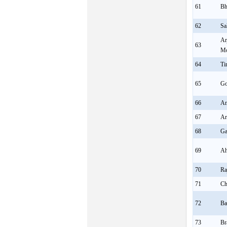
61
Bh
62
Sa
Ar
63
Mo
64
Ti
65
Go
66
A
67
Ar
68
Ga
69
Ah
70
Ra
71
Ch
72
Ba
73
Br