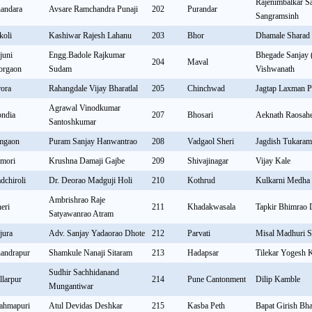
Rajenimbalkar Sa
andara
Avsare Ramchandra Punaji
202
Purandar
Sangramsinh
koli
Kashiwar Rajesh Lahanu
203
Bhor
Dhamale Sharad 
juni
Engg.Badole Rajkumar
Bhegade Sanjay 
204
Maval
rgaon
Sudam
Vishwanath
rora
Rahangdale Vijay Bharatlal
205
Chinchwad
Jagtap Laxman 
Agrawal Vinodkumar
ndia
207
Bhosari
Aeknath Raosah
Santoshkumar
mgaon
Puram Sanjay Hanwantrao
208
Vadgaol Sheri
Jagdish Tukara
mori
Krushna Damaji Gajbe
209
Shivajinagar
Vijay Kale
dchiroli
Dr. Deorao Madguji Holi
210
Kothrud
Kulkarni Medha
Ambrishrao Raje
eri
211
Khadakwasala
Tapkir Bhimrao
Satyawanrao Atram
jura
Adv. Sanjay Yadaorao Dhote
212
Parvati
Misal Madhuri S
andrapur
Shamkule Nanaji Sitaram
213
Hadapsar
Tilekar Yogesh 
Sudhir Sachhidanand
llarpur
214
Pune Cantonment
Dilip Kamble
Mungantiwar
ahmapuri
Atul Devidas Deshkar
215
Kasba Peth
Bapat Girish Bh