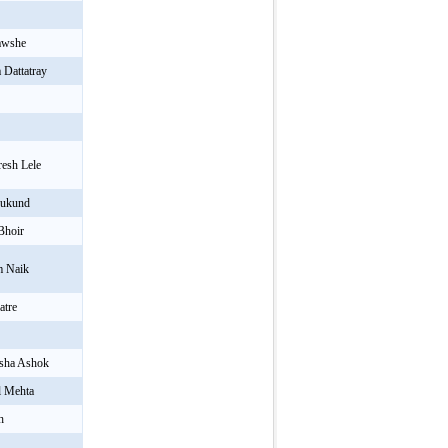
awshe
 Dattatray
esh Lele
Mukund
Bhoir
m Naik
atre
sha Ashok
l Mehta
h