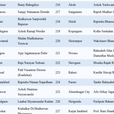
imur
Banty Bahngdiya
216
Akole
Ashok Yashwant
rora
Sanjay Wamanrao Deotale
217
Sangamner
Rajesh Madhav 
Bodkurwar Sanjivreddi
ni
218
Shirdi
Rajendra Bhaus
Bapurao
legaon
Ashok Ramaji Wooike
219
Kopargaon
Kolhe Snehalata
Madan Madhukarrao
vatmal
220
Shrirampur
Wakchaure Bhau
Yerawar
Balasaheb Alias
gras
Ajay Jagatnarayan Dube
221
Nevasa
Damodhar Murk
ni
Raju Narayan Todsam
222
Shevgaon
Monika Rajale R
Patil Vasantrao Deorao
sad
223
Rahuri
Kardile Shivaji 
(Kanhekar)
arkhed
Rajendra Waman Najardhane
224
Parner
Tambe Babasah
Ashok Shamrao
nwat
225
Ahmednagar City
Adv.Abhay Jaga
Suryawanshi
dgaon
Latabai Shyamsundar Kadam
226
Shrigonda
Pachpute Babanr
Kinhalkar Dr.Madhavrao
okar
227
Karjat Jamkhed
Prof. Ram Shank
Bhujangrao