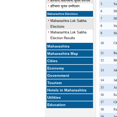
हरियाणा विधानसभा चुनाव परिणाम
5
Sa
हरियाणा चुनाव उम्मीदवार
6
Dh
Maharashtra Elections
7
Dh
Maharashtra Lok Sabha
8
Si
Elections
Maharashtra Lok Sabha
9
Sh
Election Results
10
Ch
Maharashtra
11
Ra
Maharashtra Map
12
Bh
Cities
Economy
13
Ja
Government
14
Ja
Tourism
15
Am
Hotels in Maharashtra
16
Er
Utilities
17
Ch
Education
18
Pa
19
Ja