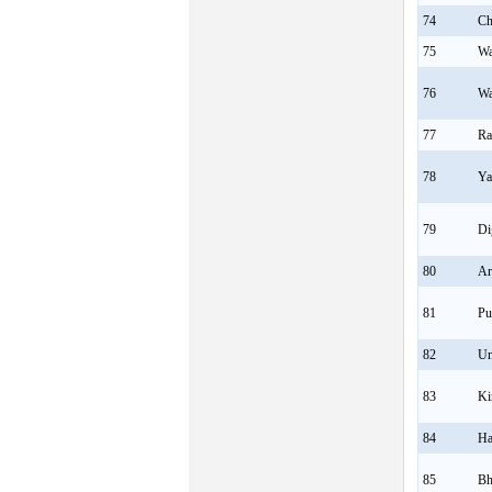
74
Ch
75
Wa
76
Wa
77
Ra
78
Ya
79
Di
80
Ar
81
Pu
82
Um
83
Ki
84
Ha
85
Bh