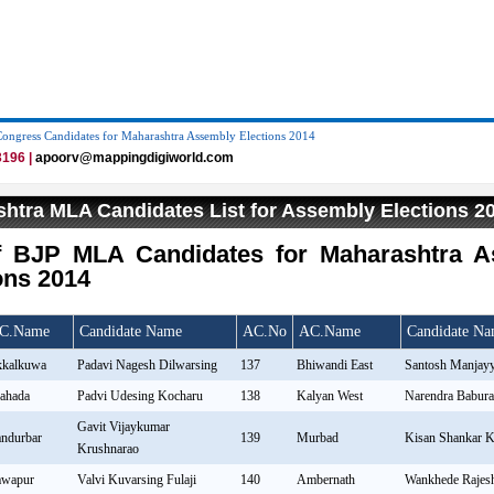
Congress Candidates for Maharashtra Assembly Elections 2014
196 |
apoorv@mappingdigiworld.com
htra MLA Candidates List for Assembly Elections 2
of BJP MLA Candidates for Maharashtra 
ons 2014
C.Name
Candidate Name
AC.No
AC.Name
Candidate N
kalkuwa
Padavi Nagesh Dilwarsing
137
Bhiwandi East
Santosh Manjayy
ahada
Padvi Udesing Kocharu
138
Kalyan West
Narendra Babur
Gavit Vijaykumar
ndurbar
139
Murbad
Kisan Shankar K
Krushnarao
wapur
Valvi Kuvarsing Fulaji
140
Ambernath
Wankhede Rajes