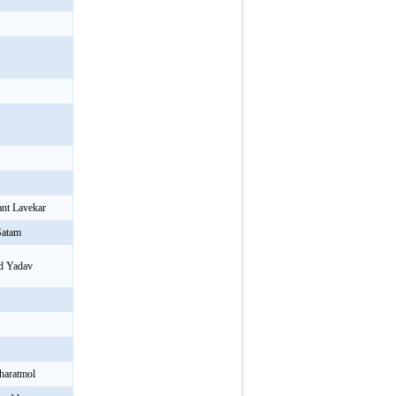
r
ant Lavekar
Satam
ad Yadav
haratmol