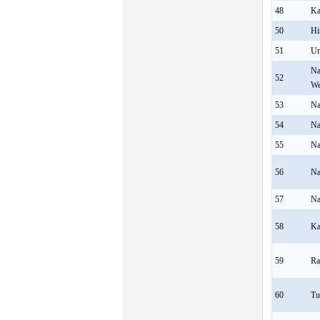
48
Ka
50
Hi
51
U
Na
52
We
53
Na
54
Na
55
Na
56
Na
57
Na
58
Ka
59
Ra
60
Tu