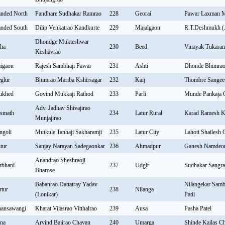
nded North
Pandhare Sudhakar Ramrao
228
Georai
Pawar Laxman 
nded South
Dilip Venkatrao Kandkurte
229
Majalgaon
R.T.Deshmukh (J
Dhondge Mukteshwar
ha
230
Beed
Vinayak Tukara
Keshavrao
igaon
Rajesh Sambhaji Pawar
231
Ashti
Dhonde Bhimrao
glur
Bhimrao Mariba Kshirsagar
232
Kaij
Thombre Sangeet
ukhed
Govind Mukkaji Rathod
233
Parli
Munde Pankaja 
Adv. Jadhav Shivajirao
smath
234
Latur Rural
Karad Ramesh K
Munjajirao
ngoli
Mutkule Tanhaji Sakharamji
235
Latur City
Lahoti Shailesh
ntur
Sanjay Narayan Sadegaonkar
236
Ahmadpur
Ganesh Namdeo
Anandrao Sheshraoji
rbhani
237
Udgir
Sudhakar Sangr
Bharose
Babanrao Dattatray Yadav
Nilangekar Sambh
rtur
238
Nilanga
(Lonikar)
Patil
ansawangi
Kharat Vilasrao Vitthalrao
239
Ausa
Pasha Patel
lna
Arvind Bajirao Chavan
240
Umarga
Shinde Kailas C