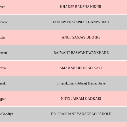
ver
KHADSE RAKSHA NIKHIL
dhana
JADHAV PRATAPRAO GANPATRAO
ola
ANUP SANJAY DHOTRE
avati
BALWANT BASWANT WANKHADE
rdha
AMAR SHARADRAO KALE
mtek
Shyamkumar (Babalu) Daulat Barve
gpur
NITIN JAIRAM GADKARI
a Gondiya
DR. PRASHANT YADAORAO PADOLE