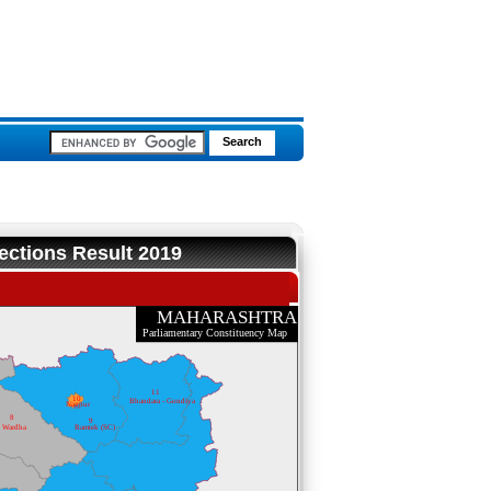
ections Result 2019
MAHARASHTRA
Parliamentary Constituency Map
11
10
Bhandara - Gondiya
Nagpur
8
9
Wardha
Ramtek (SC)