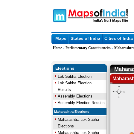
Maps
States of India
Cities of India
Home
Parliamentary Constituencies
Maharashtr
»
»
Elections
Maharas
Lok Sabha Election
Maharasht
Lok Sabha Election
Results
Assembly Elections
Assembly Election Results
Maharashtra Elections
Maharashtra Lok Sabha
Elections
Maharashtra Lok Sabha