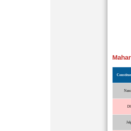
Mahar
Constitu
Nand
Dh
Jal