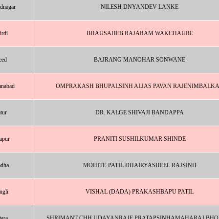
dnagar
NILESH DNYANDEV LANKE
irdi
BHAUSAHEB RAJARAM WAKCHAURE
eed
BAJRANG MANOHAR SONWANE
nabad
OMPRAKASH BHUPALSINH ALIAS PAVAN RAJENIMBALK
tur
DR. KALGE SHIVAJI BANDAPPA
apur
PRANITI SUSHILKUMAR SHINDE
dha
MOHITE-PATIL DHAIRYASHEEL RAJSINH
ngli
VISHAL (DADA) PRAKASHBAPU PATIL
tara
SHRIMANT CHH UDAYANRAJE PRATAPSINHAMAHARAJ BHO