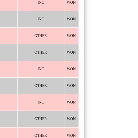
INC
WON
INC
WON
OTHER
WON
OTHER
WON
INC
WON
OTHER
WON
INC
WON
OTHER
WON
OTHER
WON