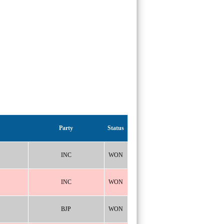
Party
Status
INC
WON
INC
WON
BJP
WON