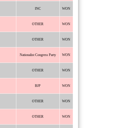
INC
WON
OTHER
WON
OTHER
WON
Nationalist Congress Party
WON
OTHER
WON
BJP
WON
OTHER
WON
OTHER
WON