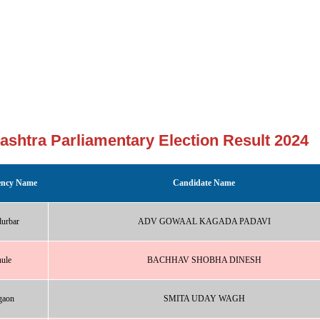
ashtra Parliamentary Election Result 2024
ency Name
Candidate Name
urbar
ADV GOWAAL KAGADA PADAVI
ule
BACHHAV SHOBHA DINESH
gaon
SMITA UDAY WAGH