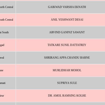
rth Central
GAIKWAD VARSHA EKNATH
uth Central
ANIL YESHWANT DESAI
i South
ARVIND GANPAT SAWANT
igad
TATKARE SUNIL DATTATREY
val
SHRIRANG APPA CHANDU BARNE
une
MURLIDHAR MOHOL
amati
SUPRIYA SULE
irur
DR. AMOL RAMSING KOLHE