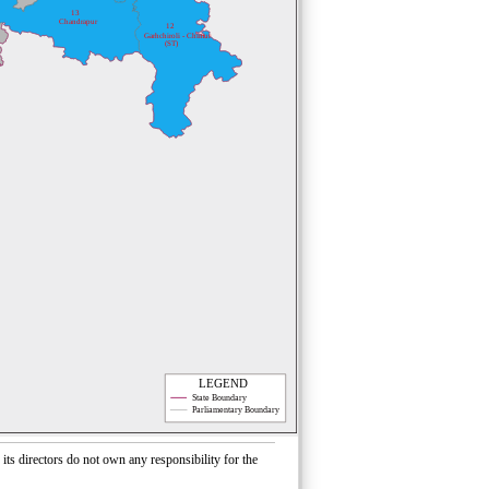
13
Chandrapur
12
Garhchiroli - Chimur
(ST)
LEGEND
State Boundary
Parliamentary Boundary
s directors do not own any responsibility for the