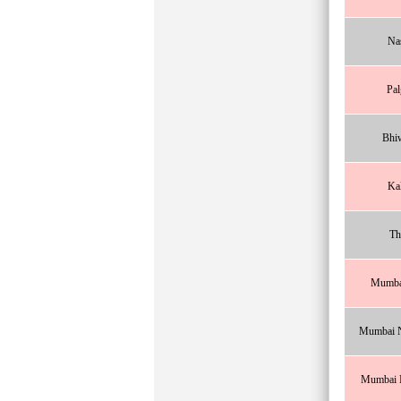
Na
Pal
Bhi
Ka
Th
Mumba
Mumbai N
Mumbai N