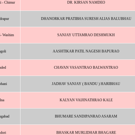
i - Chimur
DR. KIRSAN NAMDEO
drapur
DHANORKAR PRATIBHA SURESH ALIAS BALUBHAU
l- Washim
SANJAY UTTAMRAO DESHMUKH
goli
AASHTIKAR PATIL NAGESH BAPURAO
nded
CHAVAN VASANTRAO BALWANTRAO
bhani
JADHAV SANJAY ( BANDU ) HARIBHAU
lna
KALYAN VAIJINATHRAO KALE
ngabad
BHUMARE SANDIPANRAO ASARAM
dori
BHASKAR MURLIDHAR BHAGARE