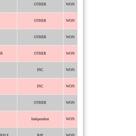
OTHER
WON
OTHER
WON
OTHER
WON
AR
OTHER
WON
INC
WON
INC
WON
OTHER
WON
Independent
WON
NSLE
BJP
WON