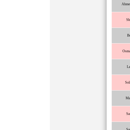
Ahme
Sh
B
Osma
La
Sol
Ma
Sa
Sa