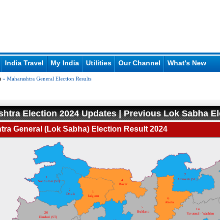
India Travel
My India
Utilities
Our Channel
What's New
a
» Maharashtra General Election Results
htra Election 2024 Updates | Previous Lok Sabha El
ra General (Lok Sabha) Election Result 2024
7
1
Amravati (SC)
4
Nandurbar (ST)
Raver
2
3
Dhule
Jalgaon
6
Akola
5
14
Buldana
20
Yavatmal - Washim
Dindori (ST)