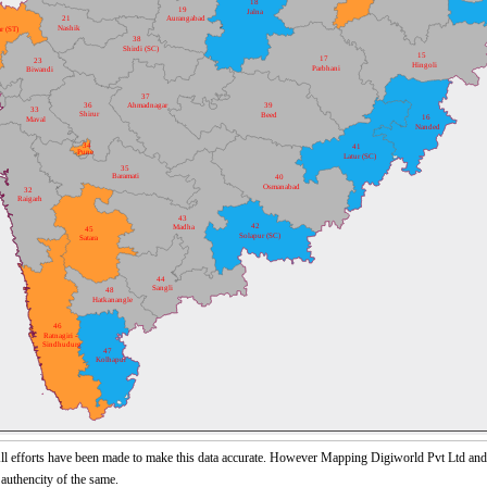
18
19
Jalna
21
Aurangabad
Nashik
r (ST)
38
Shirdi (SC)
15
17
23
Hingoli
Parbhani
Biwandi
37
36
Ahmadnagar
39
33
Shirur
Beed
16
Maval
Nanded
34
41
Pune
Latur (SC)
35
Baramati
40
Osmanabad
32
Raigarh
43
42
Madha
45
Solapur (SC)
Satara
44
Sangli
48
Hatkanangle
46
Ratnagiri -
Sindhudurg
47
Kolhapur
l efforts have been made to make this data accurate. However Mapping Digiworld Pvt Ltd and it
 authencity of the same.