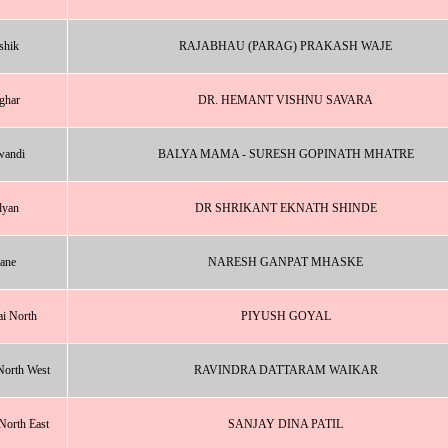
shik
RAJABHAU (PARAG) PRAKASH WAJE
ghar
DR. HEMANT VISHNU SAVARA
wandi
BALYA MAMA - SURESH GOPINATH MHATRE
lyan
DR SHRIKANT EKNATH SHINDE
ane
NARESH GANPAT MHASKE
i North
PIYUSH GOYAL
orth West
RAVINDRA DATTARAM WAIKAR
orth East
SANJAY DINA PATIL