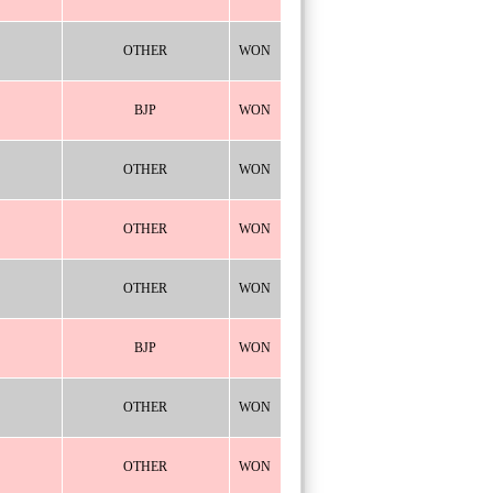
OTHER
WON
BJP
WON
OTHER
WON
OTHER
WON
OTHER
WON
BJP
WON
OTHER
WON
OTHER
WON