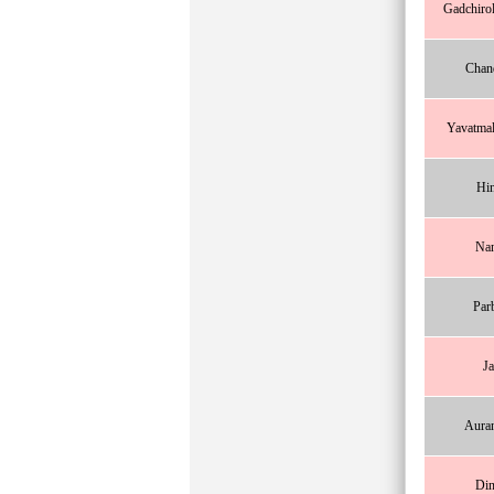
Gadchirol
Chan
Yavatma
Hin
Na
Par
Ja
Aura
Din