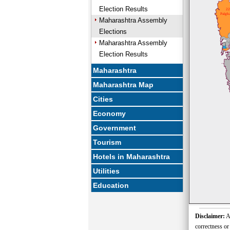
Election Results
22
Palgha
Maharashtra Assembly
Elections
Maharashtra Assembly
Election Results
Maharashtra
Maharashtra Map
Cities
Economy
Government
Tourism
Hotels in Maharashtra
Utilities
Education
Disclaimer:
Al
correctness or