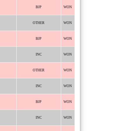
BJP
WON
OTHER
WON
BJP
WON
INC
WON
OTHER
WON
INC
WON
BJP
WON
INC
WON