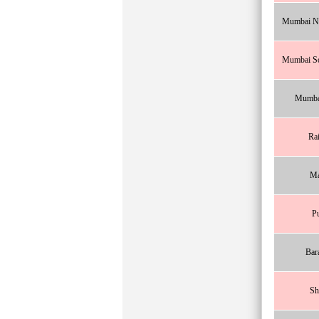
Mumbai No
Mumbai So
Mumba
Ra
Ma
P
Bar
Sh