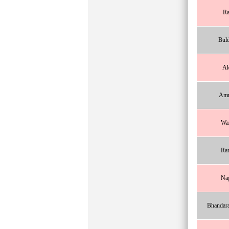
Ra
Bul
Ak
Amr
Wa
Ra
Na
Bhandar