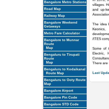
Bangalore Metro Stations
villages. 
Road Map
and up-ke
Associatio
Railway Map
Bangalore Weekend
The idea 
Getaways
Keonics, 
Metro Fare Calculator
developme
/ITES comp
Bangalore to Munnar
Route
Map
Some of t
Electric,
Bengaluru to Tirupati
Mute
Consultanc
Route
Map
There are l
Bengaluru to Kodaikanal
Last Upda
Route Map
Bengaluru to Ooty Route
Map
Bangalore Airport
Bangalore Pin Code
Bangalore STD Code