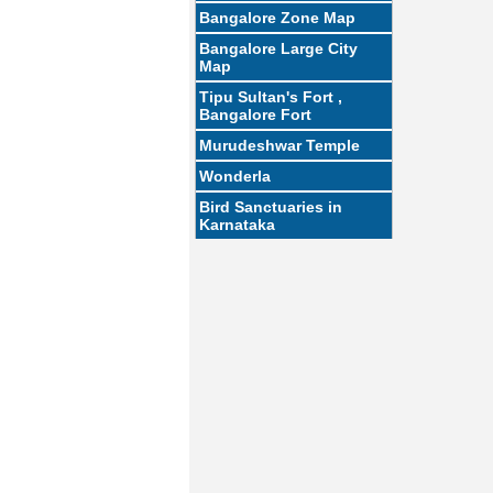
Bangalore Zone Map
Bangalore Large City
Map
Tipu Sultan's Fort ,
Bangalore Fort
Murudeshwar Temple
Wonderla
Bird Sanctuaries in
Karnataka