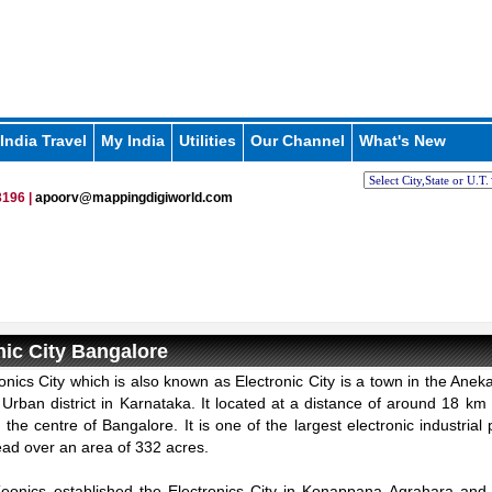
India Travel
My India
Utilities
Our Channel
What's New
196 |
apoorv@mappingdigiworld.com
nic City Bangalore
onics City which is also known as Electronic City is a town in the Aneka
Urban district in Karnataka. It located at a distance of around 18 km
the centre of Bangalore. It is one of the largest electronic industrial 
ead over an area of 332 acres.
Keonics established the Electronics City in Konappana Agrahara an