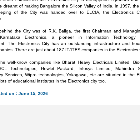
He dreamt of making Bangalore the Silicon Valley of India. In 1997, t
eping of the City was handed over to ELCIA, the Electronics Cit
n.
behind the City was of R.K. Baliga, the first Chairman and Managin
Karnataka Electronics, a pioneer in Information Technology in
nt. The Electronics City has an outstanding infrastructure and ho
anies. There are just about 187 IT/ITES companies in the Electronics C
he well-know companies like Bharat Heavy Electricals Limited, Bi
 HCL Technologies, Hewlett-Packard, Infosys Limited, Mahindra 
Loaded
:
/
y Services, Wipro technologies, Yokogawa, etc are situated in the Ele
32.59%
ots of educational institutes in the Electronics city too.
ted on : June 15, 2026