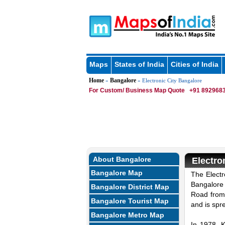
Maps
States of India
Cities of India
Home
Bangalore
»
» Electronic City Bangalore
For Custom/ Business Map Quote
+91 8929683
About Bangalore
Electro
Bangalore Map
The Electr
Bangalore 
Bangalore District Map
Road from 
Bangalore Tourist Map
and is spr
Bangalore Metro Map
In 1978, 