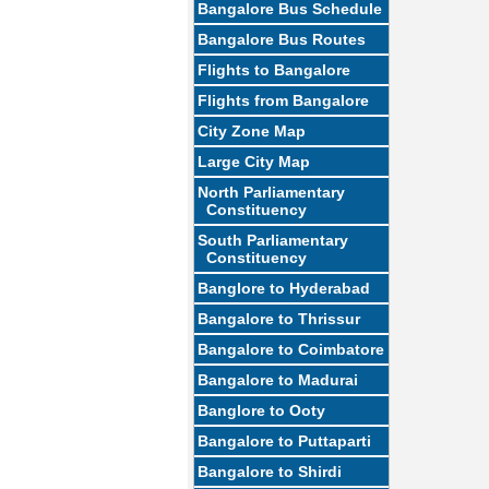
Bangalore Bus Schedule
Bangalore Bus Routes
Flights to Bangalore
Flights from Bangalore
City Zone Map
Large City Map
North Parliamentary
Constituency
South Parliamentary
Constituency
Banglore to Hyderabad
Bangalore to Thrissur
Bangalore to Coimbatore
Bangalore to Madurai
Banglore to Ooty
Bangalore to Puttaparti
Bangalore to Shirdi