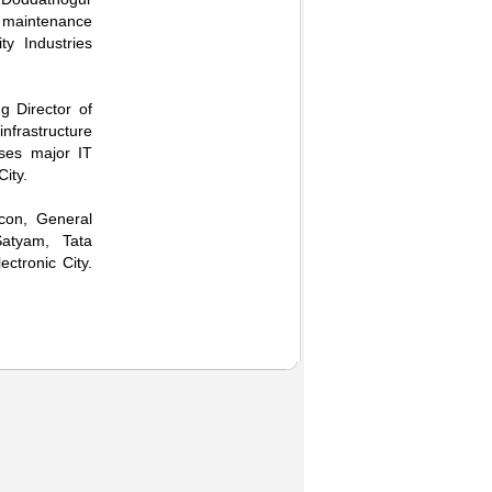
he maintenance
y Industries
g Director of
frastructure
uses major IT
ity.
ocon, General
Satyam, Tata
ctronic City.