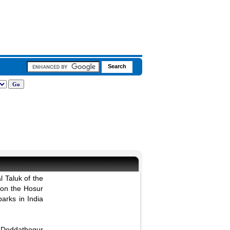
l Taluk of the
 on the Hosur
parks in India
d Doddathogur