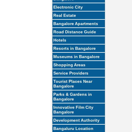
Electronic City
Real Estate
Bangalore Apartments
Road Distance Guide
Hotels
Resorts in Bangalore
Museums in Bangalore
Shopping Areas
Service Providers
Tourist Places Near
Bangalore
Parks & Gardens in
Bangalore
Innovative Film City
Bangalore
Development Authority
Bangaluru Location