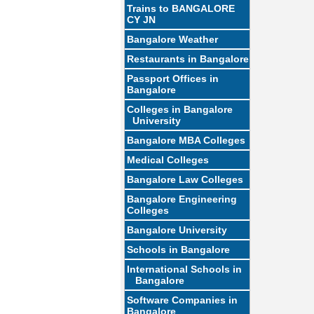
Trains to BANGALORE
CY JN
Bangalore Weather
Restaurants in Bangalore
Passport Offices in
Bangalore
Colleges in Bangalore
University
Bangalore MBA Colleges
Medical Colleges
Bangalore Law Colleges
Bangalore Engineering
Colleges
Bangalore University
Schools in Bangalore
International Schools in
Bangalore
Software Companies in
Bangalore