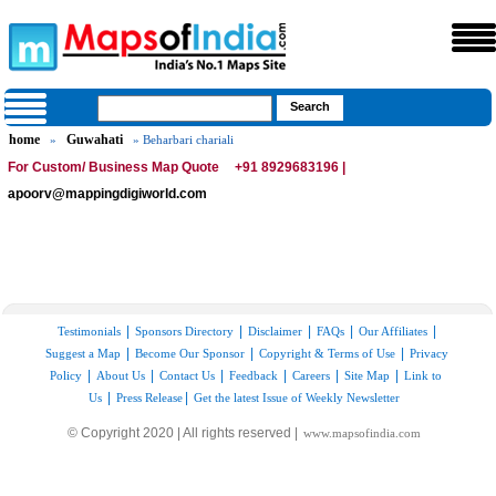
home
Guwahati
»
» Beharbari chariali
For Custom/ Business Map Quote
+91 8929683196 |
apoorv@mappingdigiworld.com
|
|
|
|
|
Testimonials
Sponsors Directory
Disclaimer
FAQs
Our Affiliates
|
|
|
Suggest a Map
Become Our Sponsor
Copyright & Terms of Use
Privacy
|
|
|
|
|
|
Policy
About Us
Contact Us
Feedback
Careers
Site Map
Link to
|
|
Us
Press Release
Get the latest Issue of Weekly Newsletter
© Copyright 2020 | All rights reserved |
www.mapsofindia.com