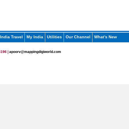
India Travel
My India
Utilities
Our Channel
What's New
196 |
apoorv@mappingdigiworld.com