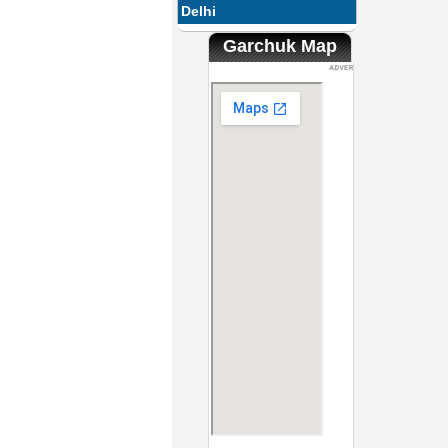
Delhi
Garchuk Map