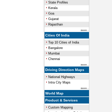
State Profiles
Kerala
Goa
Gujarat
Rajasthan
more...
Cities Of India
Top 10 Cities of India
Bangalore
Mumbai
Chennai
more...
Driving Direction Maps
National Highways
Intra City Maps
more...
World Map
Product & Services
Custom Mapping