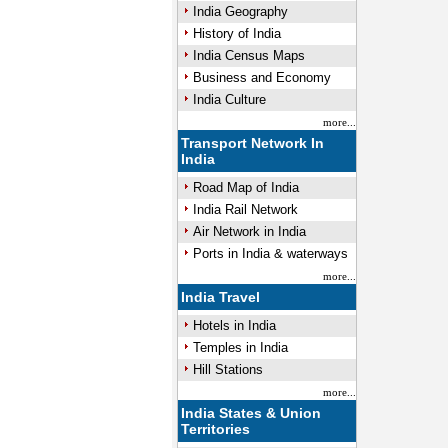
India Geography
History of India
India Census Maps
Business and Economy
India Culture
more...
Transport Network In
India
Road Map of India
India Rail Network
Air Network in India
Ports in India & waterways
more...
India Travel
Hotels in India
Temples in India
Hill Stations
more...
India States & Union
Territories