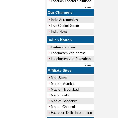
Location Locator Solutions
more...
Our Channels
India Automobiles
Live Cricket Score
India News
Indien Karten
Karten von Goa
Landkarten von Kerala
Landkarten von Rajasthan
more...
Affiliate Sites
Map Store
Map of Mumbai
Map of Hyderabad
Map of delhi
Map of Bangalore
Map of Chennai
Focus on Delhi Information