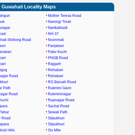
 Guwahati Locality Maps
shguri
Mother Teresa Road
huk
Narengi Tinali
anagar
Narikalbasti
oad
NH-37
ati-Shillong Road
Noonmati
gaon
Panjabari
erabari
Pator Kuchi
bari
PNGB Road
bari
Rajgarh
igog
Rehabari
nagar Road
Rehabari
khuri
RG Baruah Road
ar Path
Rukmini Gaon
nagar Road
Rukmininagar
Kuchi
Rupnagar Road
ipara
Sachal Road
Pahar
Sewali Path
r Road
Silpukhuri
apara
Silpukhuri
huli Hills
Six Mile