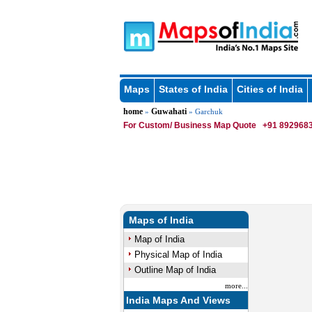
Maps
States of India
Cities of India
home
Guwahati
»
» Garchuk
For Custom/ Business Map Quote
+91 8929683
Maps of India
Map of India
Physical Map of India
Outline Map of India
more...
India Maps And Views