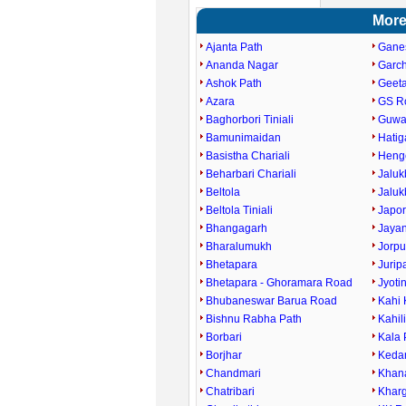
More
Ajanta Path
Gane
Ananda Nagar
Garc
Ashok Path
Geet
Azara
GS R
Baghorbori Tiniali
Guwah
Bamunimaidan
Hati
Basistha Chariali
Heng
Beharbari Chariali
Jaluk
Beltola
Jaluk
Beltola Tiniali
Japor
Bhangagarh
Jaya
Bharalumukh
Jorpu
Bhetapara
Jurip
Bhetapara - Ghoramara Road
Jyoti
Bhubaneswar Barua Road
Kahi 
Bishnu Rabha Path
Kahil
Borbari
Kala 
Borjhar
Keda
Chandmari
Khan
Chatribari
Kharg