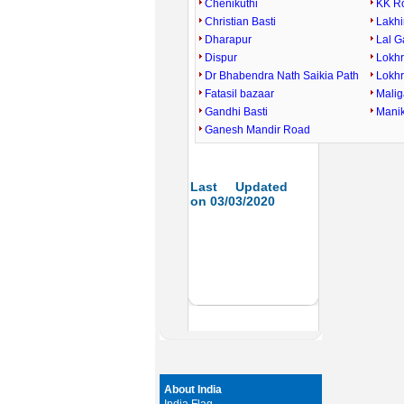
Chenikuthi
KK R
Christian Basti
Lakhi
Dharapur
Lal 
Dispur
Lokh
Dr Bhabendra Nath Saikia Path
Lokh
Fatasil bazaar
Mali
Gandhi Basti
Mani
Ganesh Mandir Road
Last Updated
on 03/03/2020
About India