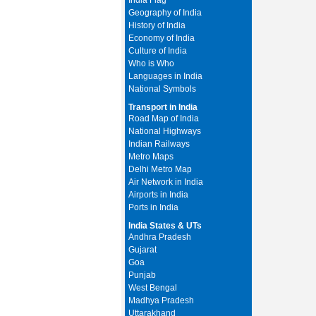
India Flag
Geography of India
History of India
Economy of India
Culture of India
Who is Who
Languages in India
National Symbols
Transport in India
Road Map of India
National Highways
Indian Railways
Metro Maps
Delhi Metro Map
Air Network in India
Airports in India
Ports in India
India States & UTs
Andhra Pradesh
Gujarat
Goa
Punjab
West Bengal
Madhya Pradesh
Uttarakhand