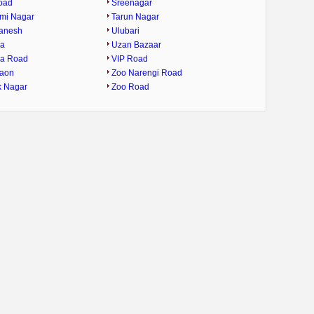
oad
Sreenagar
mi Nagar
Tarun Nagar
Ganesh
Ulubari
ra
Uzan Bazaar
ra Road
VIP Road
gaon
Zoo Narengi Road
k Nagar
Zoo Road